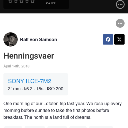
VOTES
Ralf von Samson
Henningsvaer
April 14th, 2018
SONY ILCE-7M2
31mm
·
f/6.3
·
15s
·
ISO 200
One morning of our Lofoten trip last year. We rose up every
morning before sunrise to take the first photos before
breakfast. The north is a land full of dreams.