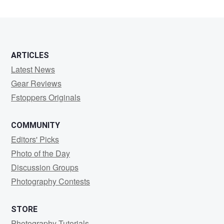
2
3
ARTICLES
Latest News
Gear Reviews
Fstoppers Originals
COMMUNITY
Editors' Picks
Photo of the Day
Discussion Groups
Photography Contests
STORE
Photography Tutorials