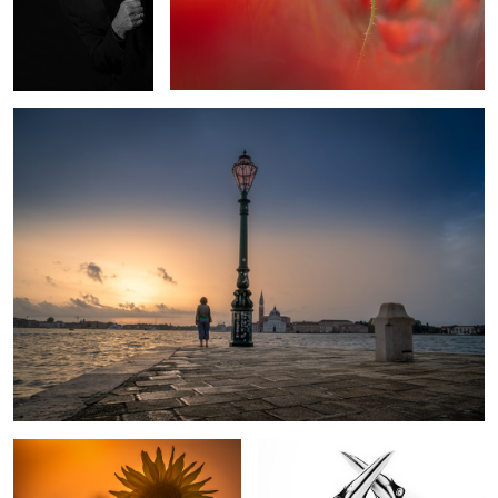
Morning in Venice
1
Sunflower
Northern Gannets In Love