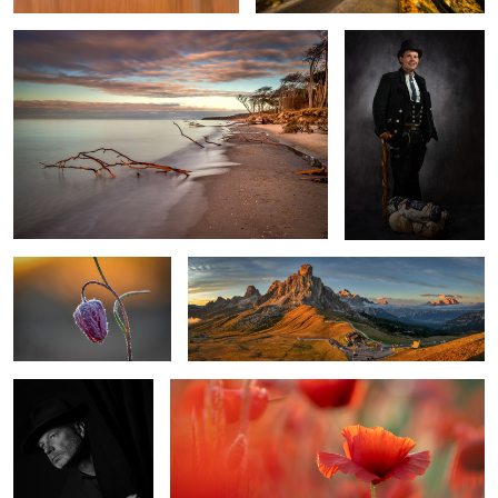
2
0
frosty morning
At Passo Giau
Selfportrait
Red Poppy
1