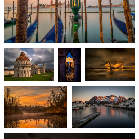
Pisa Piazza dei miracoli
Ponte dei
Feather on a Lake
Sospiri
Venice
Autumn Morning
Henningsvaer
1
Portrait