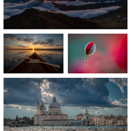
1
An Evening On The Lake
Bobby Bud
1
Venice in mirror