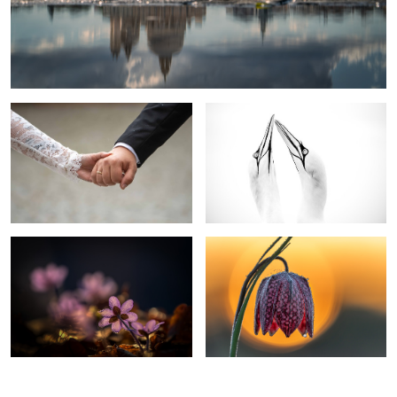
united
Elegance In Black And White
Liverwort
Chess Flower Snake head fritillary
0