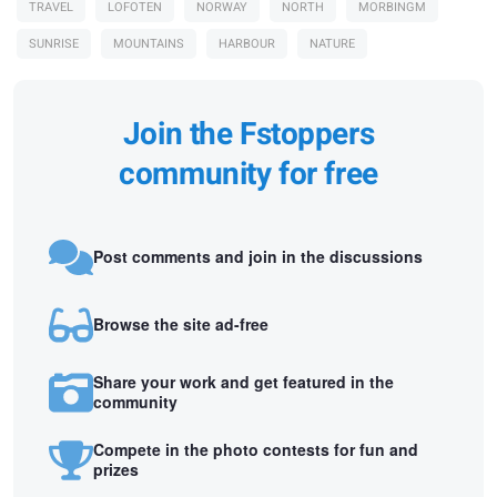
TRAVEL
LOFOTEN
NORWAY
NORTH
MORBINGM
SUNRISE
MOUNTAINS
HARBOUR
NATURE
Join the Fstoppers
community for free
Post comments and join in the discussions
Browse the site ad-free
Share your work and get featured in the
community
Compete in the photo contests for fun and
prizes