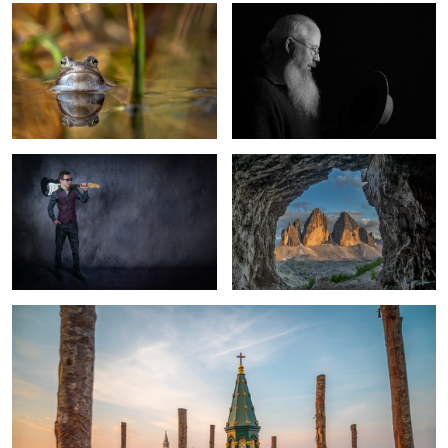
My Junior
Tre Cime di Lavaredo
Venice Morning
1