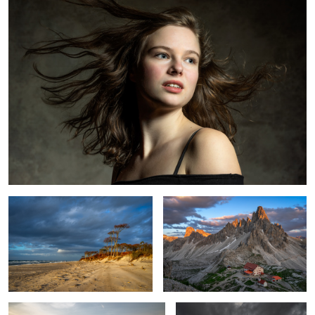
1
At the Baltic Sea
Evening in the Dolomites
Venice Classical Shot
Spring tree