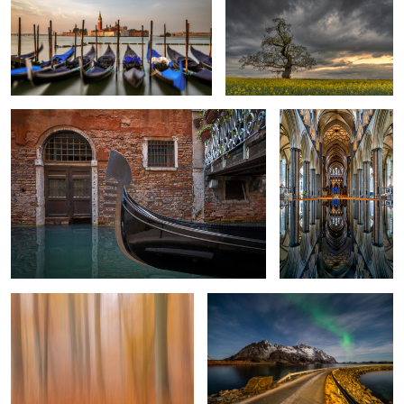
Venetian moment
Salisbury Cathedral
Reflection
1
Beech Trees In Fall
The way to the north
3
West Beach Darss Gemany
The Carpenter