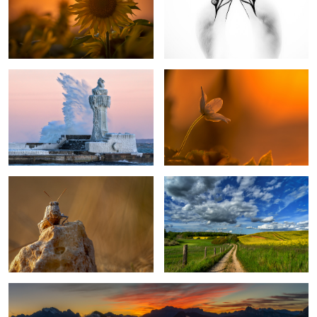
1
Ice Age
Windflower
5
Grashopper
My Country
1
After Sunset in the Dolomites