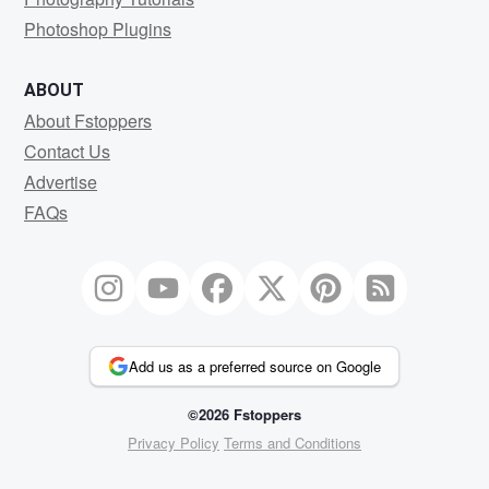
Photoshop Plugins
ABOUT
About Fstoppers
Contact Us
Advertise
FAQs
Add us as a preferred source on Google
©2026 Fstoppers
Privacy Policy
Terms and Conditions