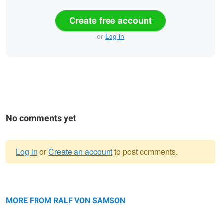
Create free account
or
Log in
No comments yet
Log in
or
Create an account
to post comments.
Warning
moor frog bride
message
The Hat
MORE FROM RALF VON SAMSON