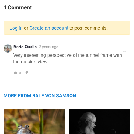
1 Comment
Log in
or
Create an account
to post comments.
Warning
Mario Qualls
3 years ago
message
Very interesting perspective of the tunnel frame with
the outside view
0
0
moor frog bride
The Hat
MORE FROM RALF VON SAMSON
My Junior
Tre Cime di Lavaredo