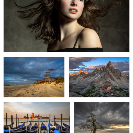
At the Baltic Sea
Evening in the Dolomites
Venice Classical Shot
Spring tree
Venetian moment
Salisbury Cathedral
Reflection