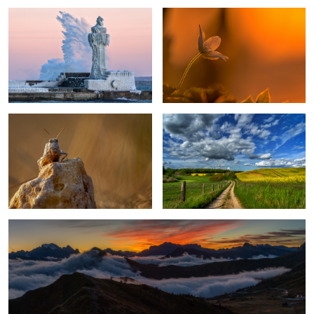
5
Grashopper
My Country
1
After Sunset in the Dolomites
1
An Evening On The Lake
Bobby Bud