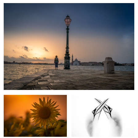
1
Sunflower
Northern Gannets In Love
1
Ice Age
Windflower