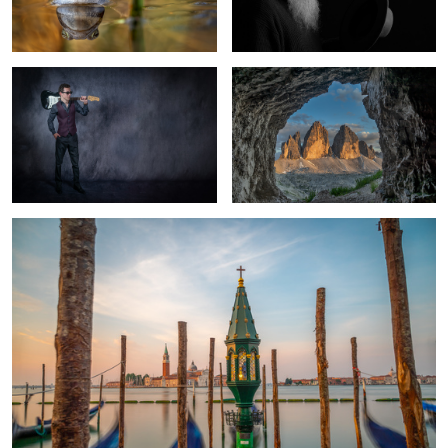
Venice Morning
1
Pisa Piazza dei miracoli
Ponte dei
Feather on a Lake