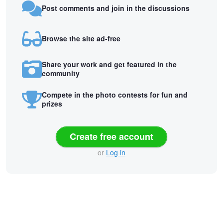
Post comments and join in the discussions
Browse the site ad-free
Share your work and get featured in the
community
Compete in the photo contests for fun and
prizes
Create free account
or
Log in