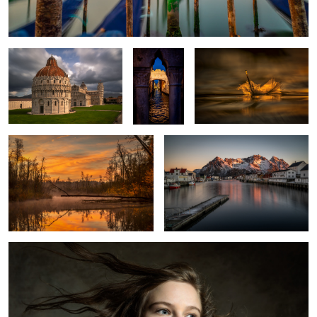
Sospiri
Venice
Autumn Morning
Henningsvaer
1
Portrait
1