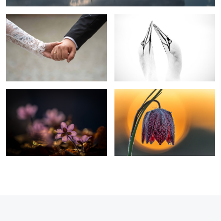
Liverwort
Chess Flower Snake head fritillary
0
2
3