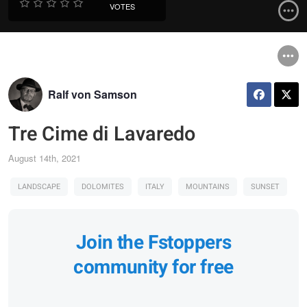
VOTES
Ralf von Samson
Tre Cime di Lavaredo
August 14th, 2021
LANDSCAPE
DOLOMITES
ITALY
MOUNTAINS
SUNSET
Join the Fstoppers
community for free