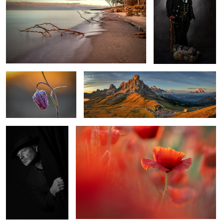
2
0
frosty morning
At Passo Giau
Selfportrait
Red Poppy
1
Morning in Venice