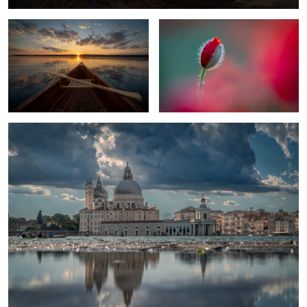
1
Venice in mirror
united
Elegance In Black And White