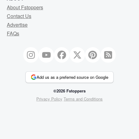
About Fstoppers
Contact Us
Advertise
FAQs
Add us as a preferred source on Google
©2026 Fstoppers
Privacy Policy
Terms and Conditions