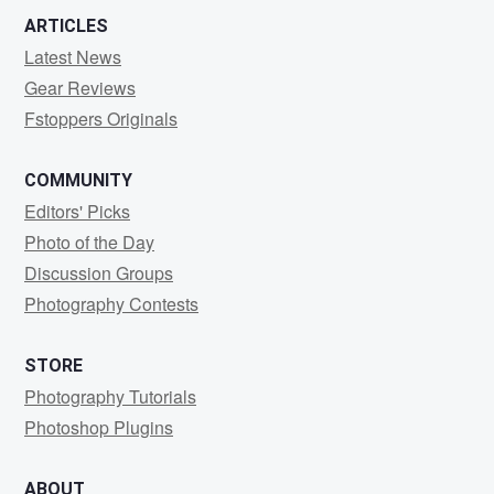
ARTICLES
Latest News
Gear Reviews
Fstoppers Originals
COMMUNITY
Editors' Picks
Photo of the Day
Discussion Groups
Photography Contests
STORE
Photography Tutorials
Photoshop Plugins
ABOUT