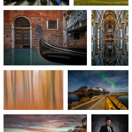
1
Beech Trees In Fall
The way to the north
3
West Beach Darss Gemany
The Carpenter