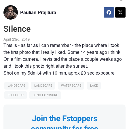
Paulian Prajitura
Silence
April 23rd, 2019
This is - as far as I can remember - the place where I took
the first photo that I really liked. Some 14 years ago i think.
On a film camera. I revisited the place a couple weeks ago
and I took this photo right after the sunset.
Shot on my 5dmk4 with 16 mm, aprox 20 sec exposure
LANDSCAPE
LANDSCAPE
WATERSCAPE
LAKE
BLUEHOUR
LONG EXPOSURE
Join the Fstoppers