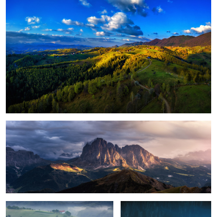
1
Magical light
Foggy, moody morning
Sunrise light