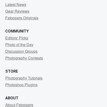
Latest News
Gear Reviews
Fstoppers Originals
COMMUNITY
Editors' Picks
Photo of the Day
Discussion Groups
Photography Contests
STORE
Photography Tutorials
Photoshop Plugins
ABOUT
About Fstoppers