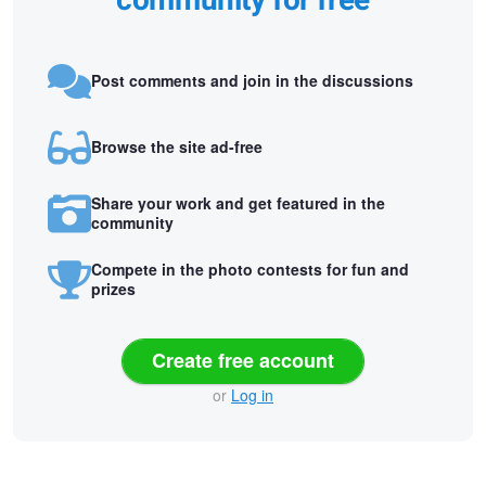
community for free
Post comments and join in the discussions
Browse the site ad-free
Share your work and get featured in the
community
Compete in the photo contests for fun and
prizes
Create free account
or
Log in