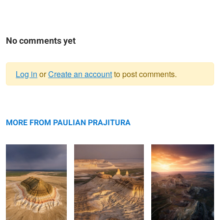
No comments yet
Log in
or
Create an account
to post comments.
Warning
Bokty mountain
message
Bozzhyra
Valley of Castles
MORE FROM PAULIAN PRAJITURA
Rolling hills
The road
Apart