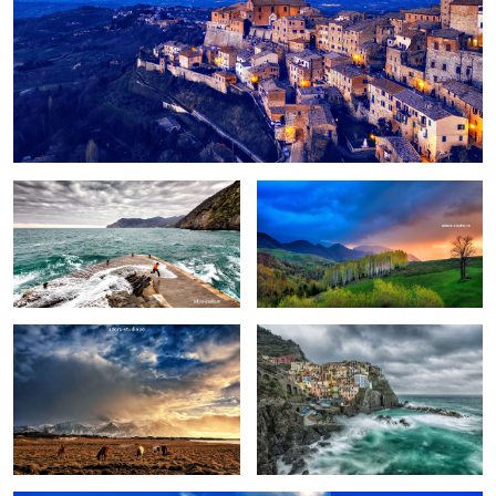
Fun
Birch trees in the morning
Pretext for the sky colors
Manarola in stormy weather
Peștera, Romania.