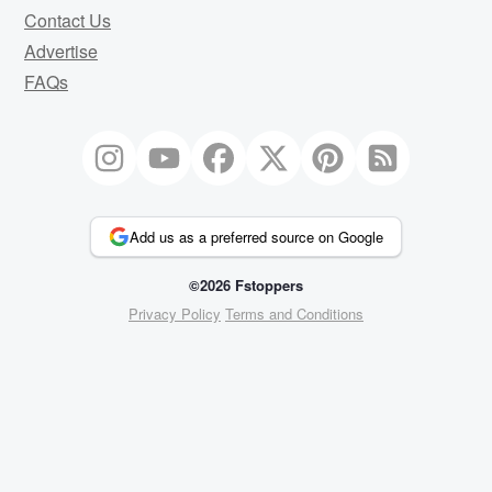
Contact Us
Advertise
FAQs
Add us as a preferred source on Google
©2026 Fstoppers
Privacy Policy
Terms and Conditions