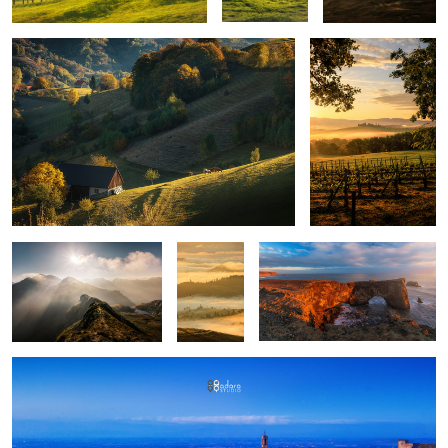
Mountains
Layers
Iceland light
upon
layers
Montepulciano