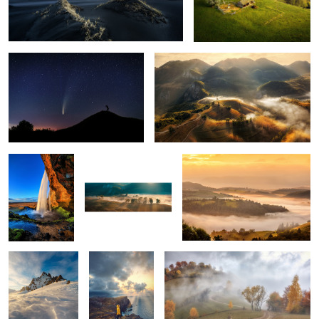
The comet Neowise
Misty mornings
1
Seljalandsfoss
Early morning mist
Mornings
5
Snow storm
Ponta do Rosto
Through the fog
Tuscan sunrise
Vestrahorn