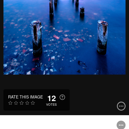
12
RATE THIS IMAGE
VOTES