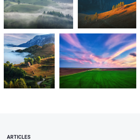
8
Perfection
Green energy
1
ARTICLES