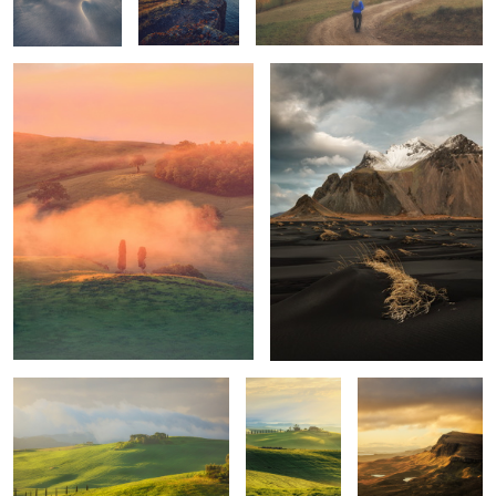
1
1
Mornings
Unknown
Trotternish Ridge
Tuscany
Quiet morning
Poggio Covili