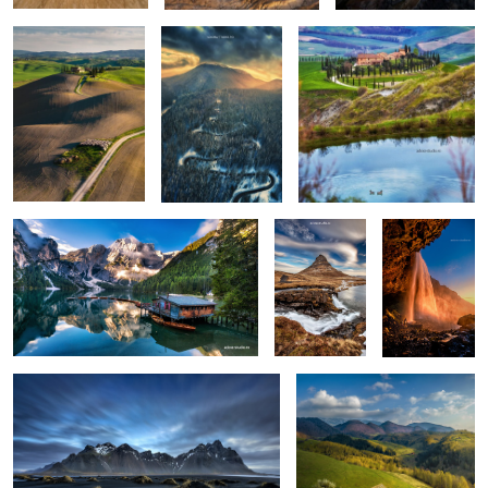
0
0
0
Lago di Braies
Kirkjufellsfoss
Seljalandsfoss
0
6
Vestrahorn reloaded
Isolate me here
1