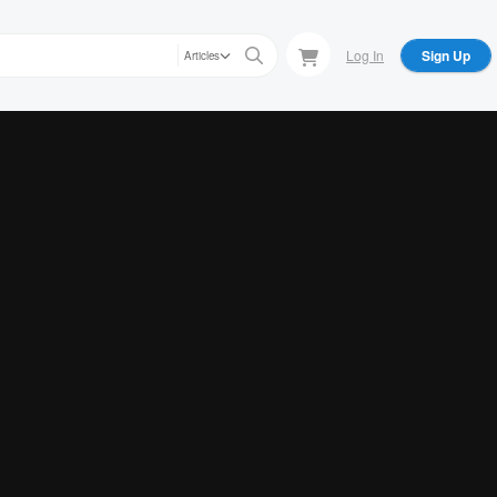
Log In
Sign Up
Articles