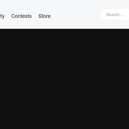
ty
Contests
Store