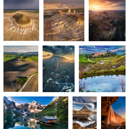
Rolling hills
The road
Apart
0
0
0
Lago di Braies
Kirkjufellsfoss
Seljalandsfoss
0
6
Vestrahorn reloaded
Isolate me here