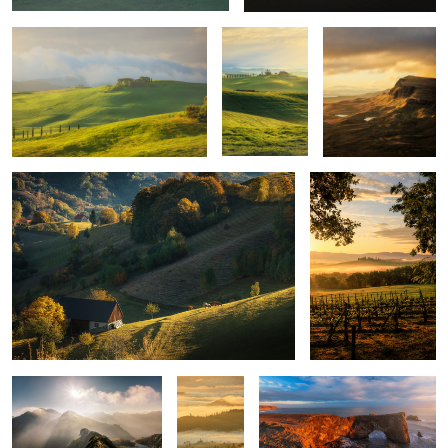
Quiet morning
Poggio Covili
Mountains
Layers
Iceland light
upon
layers
Montepulciano