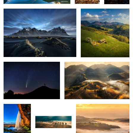
1
The comet Neowise
Misty mornings
1
Seljalandsfoss
Early morning mist
Mornings
5
Snow storm
Ponta do Rosto
Through the fog