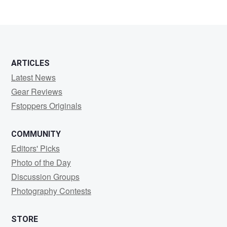
1
ARTICLES
Latest News
Gear Reviews
Fstoppers Originals
COMMUNITY
Editors' Picks
Photo of the Day
Discussion Groups
Photography Contests
STORE