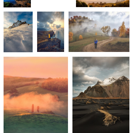
Tuscan sunrise
Vestrahorn
1
1
Mornings
Unknown
Trotternish Ridge
Tuscany