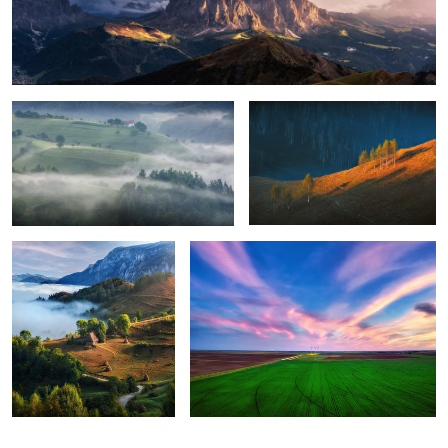
Foggy, moody morning
Sunrise light
8
Perfection
Green energy