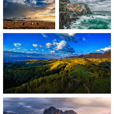
Peștera, Romania.
1
Magical light