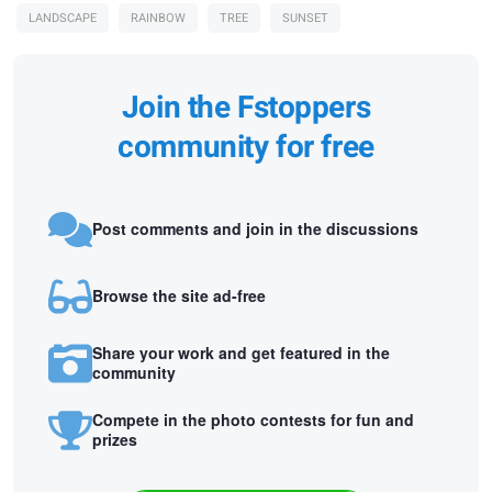
LANDSCAPE
RAINBOW
TREE
SUNSET
Join the Fstoppers
community for free
Post comments and join in the discussions
Browse the site ad-free
Share your work and get featured in the
community
Compete in the photo contests for fun and
prizes