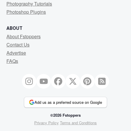
Photography Tutorials
Photoshop Plugins
ABOUT
About Fstoppers
Contact Us
Advertise
FAQs
Add us as a preferred source on Google
©2026 Fstoppers
Privacy Policy
Terms and Conditions