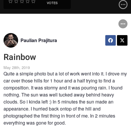
VOTES
Paulian Prajitura
Rainbow
May 28th, 2019
Quite a simple photo but a lot of work went into it. I drove my
car over those hills for 1 hour and a half trying to find a
composition. It was stormy and it was pouring rain. I found
nothing. The sun was well tucked away behind heavy
clouds. So i kinda left :) In 5 minutes the sun made an
appearance. I hurried back ontop of the hill and
photographed the first thing in front of me. In 2 minutes
everything was gone for good.