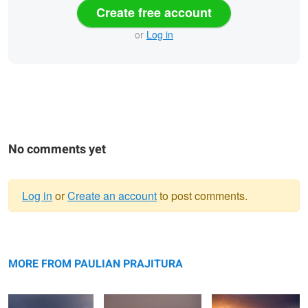
Create free account
or
Log in
No comments yet
Log in
or
Create an account
to post comments.
Warning
Bokty mountain
message
Bozzhyra
Valley of Castles
MORE FROM PAULIAN PRAJITURA