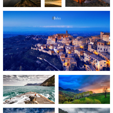
Fun
Birch trees in the morning
Pretext for the sky colors
Manarola in stormy weather