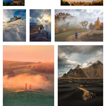
Tuscan sunrise
Vestrahorn
1
1
Mornings
Unknown
Trotternish Ridge
Tuscany