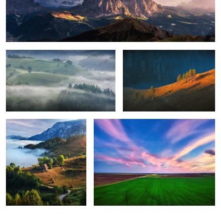
Foggy, moody morning
Sunrise light
8
Perfection
Green energy