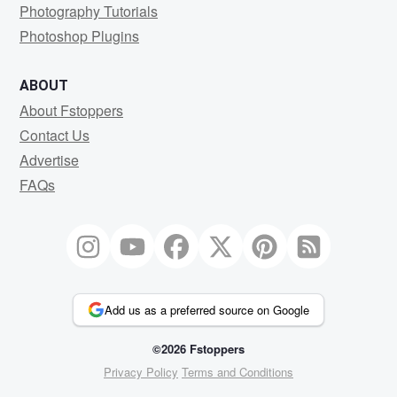
Photography Tutorials
Photoshop Plugins
ABOUT
About Fstoppers
Contact Us
Advertise
FAQs
Add us as a preferred source on Google
©2026 Fstoppers
Privacy Policy
Terms and Conditions