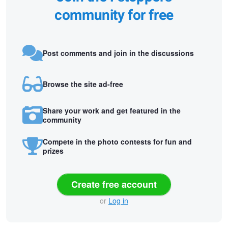
community for free
Post comments and join in the discussions
Browse the site ad-free
Share your work and get featured in the
community
Compete in the photo contests for fun and
prizes
Create free account
or
Log in