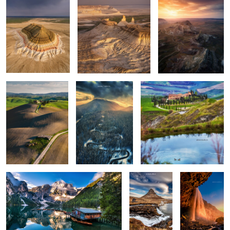
Rolling hills
The road
Apart
0
0
0
Lago di Braies
Kirkjufellsfoss
Seljalandsfoss
0
6
Vestrahorn reloaded
Isolate me here