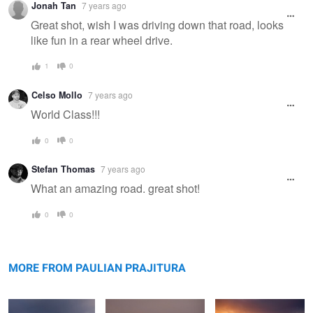
Jonah Tan
7 years ago
Great shot, wish I was driving down that road, looks
like fun in a rear wheel drive.
1
0
Celso Mollo
7 years ago
World Class!!!
0
0
Stefan Thomas
7 years ago
What an amazing road. great shot!
0
0
Bokty mountain
Bozzhyra
Valley of Castles
MORE FROM PAULIAN PRAJITURA