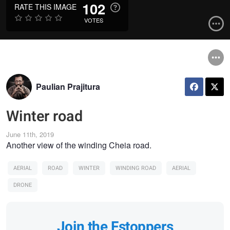
102
RATE THIS IMAGE
VOTES
Paulian Prajitura
Winter road
June 11th, 2019
Another view of the winding Cheia road.
AERIAL
ROAD
WINTER
WINDING ROAD
AERIAL
DRONE
Join the Fstoppers