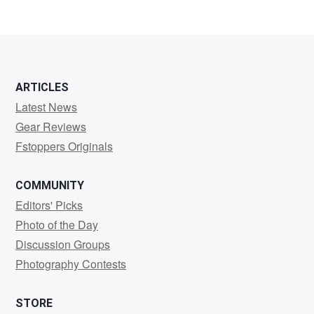
1
ARTICLES
Latest News
Gear Reviews
Fstoppers Originals
COMMUNITY
Editors' Picks
Photo of the Day
Discussion Groups
Photography Contests
STORE