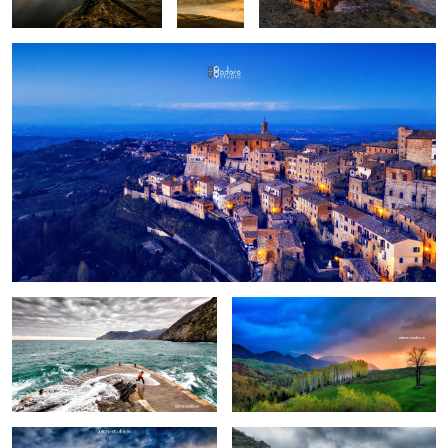
Fun
Birch trees in the morning
Pretext for the sky colors
Manarola in stormy weather