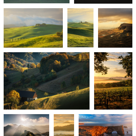
Quiet morning
Poggio Covili
Mountains
Layers
Iceland light
upon
layers
Montepulciano