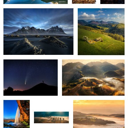
1
The comet Neowise
Misty mornings
1
Seljalandsfoss
Early morning mist
Mornings
5
Snow storm
Ponta do Rosto
Through the fog