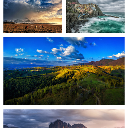
Peștera, Romania.
1
Magical light