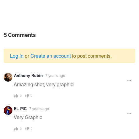
5 Comments
Log in
or
Create an account
to post comments.
Warning
Anthony Robin
7 years ago
message
Amazing shot, very graphic!
0
0
EL PIC
7 years ago
Very Graphic
0
0