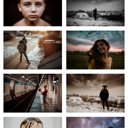
On the Way to School
Untitled 3
1
Rural Kids on Railway
Before the Storm
The Most Hated Task
Untitled 4