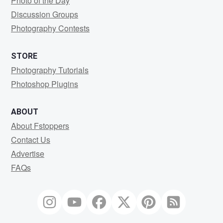
Photo of the Day
Discussion Groups
Photography Contests
STORE
Photography Tutorials
Photoshop Plugins
ABOUT
About Fstoppers
Contact Us
Advertise
FAQs