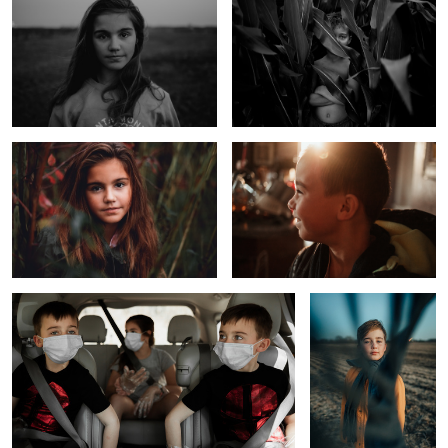
Foggy Day at the Lake
Happy Little Boy Before School
1
Uncertainties
The Scarf
1
Too Cool for School
The Day After