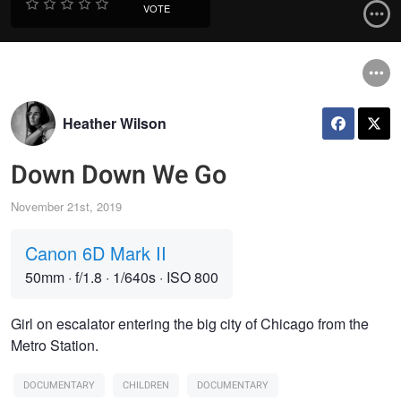
VOTE
Heather Wilson
Down Down We Go
November 21st, 2019
Canon 6D Mark II
50mm
·
f/1.8
·
1/640s
·
ISO 800
Girl on escalator entering the big city of Chicago from the
Metro Station.
DOCUMENTARY
CHILDREN
DOCUMENTARY