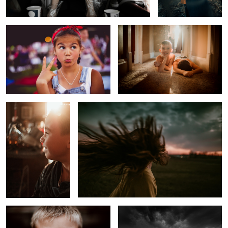
Before School Sunrise
Untitled 2
Melancholy Boy
Approaching Winter Storm