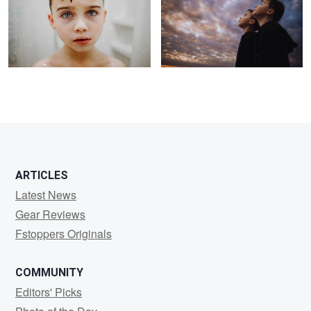
2
ARTICLES
Latest News
Gear Reviews
Fstoppers Originals
COMMUNITY
Editors' Picks