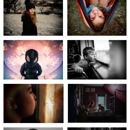
Spider Verse Sky
Rural Kid Sees Windy City Skyline
Cold Winter Morning
Kids In Quarantine
1
Child of Fly Over Country
Midwest Living