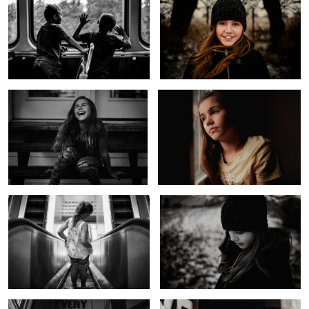
Laughing Girl
Untitled 5
1
Down Down We Go
Before the Storm
Every Day I Love You
Untitled 6