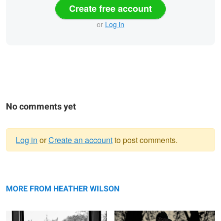
Create free account
or
Log in
No comments yet
Log in
or
Create an account
to post comments.
Warning
Trying to find the City
message
Windy Smile
MORE FROM HEATHER WILSON