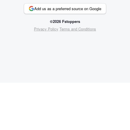
Add us as a preferred source on Google
©2026 Fstoppers
Privacy Policy
Terms and Conditions