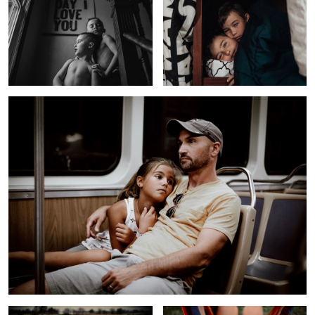
Long Day
Girl In a Field
Hammock Life