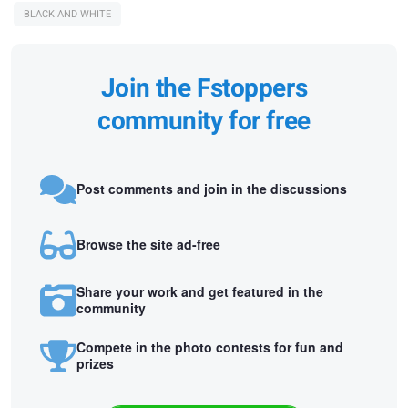
BLACK AND WHITE
Join the Fstoppers
community for free
Post comments and join in the discussions
Browse the site ad-free
Share your work and get featured in the
community
Compete in the photo contests for fun and
prizes