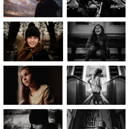
Windy Smile
Laughing Girl
Untitled 5
Down Down We Go
1
Before the Storm
Every Day I Love You