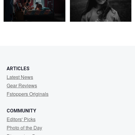
1
1
ARTICLES
Latest News
Gear Reviews
Fstoppers Originals
COMMUNITY
Editors' Picks
Photo of the Day