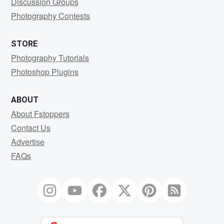
Discussion Groups
Photography Contests
STORE
Photography Tutorials
Photoshop Plugins
ABOUT
About Fstoppers
Contact Us
Advertise
FAQs