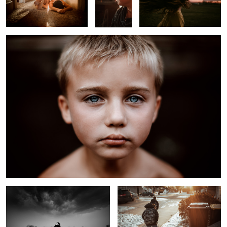
Melancholy Boy
Approaching Winter Storm
On the Way to School