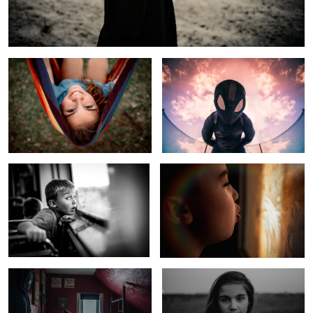
Hammock Life
Spider Verse Sky
Rural Kid Sees Windy City Skyline
Cold Winter Morning
Kids In Quarantine
Child of Fly Over Country