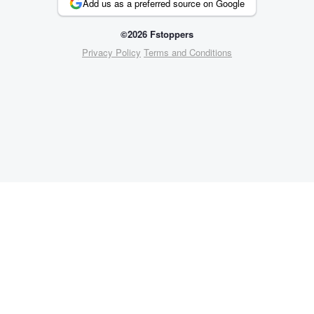
Add us as a preferred source on Google
©2026 Fstoppers
Privacy Policy
Terms and Conditions