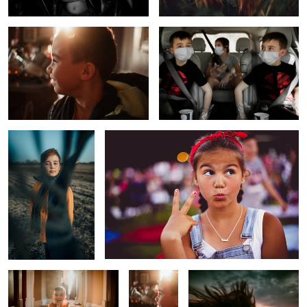
1
The Scarf
Too Cool for School
The Day After
Before
Untitled 2
School
Sunrise