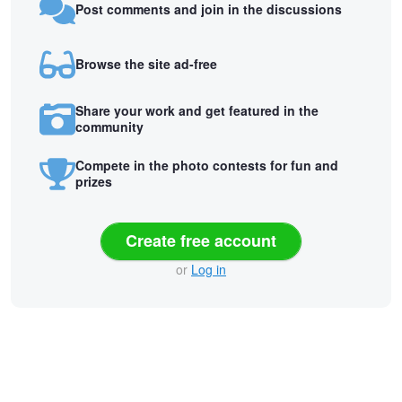
Post comments and join in the discussions
Browse the site ad-free
Share your work and get featured in the
community
Compete in the photo contests for fun and
prizes
Create free account
or
Log in