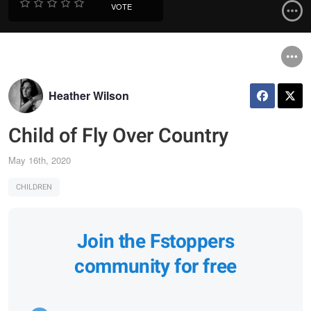
VOTE
Heather Wilson
Child of Fly Over Country
May 16th, 2020
CHILDREN
Join the Fstoppers
community for free