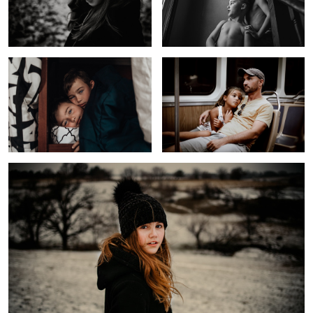
Untitled 6
Long Day
Girl In a Field