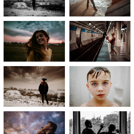
Untitled 3
Rural Kids on Railway
1
Before the Storm
The Most Hated Task
Untitled 4
Trying to find the City
2