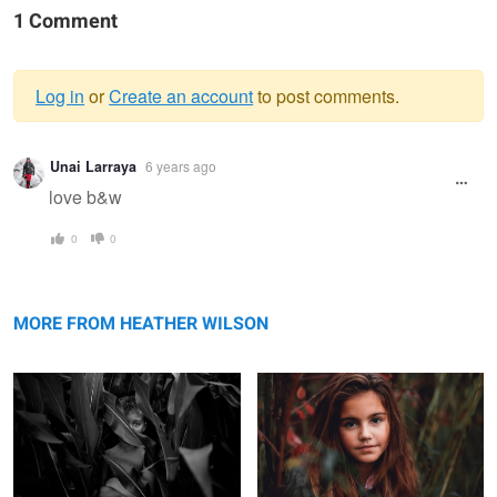
1 Comment
Log in
or
Create an account
to post comments.
Warning
Unai Larraya
6 years ago
message
love b&w
0
0
Midwest Living
Foggy Day at the Lake
MORE FROM HEATHER WILSON
Happy Little Boy Before School
Uncertainties