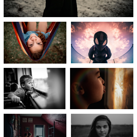
Hammock Life
Spider Verse Sky
Rural Kid Sees Windy City Skyline
Cold Winter Morning
Kids In Quarantine
Child of Fly Over Country
1