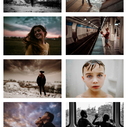
1
Before the Storm
The Most Hated Task
Untitled 4
Trying to find the City
2
Windy Smile
Laughing Girl