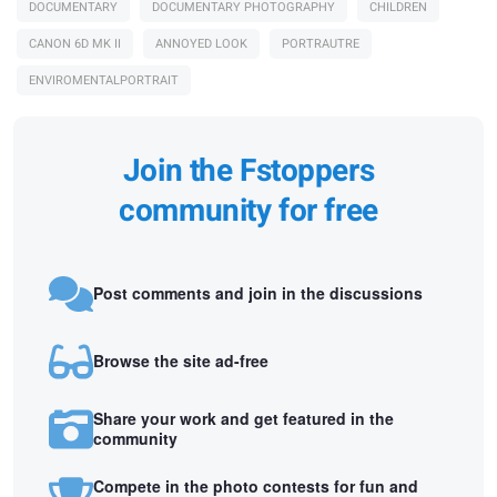
DOCUMENTARY
DOCUMENTARY PHOTOGRAPHY
CHILDREN
CANON 6D MK II
ANNOYED LOOK
PORTRAUTRE
ENVIROMENTALPORTRAIT
Join the Fstoppers
community for free
Post comments and join in the discussions
Browse the site ad-free
Share your work and get featured in the
community
Compete in the photo contests for fun and