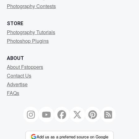
Photography Contests
STORE
Photography Tutorials
Photoshop Plugins
ABOUT
About Fstoppers
Contact Us
Advertise
FAQs
Add us as a preferred source on Google