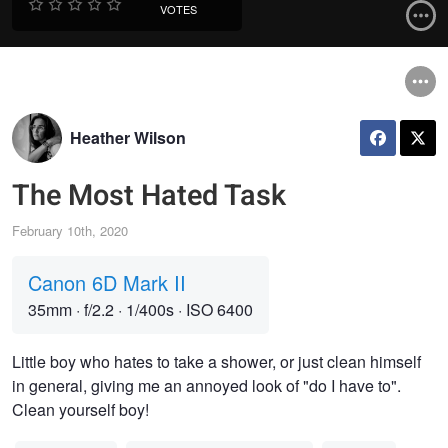
VOTES
Heather Wilson
The Most Hated Task
February 10th, 2020
Canon 6D Mark II
35mm
·
f/2.2
·
1/400s
·
ISO 6400
Little boy who hates to take a shower, or just clean himself
in general, giving me an annoyed look of "do I have to".
Clean yourself boy!