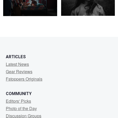
1
ARTICLES
Latest News
Gear Reviews
Fstoppers Originals
COMMUNITY
Editors' Picks
Photo of the Day
Discussion Groups