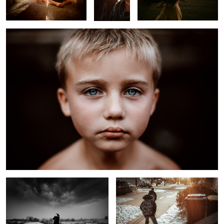
Approaching Winter Storm
On the Way to School
Untitled 3
Rural Kids on Railway