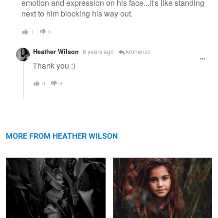
emotion and expression on his face...it's like standing
next to him blocking his way out.
1
0
Heather Wilson
6 years ago
krohenzo
Thank you :)
0
0
Midwest Living
Foggy Day at the Lake
MORE FROM HEATHER WILSON
Happy Little Boy Before School
Uncertainties