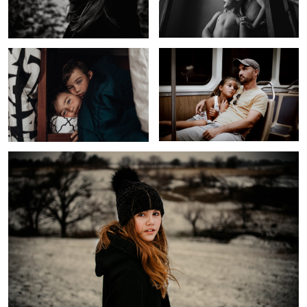
Untitled 6
Long Day
Girl In a Field