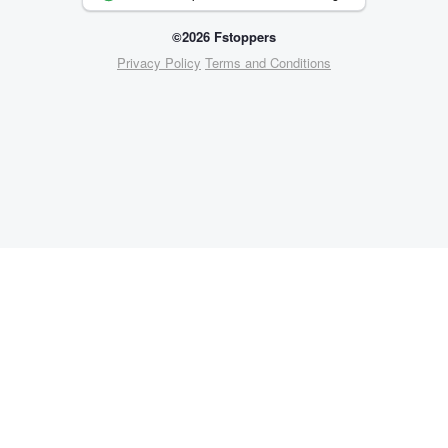
©2026 Fstoppers
Privacy Policy
Terms and Conditions