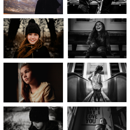
Untitled 5
Down Down We Go
1
Before the Storm
Every Day I Love You