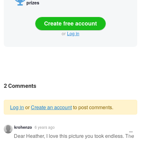
prizes
Create free account
or
Log in
2 Comments
Log in
or
Create an account
to post comments.
Warning
krohenzo
6 years ago
message
Dear Heather, I love this picture you took endless. The