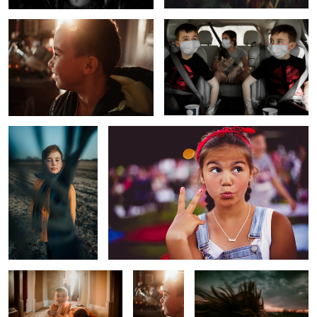
1
The Scarf
Too Cool for School
The Day After
Before
Untitled 2
School
Sunrise
Melancholy Boy