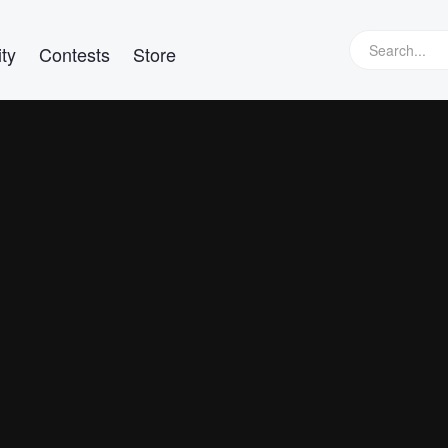
ty
Contests
Store