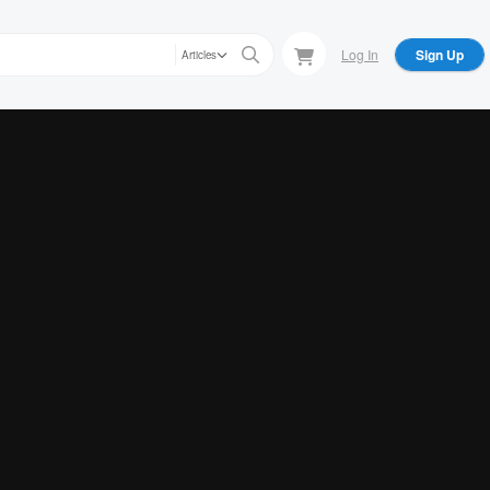
Log In
Sign Up
Articles