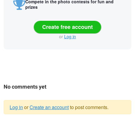
Compete in the photo contests for fun and
prizes
Create free account
or
Log in
No comments yet
Log in
or
Create an account
to post comments.
Warning
Trying to find the City
message
Windy Smile