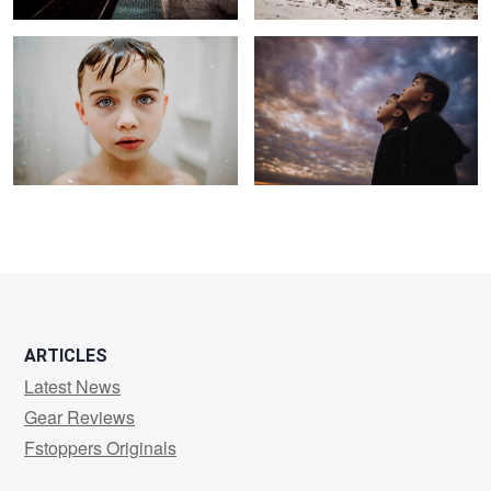
2
ARTICLES
Latest News
Gear Reviews
Fstoppers Originals