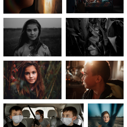
Foggy Day at the Lake
Happy Little Boy Before School
1
Uncertainties
The Scarf
1