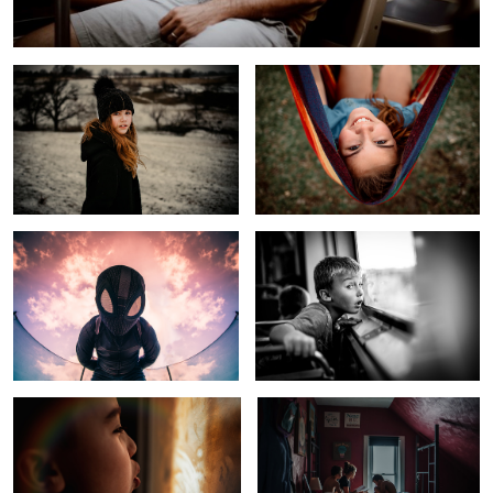
Spider Verse Sky
Rural Kid Sees Windy City Skyline
Cold Winter Morning
Kids In Quarantine
1
Child of Fly Over Country
Midwest Living