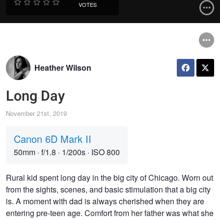
VOTES
Heather Wilson
Long Day
November 21st, 2019
Canon 6D Mark II
50mm
·
f/1.8
·
1/200s
·
ISO 800
Rural kid spent long day in the big city of Chicago. Worn out
from the sights, scenes, and basic stimulation that a big city
is. A moment with dad is always cherished when they are
entering pre-teen age. Comfort from her father was what she