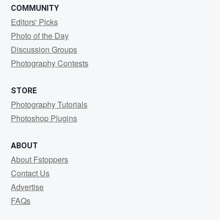
COMMUNITY
Editors' Picks
Photo of the Day
Discussion Groups
Photography Contests
STORE
Photography Tutorials
Photoshop Plugins
ABOUT
About Fstoppers
Contact Us
Advertise
FAQs