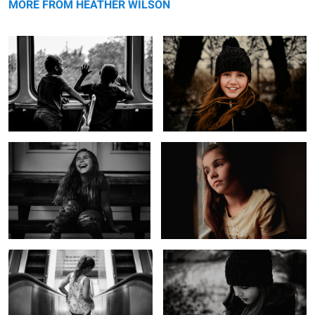
MORE FROM HEATHER WILSON
Laughing Girl
Untitled 5
1
Down Down We Go
Before the Storm
Every Day I Love You
Untitled 6