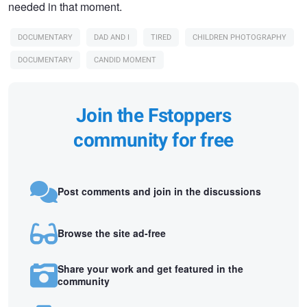
needed in that moment.
DOCUMENTARY
DAD AND I
TIRED
CHILDREN PHOTOGRAPHY
DOCUMENTARY
CANDID MOMENT
Join the Fstoppers
community for free
Post comments and join in the discussions
Browse the site ad-free
Share your work and get featured in the
community