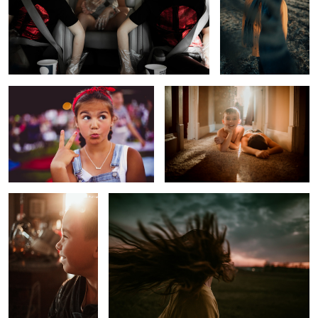
Too Cool for School
The Day After
Before School Sunrise
Untitled 2
Melancholy Boy
Approaching Winter Storm