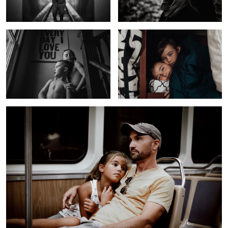
Long Day
Girl In a Field
Hammock Life