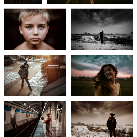
On the Way to School
Untitled 3
1
Rural Kids on Railway
Before the Storm
The Most Hated Task
Untitled 4