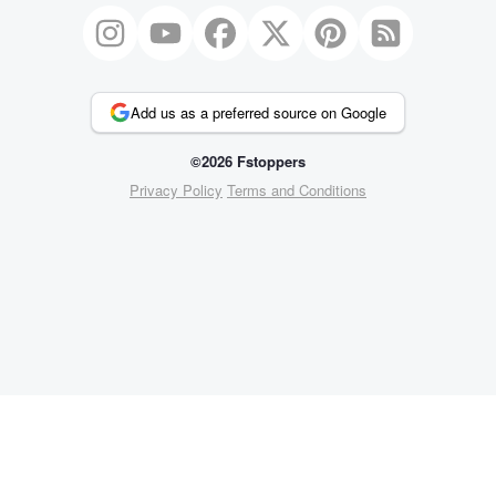
Add us as a preferred source on Google
©2026 Fstoppers
Privacy Policy
Terms and Conditions