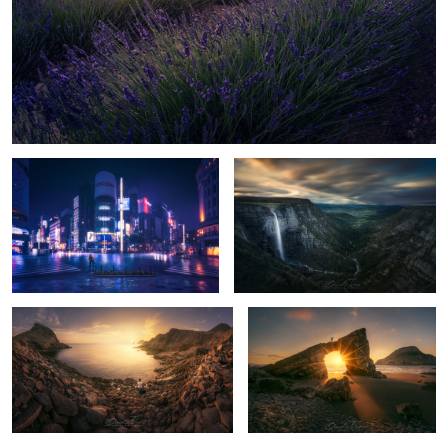
Storm in Tokyo
Salto del Nervion
11
Golden Light
The Secret Arch
10
10
The Houses
Moses