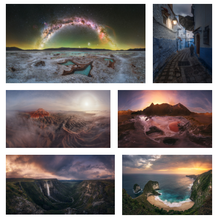
1
Cathedral of Eroded Time
Untitled 8
Salto del nervion
T-Rex
2
6
0
Buddha Tooth Relic
Monfrague National Park
temple