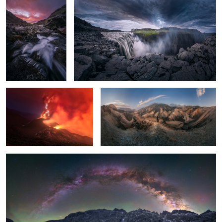
La Palma Volcano
Magic Mountains
The little lagoon
2