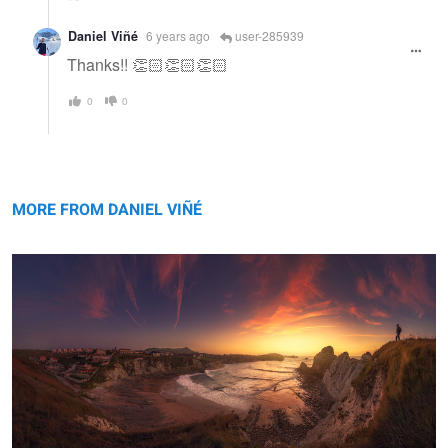
Daniel Viñé
6 years ago
user-285939
Thanks!! 👏🏻👏🏻👏🏻
0
0
Los Urros, panorama, Spain.
MORE FROM DANIEL VIÑÉ
Just White
Keep on moving