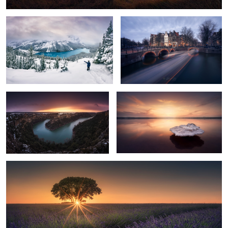
5
Duraton Sunset
Levitating
Last rays of sun
8
12
9
17