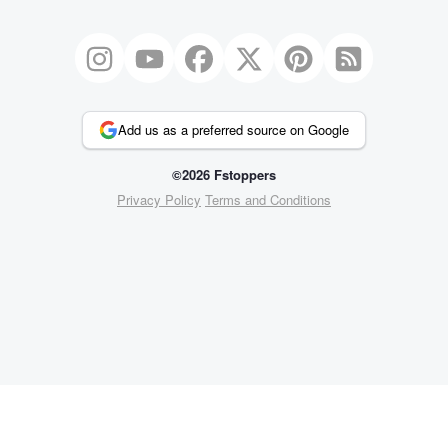
Add us as a preferred source on Google
©2026 Fstoppers
Privacy Policy
Terms and Conditions