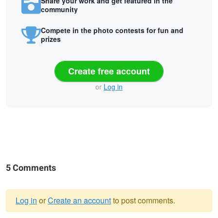
Share your work and get featured in the
community
Compete in the photo contests for fun and
prizes
Create free account
or
Log in
5 Comments
Log in
or
Create an account
to post comments.