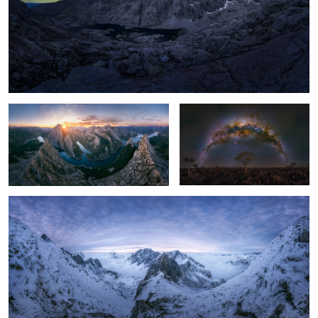
Magic sunset
Lonely Tree
Las Ubiñas, Asturias, Spain.
2
3
Deadvlei
Skull Smoking
Cracked
Eggs