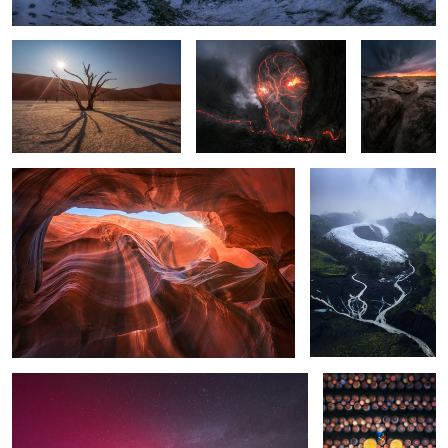
The Canyon
The Glacier
1
Aurora Borealis over Guadalajara, Spain
Soy Sauce in
Vietnam
1