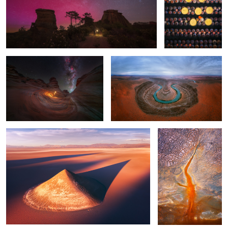
Connected to something much
Utah
bigger
1
Where Shadows Meet the Stars
Abstract
5
Puna Argentina
Blue Village