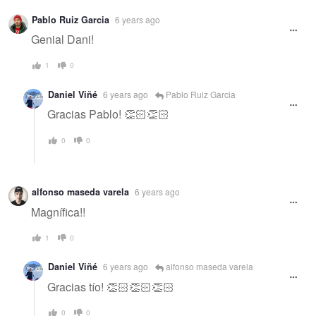
Warning
Pablo Ruiz Garcia
6 years ago
message
Genial Dani!
1
0
Daniel Viñé
6 years ago
Pablo Ruiz Garcia
Gracias Pablo! 👏🏻👏🏻
0
0
alfonso maseda varela
6 years ago
Magnífica!!
1
0
Daniel Viñé
6 years ago
alfonso maseda varela
Gracias tío! 👏🏻👏🏻👏🏻
0
0