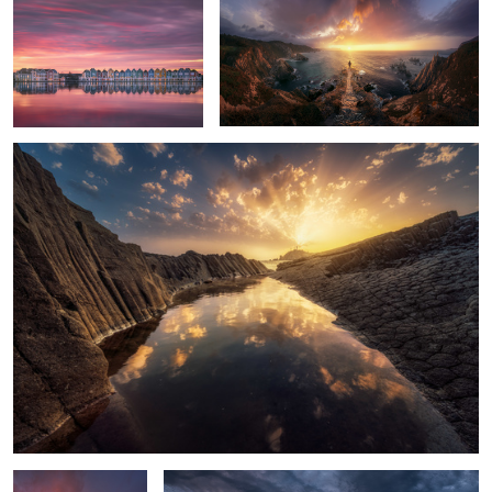
Light of Cabo de Gata
7
10
8
2
Water
Dettifoss