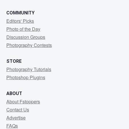
COMMUNITY
Editors' Picks
Photo of the Day
Discussion Groups
Photography Contests
STORE
Photography Tutorials
Photoshop Plugins
ABOUT
About Fstoppers
Contact Us
Advertise
FAQs