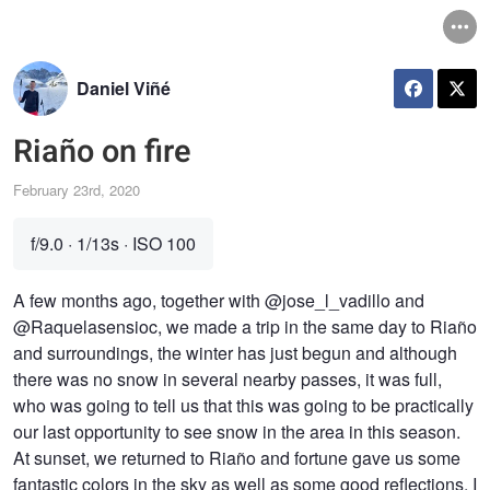
Daniel Viñé
Riaño on fire
February 23rd, 2020
f/9.0
·
1/13s
·
ISO 100
A few months ago, together with @jose_l_vadillo and
@Raquelasensioc, we made a trip in the same day to Riaño
and surroundings, the winter has just begun and although
there was no snow in several nearby passes, it was full,
who was going to tell us that this was going to be practically
our last opportunity to see snow in the area in this season.
At sunset, we returned to Riaño and fortune gave us some
fantastic colors in the sky as well as some good reflections. I