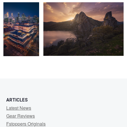
4
1
11
29
ARTICLES
Latest News
Gear Reviews
Fstoppers Originals