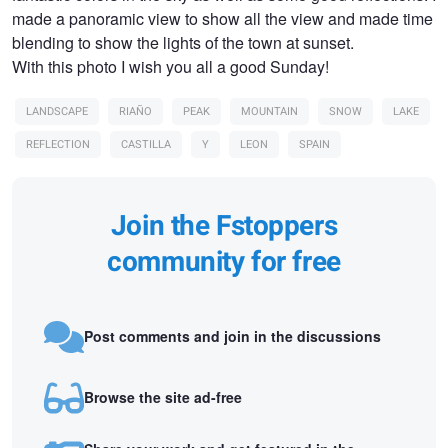
made a panoramic view to show all the view and made time
blending to show the lights of the town at sunset.
With this photo I wish you all a good Sunday!
LANDSCAPE
RIAÑO
PEAK
MOUNTAIN
SNOW
LAKE
REFLECTION
CASTILLA
Y
LEON
SPAIN
Join the Fstoppers
community for free
Post comments and join in the discussions
Browse the site ad-free