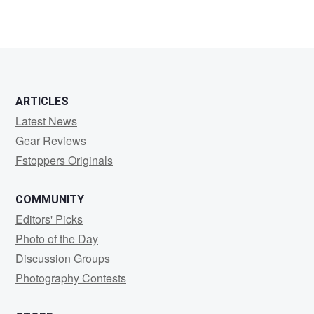
2
3
ARTICLES
Latest News
Gear Reviews
Fstoppers Originals
COMMUNITY
Editors' Picks
Photo of the Day
Discussion Groups
Photography Contests