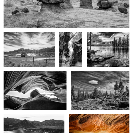
HW 89
Glory in the
Glory of the moment
shadows
Light on the walls
Alone
3
4
Image of time
The Stone Sky