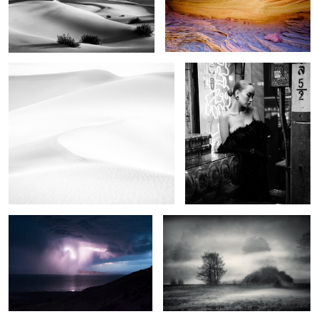
1
In the dunes
China doll
2
6
As the storm came
The field of mystic dreams
2
0