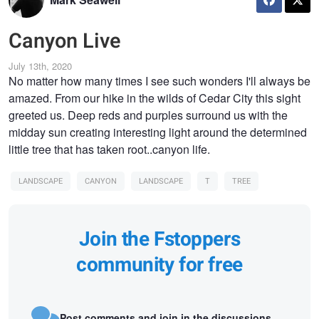
Canyon Live
July 13th, 2020
No matter how many times I see such wonders I'll always be
amazed. From our hike in the wilds of Cedar City this sight
greeted us. Deep reds and purples surround us with the
midday sun creating interesting light around the determined
little tree that has taken root..canyon life.
LANDSCAPE
CANYON
LANDSCAPE
T
TREE
Join the Fstoppers
community for free
Post comments and join in the discussions