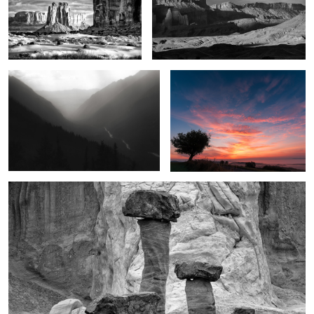
2
1
Seven Voices
Crimson dawn
1
2
Marvels in the desert
1