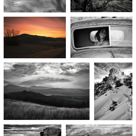
2
0
Beginning light
From the top
7
Legends of the land
The Power of the West