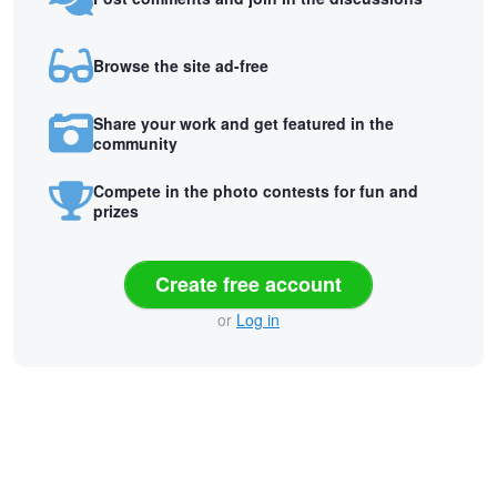
Browse the site ad-free
Share your work and get featured in the
community
Compete in the photo contests for fun and
prizes
Create free account
or
Log in