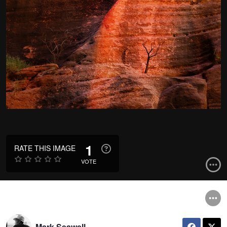
1
RATE THIS IMAGE
VOTE
Mark Seawell