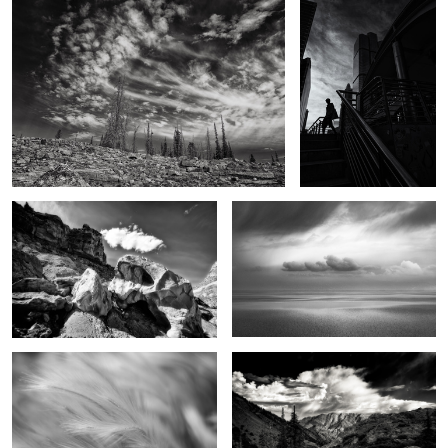
2
The Backcountry
Dance of light and darkness
Field of Dreams
Sounds of summer
2
Dreams in the sky
The eyes have it