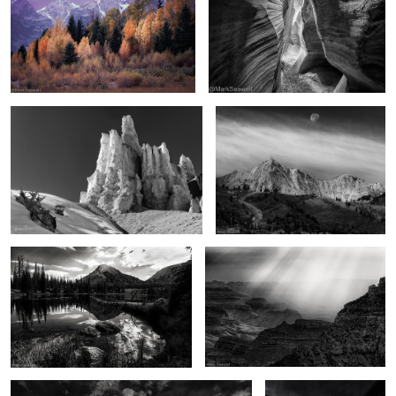
The hoodoos of winter
As the moon falls
2
2
In the Uintas
From above
3
Touched
A Bangkok morning