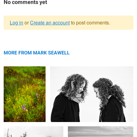
No comments yet
Log in
or
Create an account
to post comments.
Warning
Late summer's palette
message
Opposites
MORE FROM MARK SEAWELL
The purity of mountains
Shrouded