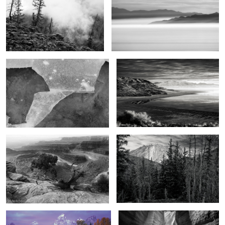
2
Mountain & River
The end of the day
2
The Magic of the West
Beyond the mountains
4
The promise of autumn
Chamber of light and darkness