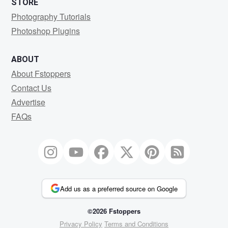
STORE
Photography Tutorials
Photoshop Plugins
ABOUT
About Fstoppers
Contact Us
Advertise
FAQs
Add us as a preferred source on Google
©2026 Fstoppers
Privacy Policy
Terms and Conditions