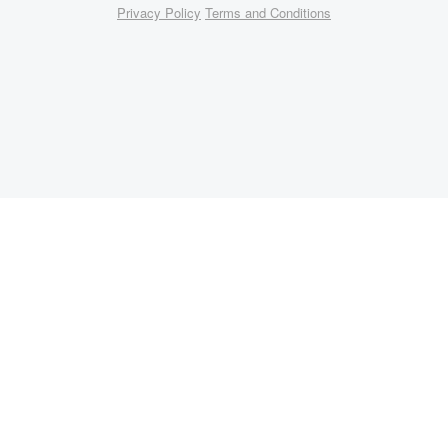
Privacy Policy
Terms and Conditions