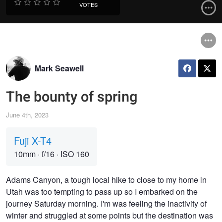
VOTES
Mark Seawell
The bounty of spring
June 4th, 2023
Fuji X-T4
10mm
·
f/16
·
ISO 160
Adams Canyon, a tough local hike to close to my home in
Utah was too tempting to pass up so I embarked on the
journey Saturday morning. I'm was feeling the inactivity of
winter and struggled at some points but the destination was