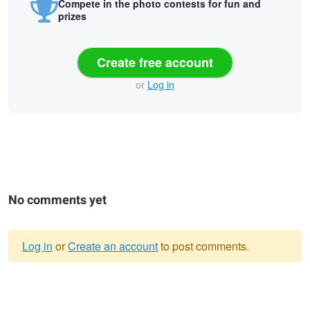
Compete in the photo contests for fun and
prizes
Create free account
or
Log in
No comments yet
Log in
or
Create an account
to post comments.
Warning
In the wild of the morning
message
Canyon Live