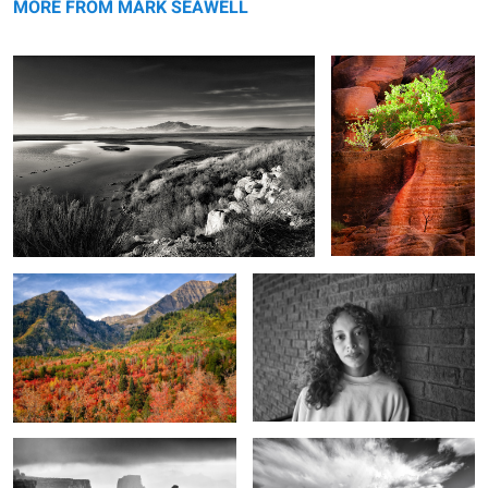
MORE FROM MARK SEAWELL
The reds of autumn
For just a little while
6
Land of the washer woman
Unseen