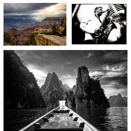
2
On Cheow Lan Lake
In a strange land
To autumn