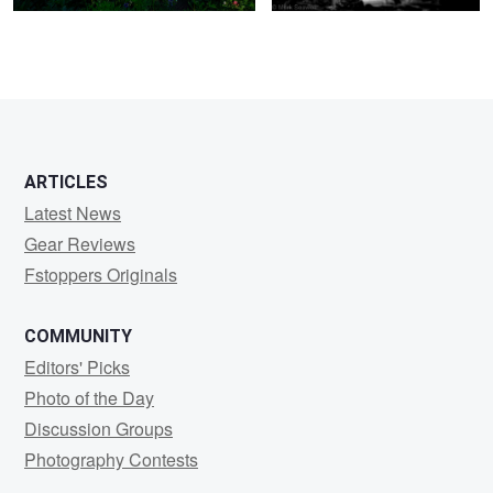
5
5
ARTICLES
Latest News
Gear Reviews
Fstoppers Originals
COMMUNITY
Editors' Picks
Photo of the Day
Discussion Groups
Photography Contests