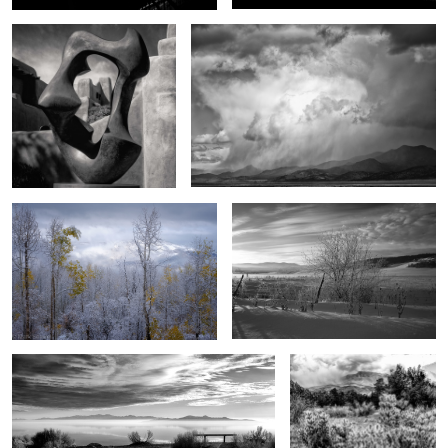
1
0
End song
Of another day
1
3
The magic of Antelope Island
Between the desert and
the mountains
4