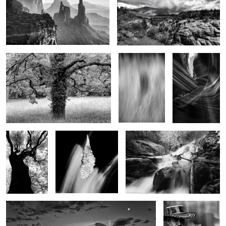
2
Tree of life
Shadow in the
Eagles Head
grass
7
3
Winter tree
Teardrop of winter
The bounty of spring
Early moments
Jazz
Man..Reflections