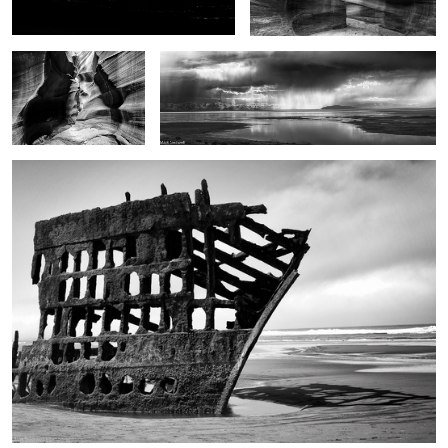
Ghost ship
1
2
2
The touch of the light
Jazz Man Cometh