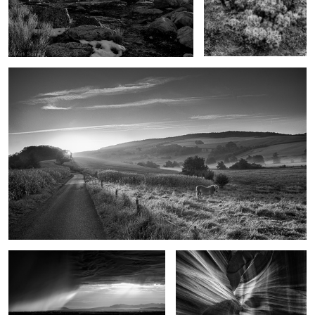
Goodbye Horses
As the rain came
Upon reflection
These old Gods
On the edge