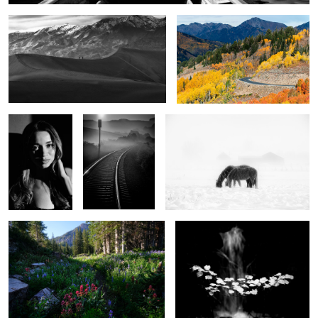
2
City of Angels
A view to eternity
Winter Horses
3
What the mountains tell us
Autumn floats
9
0