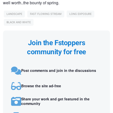
well worth..the bounty of spring.
LANDSCAPE
FAST FLOWING STREAM
LONG EXPOSURE
BLACK AND WHITE
Join the Fstoppers
community for free
Post comments and join in the discussions
Browse the site ad-free
Share your work and get featured in the
community