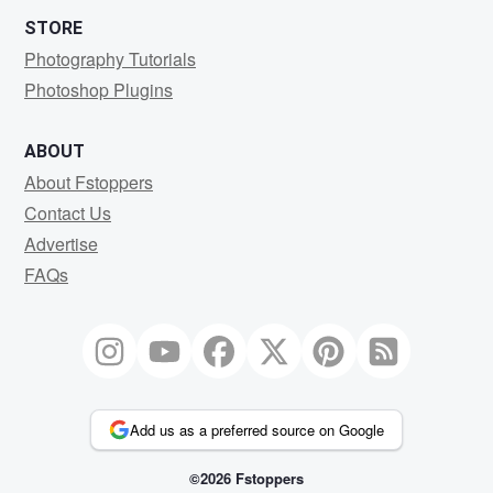
STORE
Photography Tutorials
Photoshop Plugins
ABOUT
About Fstoppers
Contact Us
Advertise
FAQs
Add us as a preferred source on Google
©2026 Fstoppers