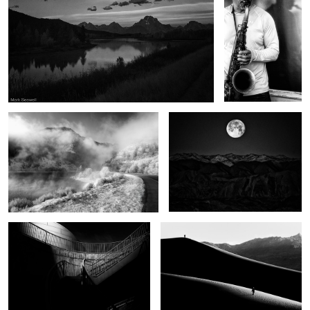
Winter begins
Moonset Death Valley
Half the light
Apart
Wonders of Sante Fe
Thunder road