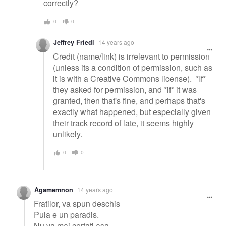
correctly?
0
0
Jeffrey Friedl
14 years ago
Credit (name/link) is irrelevant to permission
(unless its a condition of permission, such as
it is with a Creative Commons license). *If*
they asked for permission, and *if* it was
granted, then that's fine, and perhaps that's
exactly what happened, but especially given
their track record of late, it seems highly
unlikely.
0
0
Agamemnon
14 years ago
Fratilor, va spun deschis
Pula e un paradis.
Nu va mai certati asa,