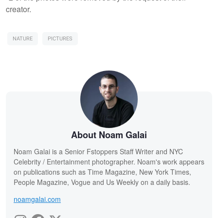
creator.
NATURE
PICTURES
About Noam Galai
Noam Galai is a Senior Fstoppers Staff Writer and NYC
Celebrity / Entertainment photographer. Noam's work appears
on publications such as Time Magazine, New York Times,
People Magazine, Vogue and Us Weekly on a daily basis.
noamgalai.com