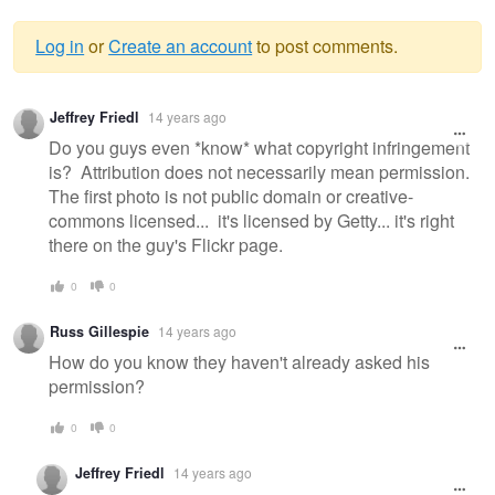
Log in
or
Create an account
to post comments.
Warning
Jeffrey Friedl
14 years ago
message
Do you guys even *know* what copyright infringement
is? Attribution does not necessarily mean permission.
The first photo is not public domain or creative-
commons licensed... it's licensed by Getty... it's right
there on the guy's Flickr page.
0
0
Russ Gillespie
14 years ago
How do you know they haven't already asked his
permission?
0
0
Jeffrey Friedl
14 years ago