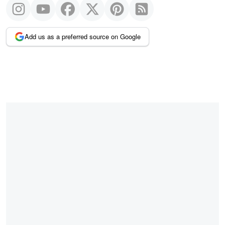
Add us as a preferred source on Google