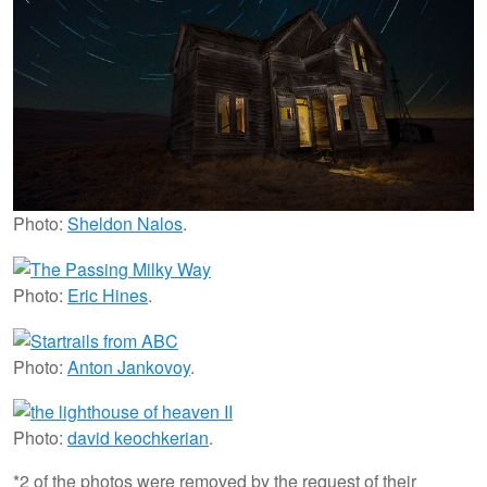
Photo:
Sheldon Nalos
.
Photo:
Eric Hines
.
Photo:
Anton Jankovoy
.
Photo:
david keochkerian
.
*2 of the photos were removed by the request of their