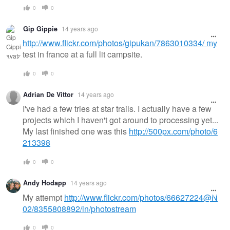
0
0
Gip Gippie
14 years ago
http://www.flickr.com/photos/gipukan/7863010334/ my
test in france at a full lit campsite.
0
0
Adrian De Vittor
14 years ago
I've had a few tries at star trails. I actually have a few
projects which I haven't got around to processing yet...
My last finished one was this
http://500px.com/photo/6
213398
0
0
Andy Hodapp
14 years ago
My attempt
http://www.flickr.com/photos/66627224@N
02/8355808892/in/photostream
0
0