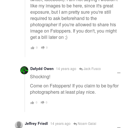
like my images to be here, since it's great
exposure, but I am pretty sure you're still
required to ask beforehand to the
photographer if you're allowed to share his
image on Fstoppers. If you don't, you might
get a bill later on ;)
0
0
Dafydd Owen
14 years ago
Jack Fusco
Shocking!
Come on Fstoppers! If you claim to be by/for
photographers at least play nice.
0
0
Jeffrey Friedl
14 years ago
Noam Galai