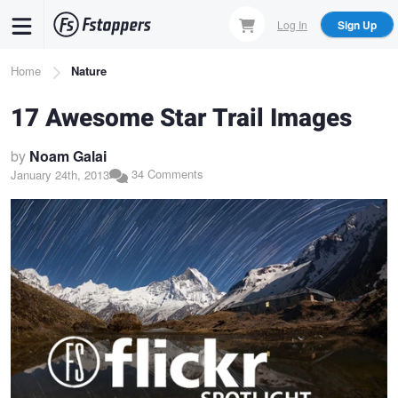
Skip
Log In
Sign Up
to
main
Breadcrumb
Home
Nature
content
17 Awesome Star Trail Images
by
Noam Galai
34 Comments
January 24th, 2013