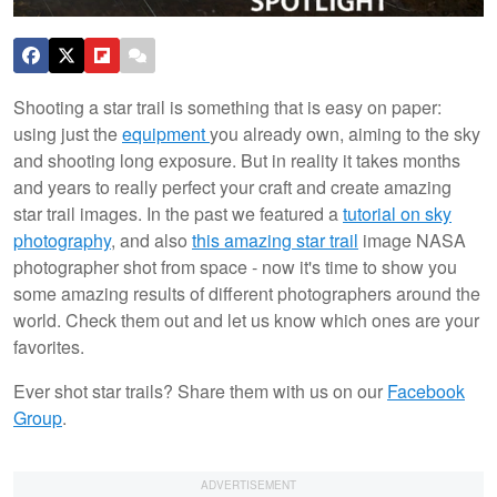
Shooting a star trail is something that is easy on paper:
using just the
equipment
you already own, aiming to the sky
and shooting long exposure. But in reality it takes months
and years to really perfect your craft and create amazing
star trail images. In the past we featured a
tutorial on sky
photography
, and also
this amazing star trail
image NASA
photographer shot from space - now it's time to show you
some amazing results of different photographers around the
world. Check them out and let us know which ones are your
favorites.
Ever shot star trails? Share them with us on our
Facebook
Group
.