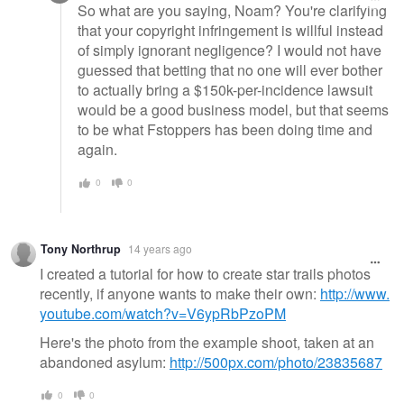
So what are you saying, Noam? You're clarifying
that your copyright infringement is willful instead
of simply ignorant negligence? I would not have
guessed that betting that no one will ever bother
to actually bring a $150k-per-incidence lawsuit
would be a good business model, but that seems
to be what Fstoppers has been doing time and
again.
0
0
Tony Northrup
14 years ago
I created a tutorial for how to create star trails photos
recently, if anyone wants to make their own:
http://www.
youtube.com/watch?v=V6ypRbPzoPM
Here's the photo from the example shoot, taken at an
abandoned asylum:
http://500px.com/photo/23835687
0
0