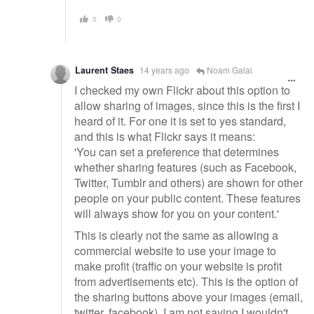
0
0
Laurent Staes
14 years ago
Noam Galai
I checked my own Flickr about this option to
allow sharing of images, since this is the first I
heard of it. For one it is set to yes standard,
and this is what Flickr says it means:
'You can set a preference that determines
whether sharing features (such as Facebook,
Twitter, Tumblr and others) are shown for other
people on your public content. These features
will always show for you on your content.'
This is clearly not the same as allowing a
commercial website to use your image to
make profit (traffic on your website is profit
from advertisements etc). This is the option of
the sharing buttons above your images (email,
twitter, facebook). I am not saying I wouldn't