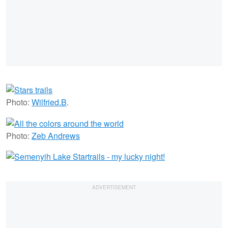
Photo:
Wilfried.B
.
Photo:
Zeb Andrews