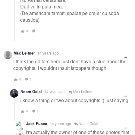
Dati-va in pula mea.
(De americani tampiti spalati pe creier cu soda
caustica)
0
0
Max Leitner
14 years ago
I think the editors here just dont have a clue about the
copyrights. I wouldnt insult fstoppers though.
0
0
Noam Galai
14 years ago
Max Leitner
I know a thing or two about copyrights ;) just saying
0
0
Jack Fusco
14 years ago
Noam Galai
I'm actually the owner of one of these photos that