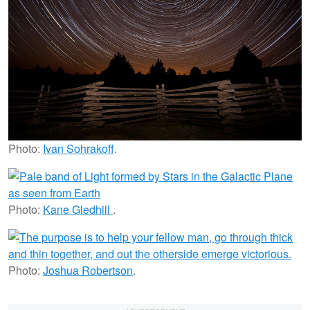
Photo:
Ivan Sohrakoff
.
Photo:
Kane Gledhill
.
Photo:
Joshua Robertson
.