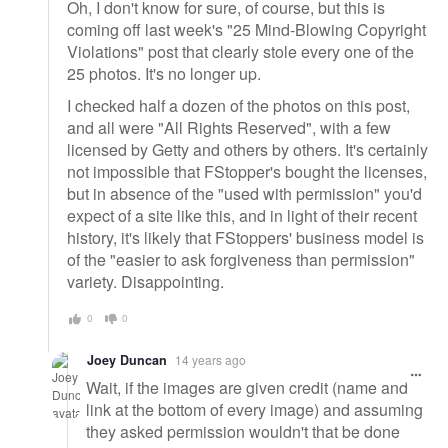
Oh, I don't know for sure, of course, but this is
coming off last week's "25 Mind-Blowing Copyright
Violations" post that clearly stole every one of the
25 photos. It's no longer up.
I checked half a dozen of the photos on this post,
and all were "All Rights Reserved", with a few
licensed by Getty and others by others. It's certainly
not impossible that FStopper's bought the licenses,
but in absence of the "used with permission" you'd
expect of a site like this, and in light of their recent
history, it's likely that FStoppers' business model is
of the "easier to ask forgiveness than permission"
variety. Disappointing.
0
0
Joey Duncan
14 years ago
Wait, if the images are given credit (name and
link at the bottom of every image) and assuming
they asked permission wouldn't that be done