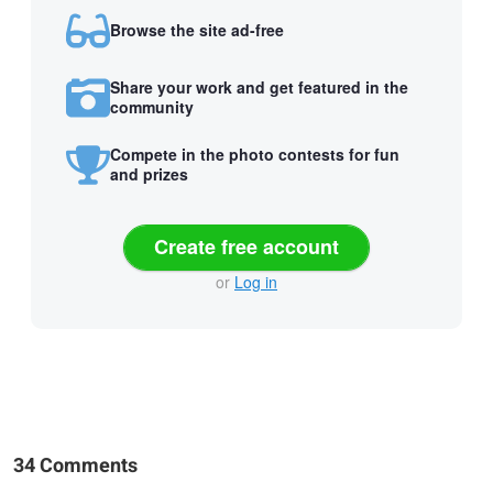
Browse the site ad-free
Share your work and get featured in the
community
Compete in the photo contests for fun
and prizes
Create free account
or
Log in
34 Comments