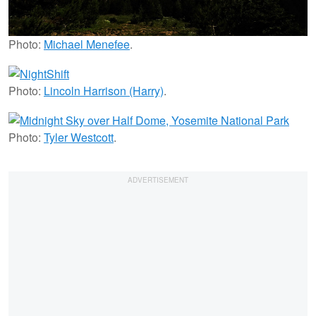
Photo:
Michael Menefee
.
Photo:
Lincoln Harrison (Harry)
.
Photo:
Tyler Westcott
.