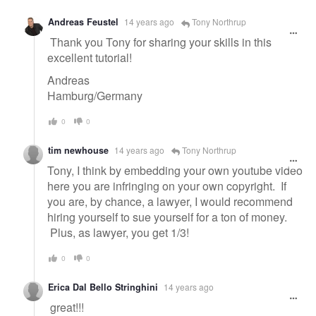
Andreas Feustel
14 years ago
Tony Northrup
Thank you Tony for sharing your skills in this
excellent tutorial!
Andreas
Hamburg/Germany
0
0
tim newhouse
14 years ago
Tony Northrup
Tony, I think by embedding your own youtube video
here you are infringing on your own copyright. If
you are, by chance, a lawyer, I would recommend
hiring yourself to sue yourself for a ton of money.
Plus, as lawyer, you get 1/3!
0
0
Erica Dal Bello Stringhini
14 years ago
great!!!