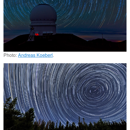
Photo:
Andreas Koeberl
.