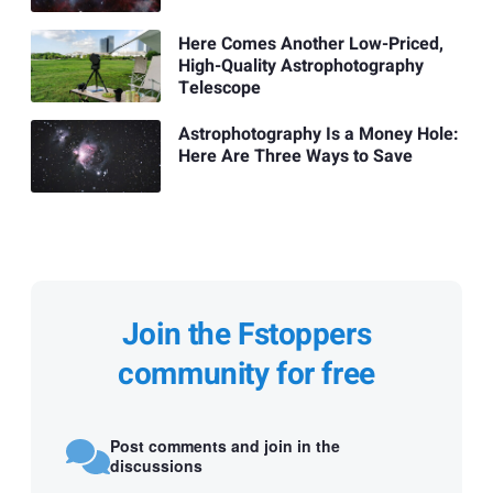
Here Comes Another Low-Priced,
High-Quality Astrophotography
Telescope
Astrophotography Is a Money Hole:
Here Are Three Ways to Save
Join the Fstoppers
community for free
Post comments and join in the
discussions