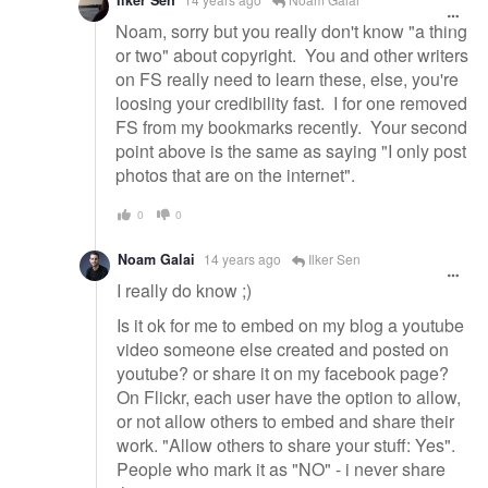
Ilker Sen
Noam, sorry but you really don't know "a thing
or two" about copyright. You and other writers
on FS really need to learn these, else, you're
loosing your credibility fast. I for one removed
FS from my bookmarks recently. Your second
point above is the same as saying "I only post
photos that are on the internet".
0
0
Noam Galai
14 years ago
Ilker Sen
I really do know ;)
Is it ok for me to embed on my blog a youtube
video someone else created and posted on
youtube? or share it on my facebook page?
On Flickr, each user have the option to allow,
or not allow others to embed and share their
work. "Allow others to share your stuff: Yes".
People who mark it as "NO" - i never share