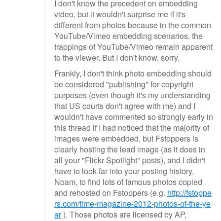
I don't know the precedent on embedding
video, but it wouldn't surprise me if it's
different from photos because in the common
YouTube/Vimeo embedding scenarios, the
trappings of YouTube/Vimeo remain apparent
to the viewer. But I don't know, sorry.
Frankly, I don't think photo embedding should
be considered "publishing" for copyright
purposes (even though it's my understanding
that US courts don't agree with me) and I
wouldn't have commented so strongly early in
this thread if I had noticed that the majority of
images were embedded, but Fstoppers is
clearly hosting the lead image (as it does in
all your "Flickr Spotlight" posts), and I didn't
have to look far into your posting history,
Noam, to find lots of famous photos copied
and rehosted on Fstoppers (e.g.
http://fstoppe
rs.com/time-magazine-2012-photos-of-the-ye
ar
). Those photos are licensed by AP,