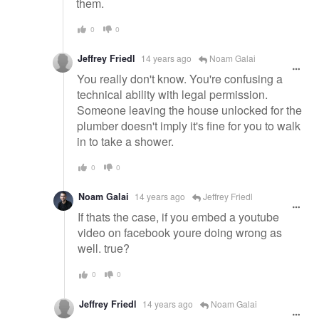
them.
0
0
Jeffrey Friedl
14 years ago
Noam Galai
You really don't know. You're confusing a
technical ability with legal permission.
Someone leaving the house unlocked for the
plumber doesn't imply it's fine for you to walk
in to take a shower.
0
0
Noam Galai
14 years ago
Jeffrey Friedl
If thats the case, if you embed a youtube
video on facebook youre doing wrong as
well. true?
0
0
Jeffrey Friedl
14 years ago
Noam Galai