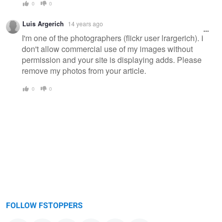
0
0
Luis Argerich
14 years ago
I'm one of the photographers (flickr user lrargerich). I
don't allow commercial use of my images without
permission and your site is displaying adds. Please
remove my photos from your article.
0
0
FOLLOW FSTOPPERS