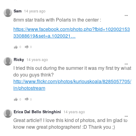
Sam
14 years ago
8mm star trails with Polaris in the center :
https://www.facebook.com/photo.php?fbid=102002153
33088619&set=a.1020021…
0
0
Ricky
14 years ago
I tried this out during the summer it was my first try what
do you guys think?
http://www.flickr.com/photos/kuriouskoala/8285057705/
in/photostream
0
0
Erica Dal Bello Stringhini
14 years ago
Great article!! I love this kind of photos, and Im glad to
know new great photographers! :D Thank you ;)