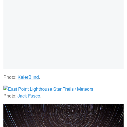
Photo:
KalerBlind
.
Photo:
Jack Fusco
.