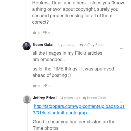
Reuters, Time, and others... since you "know
a thing or two" about copyright, surely you
secured proper licensing for all of them,
correct?
0
0
Noam Galai
14 years ago
Jeffrey Friedl
all the images in my Flickr articles
are embedded..
as for the TIME thingy - it was approved
ahead of posting ;)
0
0
Jeffrey Friedl
14 years ago
Noam Galai
http://fstoppers.com/wp-content/uploads/201
3/01/fs-star-trail-photograp…
Good to hear you had permission on the
Time photos.