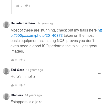
0
0
Benedict Wilkins
14 years ago
Most of these are stunning, check out my trails here
htt
p://500px.com/photo/20140873
taken on the most
basic equipment, samsung NX5, proves you don't
even need a good ISO performance to still get great
images.
0
0
Ted Gore
14 years ago
Here's mine! :)
0
0
Glaciers
14 years ago
Fstoppers is a joke.