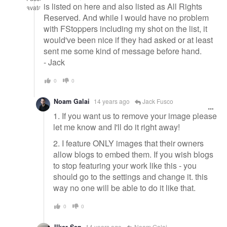
is listed on here and also listed as All Rights
Reserved. And while I would have no problem
with FStoppers including my shot on the list, it
would've been nice if they had asked or at least
sent me some kind of message before hand.
- Jack
0
0
Noam Galai
14 years ago
Jack Fusco
1. If you want us to remove your image please
let me know and I'll do it right away!
2. I feature ONLY images that their owners
allow blogs to embed them. If you wish blogs
to stop featuring your work like this - you
should go to the settings and change it. this
way no one will be able to do it like that.
0
0
14 years ago
Noam Galai