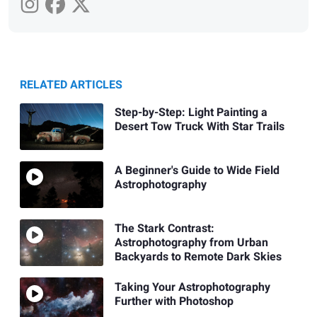
RELATED ARTICLES
Step-by-Step: Light Painting a
Desert Tow Truck With Star Trails
A Beginner's Guide to Wide Field
Astrophotography
The Stark Contrast:
Astrophotography from Urban
Backyards to Remote Dark Skies
Taking Your Astrophotography
Further with Photoshop