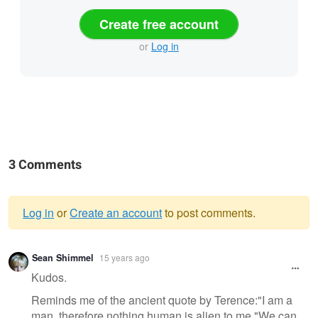
Create free account
or
Log in
3 Comments
Log in
or
Create an account
to post comments.
Warning
Sean Shimmel
15 years ago
message
Kudos.
Reminds me of the ancient quote by Terence:"I am a
man, therefore nothing human is alien to me."We can