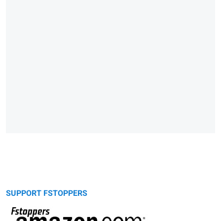
SUPPORT FSTOPPERS