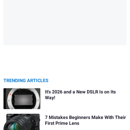
TRENDING ARTICLES
It's 2026 and a New DSLR Is on Its
Way!
7 Mistakes Beginners Make With Their
First Prime Lens