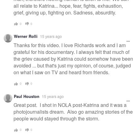
all relate to Katrina... hope, fear, fights, exhaustion,
grief, giving up, fighting on. Sadness, absurdity.
0
0
Werner Rolli
15 years ago
Thanks for this video. I love Richards work and I am
grateful for his documentary. I always felt that much of
the griev caused by Katrina could somehow have been
avoided ... but that's just my opinion, of course, judged
on what I saw on TV and heard from friends.
0
0
Paul Houston
15 years ago
Great post. I shot in NOLA post-Katrina and it was a
photojournalists dream. Also go amazing stories of the
people would stayed through the storm.
0
0