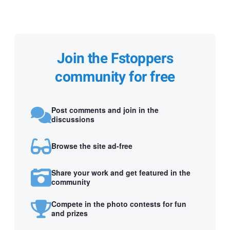
Join the Fstoppers
community for free
Post comments and join in the
discussions
Browse the site ad-free
Share your work and get featured in the
community
Compete in the photo contests for fun
and prizes