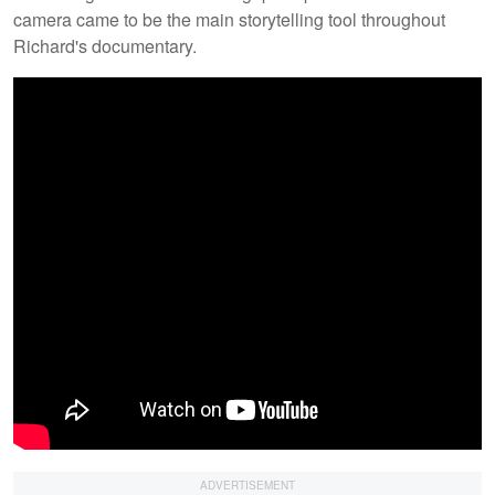
camera came to be the main storytelling tool throughout
Richard's documentary.