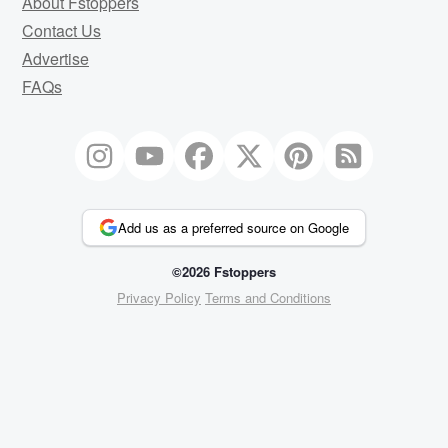
About Fstoppers
Contact Us
Advertise
FAQs
Add us as a preferred source on Google
©2026 Fstoppers
Privacy Policy
Terms and Conditions