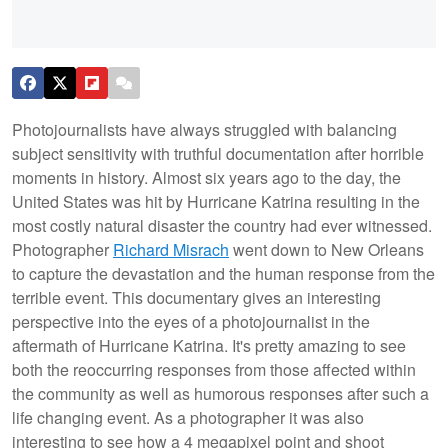
Photojournalists have always struggled with balancing
subject sensitivity with truthful documentation after horrible
moments in history. Almost six years ago to the day, the
United States was hit by Hurricane Katrina resulting in the
most costly natural disaster the country had ever witnessed.
Photographer
Richard Misrach
went down to New Orleans
to capture the devastation and the human response from the
terrible event. This documentary gives an interesting
perspective into the eyes of a photojournalist in the
aftermath of Hurricane Katrina. It's pretty amazing to see
both the reoccurring responses from those affected within
the community as well as humorous responses after such a
life changing event. As a photographer it was also
interesting to see how a 4 megapixel point and shoot