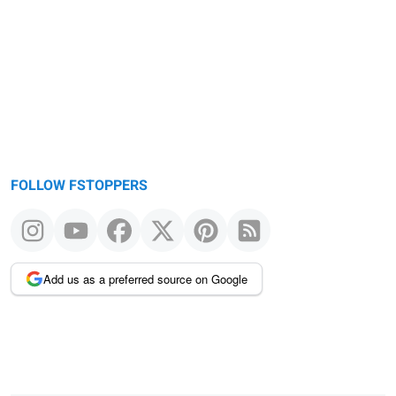
FOLLOW FSTOPPERS
Add us as a preferred source on Google