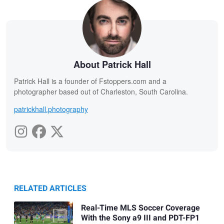
About Patrick Hall
Patrick Hall is a founder of Fstoppers.com and a
photographer based out of Charleston, South Carolina.
patrickhall.photography
RELATED ARTICLES
Real-Time MLS Soccer Coverage
With the Sony a9 III and PDT-FP1