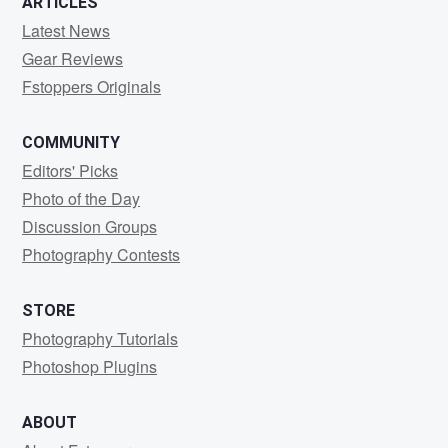
ARTICLES
Latest News
Gear Reviews
Fstoppers Originals
COMMUNITY
Editors' Picks
Photo of the Day
Discussion Groups
Photography Contests
STORE
Photography Tutorials
Photoshop Plugins
ABOUT