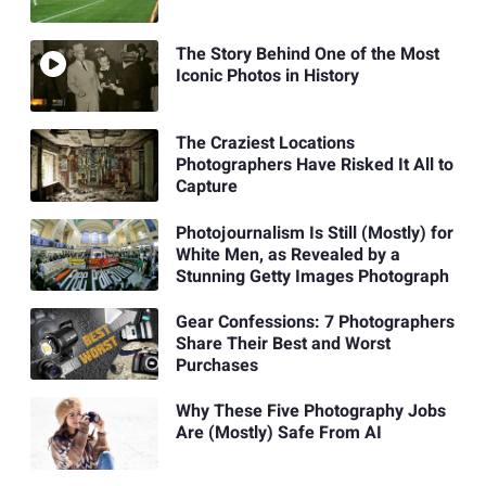
The Story Behind One of the Most
Iconic Photos in History
The Craziest Locations
Photographers Have Risked It All to
Capture
Photojournalism Is Still (Mostly) for
White Men, as Revealed by a
Stunning Getty Images Photograph
Gear Confessions: 7 Photographers
Share Their Best and Worst
Purchases
Why These Five Photography Jobs
Are (Mostly) Safe From AI