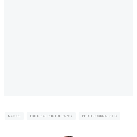
NATURE
EDITORIAL PHOTOGRAPHY
PHOTOJOURNALISTIC