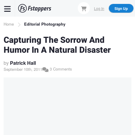
Skip
Log In
Sign Up
to
main
Breadcrumb
Home
Editorial Photography
content
Capturing The Sorrow And
Humor In A Natural Disaster
by
Patrick Hall
3 Comments
September 10th, 2011