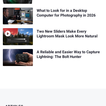
What to Look for in a Desktop
Computer for Photography in 2026
Two New Sliders Make Every
Lightroom Mask Look More Natural
A Reliable and Easier Way to Capture
Lightning: The Bolt Hunter