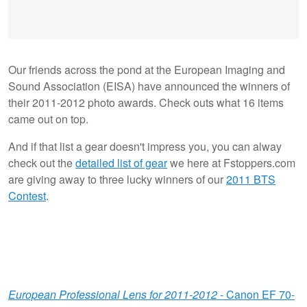
Our friends across the pond at the European Imaging and
Sound Association (EISA) have announced the winners of
their 2011-2012 photo awards. Check outs what 16 items
came out on top.
And if that list a gear doesn't impress you, you can alway
check out the
detailed list of gear
we here at Fstoppers.com
are giving away to three lucky winners of our
2011 BTS
Contest
.
European Professional Lens for 2011-2012
- Canon EF 70-