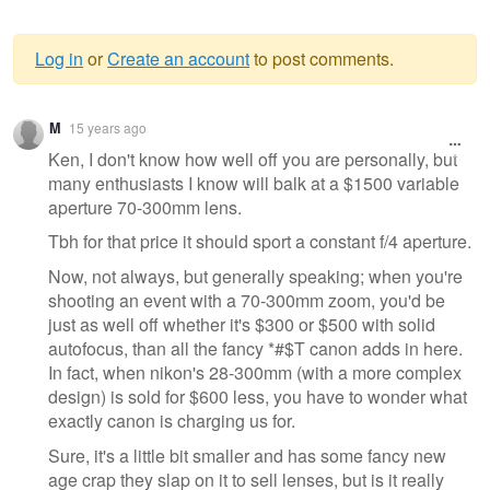
Log in
or
Create an account
to post comments.
Warning
M
15 years ago
message
Ken, I don't know how well off you are personally, but
many enthusiasts I know will balk at a $1500 variable
aperture 70-300mm lens.
Tbh for that price it should sport a constant f/4 aperture.
Now, not always, but generally speaking; when you're
shooting an event with a 70-300mm zoom, you'd be
just as well off whether it's $300 or $500 with solid
autofocus, than all the fancy *#$T canon adds in here.
In fact, when nikon's 28-300mm (with a more complex
design) is sold for $600 less, you have to wonder what
exactly canon is charging us for.
Sure, it's a little bit smaller and has some fancy new
age crap they slap on it to sell lenses, but is it really