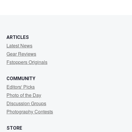
ARTICLES
Latest News
Gear Reviews
Fstoppers Originals
COMMUNITY
Editors' Picks
Photo of the Day
Discussion Groups
Photography Contests
STORE