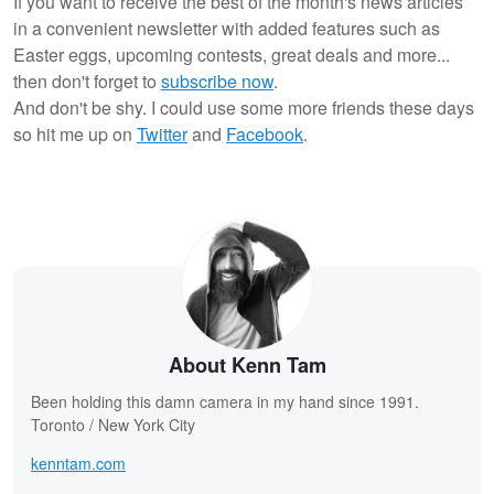
If you want to receive the best of the month's news articles
in a convenient newsletter with added features such as
Easter eggs, upcoming contests, great deals and more...
then don't forget to
subscribe now
.
And don't be shy. I could use some more friends these days
so hit me up on
Twitter
and
Facebook
.
About Kenn Tam
Been holding this damn camera in my hand since 1991.
Toronto / New York City
kenntam.com