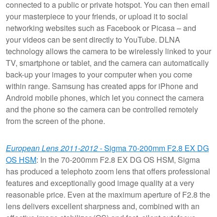
connected to a public or private hotspot. You can then email
your masterpiece to your friends, or upload it to social
networking websites such as Facebook or Picasa – and
your videos can be sent directly to YouTube. DLNA
technology allows the camera to be wirelessly linked to your
TV, smartphone or tablet, and the camera can automatically
back-up your images to your computer when you come
within range. Samsung has created apps for iPhone and
Android mobile phones, which let you connect the camera
and the phone so the camera can be controlled remotely
from the screen of the phone.
European Lens 2011-2012
- Sigma 70-200mm F2.8 EX DG
OS HSM
: In the 70-200mm F2.8 EX DG OS HSM, Sigma
has produced a telephoto zoom lens that offers professional
features and exceptionally good image quality at a very
reasonable price. Even at the maximum aperture of F2.8 the
lens delivers excellent sharpness and, combined with an