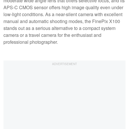
moderate wide angle lens that offers selective focus, and its
APS-C CMOS sensor offers high image quality even under
low-light conditions. As a near-silent camera with excellent
manual and automatic shooting modes, the FinePix X100
stands out as a serious alternative to a compact system
camera or a travel camera for the enthusiast and
professional photographer.