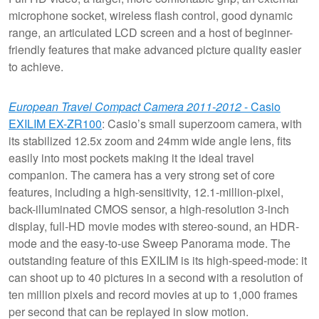
microphone socket, wireless flash control, good dynamic
range, an articulated LCD screen and a host of beginner-
friendly features that make advanced picture quality easier
to achieve.
European Travel Compact Camera 2011-2012
- Casio
EXILIM EX-ZR100
: Casio’s small superzoom camera, with
its stabilized 12.5x zoom and 24mm wide angle lens, fits
easily into most pockets making it the ideal travel
companion. The camera has a very strong set of core
features, including a high-sensitivity, 12.1-million-pixel,
back-illuminated CMOS sensor, a high-resolution 3-inch
display, full-HD movie modes with stereo-sound, an HDR-
mode and the easy-to-use Sweep Panorama mode. The
outstanding feature of this EXILIM is its high-speed-mode: it
can shoot up to 40 pictures in a second with a resolution of
ten million pixels and record movies at up to 1,000 frames
per second that can be replayed in slow motion.