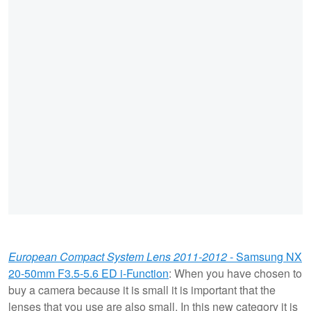
European Compact System Lens 2011-2012
- Samsung NX
20-50mm F3.5-5.6 ED i-Function
: When you have chosen to
buy a camera because it is small it is important that the
lenses that you use are also small. In this new category it is