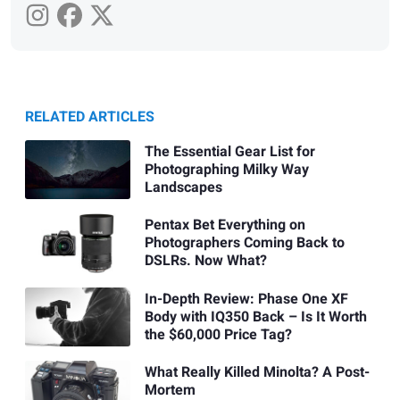
RELATED ARTICLES
The Essential Gear List for
Photographing Milky Way
Landscapes
Pentax Bet Everything on
Photographers Coming Back to
DSLRs. Now What?
In-Depth Review: Phase One XF
Body with IQ350 Back – Is It Worth
the $60,000 Price Tag?
What Really Killed Minolta? A Post-
Mortem