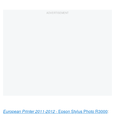
European Printer 2011-2012
- Epson Stylus Photo R3000
: