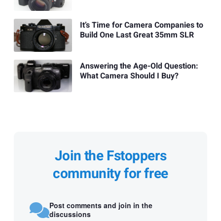
It’s Time for Camera Companies to
Build One Last Great 35mm SLR
Answering the Age-Old Question:
What Camera Should I Buy?
Join the Fstoppers
community for free
Post comments and join in the
discussions