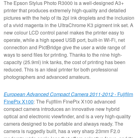
The Epson Stylus Photo R3000 is a well-designed A3+
printer that produces extremely high-quality and detailed
pictures with the help of its 2pl ink droplets and the inclusion
of a vivid magenta in the UltraChrome K3 pigment ink set. A
new colour LCD control panel makes the printer easy to
operate, while a high speed USB port, built-in Wi-Fi, net
connection and PictBridge give the user a wide range of
ways to send files for printing. Thanks to the nine high-
capacity (25.9ml) ink tanks, the cost of printing has been
reduced. This is an ideal printer for both professional
photographers and advanced amateurs.
European Advanced Compact Camera 2011-2012
- Fujifilm
FinePix X100
: The Fujifilm FinePix X100 advanced
compact camera introduces an innovative new hybrid
optical and electronic viewfinder, and is a very high-quality
camera designed to be portable and always ready. The
camera is ruggedly built, has a very sharp 23mm F2.0