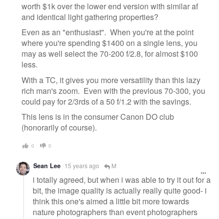
worth $1k over the lower end version with similar af
and identical light gathering properties?
Even as an "enthusiast". When you're at the point
where you're spending $1400 on a single lens, you
may as well select the 70-200 f/2.8, for almost $100
less.
With a TC, it gives you more versatility than this lazy
rich man's zoom. Even with the previous 70-300, you
could pay for 2/3rds of a 50 f/1.2 with the savings.
This lens is in the consumer Canon DO club
(honorarily of course).
0
0
Sean Lee
15 years ago
M
i totally agreed, but when i was able to try it out for a
bit, the image quality is actually really quite good- i
think this one's aimed a little bit more towards
nature photographers than event photographers