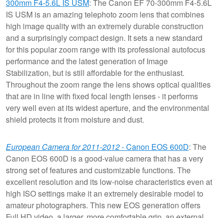
300mm F4-5.6L IS USM
: The Canon EF 70-300mm F4-5.6L
IS USM is an amazing telephoto zoom lens that combines
high image quality with an extremely durable construction
and a surprisingly compact design. It sets a new standard
for this popular zoom range with its professional autofocus
performance and the latest generation of Image
Stabilization, but is still affordable for the enthusiast.
Throughout the zoom range the lens shows optical qualities
that are in line with fixed focal length lenses - it performs
very well even at its widest aperture, and the environmental
shield protects it from moisture and dust.
European Camera for 2011-2012
- Canon EOS 600D
: The
Canon EOS 600D is a good-value camera that has a very
strong set of features and customizable functions. The
excellent resolution and its low-noise characteristics even at
high ISO settings make it an extremely desirable model to
amateur photographers. This new EOS generation offers
Full HD video, a larger, more comfortable grip, an external