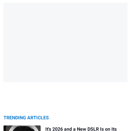
TRENDING ARTICLES
It's 2026 and a New DSLR Is on Its