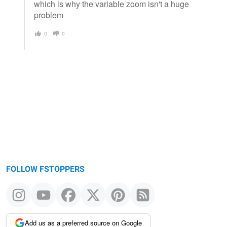
which is why the variable zoom isn't a huge
problem
0
0
FOLLOW FSTOPPERS
Add us as a preferred source on Google