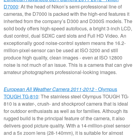
D7000
: At the head of Nikon’s semi-professional line of
cameras, the D7000 is packed with the high-end features it
inherited from the company’s D300 and D300S models. The
solid body offers high-speed autofocus, a bright 3-inch LCD,
dust control, dual SDXC card slots and Full HD Video. An
exceptionally good noise-control system means the 16.2-
million-pixel-sensor can be used at ISO 3200 and still
produce high quality, clean images - even at ISO 12800
noise is not much of an issue. This is a camera that can give
amateur photographers professional-looking images.
European All Weather Camera 2011-2012
- Olympus
TOUGH TG-810
: The stainless steel Olympus TOUGH TG-
810 is a water-, crush- and shockproof camera that is ideal
for outdoor enthusiasts as well as for families. Although its
rugged build is the principal feature of the camera, it also
delivers good picture quality. With a 14-million-pixel sensor
and a 5x zoom lens (28-140mm), it is suitable for almost