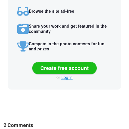
Browse the site ad-free
Share your work and get featured in the
community
Compete in the photo contests for fun
and prizes
Create free account
or
Log in
2 Comments