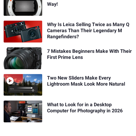
Way!
Why Is Leica Selling Twice as Many Q
Cameras Than Their Legendary M
Rangefinders?
7 Mistakes Beginners Make With Their
First Prime Lens
Two New Sliders Make Every
Lightroom Mask Look More Natural
What to Look for in a Desktop
Computer for Photography in 2026