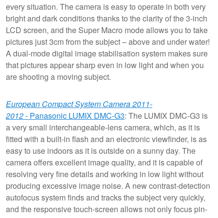
every situation. The camera is easy to operate in both very
bright and dark conditions thanks to the clarity of the 3-inch
LCD screen, and the Super Macro mode allows you to take
pictures just 3cm from the subject – above and under water!
A dual-mode digital image stabilisation system makes sure
that pictures appear sharp even in low light and when you
are shooting a moving subject.
European Compact System Camera 2011-
2012
- Panasonic LUMIX DMC-G3
: The LUMIX DMC-G3 is
a very small interchangeable-lens camera, which, as it is
fitted with a built-in flash and an electronic viewfinder, is as
easy to use indoors as it is outside on a sunny day. The
camera offers excellent image quality, and it is capable of
resolving very fine details and working in low light without
producing excessive image noise. A new contrast-detection
autofocus system finds and tracks the subject very quickly,
and the responsive touch-screen allows not only focus pin-