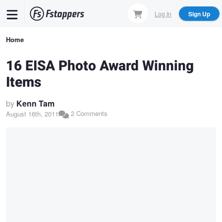
Skip
Log In
Sign Up
to
main
Breadcrumb
Home
content
16 EISA Photo Award Winning
Items
by
Kenn Tam
2 Comments
August 16th, 2011