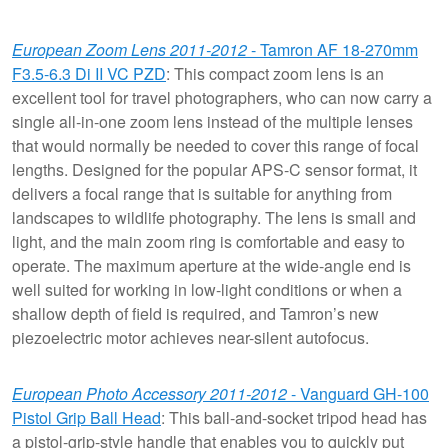
European Zoom Lens 2011-2012
- Tamron AF 18-270mm
F3.5-6.3 Di II VC PZD
: This compact zoom lens is an
excellent tool for travel photographers, who can now carry a
single all-in-one zoom lens instead of the multiple lenses
that would normally be needed to cover this range of focal
lengths. Designed for the popular APS-C sensor format, it
delivers a focal range that is suitable for anything from
landscapes to wildlife photography. The lens is small and
light, and the main zoom ring is comfortable and easy to
operate. The maximum aperture at the wide-angle end is
well suited for working in low-light conditions or when a
shallow depth of field is required, and Tamron’s new
piezoelectric motor achieves near-silent autofocus.
European Photo Accessory 2011-2012
- Vanguard GH-100
Pistol Grip Ball Head
: This ball-and-socket tripod head has
a pistol-grip-style handle that enables you to quickly put