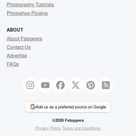
Photography Tutorials
Photoshop Plugins
ABOUT
About Fstoppers
Contact Us
Advertise
FAQs
Add us as a preferred source on Google
©2026 Fstoppers
Privacy Policy
Terms and Conditions