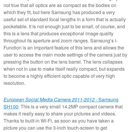
not true that all optics are as compact as the bodies on
which they fit, but here Samsung has produced a very
useful set of standard focal lengths in a form that is actually
pocketable. It is not enough just to be small, of course, and
this is a lens that produces exceptional image quality
throughout its aperture and zoom ranges. Samsung’s i-
Function is an important feature of this lens and allows the
user to access the main mode settings of the camera just by
pressing the button on the lens barrel. The lens collapses
when not in use to make itself really compact, but expands
to become a highly efficient optic capable of very high
resolution.
European Social Media Camera 2011-2012
- Samsung
SH100
: This is a very small 14.2MP compact camera that
makes it really easy to share your pictures and videos.
Thanks to built-in Wi-Fi, as soon as you have taken a
picture you can use the 3-inch touch-screen to get