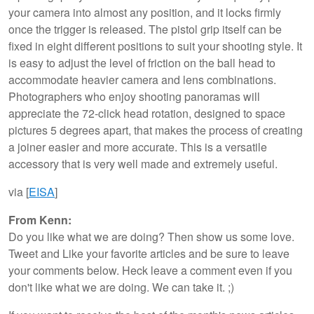
your camera into almost any position, and it locks firmly
once the trigger is released. The pistol grip itself can be
fixed in eight different positions to suit your shooting style. It
is easy to adjust the level of friction on the ball head to
accommodate heavier camera and lens combinations.
Photographers who enjoy shooting panoramas will
appreciate the 72-click head rotation, designed to space
pictures 5 degrees apart, that makes the process of creating
a joiner easier and more accurate. This is a versatile
accessory that is very well made and extremely useful.
via [
EISA
]
From Kenn:
Do you like what we are doing? Then show us some love.
Tweet and Like your favorite articles and be sure to leave
your comments below. Heck leave a comment even if you
don't like what we are doing. We can take it. ;)