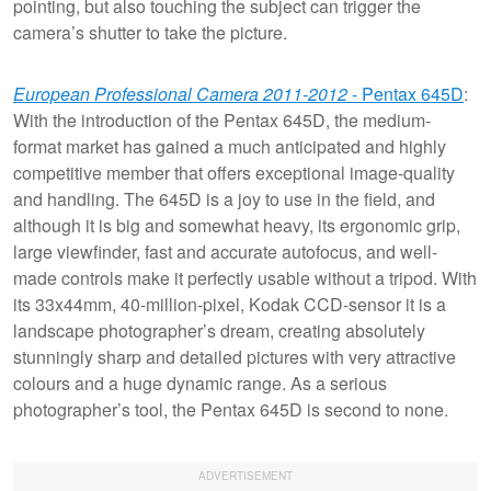
pointing, but also touching the subject can trigger the
camera’s shutter to take the picture.
European Professional Camera 2011-2012
- Pentax 645D
:
With the introduction of the Pentax 645D, the medium-
format market has gained a much anticipated and highly
competitive member that offers exceptional image-quality
and handling. The 645D is a joy to use in the field, and
although it is big and somewhat heavy, its ergonomic grip,
large viewfinder, fast and accurate autofocus, and well-
made controls make it perfectly usable without a tripod. With
its 33x44mm, 40-million-pixel, Kodak CCD-sensor it is a
landscape photographer’s dream, creating absolutely
stunningly sharp and detailed pictures with very attractive
colours and a huge dynamic range. As a serious
photographer’s tool, the Pentax 645D is second to none.