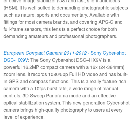
effective image stabilizer (OS) and fast, silent autofocus
(HSM), it is well suited to demanding photographic subjects
such as nature, sports and documentary. Available with
fittings for most camera brands, and covering APS-C and
full-frame sensors, this lens is a perfect choice for both
demanding amateurs and professional photographers.
European Compact Camera 2011-2012
- Sony Cyber-shot
DSC-HX9V
: The Sony Cyber-shot DSC–HX9V is a
powerful 16.2MP compact camera with a 16x (24-384mm)
zoom lens. It records 1080/50p Full HD video and has built-
in GPS and compass functions. This is a really feature-rich
camera with a 10fps burst rate, a wide range of manual
controls, 3D Sweep Panorama mode and an effective
optical stabilization system. This new generation Cyber-shot
camera brings high-quality photography to users at every
level of experience.