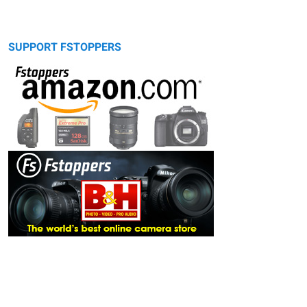
SUPPORT FSTOPPERS