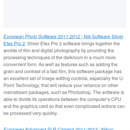
European Photo Software 2011-2012
- Nik Software Silver
Efex Pro 2
: Silver Efex Pro 2 software brings together the
worlds of film and digital photography by providing the
processing techniques of the darkroom in a much more
convenient form. As well as features such as adding the
grain and contrast of a fast film, this software package has
an excellent set of image-editing controls, especially the U-
Point Technology, that will reduce your reliance on other
mainstream packages, such as Photoshop. The software is
able to divide its operations between the computer’s CPU
and the graphics card so that even complicated actions can
be processed very quickly.
European Advanced SLR Camera 2011-2012
- Nikon