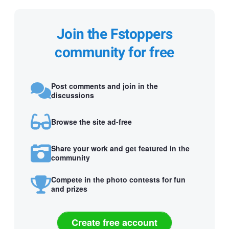
Join the Fstoppers
community for free
Post comments and join in the
discussions
Browse the site ad-free
Share your work and get featured in the
community
Compete in the photo contests for fun
and prizes
Create free account