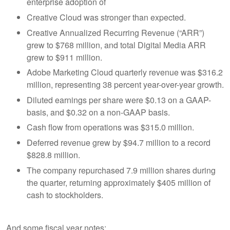
enterprise adoption of
Creative Cloud was stronger than expected.
Creative Annualized Recurring Revenue (“ARR”)
grew to $768 million, and total Digital Media ARR
grew to $911 million.
Adobe Marketing Cloud quarterly revenue was $316.2
million, representing 38 percent year-over-year growth.
Diluted earnings per share were $0.13 on a GAAP-
basis, and $0.32 on a non-GAAP basis.
Cash flow from operations was $315.0 million.
Deferred revenue grew by $94.7 million to a record
$828.8 million.
The company repurchased 7.9 million shares during
the quarter, returning approximately $405 million of
cash to stockholders.
And some fiscal year notes: