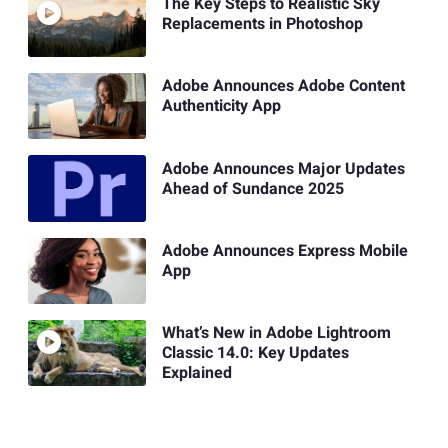
The Key Steps to Realistic Sky
Replacements in Photoshop
Adobe Announces Adobe Content
Authenticity App
Adobe Announces Major Updates
Ahead of Sundance 2025
Adobe Announces Express Mobile
App
What’s New in Adobe Lightroom
Classic 14.0: Key Updates
Explained