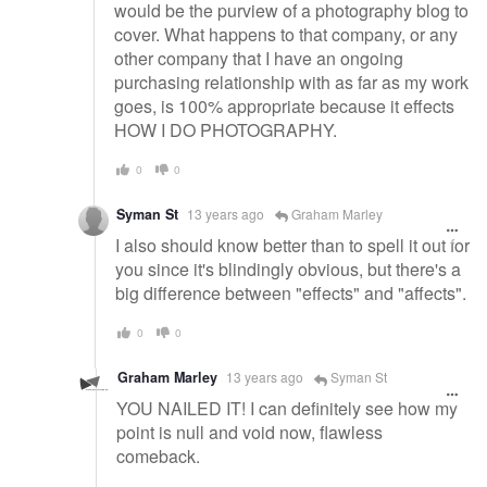
would be the purview of a photography blog to
cover. What happens to that company, or any
other company that I have an ongoing
purchasing relationship with as far as my work
goes, is 100% appropriate because it effects
HOW I DO PHOTOGRAPHY.
0
0
Syman St
13 years ago
Graham Marley
I also should know better than to spell it out for
you since it's blindingly obvious, but there's a
big difference between "effects" and "affects".
0
0
Graham Marley
13 years ago
Syman St
YOU NAILED IT! I can definitely see how my
point is null and void now, flawless
comeback.