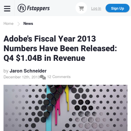
Skip
Log In
Sign Up
to
main
Breadcrumb
Home
News
content
Adobe's Fiscal Year 2013
Numbers Have Been Released:
Q4 $1.04B in Revenue
by
Jaron Schneider
12 Comments
December 12th, 2013