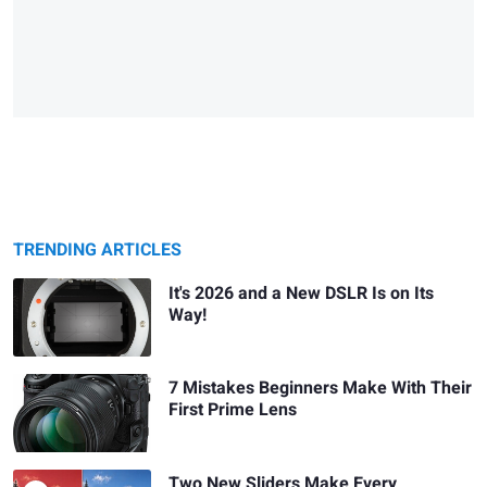
TRENDING ARTICLES
It's 2026 and a New DSLR Is on Its
Way!
7 Mistakes Beginners Make With Their
First Prime Lens
Two New Sliders Make Every