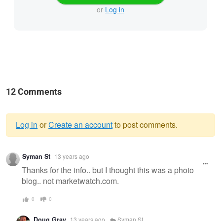
or
Log in
12 Comments
Log in
or
Create an account
to post comments.
Warning
Syman St
13 years ago
message
Thanks for the info.. but I thought this was a photo
blog.. not marketwatch.com.
0
0
Doug Gray
13 years ago
Syman St