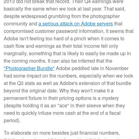
2013 did not break that record. Their Q4 earnings were
basically the same when we look at last year. That said,
despite widespread grumbling from the photographer
community and
a serious attack on Adobe servers
that
compromised customer password information, it seems that
Adobe isn't feeling too hard of a pinch when it comes to
cash flow and earnings as their total income fell only
marginally, something that is likely to easily be made up in
the coming months. It can also be inferred that the
"Photographer Bundle"
Adobe peddled late in November
had some impact on the numbers, especially when we look
at the Q3 stats as well as Adobe's extension of that bundle
beyond the original date. Why they won't make it a
permanent fixture in their pricing options is a mystery
(despite holding it as an "ace" in their sleeve when they
need to quickly infuse more cash at the end of a fiscal
period).
To elaborate on more besides just financial numbers,