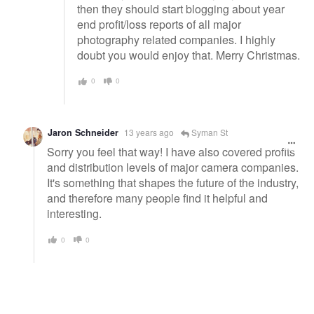
then they should start blogging about year
end profit/loss reports of all major
photography related companies. I highly
doubt you would enjoy that. Merry Christmas.
0
0
Jaron Schneider
13 years ago
Syman St
Sorry you feel that way! I have also covered profits
and distribution levels of major camera companies.
It's something that shapes the future of the industry,
and therefore many people find it helpful and
interesting.
0
0