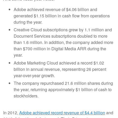
Adobe achieved revenue of $4.06 billion and
generated $1.15 billion in cash flow from operations
during the year.
Creative Cloud subscriptions grew by 1.1 million and
Document Services subscriptions doubled to more
than 1.6 million. In addition, the company added more
than $700 million in Digital Media ARR during the
year.
Adobe Marketing Cloud achieved a record $1.02
billion in annual revenue, representing 26 percent
year-over-year growth.
The company repurchased 21.6 million shares during
the year, returning approximately $1 billion of cash to
stockholders.
In 2012,
Adobe achieved record revenue of $4.4 billion
and