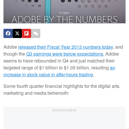
Adobe
released their Fiscal Year 2013 numbers today
, and
though the
Q3 earnings were below expectations
, Adobe
seems to have rebounded in Q4 and just matched their
targeted range of $1 billion to $1.05 billion, resulting
an
increase in stock value in after-hours trading
.
Some fourth quarter financial highlights for the digital arts,
marketing and media behemoth: