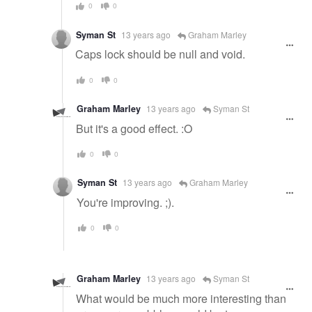
0
0
Syman St
13 years ago
Graham Marley
Caps lock should be null and void.
0
0
Graham Marley
13 years ago
Syman St
But it's a good effect. :O
0
0
Syman St
13 years ago
Graham Marley
You're improving. ;).
0
0
Graham Marley
13 years ago
Syman St
What would be much more interesting than