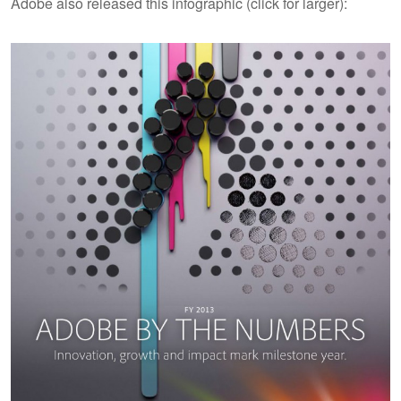
Adobe also released this infographic (click for larger):