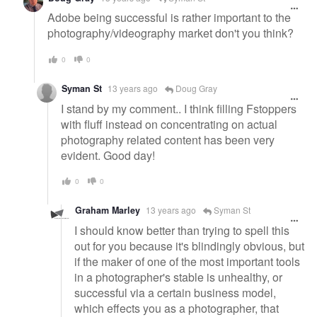
Adobe being successful is rather important to the
photography/videography market don't you think?
0
0
Syman St
13 years ago
Doug Gray
I stand by my comment.. I think filling Fstoppers
with fluff instead on concentrating on actual
photography related content has been very
evident. Good day!
0
0
Graham Marley
13 years ago
Syman St
I should know better than trying to spell this
out for you because it's blindingly obvious, but
if the maker of one of the most important tools
in a photographer's stable is unhealthy, or
successful via a certain business model,
which effects you as a photographer, that