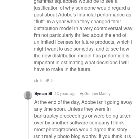
grammar squabbles would be to see a
justification of why someone would regard a
post about Adobe's financial performance as
"fluff" in a year when they changed their
distribution model in a very controversial way.
I'm not particularly thrilled about the end of
unlimited licenses for future products, which I
might want to use someday, and to see how
the new distribution model has performed is
important in estimating what decisions I will
have to make in the future.
0
0
Syman St
13 years ago
Graham Marley
At the end of the day, Adobe isn't going away
any time soon. Unless they were in
bankruptcy proceedings or were being taken
over by another software company I think
most photographers would agree this story
isn't really photo blog worthy. If you think it is