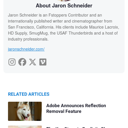
About Jaron Schneider
Jaron Schneider is an Fstoppers Contributor and an
internationally published writer and cinematographer from
San Francisco, California. His clients include Maurice Lacroix,
HD Supply, SmugMug, the USAF Thunderbirds and a host of
industry professionals.
jaronschneider.com/
RELATED ARTICLES
Adobe Announces Reflection
Removal Feature