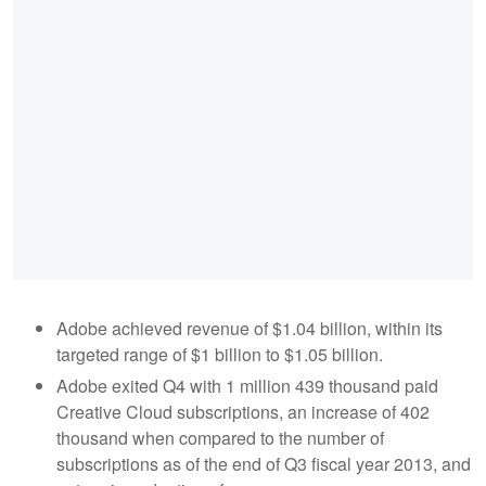
Adobe achieved revenue of $1.04 billion, within its
targeted range of $1 billion to $1.05 billion.
Adobe exited Q4 with 1 million 439 thousand paid
Creative Cloud subscriptions, an increase of 402
thousand when compared to the number of
subscriptions as of the end of Q3 fiscal year 2013, and