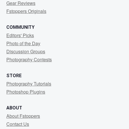
Gear Reviews
Fstoppers Originals
COMMUNITY
Editors' Picks
Photo of the Day
Discussion Groups
Photography Contests
STORE
Photography Tutorials
Photoshop Plugins
ABOUT
About Fstoppers
Contact Us