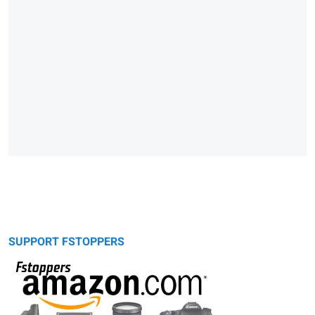
SUPPORT FSTOPPERS