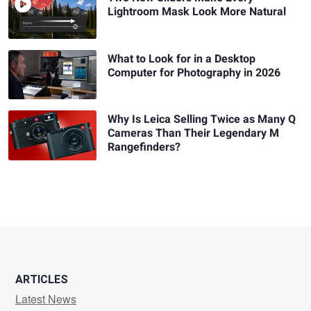
Lightroom Mask Look More Natural
What to Look for in a Desktop
Computer for Photography in 2026
Why Is Leica Selling Twice as Many Q
Cameras Than Their Legendary M
Rangefinders?
ARTICLES
Latest News