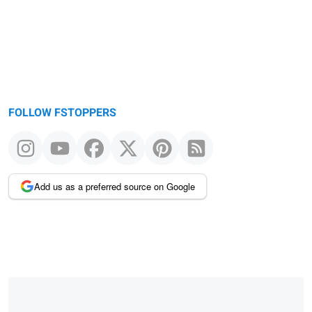
FOLLOW FSTOPPERS
Add us as a preferred source on Google