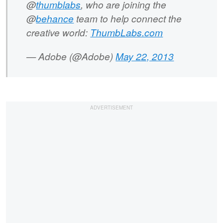
@
thumblabs
, who are joining the
@
behance
team to help connect the
creative world:
ThumbLabs.com
— Adobe (@Adobe)
May 22, 2013