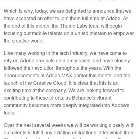
Which is why, today, we are delighted to announce that we
have accepted an offer to join them full-time at Adobe. At
the end of this month, the Thumb Labs team will begin
focusing our mobile talents on a united mission to empower
the creative world.
Like many working in the tech industry, we have come to
rely on Adobe products on a daily basis, and have closely
followed their evolution throughout the years. With the
announcements at Adobe MAX earlier this month, and the
launch of the Creative Cloud, it is clear that this is an
exciting time at the company. We are looking forward to
contributing to these efforts, as Behance's vibrant
community becomes more deeply integrated into Adobe's
tools.
Over the next several weeks we will be working closely with
our clients to fulfill any existing obligations, after which time