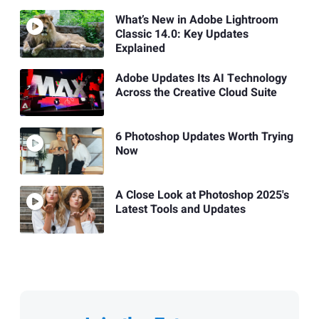
What’s New in Adobe Lightroom
Classic 14.0: Key Updates
Explained
Adobe Updates Its AI Technology
Across the Creative Cloud Suite
6 Photoshop Updates Worth Trying
Now
A Close Look at Photoshop 2025's
Latest Tools and Updates