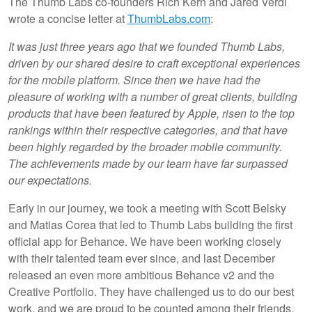
The Thumb Labs co-founders Rich Kern and Jared Verdi
wrote a concise letter at
ThumbLabs.com
:
It was just three years ago that we founded Thumb Labs,
driven by our shared desire to craft exceptional experiences
for the mobile platform. Since then we have had the
pleasure of working with a number of great clients, building
products that have been featured by Apple, risen to the top
rankings within their respective categories, and that have
been highly regarded by the broader mobile community.
The achievements made by our team have far surpassed
our expectations.
Early in our journey, we took a meeting with Scott Belsky
and Matias Corea that led to Thumb Labs building the first
official app for Behance. We have been working closely
with their talented team ever since, and last December
released an even more ambitious Behance v2 and the
Creative Portfolio. They have challenged us to do our best
work, and we are proud to be counted among their friends.