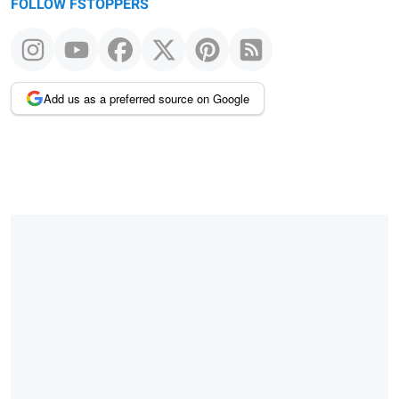
FOLLOW FSTOPPERS
Add us as a preferred source on Google