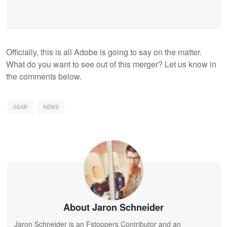
Officially, this is all Adobe is going to say on the matter.
What do you want to see out of this merger? Let us know in
the comments below.
GEAR
NEWS
About Jaron Schneider
Jaron Schneider is an Fstoppers Contributor and an