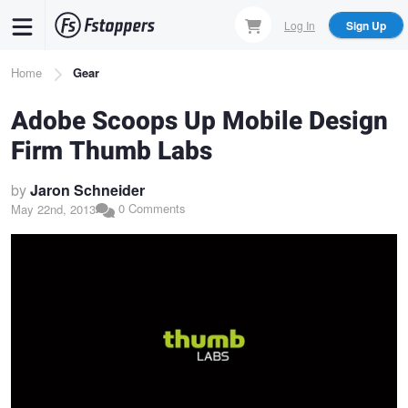
Skip
Log In
Sign Up
to
main
Breadcrumb
Home
Gear
content
Adobe Scoops Up Mobile Design
Firm Thumb Labs
by
Jaron Schneider
0 Comments
May 22nd, 2013