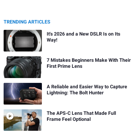
TRENDING ARTICLES
It's 2026 and a New DSLR Is on Its
Way!
7 Mistakes Beginners Make With Their
First Prime Lens
A Reliable and Easier Way to Capture
Lightning: The Bolt Hunter
The APS-C Lens That Made Full
Frame Feel Optional