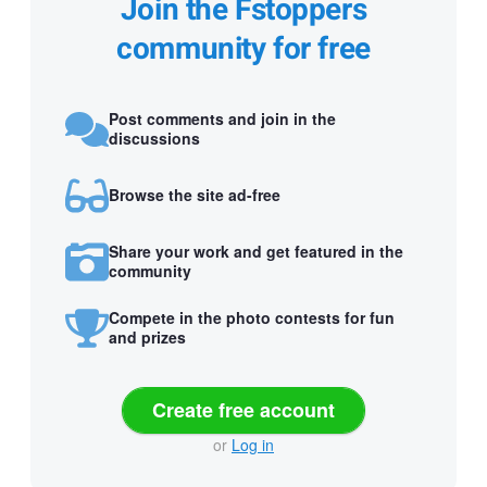
Join the Fstoppers
community for free
Post comments and join in the
discussions
Browse the site ad-free
Share your work and get featured in the
community
Compete in the photo contests for fun
and prizes
Create free account
or
Log in