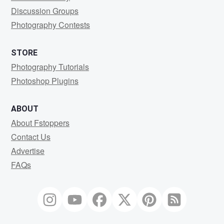
Discussion Groups
Photography Contests
STORE
Photography Tutorials
Photoshop Plugins
ABOUT
About Fstoppers
Contact Us
Advertise
FAQs