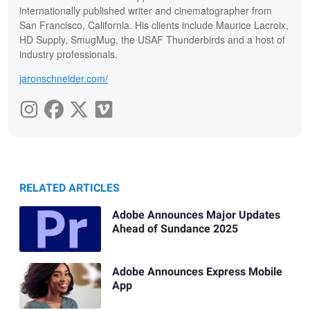
internationally published writer and cinematographer from
San Francisco, California. His clients include Maurice Lacroix,
HD Supply, SmugMug, the USAF Thunderbirds and a host of
industry professionals.
jaronschneider.com/
RELATED ARTICLES
Adobe Announces Major Updates
Ahead of Sundance 2025
Adobe Announces Express Mobile
App