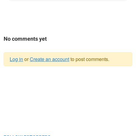
No comments yet
Log in
or
Create an account
to post comments.
Warning
message