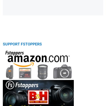
SUPPORT FSTOPPERS