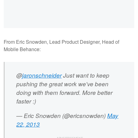
From Eric Snowden, Lead Product Designer, Head of
Mobile Behance:
@
jaronschneider
Just want to keep
pushing the great work we've been
doing with them forward. More better
faster :)
— Eric Snowden (@ericsnowden)
May
22, 2013