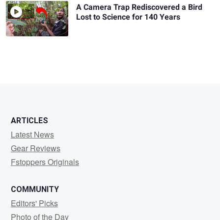
A Camera Trap Rediscovered a Bird
Lost to Science for 140 Years
ARTICLES
Latest News
Gear Reviews
Fstoppers Originals
COMMUNITY
Editors' Picks
Photo of the Day