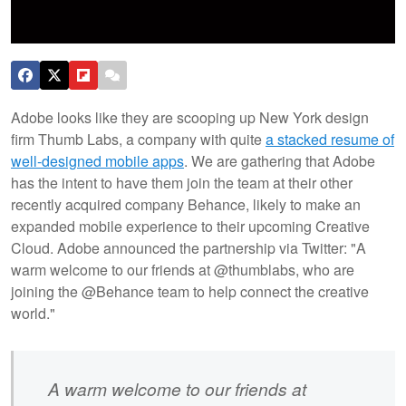
Adobe looks like they are scooping up New York design
firm Thumb Labs, a company with quite
a stacked resume of
well-designed mobile apps
. We are gathering that Adobe
has the intent to have them join the team at their other
recently acquired company Behance, likely to make an
expanded mobile experience to their upcoming Creative
Cloud. Adobe announced the partnership via Twitter: "A
warm welcome to our friends at @thumblabs, who are
joining the @Behance team to help connect the creative
world."
A warm welcome to our friends at