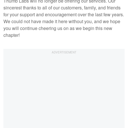
Thumb Labs will no longer be offering our services. Our
sincerest thanks to all of our customers, family, and friends
for your support and encouragement over the last few years.
We could not have made it here without you, and we hope
you will continue cheering us on as we begin this new
chapter!