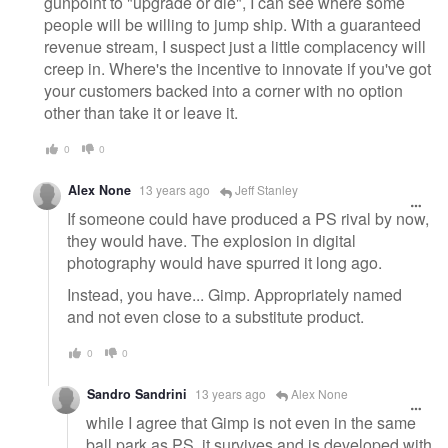
gunpoint to "upgrade or die", I can see where some
people will be willing to jump ship. With a guaranteed
revenue stream, I suspect just a little complacency will
creep in. Where's the incentive to innovate if you've got
your customers backed into a corner with no option
other than take it or leave it.
0
0
Alex None
13 years ago
Jeff Stanley
If someone could have produced a PS rival by now,
they would have. The explosion in digital
photography would have spurred it long ago.
Instead, you have... Gimp. Appropriately named
and not even close to a substitute product.
0
0
Sandro Sandrini
13 years ago
Alex None
while I agree that Gimp is not even in the same
ball park as PS, it survives and is developed with