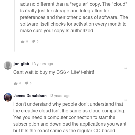
acts no different than a "regular" copy. The "cloud"
is really just for storage and integration for
preferences and their other pieces of software. The
software itself checks for activation every month to
make sure your copy is authorized.
0
0
jon gibb
13 years ago
Cant wait to buy my CS6 4 Life' t-shirt!
0
0
James Donaldson
13 years ago
I don't understand why people don't understand that
the creative cloud isn't the same as cloud computing.
Yes you need a computer connection to start the
subscription and download the applications you want
but it is the exact same as the regular CD based