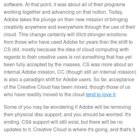
software. At that point, it was about all of their programs
working together and advancing on that notion. Today,
Adobe takes the plunge on their new mission of bringing
creativity anywhere and everywhere through the use of their
cloud. This change certainly will illicit stronger emotions
from those who have used Adobe for years than the shift to
CS did, mostly because the idea of cloud computing with
regards to their creative uses is not something that has yet
been fully accepted by the masses. CS was more about an
internal Adobe mission, CC (though still an internal mission)
is also a paradigm shift for Adobe users. So far, acceptance
of the Creative Cloud has been mixed, though those of us
who have readily moved to the cloud
tend to love it
.
Some of you may be wondering if Adobe will be removing
their physical disc support, and you should be worried: It's
ending. CS6 support will still exist, but there will be no
updates to it. Creative Cloud is where it's going, and that's it.