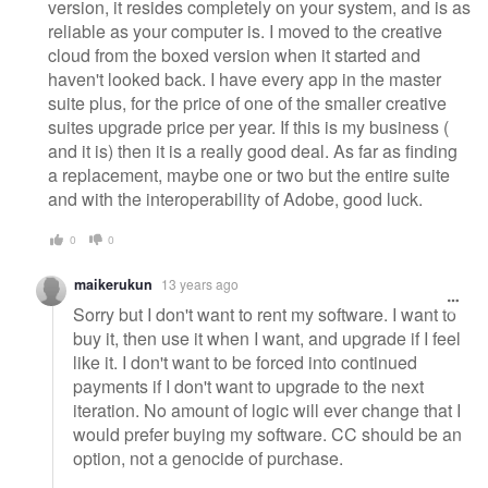
version, it resides completely on your system, and is as
reliable as your computer is. I moved to the creative
cloud from the boxed version when it started and
haven't looked back. I have every app in the master
suite plus, for the price of one of the smaller creative
suites upgrade price per year. If this is my business (
and it is) then it is a really good deal. As far as finding
a replacement, maybe one or two but the entire suite
and with the interoperability of Adobe, good luck.
0
0
maikerukun
13 years ago
Sorry but I don't want to rent my software. I want to
buy it, then use it when I want, and upgrade if I feel
like it. I don't want to be forced into continued
payments if I don't want to upgrade to the next
iteration. No amount of logic will ever change that I
would prefer buying my software. CC should be an
option, not a genocide of purchase.