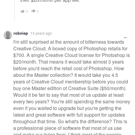
0
0
robniep
13 years ago
I'm still surprised at the amount of bitterness towards
Creative Cloud. A boxed copy of Photoshop retails for
$700. A single Creative Cloud license for Photoshop is
$20/month. That means it would take almost 3 years
before you'd reach the retail cost of Photoshop. How
about the Master collection? It would take you 4.5
years of Creative Cloud membership before you could
buy one Master edition of Creative Suite ($50/month).
Would it be fair to say that most of us update at least
every two years? You're still spending the same money
even if you waited to upgrade but you're getting the
latest and great software with full support for updates
throughout that time. So what's the difference? This is
a professional piece of software that most of us use
and make our living from. I think most of the people