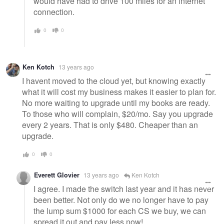
would have had to drive 100 miles for an internet
connection.
0
0
Ken Kotch
13 years ago
I havent moved to the cloud yet, but knowing exactly
what it will cost my business makes it easier to plan for.
No more waiting to upgrade until my books are ready.
To those who will complain, $20/mo. Say you upgrade
every 2 years. That is only $480. Cheaper than an
upgrade.
0
0
Everett Glovier
13 years ago
Ken Kotch
I agree. I made the switch last year and it has never
been better. Not only do we no longer have to pay
the lump sum $1000 for each CS we buy, we can
spread it out and pay less now!