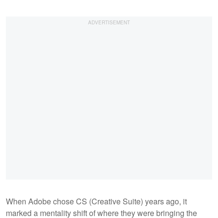
When Adobe chose CS (Creative Suite) years ago, it
marked a mentality shift of where they were bringing the