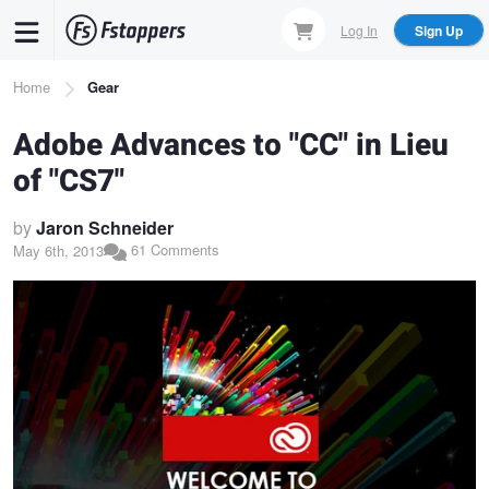
Skip
Log In
Sign Up
to
main
Breadcrumb
Home
Gear
content
Adobe Advances to "CC" in Lieu
of "CS7"
by
Jaron Schneider
61 Comments
May 6th, 2013