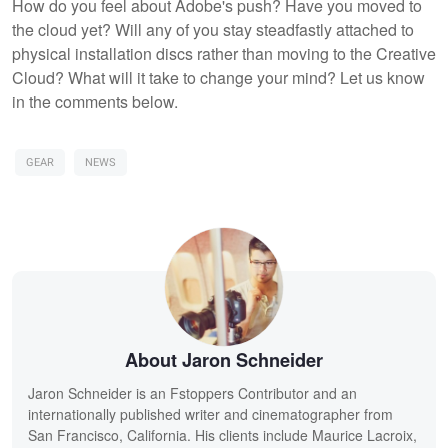
How do you feel about Adobe's push? Have you moved to
the cloud yet? Will any of you stay steadfastly attached to
physical installation discs rather than moving to the Creative
Cloud? What will it take to change your mind? Let us know
in the comments below.
GEAR
NEWS
About Jaron Schneider
Jaron Schneider is an Fstoppers Contributor and an
internationally published writer and cinematographer from
San Francisco, California. His clients include Maurice Lacroix,