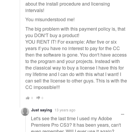
about the install procedure and licensing
intervals!
You misunderstood me!
The big problem with this payment policy is, that
you DON'T buy a product!
YOU RENT IT! For example: After five or six
years if you have no interest to pay for the CC
then the software is gone. You don't have access
to the program and your projects. Instead with
the classical way to buy a license I have this for
my lifetime and I can do with this what I want! I
can sell the license to other guys. This is with the
CC impossible!!!
0
0
Just saying
13 years ago
Let's see the last time I used my Adobe
Premiere Pro CS3? It has been years, can't
even remember. Will I ever use it again?