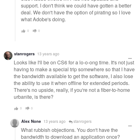
support. I don't think we could have gotten a better
deal. We don't have the option of pirating so I love
what Adobe's doing.
0
0
stanrogers
13 years ago
Looks like I'll be on CS6 for a lo-o-ong time. It's not just
having to make a special trip somewhere so that I have
the bandwidth available to get the software, I also lose
the ability to use it when offline for extended periods.
There's no upside, really, if you're not a fiber-to-home
urbanite, is there?
0
0
Alex None
13 years ago
stanrogers
What rubbish objections. You don't have the
bandwidth to download an application once?