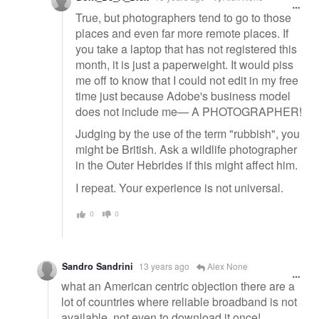
True, but photographers tend to go to those
places and even far more remote places. If
you take a laptop that has not registered this
month, it is just a paperweight. It would piss
me off to know that I could not edit in my free
time just because Adobe's business model
does not include me— A PHOTOGRAPHER!
Judging by the use of the term "rubbish", you
might be British. Ask a wildlife photographer
in the Outer Hebrides if this might affect him.
I repeat. Your experience is not universal.
0
0
Sandro Sandrini
13 years ago
Alex None
what an American centric objection there are a
lot of countries where reliable broadband is not
available, not even to download it once!