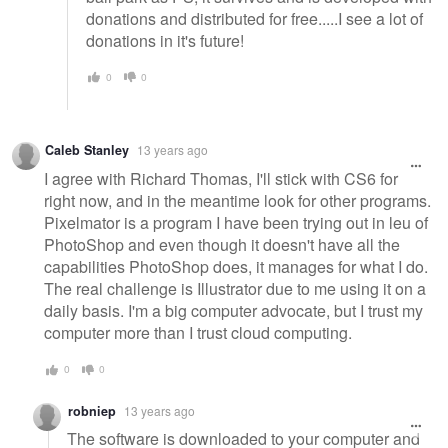
donations and distributed for free.....I see a lot of
donations in it's future!
0
0
Caleb Stanley
13 years ago
I agree with Richard Thomas, I'll stick with CS6 for
right now, and in the meantime look for other programs.
Pixelmator is a program I have been trying out in leu of
PhotoShop and even though it doesn't have all the
capabilities PhotoShop does, it manages for what I do.
The real challenge is Illustrator due to me using it on a
daily basis. I'm a big computer advocate, but I trust my
computer more than I trust cloud computing.
0
0
robniep
13 years ago
The software is downloaded to your computer and