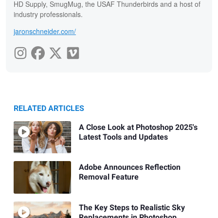
HD Supply, SmugMug, the USAF Thunderbirds and a host of
industry professionals.
jaronschneider.com/
RELATED ARTICLES
A Close Look at Photoshop 2025's
Latest Tools and Updates
Adobe Announces Reflection
Removal Feature
The Key Steps to Realistic Sky
Replacements in Photoshop