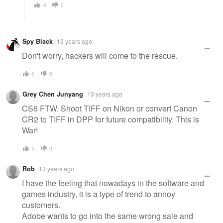
0
0
Spy Black
13 years ago
Don't worry, hackers will come to the rescue.
0
0
Grey Chen Junyang
13 years ago
CS6 FTW. Shoot TIFF on Nikon or convert Canon
CR2 to TIFF in DPP for future compatibility. This is
War!
0
0
Rob
13 years ago
I have the feeling that nowadays in the software and
games industry, it is a type of trend to annoy
customers.
Adobe wants to go into the same wrong sale and