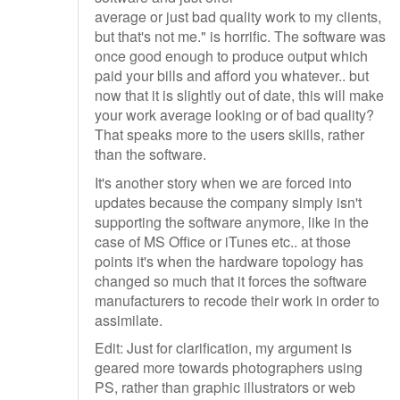
average or just bad quality work to my clients,
but that's not me." is horrific. The software was
once good enough to produce output which
paid your bills and afford you whatever.. but
now that it is slightly out of date, this will make
your work average looking or of bad quality?
That speaks more to the users skills, rather
than the software.
It's another story when we are forced into
updates because the company simply isn't
supporting the software anymore, like in the
case of MS Office or iTunes etc.. at those
points it's when the hardware topology has
changed so much that it forces the software
manufacturers to recode their work in order to
assimilate.
Edit: Just for clarification, my argument is
geared more towards photographers using
PS, rather than graphic illustrators or web