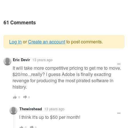
61 Comments
Log in
or
Create an account
to post comments.
Warning
Eric Devir
13 years ago
message
It will take more competitive pricing to get me to move.
$20/mo...really? I guess Adobe is finally exacting
revenge for producing the most pirated software in
history.
0
0
Thewirehead
13 years ago
I think it's up to $50 per month!
0
0