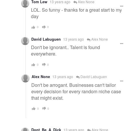
Tom Lew
13 years ago
Alex None
LOL. So funny - thanks for a great start to my
day
0
0
David Labuguen
13 years ago
Alex None
Don't be ignorant.. Talent is found
everywhere.
0
0
Alex None
13 years ago
David Labuguen
Don't be arrogant. Businesses can't tailor
every decision for every random niche case
that might exist.
0
0
Dont_Be_A_Dick
13 years ago
Alex None