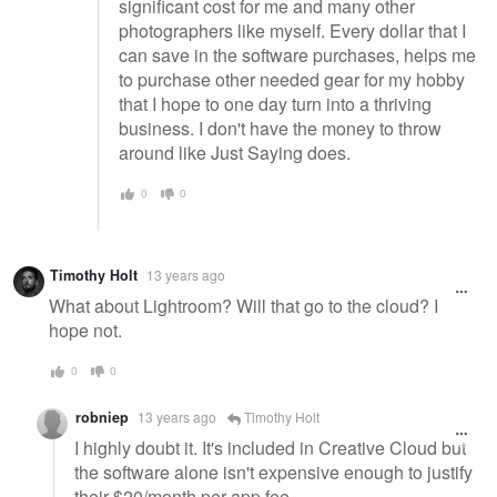
significant cost for me and many other
photographers like myself. Every dollar that I
can save in the software purchases, helps me
to purchase other needed gear for my hobby
that I hope to one day turn into a thriving
business. I don't have the money to throw
around like Just Saying does.
0
0
Timothy Holt
13 years ago
What about Lightroom? Will that go to the cloud? I
hope not.
0
0
robniep
13 years ago
Timothy Holt
I highly doubt it. It's included in Creative Cloud but
the software alone isn't expensive enough to justify
their $20/month per app fee.