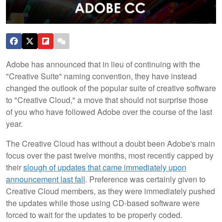
Adobe has announced that in lieu of continuing with the
"Creative Suite" naming convention, they have instead
changed the outlook of the popular suite of creative software
to "Creative Cloud," a move that should not surprise those
of you who have followed Adobe over the course of the last
year.
The Creative Cloud has without a doubt been Adobe's main
focus over the past twelve months, most recently capped by
their
slough of updates that came immediately upon
announcement last fall
. Preference was certainly given to
Creative Cloud members, as they were immediately pushed
the updates while those using CD-based software were
forced to wait for the updates to be properly coded.