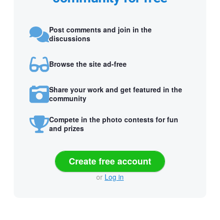
Post comments and join in the
discussions
Browse the site ad-free
Share your work and get featured in the
community
Compete in the photo contests for fun
and prizes
Create free account
or
Log in