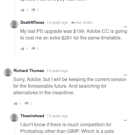
0
0
DeathNTexas
13 years ago
Ken Kotch
My last PS upgrade was $199. Adobe CC is going
to cost me an extra $281 for the same timetable.
0
0
Richard Thomas
13 years ago
Sorry, Adobe, but I will be keeping the current version
for the foreseeable future. And searching for
alternatives in the meantime.
0
0
Thewirehead
13 years ago
I don't know if there is much competition for
Photoshop other than GIMP. Which is a pale