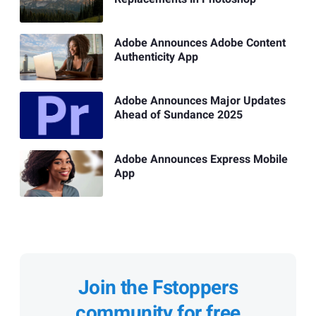
Adobe Announces Adobe Content
Authenticity App
Adobe Announces Major Updates
Ahead of Sundance 2025
Adobe Announces Express Mobile
App
Join the Fstoppers
community for free