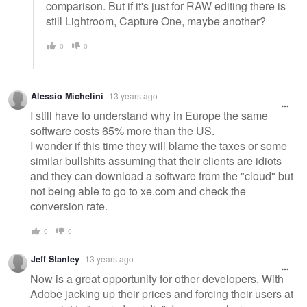
comparison. But if it's just for RAW editing there is
still Lightroom, Capture One, maybe another?
0
0
Alessio Michelini
13 years ago
I still have to understand why in Europe the same
software costs 65% more than the US.
I wonder if this time they will blame the taxes or some
similar bullshits assuming that their clients are idiots
and they can download a software from the "cloud" but
not being able to go to xe.com and check the
conversion rate.
0
0
Jeff Stanley
13 years ago
Now is a great opportunity for other developers. With
Adobe jacking up their prices and forcing their users at