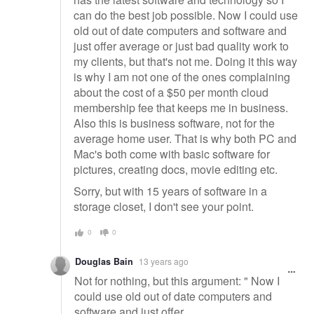
can do the best job possible. Now I could use
old out of date computers and software and
just offer average or just bad quality work to
my clients, but that's not me. Doing it this way
is why I am not one of the ones complaining
about the cost of a $50 per month cloud
membership fee that keeps me in business.
Also this is business software, not for the
average home user. That is why both PC and
Mac's both come with basic software for
pictures, creating docs, movie editing etc.
Sorry, but with 15 years of software in a
storage closet, I don't see your point.
0
0
Douglas Bain
13 years ago
Not for nothing, but this argument: " Now I
could use old out of date computers and
software and just offer