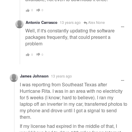
0
0
Antonio Carrasco
13 years ago
Alex None
Well, if it's constantly updating the software
packages frequently, that could present a
problem
0
0
James Johnson
13 years ago
I was reporting from Southeast Texas after
Hurricane Rita. I was in an area with no electricity
for 5 weeks (I know; hard to believe). I ran my
laptop off an inverter in my car, transferred photos to
my phone and drove until I got a signal to send
them.
If my license had expired in the middle of that, I