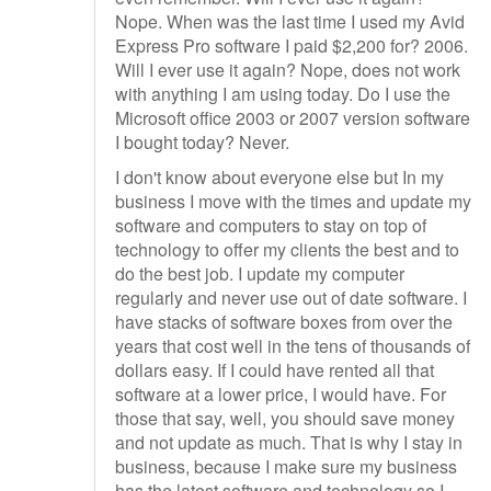
Nope. When was the last time I used my Avid
Express Pro software I paid $2,200 for? 2006.
Will I ever use it again? Nope, does not work
with anything I am using today. Do I use the
Microsoft office 2003 or 2007 version software
I bought today? Never.
I don't know about everyone else but In my
business I move with the times and update my
software and computers to stay on top of
technology to offer my clients the best and to
do the best job. I update my computer
regularly and never use out of date software. I
have stacks of software boxes from over the
years that cost well in the tens of thousands of
dollars easy. If I could have rented all that
software at a lower price, I would have. For
those that say, well, you should save money
and not update as much. That is why I stay in
business, because I make sure my business
has the latest software and technology so I