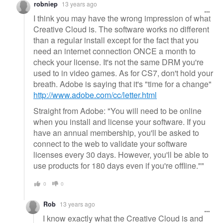
robniep
13 years ago
I think you may have the wrong impression of what
Creative Cloud is. The software works no different
than a regular install except for the fact that you
need an internet connection ONCE a month to
check your license. It's not the same DRM you're
used to in video games. As for CS7, don't hold your
breath. Adobe is saying that it's "time for a change"
http://www.adobe.com/cc/letter.html
Straight from Adobe: "You will need to be online
when you install and license your software. If you
have an annual membership, you'll be asked to
connect to the web to validate your software
licenses every 30 days. However, you'll be able to
use products for 180 days even if you're offline.""
0
0
Rob
13 years ago
I know exactly what the Creative Cloud is and