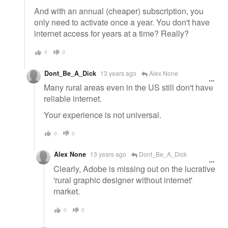
And with an annual (cheaper) subscription, you
only need to activate once a year. You don't have
internet access for years at a time? Really?
0
0
Dont_Be_A_Dick
13 years ago
Alex None
Many rural areas even in the US still don't have
reliable internet.
Your experience is not universal.
0
0
Alex None
13 years ago
Dont_Be_A_Dick
Clearly, Adobe is missing out on the lucrative
'rural graphic designer without internet'
market.
0
0