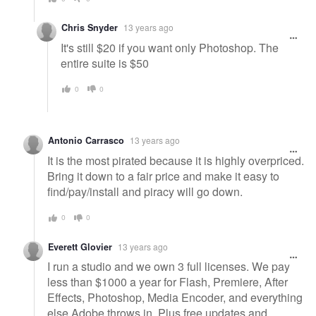
Chris Snyder
13 years ago
It's still $20 if you want only Photoshop. The
entire suite is $50
0
0
Antonio Carrasco
13 years ago
It is the most pirated because it is highly overpriced.
Bring it down to a fair price and make it easy to
find/pay/install and piracy will go down.
0
0
Everett Glovier
13 years ago
I run a studio and we own 3 full licenses. We pay
less than $1000 a year for Flash, Premiere, After
Effects, Photoshop, Media Encoder, and everything
else Adobe throws in. Plus free updates and