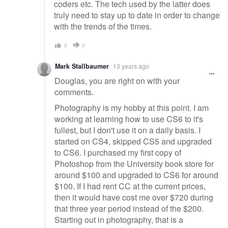
coders etc. The tech used by the latter does
truly need to stay up to date in order to change
with the trends of the times.
0
0
Mark Stallbaumer
13 years ago
Douglas, you are right on with your
comments.
Photography is my hobby at this point. I am
working at learning how to use CS6 to it's
fullest, but I don't use it on a daily basis. I
started on CS4, skipped CS5 and upgraded
to CS6. I purchased my first copy of
Photoshop from the University book store for
around $100 and upgraded to CS6 for around
$100. If I had rent CC at the current prices,
then it would have cost me over $720 during
that three year period instead of the $200.
Starting out in photography, that is a