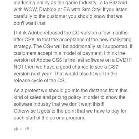
marketing policy as the game industry...a la Blizzard
with WOW, Diablo3 or EA with Sim City! If you listen
carefully to the customer you should know that we
don't want that!
I think Adobe released the CC version a few months
after CS6, to test the acceptance of the new marketing
strategy. The CS6 will be additionally still supported. If
customers accept this model of payment, I think the
version of Adobe CS6 is the last software on a DVD! If
NOT then we have a good chance to see a CS7
version next year! That would also fit well in the
release cycle of the CS.
As a protest we should go into the distance from this
kind of sales and pricing policy in order to show the
software industry that we don't want this!!!
Otherwise it gets to the point that we have to pay for
each start of the pc or a program.
0
0