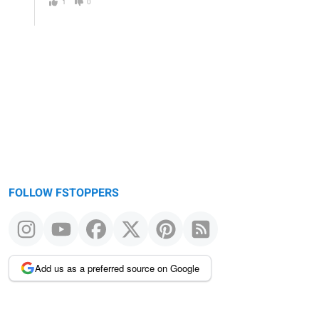
1
0
FOLLOW FSTOPPERS
Add us as a preferred source on Google