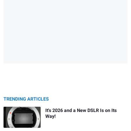
TRENDING ARTICLES
It's 2026 and a New DSLR Is on Its
Way!