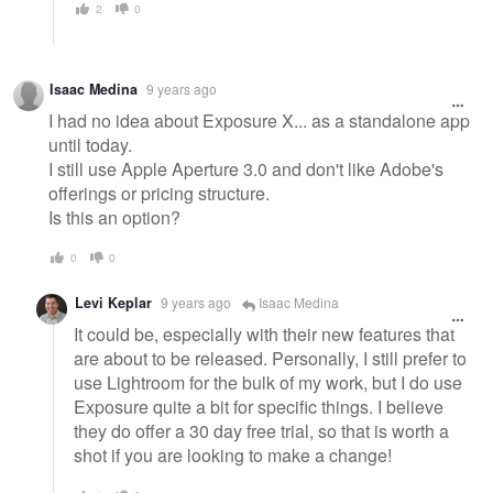
2
0
Isaac Medina
9 years ago
I had no idea about Exposure X... as a standalone app
until today.
I still use Apple Aperture 3.0 and don't like Adobe's
offerings or pricing structure.
Is this an option?
0
0
Levi Keplar
9 years ago
Isaac Medina
It could be, especially with their new features that
are about to be released. Personally, I still prefer to
use Lightroom for the bulk of my work, but I do use
Exposure quite a bit for specific things. I believe
they do offer a 30 day free trial, so that is worth a
shot if you are looking to make a change!