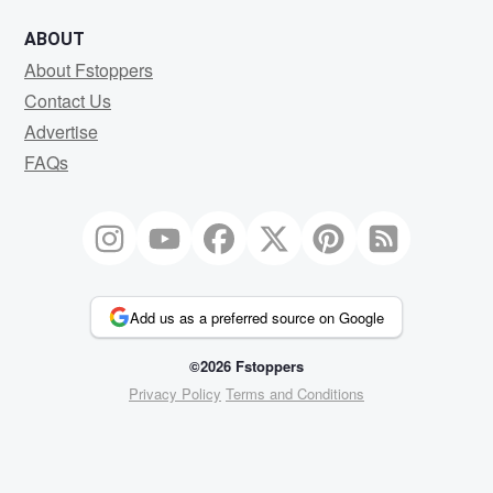
ABOUT
About Fstoppers
Contact Us
Advertise
FAQs
Add us as a preferred source on Google
©2026 Fstoppers
Privacy Policy
Terms and Conditions