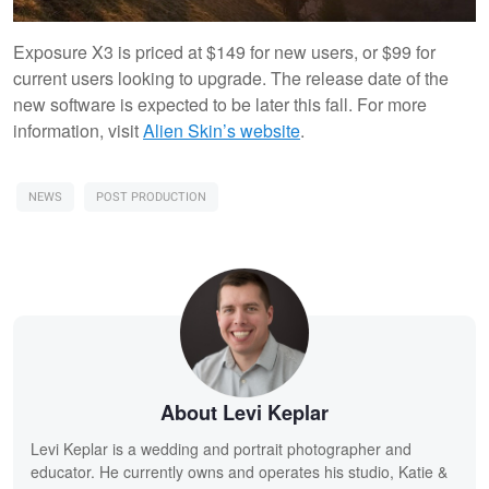
Exposure X3 is priced at $149 for new users, or $99 for
current users looking to upgrade. The release date of the
new software is expected to be later this fall. For more
information, visit
Alien Skin’s website
.
NEWS
POST PRODUCTION
About Levi Keplar
Levi Keplar is a wedding and portrait photographer and
educator. He currently owns and operates his studio, Katie &