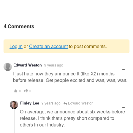
4 Comments
Log in
or
Create an account
to post comments.
Warning
Edward Weston
9 years ago
message
I just hate how they announce it (like X2) months
before release. Get people excited and wait, wait, wait.
0
0
Finley Lee
9 years ago
Edward Weston
On average, we announce about six weeks before
release. I think that's pretty short compared to
others in our industry.