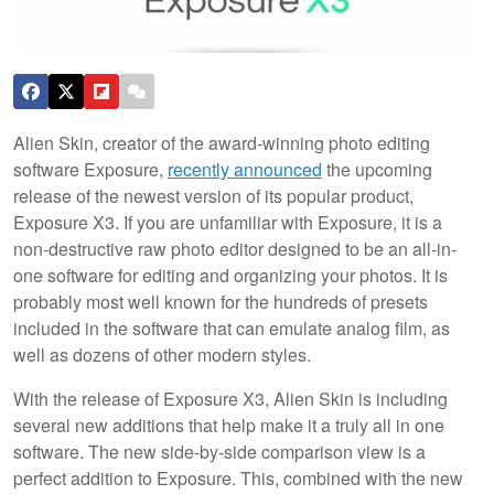
Alien Skin, creator of the award-winning photo editing
software Exposure,
recently announced
the upcoming
release of the newest version of its popular product,
Exposure X3. If you are unfamiliar with Exposure, it is a
non-destructive raw photo editor designed to be an all-in-
one software for editing and organizing your photos. It is
probably most well known for the hundreds of presets
included in the software that can emulate analog film, as
well as dozens of other modern styles.
With the release of Exposure X3, Alien Skin is including
several new additions that help make it a truly all in one
software. The new side-by-side comparison view is a
perfect addition to Exposure. This, combined with the new