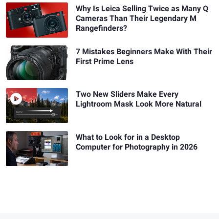
Why Is Leica Selling Twice as Many Q
Cameras Than Their Legendary M
Rangefinders?
7 Mistakes Beginners Make With Their
First Prime Lens
Two New Sliders Make Every
Lightroom Mask Look More Natural
What to Look for in a Desktop
Computer for Photography in 2026