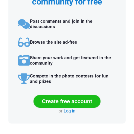
community for free
Post comments and join in the
discussions
Browse the site ad-free
Share your work and get featured in the
community
Compete in the photo contests for fun
and prizes
Create free account
or
Log in