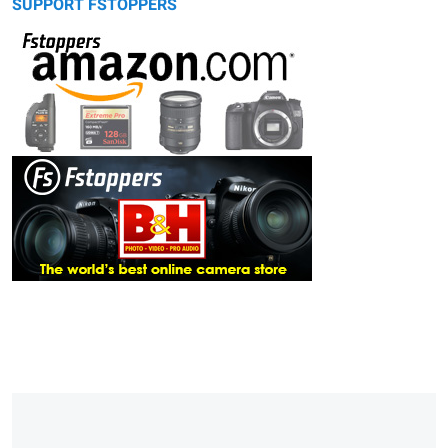
SUPPORT FSTOPPERS