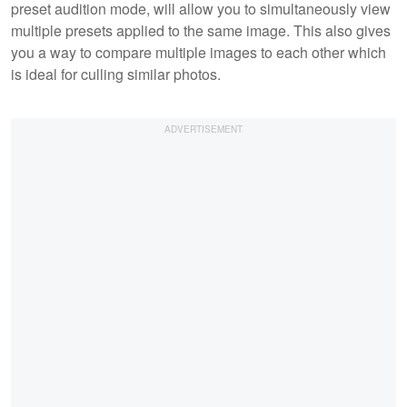
preset audition mode, will allow you to simultaneously view
multiple presets applied to the same image. This also gives
you a way to compare multiple images to each other which
is ideal for culling similar photos.