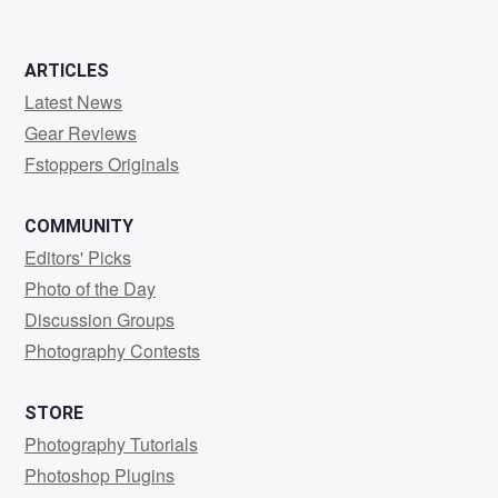
ARTICLES
Latest News
Gear Reviews
Fstoppers Originals
COMMUNITY
Editors' Picks
Photo of the Day
Discussion Groups
Photography Contests
STORE
Photography Tutorials
Photoshop Plugins