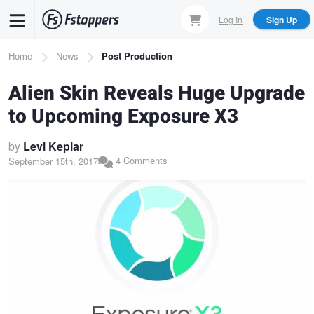
Skip
Log In
Sign Up
to
main
Breadcrumb
Home
News
Post Production
content
Alien Skin Reveals Huge Upgrade
to Upcoming Exposure X3
by
Levi Keplar
4 Comments
September 15th, 2017