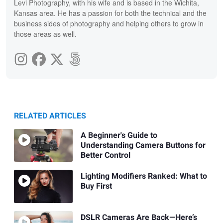
Levi Photography, with his wife and is based in the Wichita,
Kansas area. He has a passion for both the technical and the
business sides of photography and helping others to grow in
those areas as well.
RELATED ARTICLES
A Beginner's Guide to
Understanding Camera Buttons for
Better Control
Lighting Modifiers Ranked: What to
Buy First
DSLR Cameras Are Back—Here’s