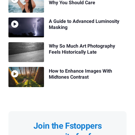
Why You Should Care
A Guide to Advanced Luminosity
Masking
Why So Much Art Photography
Feels Historically Late
How to Enhance Images With
Midtones Contrast
Join the Fstoppers