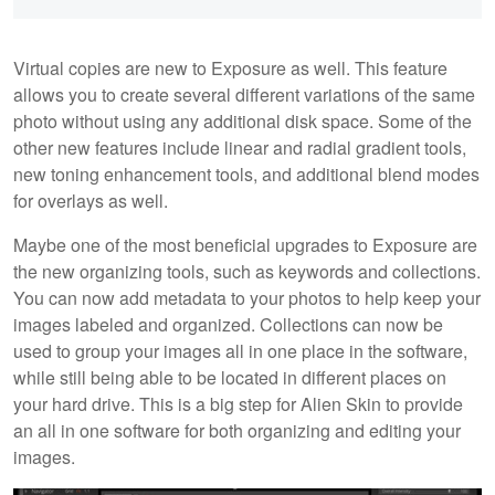
Virtual copies are new to Exposure as well. This feature
allows you to create several different variations of the same
photo without using any additional disk space. Some of the
other new features include linear and radial gradient tools,
new toning enhancement tools, and additional blend modes
for overlays as well.
Maybe one of the most beneficial upgrades to Exposure are
the new organizing tools, such as keywords and collections.
You can now add metadata to your photos to help keep your
images labeled and organized. Collections can now be
used to group your images all in one place in the software,
while still being able to be located in different places on
your hard drive. This is a big step for Alien Skin to provide
an all in one software for both organizing and editing your
images.