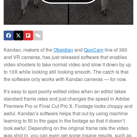
Kandao, makers of the
Obsidian
and
QooCam
line of 360
and VR cameras, has just released software that enables
video shooters to take normal video and slow it down by up
to 10X while looking still looking smooth. The catch is that
the software only works with Kandao cameras — for now.
It’s easy to spot poorly-edited video when an editor takes
standard frame rates and just changes the speed in Adobe
Premiere Pro or Final Cut Pro X. Footage looks choppy and
awful. Kandao’s software helps that out by using machine
learning to fill in the gaps in the footage so that it doesn’t
look awful. Depending on the original frame rate the video
was shot in, you can even get some insane results, such as