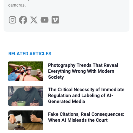
cameras.
RELATED ARTICLES
Photography Trends That Reveal
Everything Wrong With Modern
Society
The Critical Necessity of Immediate
Regulation and Labeling of AI-
Generated Media
Fake Citations, Real Consequences:
When AI Misleads the Court