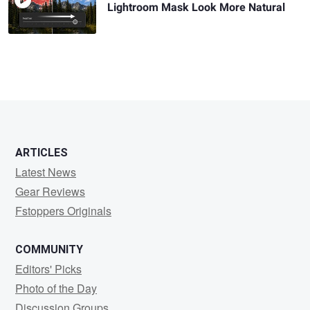
Lightroom Mask Look More Natural
ARTICLES
Latest News
Gear Reviews
Fstoppers Originals
COMMUNITY
Editors' Picks
Photo of the Day
Discussion Groups