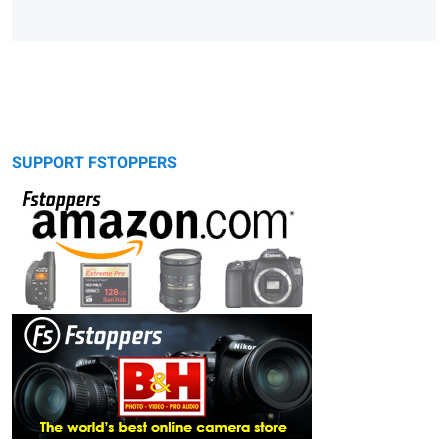
SUPPORT FSTOPPERS