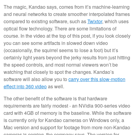
The magic, Kandao says, comes from it’s machine-learning
and neural networks to create smoother interpolated frames
compared to existing software, such as
Twixtor
, which uses
optical flow technology. There are some limitations of
course. In the video at the top of this post, if you look closely
you can see some artifacts in slowed down video
(occasionally, the squirrel seems to lose a foot) but it’s
certainly light years beyond the jerky results from just hitting
the speed controls, and most normal viewers won’t be
watching that closely to spot the changes. Kandao’s
software will also allow you to
carry over this slow-motion
effect into 360 video
as well.
The other benefit of the software is that hardware
requirements are fairly modest - an NVidia 900-series video
card with 4GB of memory is the baseline. While the software
is currently only for Kandao cameras on Windows only, a
Mac version and support for footage from more non-Kandao
cameras is coming, the company says. The version for