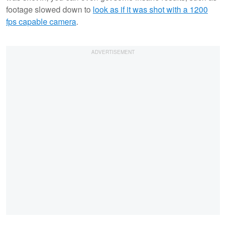
footage slowed down to
look as if it was shot with a 1200
fps capable camera
.