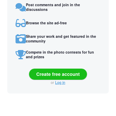
Post comments and join in the
discussions
Browse the site ad-free
Share your work and get featured in the
community
Compete in the photo contests for fun
and prizes
Create free account
or
Log in