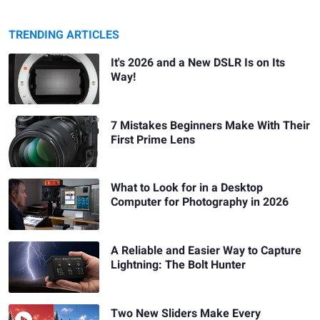
TRENDING ARTICLES
It's 2026 and a New DSLR Is on Its
Way!
7 Mistakes Beginners Make With Their
First Prime Lens
What to Look for in a Desktop
Computer for Photography in 2026
A Reliable and Easier Way to Capture
Lightning: The Bolt Hunter
Two New Sliders Make Every