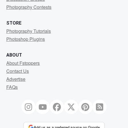
Photography Contests
STORE
Photography Tutorials
Photoshop Plugins
ABOUT
About Fstoppers
Contact Us
Advertise
FAQs
Add us as a preferred source on Google