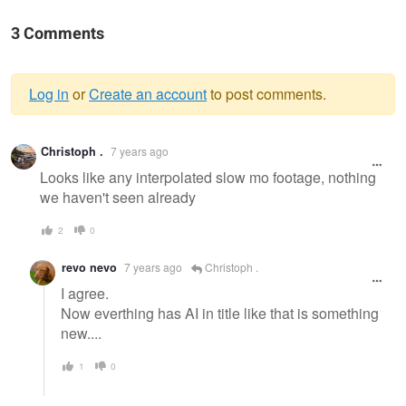
3 Comments
Log in
or
Create an account
to post comments.
Warning
Christoph .
7 years ago
message
Looks like any interpolated slow mo footage, nothing
we haven't seen already
2
0
revo nevo
7 years ago
Christoph .
I agree.
Now everthing has AI in title like that is something
new....
1
0