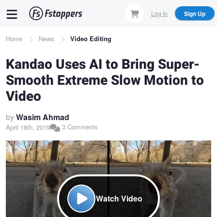
Skip
Log In
Sign Up
to
main
Breadcrumb
Home
News
Video Editing
content
Kandao Uses AI to Bring Super-
Smooth Extreme Slow Motion to
Video
by
Wasim Ahmad
3 Comments
April 18th, 2019
Watch Video