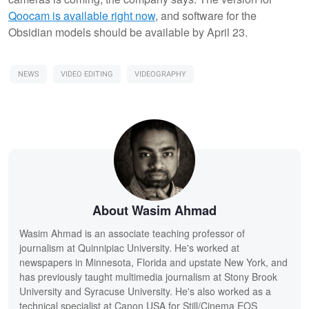
Qoocam is available right now
, and software for the
Obsidian models should be available by April 23.
NEWS
VIDEO EDITING
VIDEOGRAPHY
About Wasim Ahmad
Wasim Ahmad is an associate teaching professor of
journalism at Quinnipiac University. He's worked at
newspapers in Minnesota, Florida and upstate New York, and
has previously taught multimedia journalism at Stony Brook
University and Syracuse University. He's also worked as a
technical specialist at Canon USA for Still/Cinema EOS