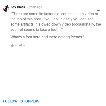
Spy Black
7 years ago
"There are some limitations of course. In the video at
the top of this post, if you look closely you can see
some artifacts in slowed down video (occasionally, the
squirrel seems to lose a foot)..."
What's a foot here and there among friends?...
0
0
FOLLOW FSTOPPERS