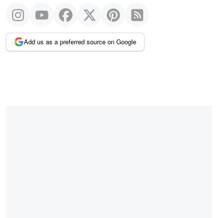
Add us as a preferred source on Google