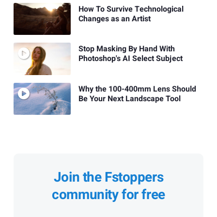
How To Survive Technological
Changes as an Artist
Stop Masking By Hand With
Photoshop's AI Select Subject
Why the 100-400mm Lens Should
Be Your Next Landscape Tool
Join the Fstoppers
community for free