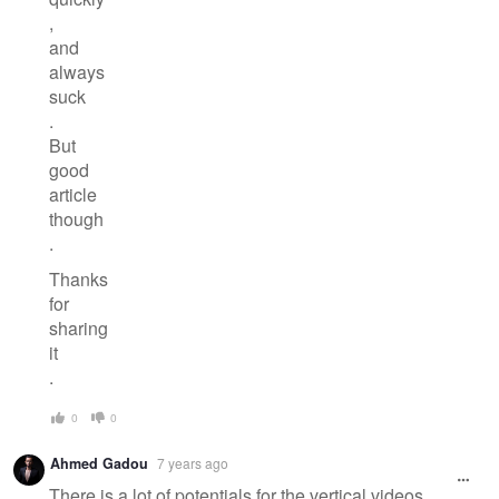
,
and
always
suck
.
But
good
article
though
.
Thanks
for
sharing
it
.
0
0
Ahmed Gadou
7 years ago
There is a lot of potentials for the vertical videos