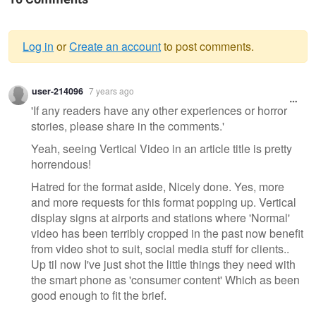
Log in
or
Create an account
to post comments.
Warning
user-214096
7 years ago
message
'If any readers have any other experiences or horror
stories, please share in the comments.'
Yeah, seeing Vertical Video in an article title is pretty
horrendous!
Hatred for the format aside, Nicely done. Yes, more
and more requests for this format popping up. Vertical
display signs at airports and stations where 'Normal'
video has been terribly cropped in the past now benefit
from video shot to suit, social media stuff for clients..
Up til now I've just shot the little things they need with
the smart phone as 'consumer content' Which as been
good enough to fit the brief.