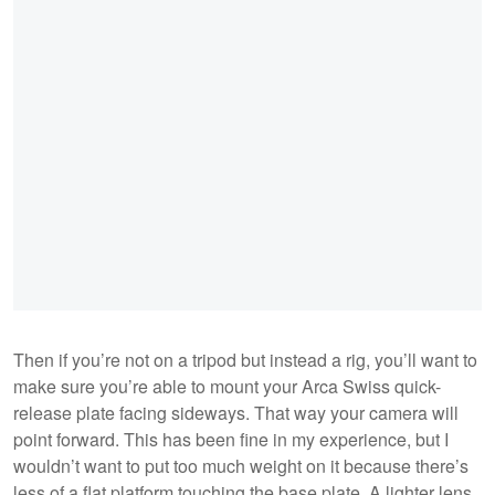
Then if you’re not on a tripod but instead a rig, you’ll want to
make sure you’re able to mount your Arca Swiss quick-
release plate facing sideways. That way your camera will
point forward. This has been fine in my experience, but I
wouldn’t want to put too much weight on it because there’s
less of a flat platform touching the base plate. A lighter lens