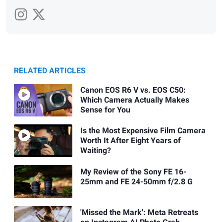
RELATED ARTICLES
Canon EOS R6 V vs. EOS C50:
Which Camera Actually Makes
Sense for You
Is the Most Expensive Film Camera
Worth It After Eight Years of
Waiting?
My Review of the Sony FE 16-
25mm and FE 24-50mm f/2.8 G
'Missed the Mark': Meta Retreats