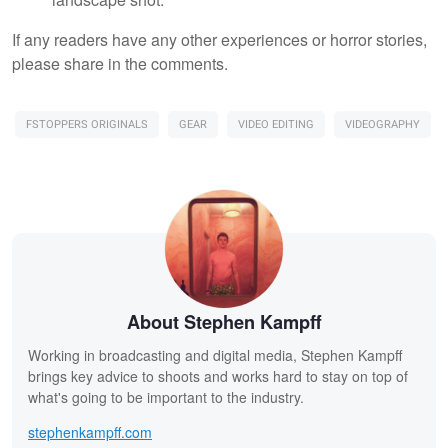
If any readers have any other experiences or horror stories,
please share in the comments.
FSTOPPERS ORIGINALS
GEAR
VIDEO EDITING
VIDEOGRAPHY
About Stephen Kampff
Working in broadcasting and digital media, Stephen Kampff
brings key advice to shoots and works hard to stay on top of
what's going to be important to the industry.
stephenkampff.com