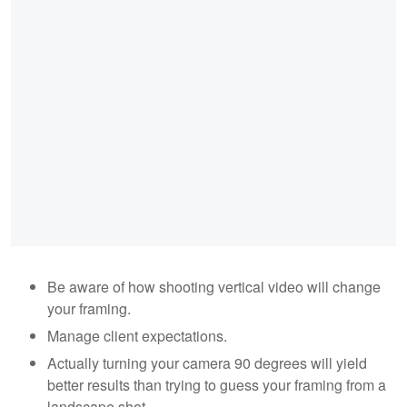
Be aware of how shooting vertical video will change
your framing.
Manage client expectations.
Actually turning your camera 90 degrees will yield
better results than trying to guess your framing from a
landscape shot.