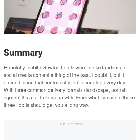
Summary
Hopefully mobile viewing habits won’t make landscape
social media content a thing of the past. I doubt it, but it
doesn’t mean that our industry isn’t changing every day.
With three common delivery formats (landscape, portrait,
square) it’s a lot to keep up with. From what I’ve seen, these
three tidbits should get you a long way.