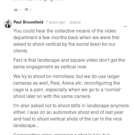
1
0
Paul Broomfield
7 years ago
[Edited]
You could hear the collective moans of the video
department a few months back when we were first
asked to shoot vertical by the social team for our
clients.
Fact is that landscape and square video don't get the
same engagement as vertical now.
We try to shoot on mirrorless, but we do use larger
cameras as well, Red, Alexa etc. reconfiguring the
cage is a pain, especially when we go to a 'normal'
shoot later on with the same camera.
I'm also asked not to shoot stills in landscape anymore
either. I was on an automotive shoot end of last year
and had to shoot vertical shots of the car in the nice
landscape...
Composition-wise, planning a shot is key, but