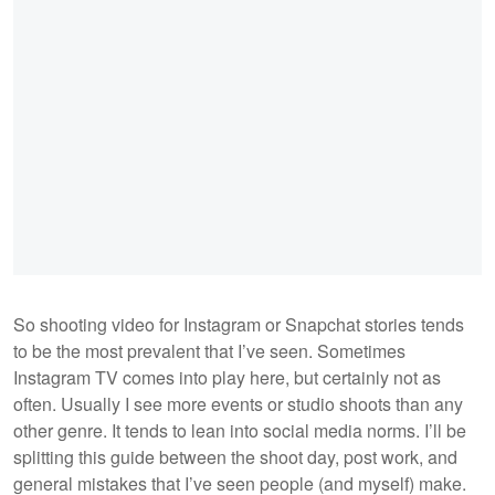
So shooting video for Instagram or Snapchat stories tends
to be the most prevalent that I’ve seen. Sometimes
Instagram TV comes into play here, but certainly not as
often. Usually I see more events or studio shoots than any
other genre. It tends to lean into social media norms. I’ll be
splitting this guide between the shoot day, post work, and
general mistakes that I’ve seen people (and myself) make.