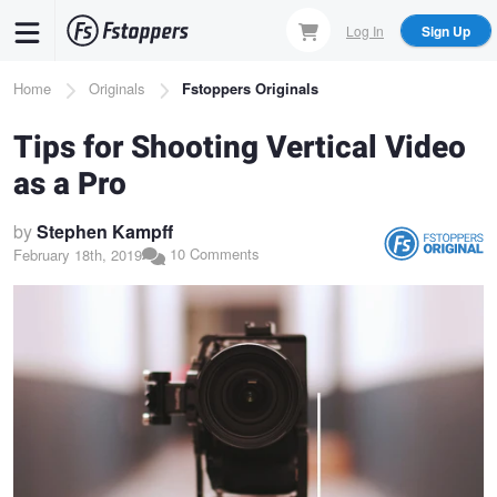
Skip
Log In
Sign Up
to
main
Breadcrumb
Home
Originals
Fstoppers Originals
content
Tips for Shooting Vertical Video
as a Pro
by
Stephen Kampff
10 Comments
February 18th, 2019