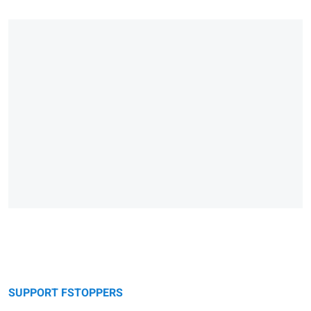
SUPPORT FSTOPPERS