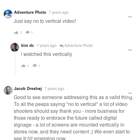
Adventure Photo
7 years ago
Just say no to vertical video!
2
0
kim dc
7 years ago
Adventure Photo
i watched this vertically
0
0
Jacob Dreshøj
7 years ago
Good to see someone addressing this as a valid thing.
To all the peeps saying "no to vertical" a lot of video
shooters should say thank you - more business for
those ready to embrace the future called digital
signage - a lot of screens are mounted vertically in
stores now, and they need content ;) We even start to
see 9:32 emerging now.