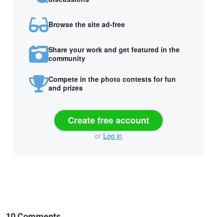
Browse the site ad-free
Share your work and get featured in the
community
Compete in the photo contests for fun
and prizes
Create free account
or
Log in
10 Comments