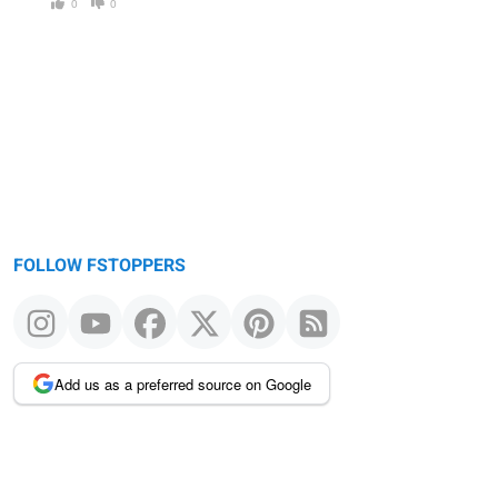
0
0
FOLLOW FSTOPPERS
Add us as a preferred source on Google