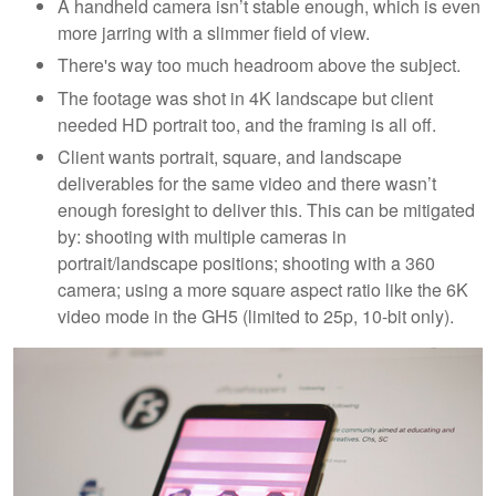
A handheld camera isn’t stable enough, which is even
more jarring with a slimmer field of view.
There's way too much headroom above the subject.
The footage was shot in 4K landscape but client
needed HD portrait too, and the framing is all off.
Client wants portrait, square, and landscape
deliverables for the same video and there wasn’t
enough foresight to deliver this. This can be mitigated
by: shooting with multiple cameras in
portrait/landscape positions; shooting with a 360
camera; using a more square aspect ratio like the 6K
video mode in the GH5 (limited to 25p, 10-bit only).