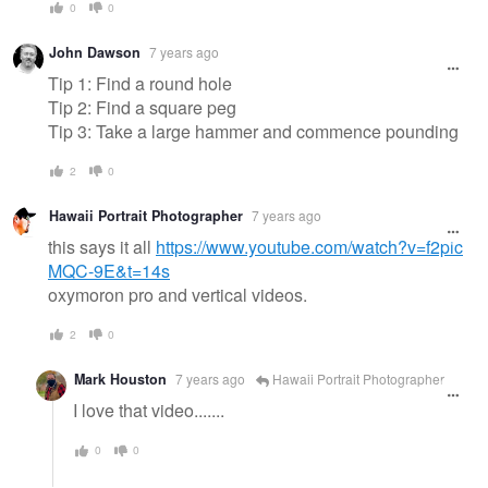
0
0
John Dawson
7 years ago
Tip 1: Find a round hole
Tip 2: Find a square peg
Tip 3: Take a large hammer and commence pounding
2
0
Hawaii Portrait Photographer
7 years ago
this says it all
https://www.youtube.com/watch?v=f2pic
MQC-9E&t=14s
oxymoron pro and vertical videos.
2
0
Mark Houston
7 years ago
Hawaii Portrait Photographer
I love that video.......
0
0