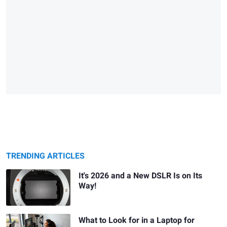
TRENDING ARTICLES
It's 2026 and a New DSLR Is on Its
Way!
What to Look for in a Laptop for