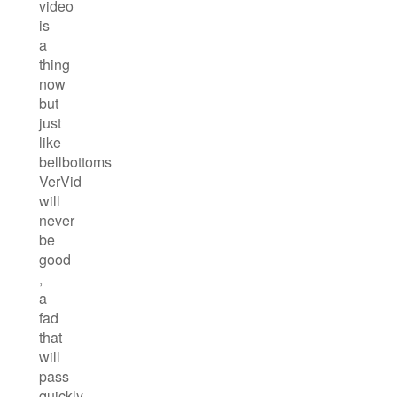
video
is
a
thing
now
but
just
like
bellbottoms
VerVid
will
never
be
good
,
a
fad
that
will
pass
quickly