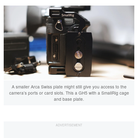
A smaller Arca Swiss plate might still give you access to the
camera's ports or card slots. This a GH5 with a SmallRig cage
and base plate.