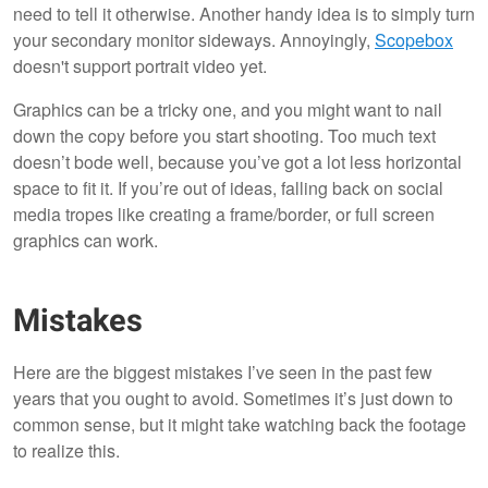
need to tell it otherwise. Another handy idea is to simply turn
your secondary monitor sideways. Annoyingly,
Scopebox
doesn't support portrait video yet.
Graphics can be a tricky one, and you might want to nail
down the copy before you start shooting. Too much text
doesn’t bode well, because you’ve got a lot less horizontal
space to fit it. If you’re out of ideas, falling back on social
media tropes like creating a frame/border, or full screen
graphics can work.
Mistakes
Here are the biggest mistakes I’ve seen in the past few
years that you ought to avoid. Sometimes it’s just down to
common sense, but it might take watching back the footage
to realize this.