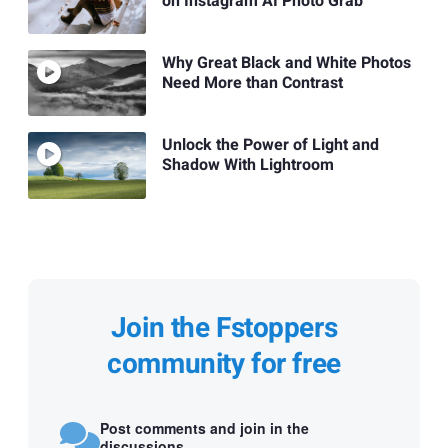
on Instagram AI Photo Grab
Why Great Black and White Photos
Need More than Contrast
Unlock the Power of Light and
Shadow With Lightroom
Join the Fstoppers
community for free
Post comments and join in the
discussions