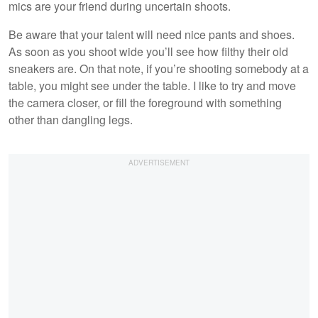
mics are your friend during uncertain shoots.
Be aware that your talent will need nice pants and shoes.
As soon as you shoot wide you’ll see how filthy their old
sneakers are. On that note, if you’re shooting somebody at a
table, you might see under the table. I like to try and move
the camera closer, or fill the foreground with something
other than dangling legs.