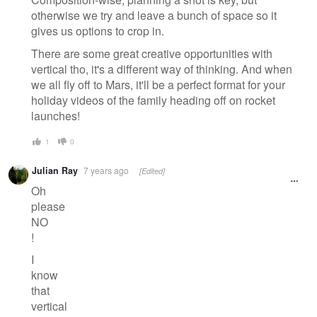
otherwise we try and leave a bunch of space so it
gives us options to crop in.
There are some great creative opportunities with
vertical tho, it's a different way of thinking. And when
we all fly off to Mars, it'll be a perfect format for your
holiday videos of the family heading off on rocket
launches!
1
0
Julian Ray
7 years ago
[Edited]
Oh
please
NO
!
I
know
that
vertical