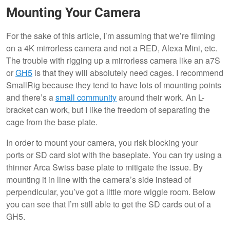
Mounting Your Camera
For the sake of this article, I’m assuming that we’re filming
on a 4K mirrorless camera and not a RED, Alexa Mini, etc.
The trouble with rigging up a mirrorless camera like an a7S
or
GH5
is that they will absolutely need cages. I recommend
SmallRig because they tend to have lots of mounting points
and there’s a
small community
around their work. An L-
bracket can work, but I like the freedom of separating the
cage from the base plate.
In order to mount your camera, you risk blocking your
ports or SD card slot with the baseplate. You can try using a
thinner Arca Swiss base plate to mitigate the issue. By
mounting it in line with the camera’s side instead of
perpendicular, you’ve got a little more wiggle room. Below
you can see that I’m still able to get the SD cards out of a
GH5.