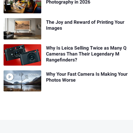
Photography in 2026
The Joy and Reward of Printing Your
Images
Why Is Leica Selling Twice as Many Q
Cameras Than Their Legendary M
Rangefinders?
Why Your Fast Camera Is Making Your
Photos Worse