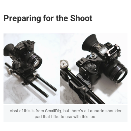
Preparing for the Shoot
Most of this is from SmallRig, but there's a Lanparte shoulder
pad that I like to use with this too.