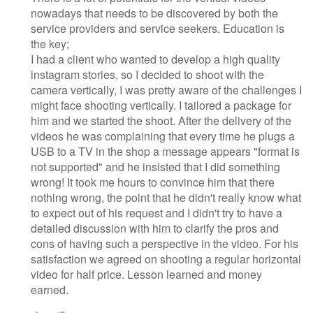
nowadays that needs to be discovered by both the
service providers and service seekers. Education is
the key;
I had a client who wanted to develop a high quality
instagram stories, so I decided to shoot with the
camera vertically, I was pretty aware of the challenges I
might face shooting vertically. I tailored a package for
him and we started the shoot. After the delivery of the
videos he was complaining that every time he plugs a
USB to a TV in the shop a message appears "format is
not supported" and he insisted that I did something
wrong! It took me hours to convince him that there
nothing wrong, the point that he didn't really know what
to expect out of his request and I didn't try to have a
detailed discussion with him to clarify the pros and
cons of having such a perspective in the video. For his
satisfaction we agreed on shooting a regular horizontal
video for half price. Lesson learned and money
earned.