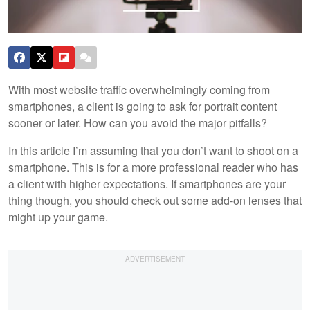
With most website traffic overwhelmingly coming from
smartphones, a client is going to ask for portrait content
sooner or later. How can you avoid the major pitfalls?
In this article I’m assuming that you don’t want to shoot on a
smartphone. This is for a more professional reader who has
a client with higher expectations. If smartphones are your
thing though, you should check out some add-on lenses that
might up your game.