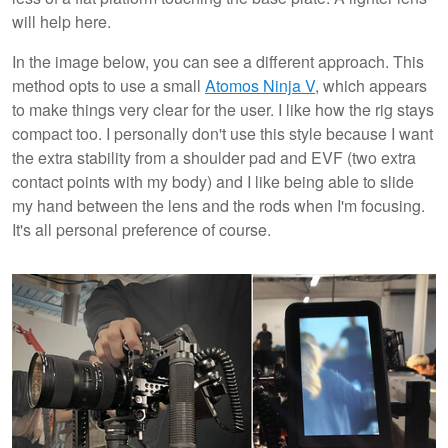
will help here.
In the image below, you can see a different approach. This
method opts to use a small
Atomos Ninja V
, which appears
to make things very clear for the user. I like how the rig stays
compact too. I personally don't use this style because I want
the extra stability from a shoulder pad and EVF (two extra
contact points with my body) and I like being able to slide
my hand between the lens and the rods when I'm focusing.
It's all personal preference of course.