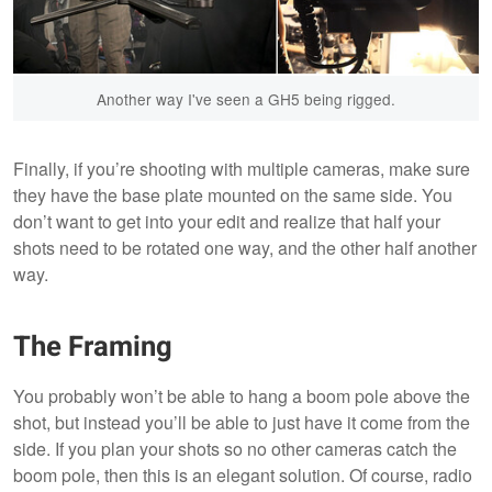
Another way I've seen a GH5 being rigged.
Finally, if you’re shooting with multiple cameras, make sure
they have the base plate mounted on the same side. You
don’t want to get into your edit and realize that half your
shots need to be rotated one way, and the other half another
way.
The Framing
You probably won’t be able to hang a boom pole above the
shot, but instead you’ll be able to just have it come from the
side. If you plan your shots so no other cameras catch the
boom pole, then this is an elegant solution. Of course, radio