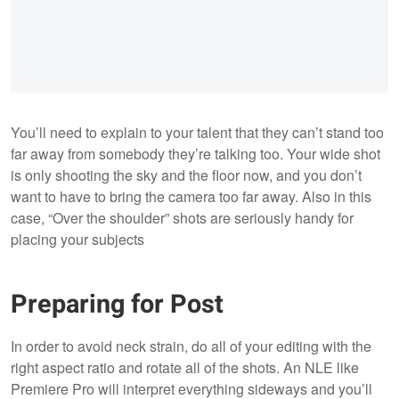
You’ll need to explain to your talent that they can’t stand too
far away from somebody they’re talking too. Your wide shot
is only shooting the sky and the floor now, and you don’t
want to have to bring the camera too far away. Also in this
case, “Over the shoulder” shots are seriously handy for
placing your subjects
Preparing for Post
In order to avoid neck strain, do all of your editing with the
right aspect ratio and rotate all of the shots. An NLE like
Premiere Pro will interpret everything sideways and you’ll