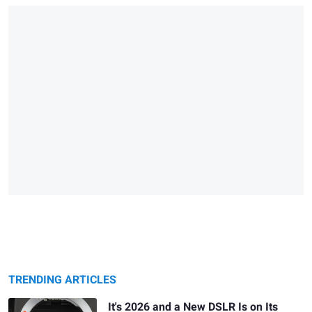
TRENDING ARTICLES
It's 2026 and a New DSLR Is on Its