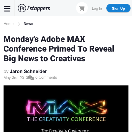
Skip
Log In
Sign Up
to
main
Breadcrumb
Home
News
content
Monday's Adobe MAX
Conference Primed To Reveal
Big News to Creatives
by
Jaron Schneider
0 Comments
May 3rd, 2013