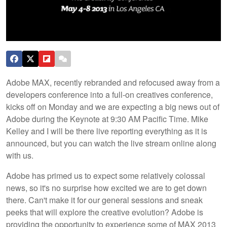
Adobe MAX, recently rebranded and refocused away from a
developers conference into a full-on creatives conference,
kicks off on Monday and we are expecting a big news out of
Adobe during the Keynote at 9:30 AM Pacific Time. Mike
Kelley and I will be there live reporting everything as it is
announced, but you can watch the live stream online along
with us.
Adobe has primed us to expect some relatively colossal
news, so it's no surprise how excited we are to get down
there. Can't make it for our general sessions and sneak
peeks that will explore the creative evolution? Adobe is
providing the opportunity to experience some of MAX 2013