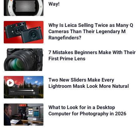
Way!
Why Is Leica Selling Twice as Many Q
Cameras Than Their Legendary M
Rangefinders?
7 Mistakes Beginners Make With Their
First Prime Lens
Two New Sliders Make Every
Lightroom Mask Look More Natural
What to Look for in a Desktop
Computer for Photography in 2026