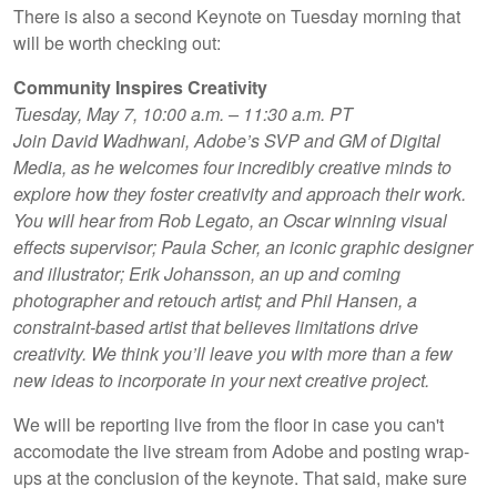
There is also a second Keynote on Tuesday morning that
will be worth checking out:
Community Inspires Creativity
Tuesday, May 7, 10:00 a.m. – 11:30 a.m. PT
Join David Wadhwani, Adobe’s SVP and GM of Digital
Media, as he welcomes four incredibly creative minds to
explore how they foster creativity and approach their work.
You will hear from Rob Legato, an Oscar winning visual
effects supervisor; Paula Scher, an iconic graphic designer
and illustrator; Erik Johansson, an up and coming
photographer and retouch artist; and Phil Hansen, a
constraint-based artist that believes limitations drive
creativity. We think you’ll leave you with more than a few
new ideas to incorporate in your next creative project.
We will be reporting live from the floor in case you can't
accomodate the live stream from Adobe and posting wrap-
ups at the conclusion of the keynote. That said, make sure