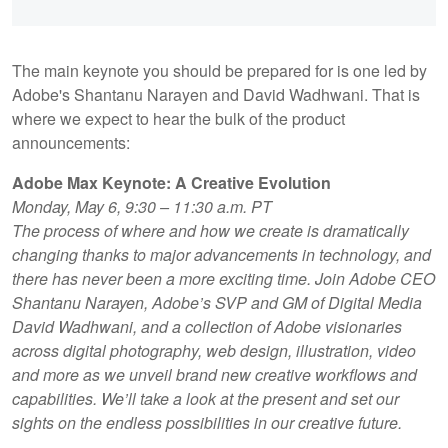
The main keynote you should be prepared for is one led by
Adobe's Shantanu Narayen and David Wadhwani. That is
where we expect to hear the bulk of the product
announcements:
Adobe Max Keynote: A Creative Evolution
Monday, May 6, 9:30 – 11:30 a.m. PT
The process of where and how we create is dramatically
changing thanks to major advancements in technology, and
there has never been a more exciting time. Join Adobe CEO
Shantanu Narayen, Adobe’s SVP and GM of Digital Media
David Wadhwani, and a collection of Adobe visionaries
across digital photography, web design, illustration, video
and more as we unveil brand new creative workflows and
capabilities. We’ll take a look at the present and set our
sights on the endless possibilities in our creative future.