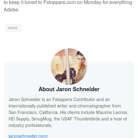
to keep it tuned to Fstoppers.com on Monday for everything
Adobe.
NEWS
About Jaron Schneider
Jaron Schneider is an Fstoppers Contributor and an
internationally published writer and cinematographer from
San Francisco, California. His clients include Maurice Lacroix,
HD Supply, SmugMug, the USAF Thunderbirds and a host of
industry professionals.
jaronschneider.com/