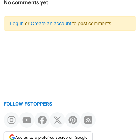
No comments yet
Log in
or
Create an account
to post comments.
Warning
message
FOLLOW FSTOPPERS
Add us as a preferred source on Google