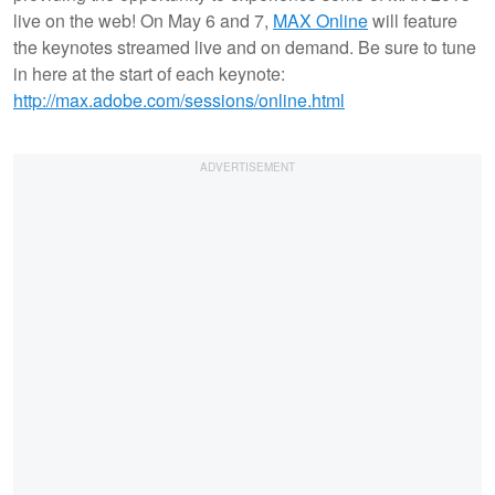
live on the web! On May 6 and 7,
MAX Online
will feature
the keynotes streamed live and on demand. Be sure to tune
in here at the start of each keynote:
http://max.adobe.com/sessions/online.html