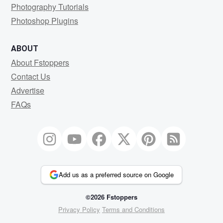
Photography Tutorials
Photoshop Plugins
ABOUT
About Fstoppers
Contact Us
Advertise
FAQs
Add us as a preferred source on Google
©2026 Fstoppers
Privacy Policy
Terms and Conditions