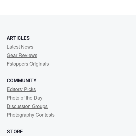
ARTICLES
Latest News
Gear Reviews
Fstoppers Originals
COMMUNITY
Editors' Picks
Photo of the Day
Discussion Groups
Photography Contests
STORE