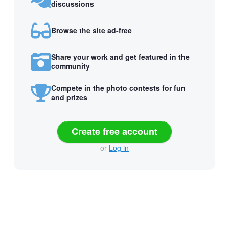
discussions
Browse the site ad-free
Share your work and get featured in the
community
Compete in the photo contests for fun
and prizes
Create free account
or
Log in