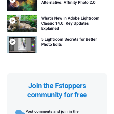
Alternative: Affinity Photo 2.0
What’s New in Adobe Lightroom
Classic 14.0: Key Updates
Explained
5 Lightroom Secrets for Better
Photo Edits
Join the Fstoppers
community for free
Post comments and join in the