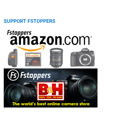
SUPPORT FSTOPPERS