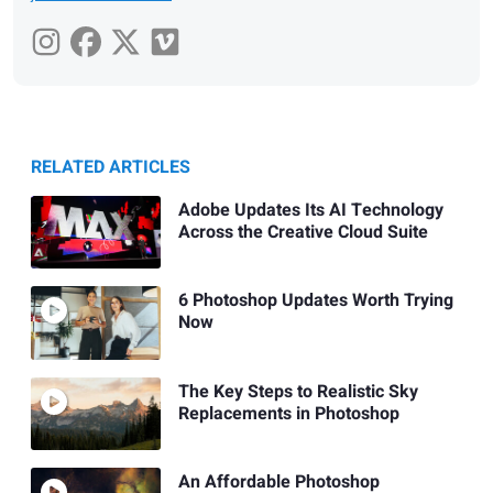
RELATED ARTICLES
Adobe Updates Its AI Technology
Across the Creative Cloud Suite
6 Photoshop Updates Worth Trying
Now
The Key Steps to Realistic Sky
Replacements in Photoshop
An Affordable Photoshop