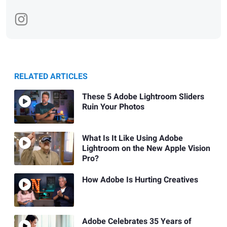
RELATED ARTICLES
These 5 Adobe Lightroom Sliders
Ruin Your Photos
What Is It Like Using Adobe
Lightroom on the New Apple Vision
Pro?
How Adobe Is Hurting Creatives
Adobe Celebrates 35 Years of