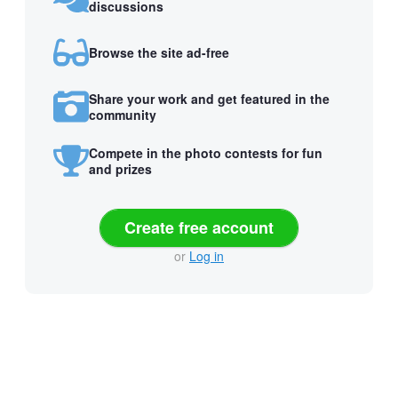
discussions
Browse the site ad-free
Share your work and get featured in the
community
Compete in the photo contests for fun
and prizes
Create free account
or
Log in