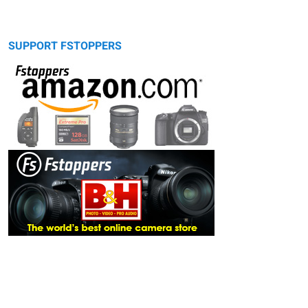
SUPPORT FSTOPPERS