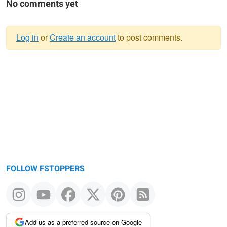
No comments yet
Log in
or
Create an account
to post comments.
Warning
message
FOLLOW FSTOPPERS
Add us as a preferred source on Google