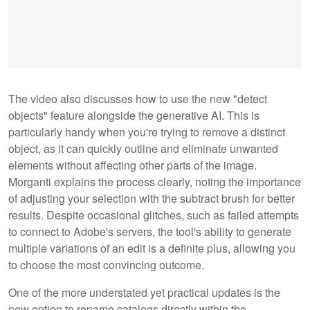
The video also discusses how to use the new "detect
objects" feature alongside the generative AI. This is
particularly handy when you're trying to remove a distinct
object, as it can quickly outline and eliminate unwanted
elements without affecting other parts of the image.
Morganti explains the process clearly, noting the importance
of adjusting your selection with the subtract brush for better
results. Despite occasional glitches, such as failed attempts
to connect to Adobe's servers, the tool's ability to generate
multiple variations of an edit is a definite plus, allowing you
to choose the most convincing outcome.
One of the more understated yet practical updates is the
new option to rename catalogs directly within the