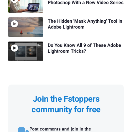
Photoshop With a New Video Series
The Hidden 'Mask Anything' Tool in
Adobe Lightroom
Do You Know All 9 of These Adobe
Lightroom Tricks?
Join the Fstoppers
community for free
Post comments and join in the