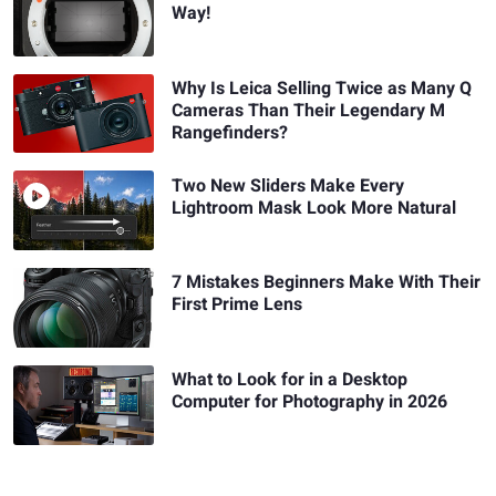
Way!
Why Is Leica Selling Twice as Many Q
Cameras Than Their Legendary M
Rangefinders?
Two New Sliders Make Every
Lightroom Mask Look More Natural
7 Mistakes Beginners Make With Their
First Prime Lens
What to Look for in a Desktop
Computer for Photography in 2026