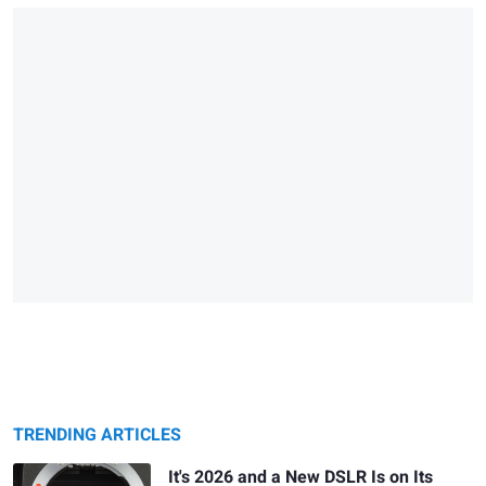
TRENDING ARTICLES
It's 2026 and a New DSLR Is on Its