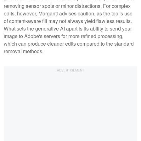
removing sensor spots or minor distractions. For complex
edits, however, Morganti advises caution, as the tool's use
of content-aware fill may not always yield flawless results.
What sets the generative AI apart is its ability to send your
image to Adobe's servers for more refined processing,
which can produce cleaner edits compared to the standard
removal methods.