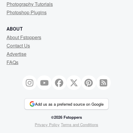
Photography Tutorials
Photoshop Plugins
ABOUT
About Fstoppers
Contact Us
Advertise
FAQs
Add us as a preferred source on Google
©2026 Fstoppers
Privacy Policy
Terms and Conditions