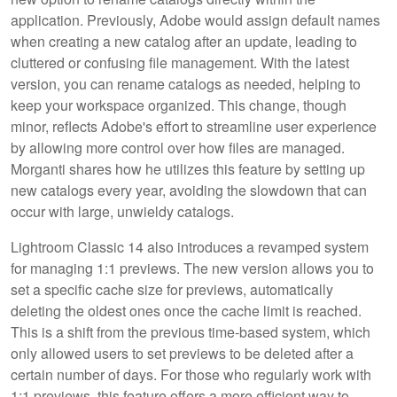
application. Previously, Adobe would assign default names
when creating a new catalog after an update, leading to
cluttered or confusing file management. With the latest
version, you can rename catalogs as needed, helping to
keep your workspace organized. This change, though
minor, reflects Adobe's effort to streamline user experience
by allowing more control over how files are managed.
Morganti shares how he utilizes this feature by setting up
new catalogs every year, avoiding the slowdown that can
occur with large, unwieldy catalogs.
Lightroom Classic 14 also introduces a revamped system
for managing 1:1 previews. The new version allows you to
set a specific cache size for previews, automatically
deleting the oldest ones once the cache limit is reached.
This is a shift from the previous time-based system, which
only allowed users to set previews to be deleted after a
certain number of days. For those who regularly work with
1:1 previews, this feature offers a more efficient way to