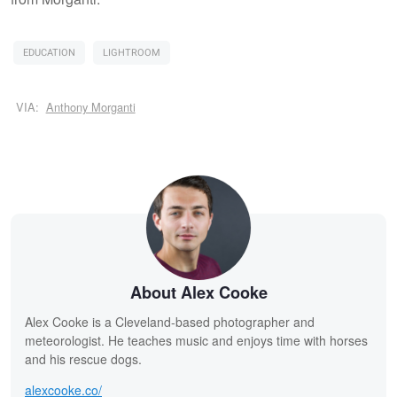
EDUCATION
LIGHTROOM
VIA:
Anthony Morganti
About Alex Cooke
Alex Cooke is a Cleveland-based photographer and
meteorologist. He teaches music and enjoys time with horses
and his rescue dogs.
alexcooke.co/