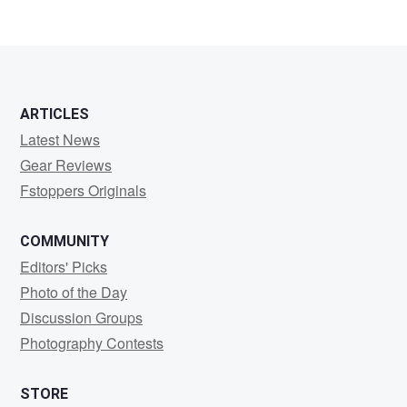
ARTICLES
Latest News
Gear Reviews
Fstoppers Originals
COMMUNITY
Editors' Picks
Photo of the Day
Discussion Groups
Photography Contests
STORE