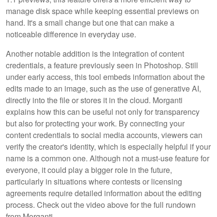
manage disk space while keeping essential previews on
hand. It's a small change but one that can make a
noticeable difference in everyday use.
Another notable addition is the integration of content
credentials, a feature previously seen in Photoshop. Still
under early access, this tool embeds information about the
edits made to an image, such as the use of generative AI,
directly into the file or stores it in the cloud. Morganti
explains how this can be useful not only for transparency
but also for protecting your work. By connecting your
content credentials to social media accounts, viewers can
verify the creator's identity, which is especially helpful if your
name is a common one. Although not a must-use feature for
everyone, it could play a bigger role in the future,
particularly in situations where contests or licensing
agreements require detailed information about the editing
process. Check out the video above for the full rundown
from Morganti.