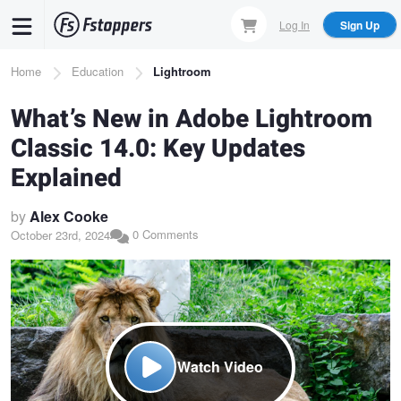
Skip
Log In
Sign Up
to
main
Breadcrumb
Home
Education
Lightroom
content
What’s New in Adobe Lightroom
Classic 14.0: Key Updates
Explained
by
Alex Cooke
0 Comments
October 23rd, 2024
Watch Video