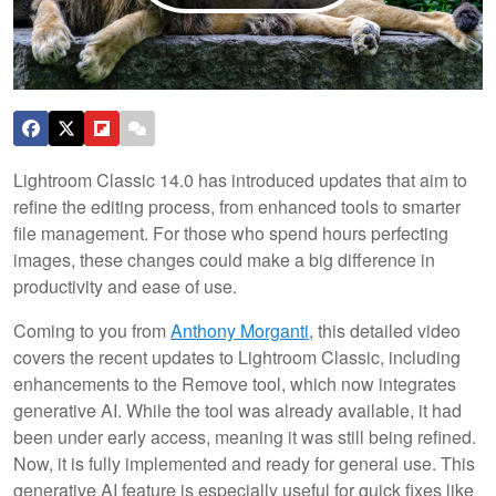
Lightroom Classic 14.0 has introduced updates that aim to
refine the editing process, from enhanced tools to smarter
file management. For those who spend hours perfecting
images, these changes could make a big difference in
productivity and ease of use.
Coming to you from
Anthony Morganti
, this detailed video
covers the recent updates to Lightroom Classic, including
enhancements to the Remove tool, which now integrates
generative AI. While the tool was already available, it had
been under early access, meaning it was still being refined.
Now, it is fully implemented and ready for general use. This
generative AI feature is especially useful for quick fixes like