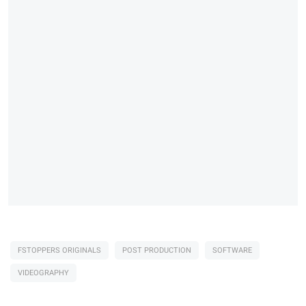
FSTOPPERS ORIGINALS
POST PRODUCTION
SOFTWARE
VIDEOGRAPHY