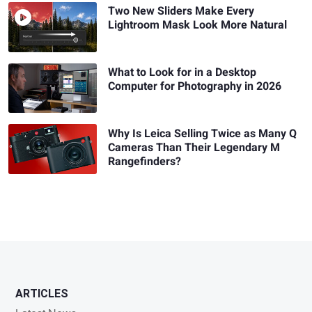
Two New Sliders Make Every
Lightroom Mask Look More Natural
What to Look for in a Desktop
Computer for Photography in 2026
Why Is Leica Selling Twice as Many Q
Cameras Than Their Legendary M
Rangefinders?
ARTICLES