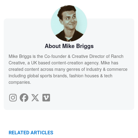
About Mike Briggs
Mike Briggs is the Co-founder & Creative Director of Ranch
Creative, a UK based content-creation agency. Mike has
created content across many genres of industry & commerce
including global sports brands, fashion houses & tech
companies.
RELATED ARTICLES