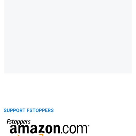
SUPPORT FSTOPPERS