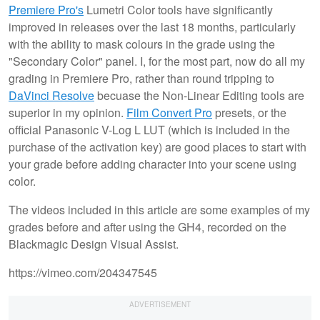
Premiere Pro's
Lumetri Color tools have significantly
improved in releases over the last 18 months, particularly
with the ability to mask colours in the grade using the
"Secondary Color" panel. I, for the most part, now do all my
grading in Premiere Pro, rather than round tripping to
DaVinci Resolve
becuase the Non-Linear Editing tools are
superior in my opinion.
Film Convert Pro
presets, or the
official Panasonic V-Log L LUT (which is included in the
purchase of the activation key) are good places to start with
your grade before adding character into your scene using
color.
The videos included in this article are some examples of my
grades before and after using the GH4, recorded on the
Blackmagic Design Visual Assist.
https://vimeo.com/204347545