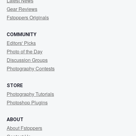
Latest News
Gear Reviews
Fstoppers Originals
COMMUNITY
Editors' Picks
Photo of the Day
Discussion Groups
Photography Contests
STORE
Photography Tutorials
Photoshop Plugins
ABOUT
About Fstoppers