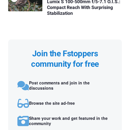
Lumix S 100-500mm f/5-7.1 O.I.S.:
Compact Reach With Surprising
Stabilization
Join the Fstoppers
community for free
Post comments and join in the
discussions
Browse the site ad-free
Share your work and get featured in the
community