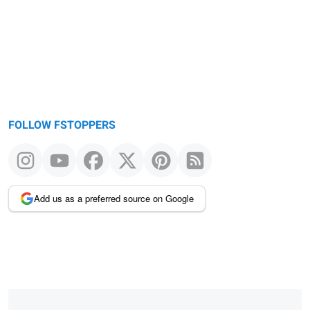
message
FOLLOW FSTOPPERS
Add us as a preferred source on Google