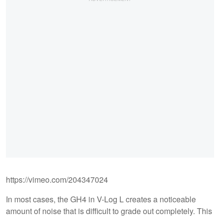
https://vimeo.com/204347024
In most cases, the GH4 in V-Log L creates a noticeable
amount of noise that is difficult to grade out completely. This