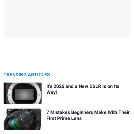
TRENDING ARTICLES
It's 2026 and a New DSLR Is on Its
Way!
7 Mistakes Beginners Make With Their
First Prime Lens