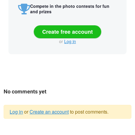
Compete in the photo contests for fun
and prizes
Create free account
or
Log in
No comments yet
Log in
or
Create an account
to post comments.
Warning