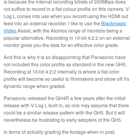
is because the internal recording bitrate of 200Mbps does
not suffice to record in a flat colour profile on this camera. V-
Log L comes into use when you record using the HDMI out
feed into an external recorder. I like to use the
Blackmagic
Video
Assist, with the Atomos range of monitors being a
popular alternative. Recording in 10-bit 4:2:2 on an external
monitor gives you the data for an effective color grade.
And this is why it is so disappointing that Panasonic have
not included this color profile as standard in the new GH5.
Recording at 10-bit 4:2:2 internally is where a flat color
profile will become so useful to filmmakers and show off it's
dynamic range when graded.
Panasonic released the GH4R a few years after the initial
release with V-Log L built in, so one may assume that there
could be a similar release pattern with the GH5. But it will
nevertheless be frustrating to early adopters of the GH5.
In terms of actually grading the footage when in post,