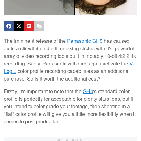
The imminent release of the
Panasonic GH5
has caused
quite a stir within indie filmmaking circles with it's powerful
array of video recording tools built in, notably 10-bit 4:2:2 4k
recording. Sadly, Panasonic will once again activate the
V-
Log L
color profile recording capabilities as an additional
purchase. So is it worth the additional cost?
Firstly, it's important to note that the
GH4
's standard color
profile is perfectly for acceptable for plenty situations, but if
you intend to color grade your footage, then shooting in a
"flat" color profile will give you a little more flexibility when it
comes to post production.