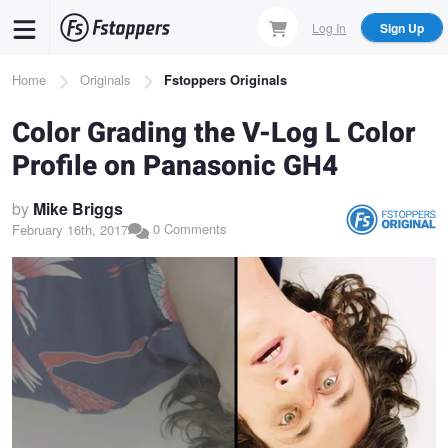
Skip
Log In
Sign Up
to
main
Breadcrumb
Home
Originals
Fstoppers Originals
content
Color Grading the V-Log L Color
Profile on Panasonic GH4
by
Mike Briggs
0 Comments
February 16th, 2017