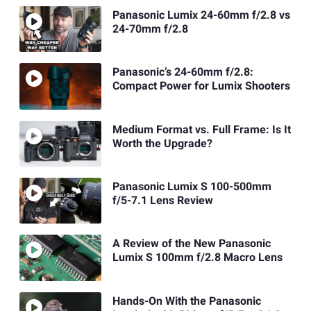
Panasonic Lumix 24-60mm f/2.8 vs
24-70mm f/2.8
Panasonic’s 24-60mm f/2.8:
Compact Power for Lumix Shooters
Medium Format vs. Full Frame: Is It
Worth the Upgrade?
Panasonic Lumix S 100-500mm
f/5-7.1 Lens Review
A Review of the New Panasonic
Lumix S 100mm f/2.8 Macro Lens
Hands-On With the Panasonic