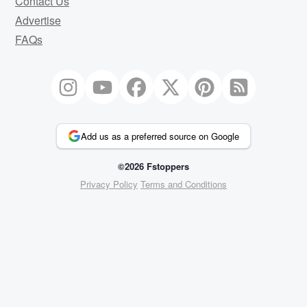
Contact Us
Advertise
FAQs
Add us as a preferred source on Google
©2026 Fstoppers
Privacy Policy
Terms and Conditions