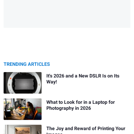
TRENDING ARTICLES
It's 2026 and a New DSLR Is on Its
Way!
What to Look for in a Laptop for
Photography in 2026
The Joy and Reward of Printing Your