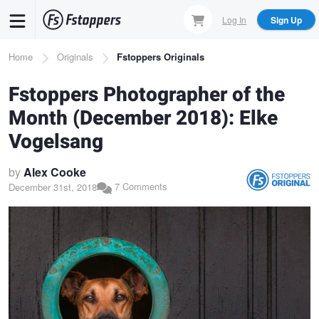
Skip
Log In
Sign Up
to
main
Breadcrumb
Home
Originals
Fstoppers Originals
content
Fstoppers Photographer of the
Month (December 2018): Elke
Vogelsang
by
Alex Cooke
7 Comments
December 31st, 2018