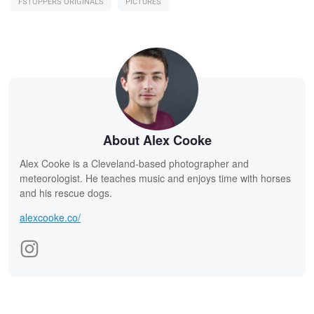
FSTOPPERS ORIGINALS
PICTURES
About Alex Cooke
Alex Cooke is a Cleveland-based photographer and
meteorologist. He teaches music and enjoys time with horses
and his rescue dogs.
alexcooke.co/