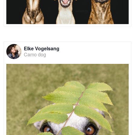
Elke Vogelsang
Camo dog