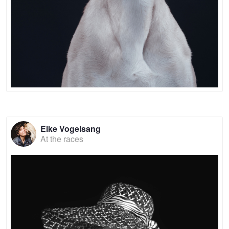
Elke Vogelsang
At the races