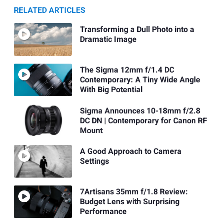
RELATED ARTICLES
Transforming a Dull Photo into a
Dramatic Image
The Sigma 12mm f/1.4 DC
Contemporary: A Tiny Wide Angle
With Big Potential
Sigma Announces 10-18mm f/2.8
DC DN | Contemporary for Canon RF
Mount
A Good Approach to Camera
Settings
7Artisans 35mm f/1.8 Review:
Budget Lens with Surprising
Performance