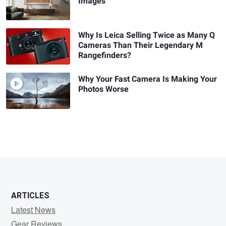
Images
Why Is Leica Selling Twice as Many Q
Cameras Than Their Legendary M
Rangefinders?
Why Your Fast Camera Is Making Your
Photos Worse
ARTICLES
Latest News
Gear Reviews