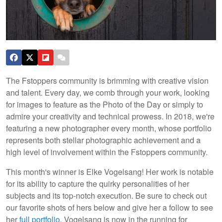
The Fstoppers community is brimming with creative vision
and talent. Every day, we comb through your work, looking
for images to feature as the Photo of the Day or simply to
admire your creativity and technical prowess. In 2018, we're
featuring a new photographer every month, whose portfolio
represents both stellar photographic achievement and a
high level of involvement within the Fstoppers community.
This month's winner is Elke Vogelsang! Her work is notable
for its ability to capture the quirky personalities of her
subjects and its top-notch execution. Be sure to check out
our favorite shots of hers below and give her a follow to see
her
full portfolio
. Vogelsang is now in the running for