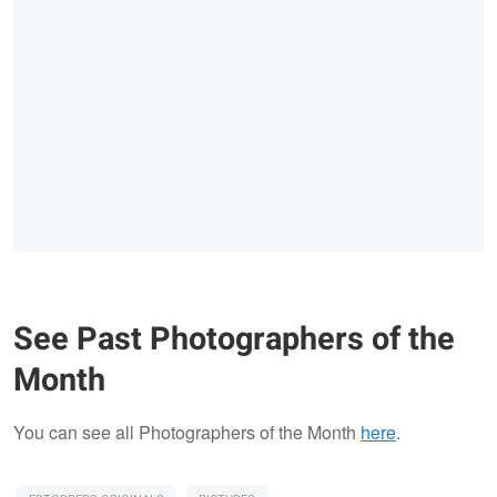
See Past Photographers of the
Month
You can see all Photographers of the Month
here
.