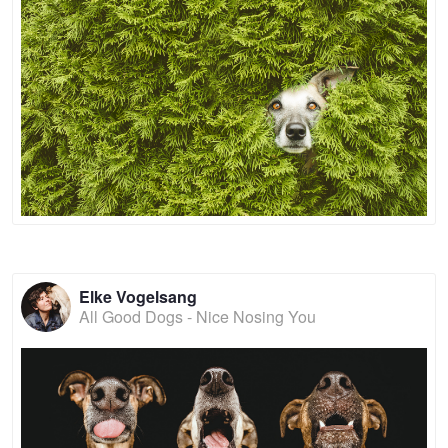
Elke Vogelsang
All Good Dogs - Nice Nosing You