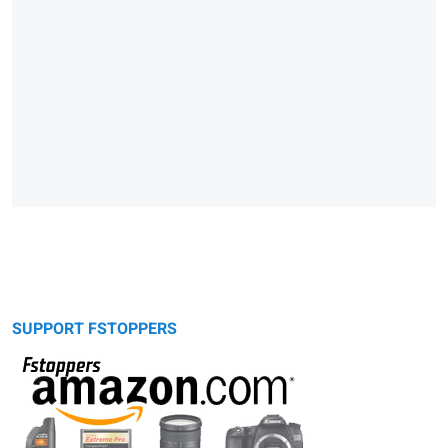
SUPPORT FSTOPPERS