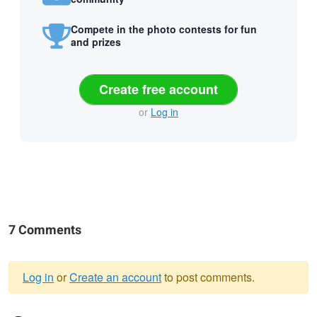
Compete in the photo contests for fun
and prizes
Create free account
or
Log in
7 Comments
Log in
or
Create an account
to post comments.
Warning