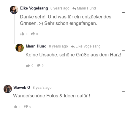
Elke Vogelsang
8 years ago
Mann Hund
Danke sehr!! Und was für ein entzückendes
Grinsen. :-) Sehr schön eingefangen.
0
0
Mann Hund
8 years ago
Elke Vogelsang
Keine Ursache, schöne Grüße aus dem Harz!
0
0
Slawek G
8 years ago
Wunderschöne Fotos & Ideen dafür !
1
0