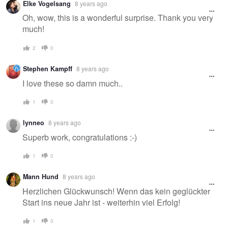
Elke Vogelsang
8 years ago
message
Oh, wow, this is a wonderful surprise. Thank you very
much!
2
0
Stephen Kampff
8 years ago
I love these so damn much..
1
0
lynneo
8 years ago
Superb work, congratulations :-)
1
0
Mann Hund
8 years ago
Herzlichen Glückwunsch! Wenn das kein geglückter
Start ins neue Jahr ist - weiterhin viel Erfolg!
1
0