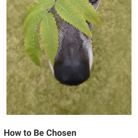
How to Be Chosen