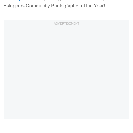
Fstoppers Community Photographer of the Year!