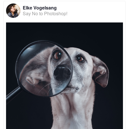
Elke Vogelsang
Say No to Photoshop!