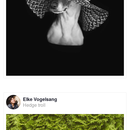
Elke Vogelsang
Hedge troll