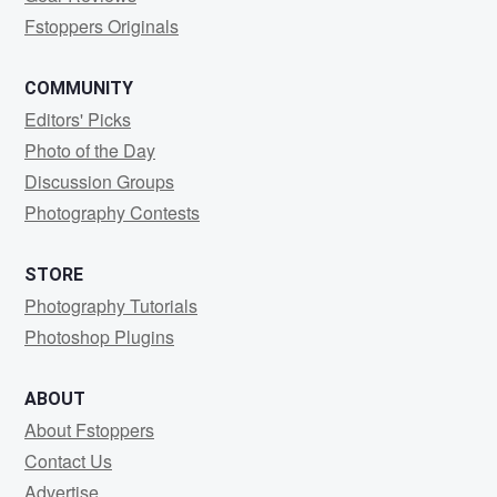
Fstoppers Originals
COMMUNITY
Editors' Picks
Photo of the Day
Discussion Groups
Photography Contests
STORE
Photography Tutorials
Photoshop Plugins
ABOUT
About Fstoppers
Contact Us
Advertise