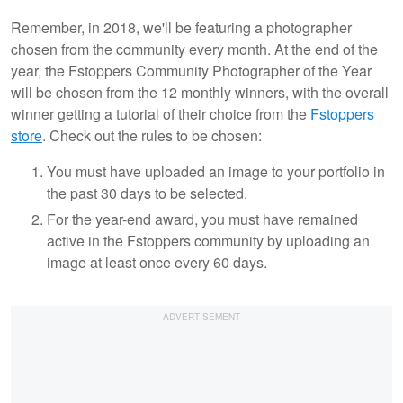
Remember, in 2018, we'll be featuring a photographer
chosen from the community every month. At the end of the
year, the Fstoppers Community Photographer of the Year
will be chosen from the 12 monthly winners, with the overall
winner getting a tutorial of their choice from the
Fstoppers
store
. Check out the rules to be chosen:
You must have uploaded an image to your portfolio in
the past 30 days to be selected.
For the year-end award, you must have remained
active in the Fstoppers community by uploading an
image at least once every 60 days.