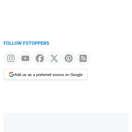
FOLLOW FSTOPPERS
Add us as a preferred source on Google