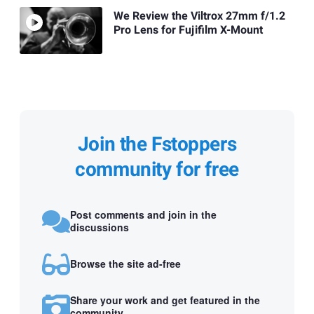
We Review the Viltrox 27mm f/1.2
Pro Lens for Fujifilm X-Mount
Join the Fstoppers
community for free
Post comments and join in the
discussions
Browse the site ad-free
Share your work and get featured in the
community