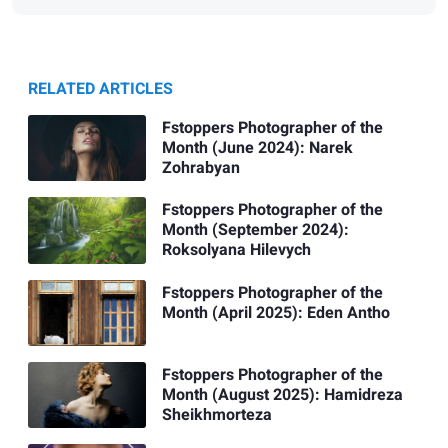
RELATED ARTICLES
Fstoppers Photographer of the
Month (June 2024): Narek
Zohrabyan
Fstoppers Photographer of the
Month (September 2024):
Roksolyana Hilevych
Fstoppers Photographer of the
Month (April 2025): Eden Antho
Fstoppers Photographer of the
Month (August 2025): Hamidreza
Sheikhmorteza