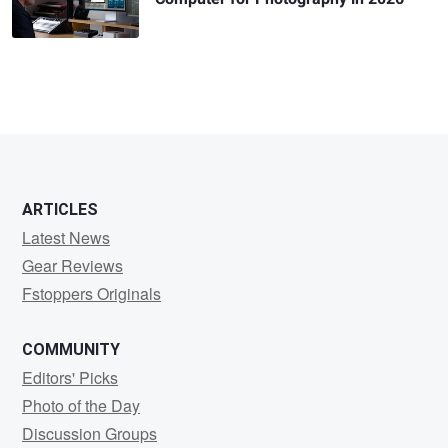
ARTICLES
Latest News
Gear Reviews
Fstoppers Originals
COMMUNITY
Editors' Picks
Photo of the Day
Discussion Groups