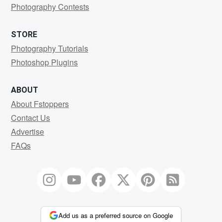
Photography Contests
STORE
Photography Tutorials
Photoshop Plugins
ABOUT
About Fstoppers
Contact Us
Advertise
FAQs
Add us as a preferred source on Google