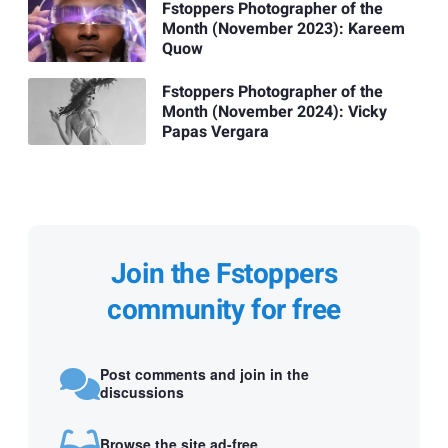
Fstoppers Photographer of the
Month (November 2023): Kareem
Quow
Fstoppers Photographer of the
Month (November 2024): Vicky
Papas Vergara
Join the Fstoppers
community for free
Post comments and join in the
discussions
Browse the site ad-free