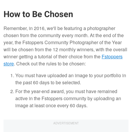
How to Be Chosen
Remember, in 2016, we'll be featuring a photographer
chosen from the community every month. At the end of the
year, the Fstoppers Community Photographer of the Year
will be chosen from the 12 monthly winners, with the overall
winner getting a tutorial of their choice from the
Fstoppers
store
. Check out the rules to be chosen:
You must have uploaded an image to your portfolio in
the past 60 days to be selected.
For the year-end award, you must have remained
active in the Fstoppers community by uploading an
image at least once every 60 days.