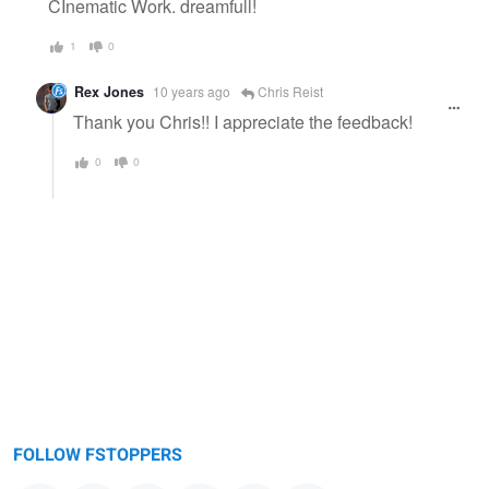
CInematic Work. dreamfull!
1
0
Rex Jones
10 years ago
Chris Reist
Thank you Chris!! I appreciate the feedback!
0
0
FOLLOW FSTOPPERS