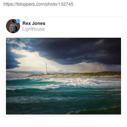
https://fstoppers.com/photo/132745
Rex Jones
Lighthouse