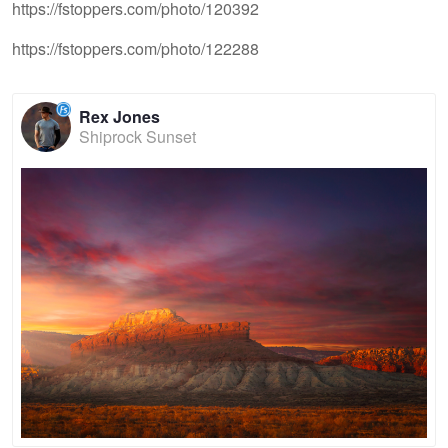
https://fstoppers.com/photo/120392
https://fstoppers.com/photo/122288
Rex Jones
Shiprock Sunset