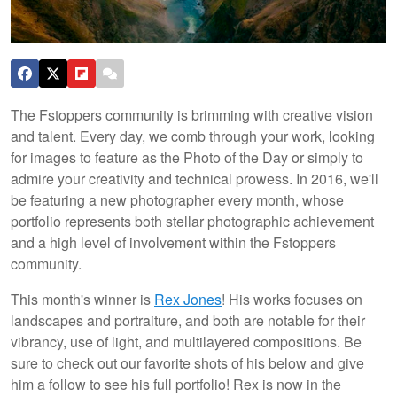
The Fstoppers community is brimming with creative vision
and talent. Every day, we comb through your work, looking
for images to feature as the Photo of the Day or simply to
admire your creativity and technical prowess. In 2016, we'll
be featuring a new photographer every month, whose
portfolio represents both stellar photographic achievement
and a high level of involvement within the Fstoppers
community.
This month's winner is
Rex Jones
! His works focuses on
landscapes and portraiture, and both are notable for their
vibrancy, use of light, and multilayered compositions. Be
sure to check out our favorite shots of his below and give
him a follow to see his full portfolio! Rex is now in the