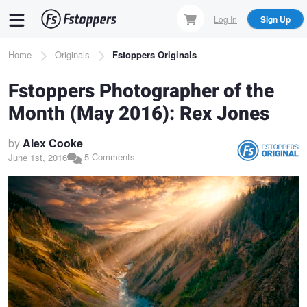
Skip
Log In
Sign Up
to
main
Breadcrumb
Home
Originals
Fstoppers Originals
content
Fstoppers Photographer of the
Month (May 2016): Rex Jones
by
Alex Cooke
5 Comments
June 1st, 2016