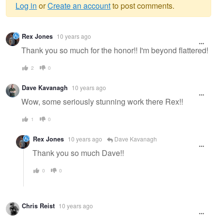
Log in
or
Create an account
to post comments.
Warning
Rex Jones
10 years ago
message
Thank you so much for the honor!! I'm beyond flattered!
2
0
Dave Kavanagh
10 years ago
Wow, some seriously stunning work there Rex!!
1
0
Rex Jones
10 years ago
Dave Kavanagh
Thank you so much Dave!!
0
0
Chris Reist
10 years ago