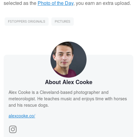
selected as the
Photo of the Day
, you earn an extra upload.
FSTOPPERS ORIGINALS
PICTURES
About Alex Cooke
Alex Cooke is a Cleveland-based photographer and
meteorologist. He teaches music and enjoys time with horses
and his rescue dogs.
alexcooke.co/