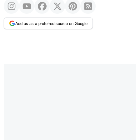
Add us as a preferred source on Google