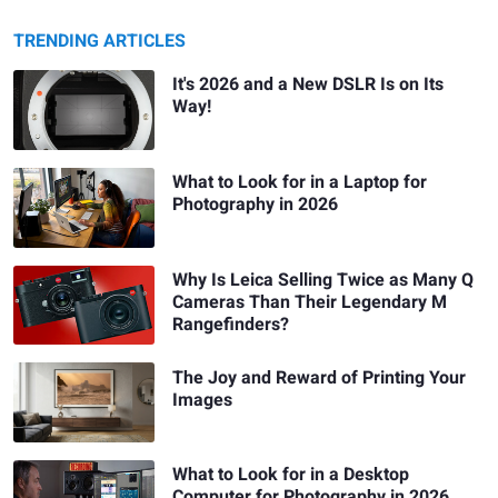
TRENDING ARTICLES
It's 2026 and a New DSLR Is on Its
Way!
What to Look for in a Laptop for
Photography in 2026
Why Is Leica Selling Twice as Many Q
Cameras Than Their Legendary M
Rangefinders?
The Joy and Reward of Printing Your
Images
What to Look for in a Desktop
Computer for Photography in 2026