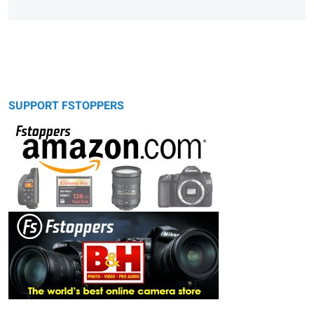
SUPPORT FSTOPPERS