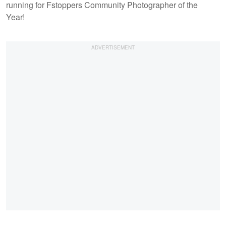
running for Fstoppers Community Photographer of the
Year!