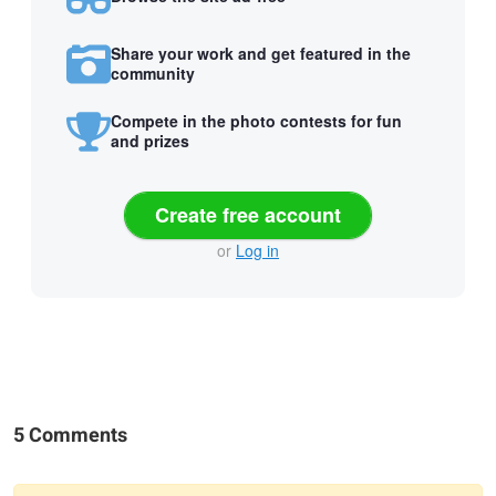
Share your work and get featured in the
community
Compete in the photo contests for fun
and prizes
Create free account
or
Log in
5 Comments