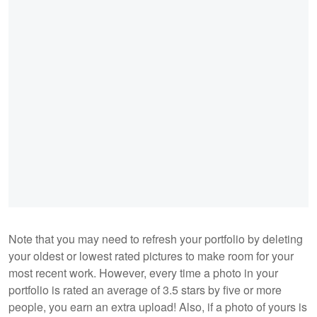
Note that you may need to refresh your portfolio by deleting
your oldest or lowest rated pictures to make room for your
most recent work. However, every time a photo in your
portfolio is rated an average of 3.5 stars by five or more
people, you earn an extra upload! Also, if a photo of yours is