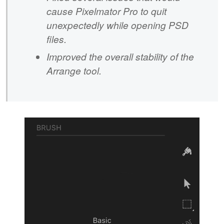
cause Pixelmator Pro to quit
unexpectedly while opening PSD
files.
Improved the overall stability of the
Arrange tool.