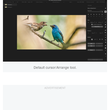
Default cursor/Arrange tool.