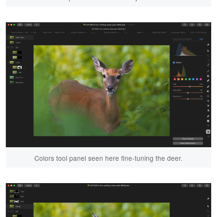
Colors tool panel seen here fine-tuning the deer.