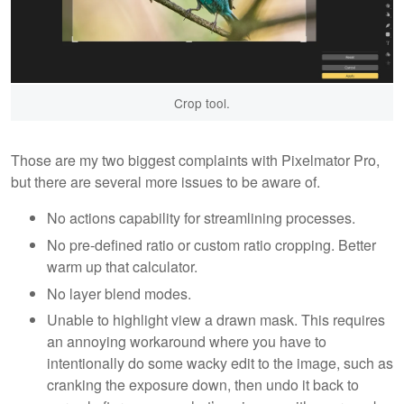
Crop tool.
Those are my two biggest complaints with Pixelmator Pro,
but there are several more issues to be aware of.
No actions capability for streamlining processes.
No pre-defined ratio or custom ratio cropping. Better
warm up that calculator.
No layer blend modes.
Unable to highlight view a drawn mask. This requires
an annoying workaround where you have to
intentionally do some wacky edit to the image, such as
cranking the exposure down, then undo it back to