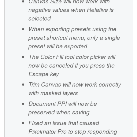
Canvas Size will now work with
negative values when Relative is
selected
When exporting presets using the
preset shortcut menu, only a single
preset will be exported
The Color Fill tool color picker will
now be canceled if you press the
Escape key
Trim Canvas will now work correctly
with masked layers
Document PPI will now be
preserved when saving
Fixed an issue that caused
Pixelmator Pro to stop responding