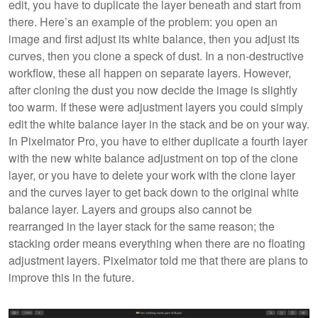
edit, you have to duplicate the layer beneath and start from
there. Here’s an example of the problem: you open an
image and first adjust its white balance, then you adjust its
curves, then you clone a speck of dust. In a non-destructive
workflow, these all happen on separate layers. However,
after cloning the dust you now decide the image is slightly
too warm. If these were adjustment layers you could simply
edit the white balance layer in the stack and be on your way.
In Pixelmator Pro, you have to either duplicate a fourth layer
with the new white balance adjustment on top of the clone
layer, or you have to delete your work with the clone layer
and the curves layer to get back down to the original white
balance layer. Layers and groups also cannot be
rearranged in the layer stack for the same reason; the
stacking order means everything when there are no floating
adjustment layers. Pixelmator told me that there are plans to
improve this in the future.