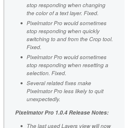
stop responding when changing
the color of a text layer. Fixed.
Pixelmator Pro would sometimes
stop responding when quickly
switching to and from the Crop tool.
Fixed.
Pixelmator Pro would sometimes
stop responding when resetting a
selection. Fixed.
Several related fixes make
Pixelmator Pro less likely to quit
unexpectedly.
Pixelmator Pro 1.0.4 Release Notes:
The last used Layers view will now