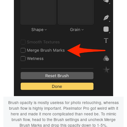
Brush opacity is mostly useless for photo retouching, whereas
brush flow is highly important. Pixelmator Pro got weird with it
here and made it more complicated than need be. To mimic
brush flow, head to the Brush settings and uncheck Merge
Brush Marks and drop this opacity down to 1-5%.