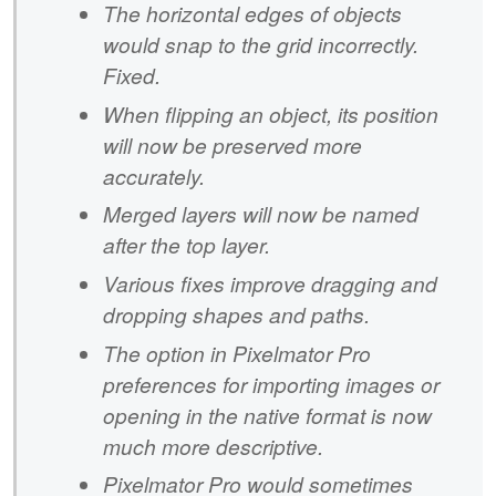
The horizontal edges of objects
would snap to the grid incorrectly.
Fixed.
When flipping an object, its position
will now be preserved more
accurately.
Merged layers will now be named
after the top layer.
Various fixes improve dragging and
dropping shapes and paths.
The option in Pixelmator Pro
preferences for importing images or
opening in the native format is now
much more descriptive.
Pixelmator Pro would sometimes