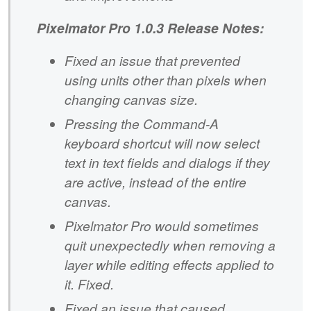
Pixelmator Pro 1.0.3 Release Notes:
Fixed an issue that prevented
using units other than pixels when
changing canvas size.
Pressing the Command-A
keyboard shortcut will now select
text in text fields and dialogs if they
are active, instead of the entire
canvas.
Pixelmator Pro would sometimes
quit unexpectedly when removing a
layer while editing effects applied to
it. Fixed.
Fixed an issue that caused