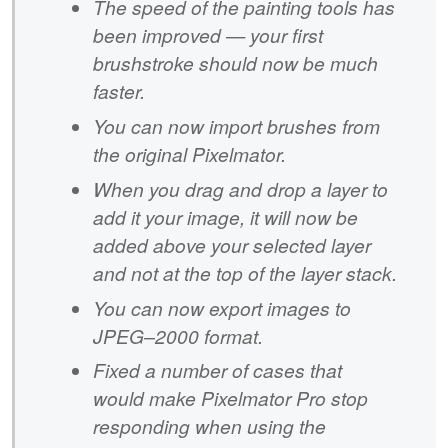
The speed of the painting tools has
been improved — your first
brushstroke should now be much
faster.
You can now import brushes from
the original Pixelmator.
When you drag and drop a layer to
add it your image, it will now be
added above your selected layer
and not at the top of the layer stack.
You can now export images to
JPEG–2000 format.
Fixed a number of cases that
would make Pixelmator Pro stop
responding when using the