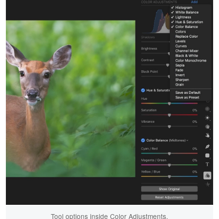
Tool options inside Color Adjustments.