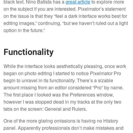
black text. Nino Batista has a
great article
to explore more
on the subject if you are interested. Pixelmator’s statement
on the issue is that they “feel a dark interface works best for
editing images,” continuing, “but we haven’t ruled out a light
option in the future.”
Functionality
While the interface looks aesthetically pleasing, once work
began on photo editing I started to notice Pixelmator Pro
begin to unravel in its functionality. There’s a sizable
amount missing from an editor considered “Pro” by name.
The first place I looked was the Preferences window,
however I was stopped dead in my tracks at the only two
tabs on the screen: General and Rulers.
One of the more glaring omissions is having no History
panel. Apparently professionals don’t make mistakes and