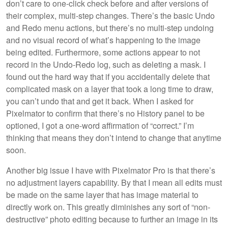
don’t care to one-click check before and after versions of
their complex, multi-step changes. There’s the basic Undo
and Redo menu actions, but there’s no multi-step undoing
and no visual record of what’s happening to the image
being edited. Furthermore, some actions appear to not
record in the Undo-Redo log, such as deleting a mask. I
found out the hard way that if you accidentally delete that
complicated mask on a layer that took a long time to draw,
you can’t undo that and get it back. When I asked for
Pixelmator to confirm that there’s no History panel to be
optioned, I got a one-word affirmation of “correct.” I’m
thinking that means they don’t intend to change that anytime
soon.
Another big issue I have with Pixelmator Pro is that there’s
no adjustment layers capability. By that I mean all edits must
be made on the same layer that has image material to
directly work on. This greatly diminishes any sort of “non-
destructive” photo editing because to further an image in its