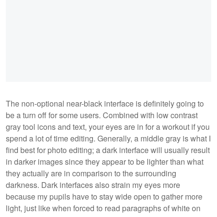
The non-optional near-black interface is definitely going to
be a turn off for some users. Combined with low contrast
gray tool icons and text, your eyes are in for a workout if you
spend a lot of time editing. Generally, a middle gray is what I
find best for photo editing; a dark interface will usually result
in darker images since they appear to be lighter than what
they actually are in comparison to the surrounding
darkness. Dark interfaces also strain my eyes more
because my pupils have to stay wide open to gather more
light, just like when forced to read paragraphs of white on