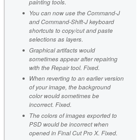
painting tools.
You can now use the Command-J
and Command-Shift-J keyboard
shortcuts to copy/cut and paste
selections as layers.
Graphical artifacts would
sometimes appear after repairing
with the Repair tool. Fixed.
When reverting to an earlier version
of your image, the background
color would sometimes be
incorrect. Fixed.
The colors of images exported to
PSD would be incorrect when
opened in Final Cut Pro X. Fixed.