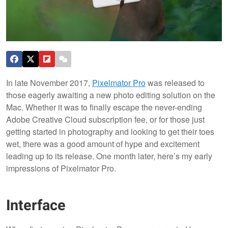
In late November 2017,
Pixelmator Pro
was released to
those eagerly awaiting a new photo editing solution on the
Mac. Whether it was to finally escape the never-ending
Adobe Creative Cloud subscription fee, or for those just
getting started in photography and looking to get their toes
wet, there was a good amount of hype and excitement
leading up to its release. One month later, here’s my early
impressions of Pixelmator Pro.
Interface