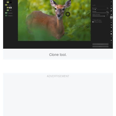
Clone tool.