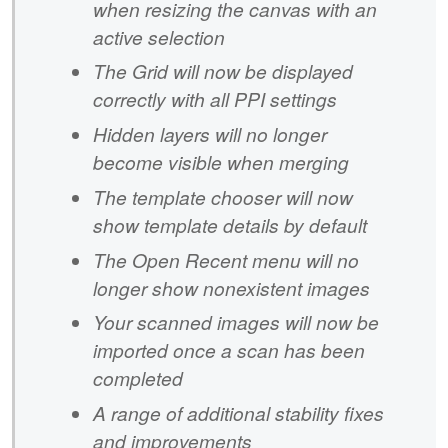
when resizing the canvas with an
active selection
The Grid will now be displayed
correctly with all PPI settings
Hidden layers will no longer
become visible when merging
The template chooser will now
show template details by default
The Open Recent menu will no
longer show nonexistent images
Your scanned images will now be
imported once a scan has been
completed
A range of additional stability fixes
and improvements