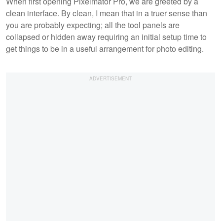
When first opening Pixelmator Pro, we are greeted by a
clean interface. By clean, I mean that in a truer sense than
you are probably expecting; all the tool panels are
collapsed or hidden away requiring an initial setup time to
get things to be in a useful arrangement for photo editing.