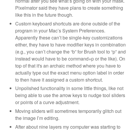
normal after you see what’s going on with your mask.
Pixelmator said they have plans to create something
like this in the future though.
Custom keyboard shortcuts are done outside of the
program in your Mac’s System Preferences.
Apparently these can’t be single-key customizations
either, they have to have modifier keys in combination
(e.g., you can’t change the “b” for Brush tool to “p” and
instead would have to be command+p or the like). On
top of that it's an archaic method where you have to
actually type out the exact menu option label in order
to then have it assigned a custom shortcut.
Unpolished functionality in some little things, like not
being able to use the arrow keys to nudge tool sliders
or points of a curve adjustment.
Moving sliders will sometimes temporarily glitch out
the image I’m editing.
After about nine layers my computer was starting to