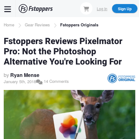
Skip
Log In
Sign Up
to
main
Breadcrumb
Home
Gear Reviews
Fstoppers Originals
content
Fstoppers Reviews Pixelmator
Pro: Not the Photoshop
Alternative You're Looking For
by
Ryan Mense
14 Comments
January 5th, 2018