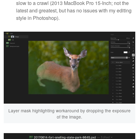
slow to a crawl (2013 MacBook Pro 15-Inch; not the
latest and greatest, but has no issues with my editing
style in Photoshop).
Layer mask highlighting workaround by dropping the exposure
of the image.