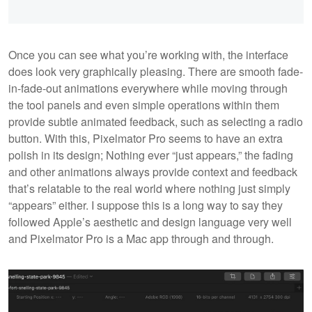
Once you can see what you’re working with, the interface
does look very graphically pleasing. There are smooth fade-
in-fade-out animations everywhere while moving through
the tool panels and even simple operations within them
provide subtle animated feedback, such as selecting a radio
button. With this, Pixelmator Pro seems to have an extra
polish in its design; Nothing ever “just appears,” the fading
and other animations always provide context and feedback
that’s relatable to the real world where nothing just simply
“appears” either. I suppose this is a long way to say they
followed Apple’s aesthetic and design language very well
and Pixelmator Pro is a Mac app through and through.