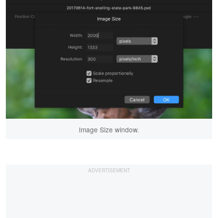
Image Size window.