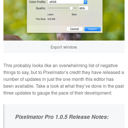
Export window.
This probably looks like an overwhelming list of negative
things to say, but to Pixelmator’s credit they have released a
number of updates in just the one month this editor has
been available. Take a look at what they’ve done in the past
three updates to gauge the pace of their development:
Pixelmator Pro 1.0.5 Release Notes: