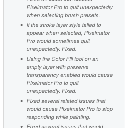
Pixelmator Pro to quit unexpectedly
when selecting brush presets.
If the stroke layer style failed to
appear when selected, Pixelmator
Pro would sometimes quit
unexpectedly. Fixed.
Using the Color Fill tool on an
empty layer with preserve
transparency enabled would cause
Pixelmator Pro to quit
unexpectedly. Fixed.
Fixed several related issues that
would cause Pixelmator Pro to stop
responding while painting.
Fixed several issues that would