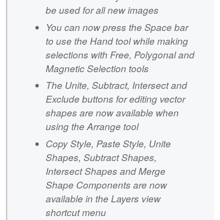
be used for all new images
You can now press the Space bar
to use the Hand tool while making
selections with Free, Polygonal and
Magnetic Selection tools
The Unite, Subtract, Intersect and
Exclude buttons for editing vector
shapes are now available when
using the Arrange tool
Copy Style, Paste Style, Unite
Shapes, Subtract Shapes,
Intersect Shapes and Merge
Shape Components are now
available in the Layers view
shortcut menu