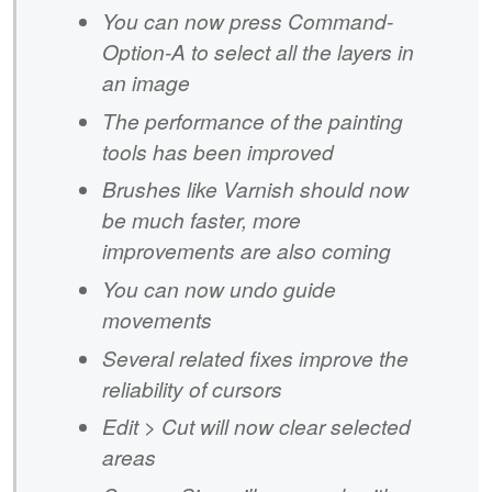
You can now press Command-
Option-A to select all the layers in
an image
The performance of the painting
tools has been improved
Brushes like Varnish should now
be much faster, more
improvements are also coming
You can now undo guide
movements
Several related fixes improve the
reliability of cursors
Edit > Cut will now clear selected
areas