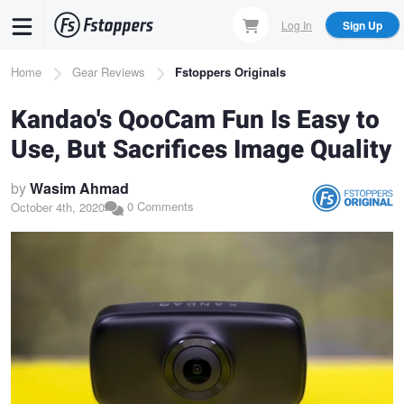
Skip
Log In
Sign Up
to
main
Breadcrumb
Home
Gear Reviews
Fstoppers Originals
content
Kandao's QooCam Fun Is Easy to
Use, But Sacrifices Image Quality
by
Wasim Ahmad
0 Comments
October 4th, 2020