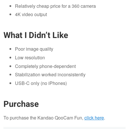
Relatively cheap price for a 360 camera
4K video output
What I Didn’t Like
Poor image quality
Low resolution
Completely phone-dependent
Stabilization worked inconsistently
USB-C only (no iPhones)
Purchase
To purchase the Kandao QooCam Fun,
click here
.