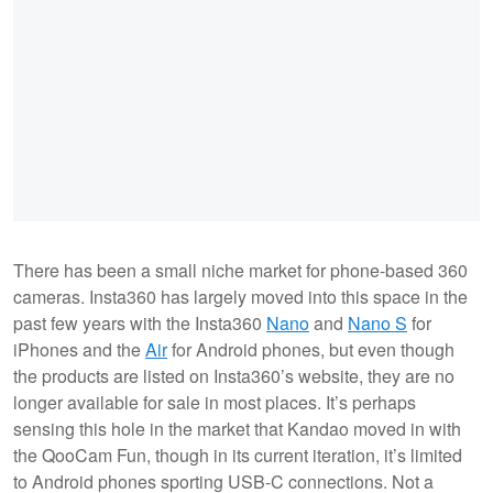
There has been a small niche market for phone-based 360
cameras. Insta360 has largely moved into this space in the
past few years with the Insta360
Nano
and
Nano S
for
iPhones and the
Air
for Android phones, but even though
the products are listed on Insta360’s website, they are no
longer available for sale in most places. It’s perhaps
sensing this hole in the market that Kandao moved in with
the QooCam Fun, though in its current iteration, it’s limited
to Android phones sporting USB-C connections. Not a