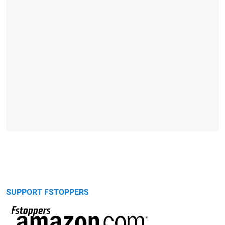
SUPPORT FSTOPPERS