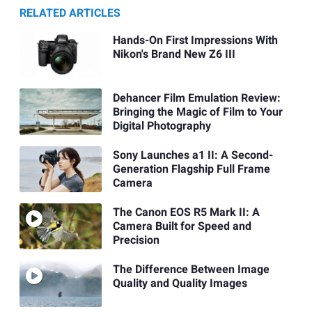
RELATED ARTICLES
Hands-On First Impressions With
Nikon's Brand New Z6 III
Dehancer Film Emulation Review:
Bringing the Magic of Film to Your
Digital Photography
Sony Launches a1 II: A Second-
Generation Flagship Full Frame
Camera
The Canon EOS R5 Mark II: A
Camera Built for Speed and
Precision
The Difference Between Image
Quality and Quality Images