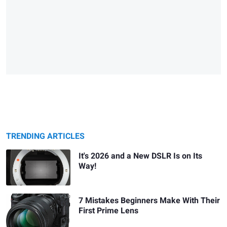
TRENDING ARTICLES
It's 2026 and a New DSLR Is on Its
Way!
7 Mistakes Beginners Make With Their
First Prime Lens