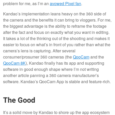
problem for me, as I’m an
avowed Pixel fan
.
Kandao’s implementation leans heavy on the 360 side of
the camera and the benefits it can bring to vloggers. For me,
the biggest advantage is the ability to reframe the footage
after the fact and focus on exactly what you want in editing.
It takes a lot of the thinking out of the shooting and makes it
easier to focus on what’s in front of you rather than what the
camera’s lens is capturing. After several
consumer/prosumer 360 cameras (the
QooCam
and the
QooCam 8K
), Kandao finally has its app and supporting
software in good enough shape where I’m not writing
another article panning a 360 camera manufacturer’s
software. Kandao’s QooCam App is stable and feature-rich.
The Good
It’s a solid move by Kandao to shore up the app ecosystem