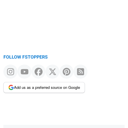
message
FOLLOW FSTOPPERS
Add us as a preferred source on Google