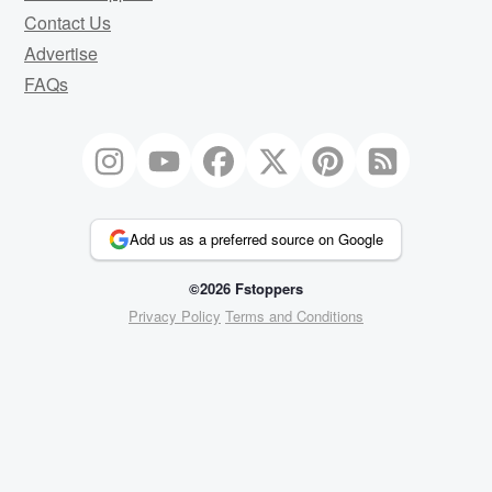
Contact Us
Advertise
FAQs
Add us as a preferred source on Google
©2026 Fstoppers
Privacy Policy
Terms and Conditions