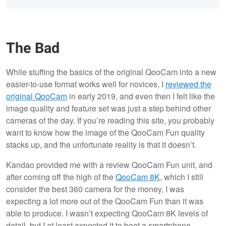
The Bad
While stuffing the basics of the original QooCam into a new
easier-to-use format works well for novices, I
reviewed the
original QooCam
in early 2019, and even then I felt like the
image quality and feature set was just a step behind other
cameras of the day. If you’re reading this site, you probably
want to know how the image of the QooCam Fun quality
stacks up, and the unfortunate reality is that it doesn’t.
Kandao provided me with a review QooCam Fun unit, and
after coming off the high of the
QooCam 8K
, which I still
consider the best 360 camera for the money, I was
expecting a lot more out of the QooCam Fun than it was
able to produce. I wasn’t expecting QooCam 8K levels of
detail, but I at least expected it to beat a smartphone.