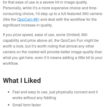
for that ease of use is a severe hit in image quality.
Personally, while it’s a more expensive choice and time-
consuming choice, I’d step up to a full-featured 360 camera
(like the
QooCam 8K
) and deal with the workflow for the
significant increase in quality.
If you prize speed, ease of use, some (limited) 360
capability and price above all, the QooCam Fun might be
worth a look, but it’s worth noting that almost any other
camera on the market will provide better image quality than
what you get here, even if it means adding a little bit to your
workflow.
What I Liked
Fast and easy to use, just physically connect and it
works without any fiddling
Small form factor