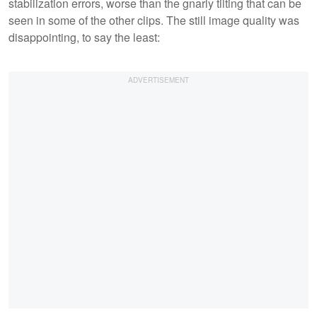
stabilization errors, worse than the gnarly tilting that can be
seen in some of the other clips. The still image quality was
disappointing, to say the least: