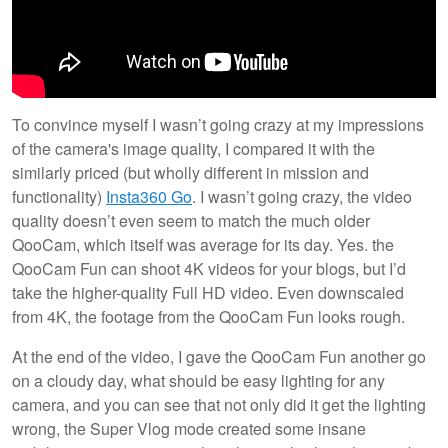
To convince myself I wasn’t going crazy at my impressions
of the camera's image quality, I compared it with the
similarly priced (but wholly different in mission and
functionality)
Insta360 Go
. I wasn’t going crazy, the video
quality doesn’t even seem to match the much older
QooCam, which itself was average for its day. Yes. the
QooCam Fun can shoot 4K videos for your blogs, but I’d
take the higher-quality Full HD video. Even downscaled
from 4K, the footage from the QooCam Fun looks rough.
At the end of the video, I gave the QooCam Fun another go
on a cloudy day, what should be easy lighting for any
camera, and you can see that not only did it get the lighting
wrong, the Super Vlog mode created some insane