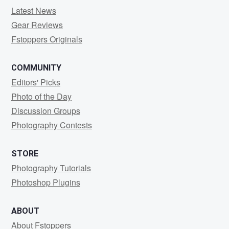
Latest News
Gear Reviews
Fstoppers Originals
COMMUNITY
Editors' Picks
Photo of the Day
Discussion Groups
Photography Contests
STORE
Photography Tutorials
Photoshop Plugins
ABOUT
About Fstoppers