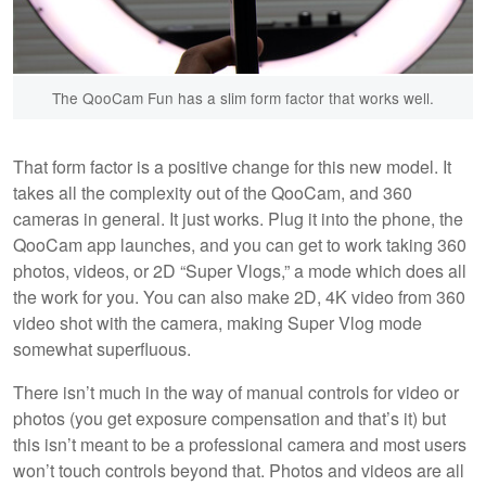
The QooCam Fun has a slim form factor that works well.
That form factor is a positive change for this new model. It
takes all the complexity out of the QooCam, and 360
cameras in general. It just works. Plug it into the phone, the
QooCam app launches, and you can get to work taking 360
photos, videos, or 2D “Super Vlogs,” a mode which does all
the work for you. You can also make 2D, 4K video from 360
video shot with the camera, making Super Vlog mode
somewhat superfluous.
There isn’t much in the way of manual controls for video or
photos (you get exposure compensation and that’s it) but
this isn’t meant to be a professional camera and most users
won’t touch controls beyond that. Photos and videos are all