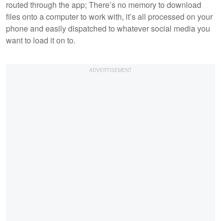
routed through the app; There’s no memory to download
files onto a computer to work with, it’s all processed on your
phone and easily dispatched to whatever social media you
want to load it on to.