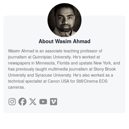
About Wasim Ahmad
Wasim Ahmad is an associate teaching professor of
journalism at Quinnipiac University. He's worked at
newspapers in Minnesota, Florida and upstate New York, and
has previously taught multimedia journalism at Stony Brook
University and Syracuse University. He's also worked as a
technical specialist at Canon USA for Still/Cinema EOS
cameras.