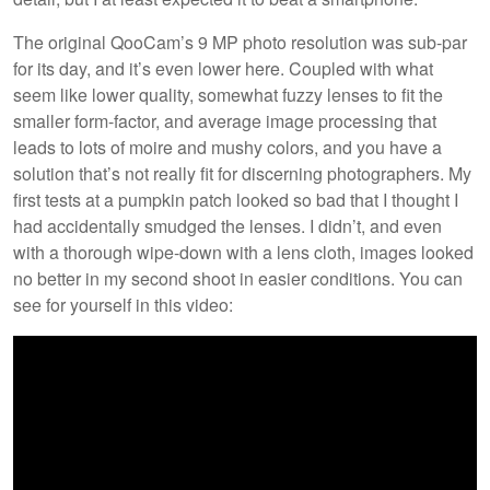
The original QooCam’s 9 MP photo resolution was sub-par
for its day, and it’s even lower here. Coupled with what
seem like lower quality, somewhat fuzzy lenses to fit the
smaller form-factor, and average image processing that
leads to lots of moire and mushy colors, and you have a
solution that’s not really fit for discerning photographers. My
first tests at a pumpkin patch looked so bad that I thought I
had accidentally smudged the lenses. I didn’t, and even
with a thorough wipe-down with a lens cloth, images looked
no better in my second shoot in easier conditions. You can
see for yourself in this video: