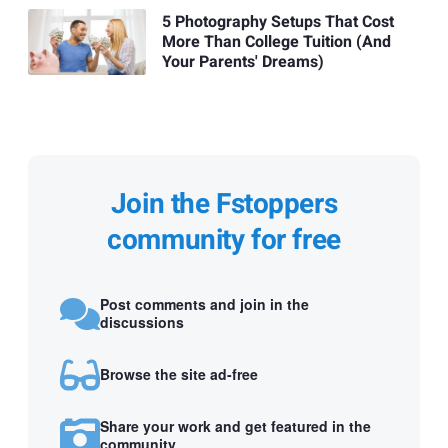
5 Photography Setups That Cost
More Than College Tuition (And
Your Parents' Dreams)
Join the Fstoppers
community for free
Post comments and join in the
discussions
Browse the site ad-free
Share your work and get featured in the
community