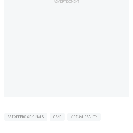
FSTOPPERS ORIGINALS
GEAR
VIRTUAL REALITY