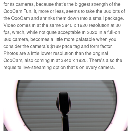
for its cameras, because that’s the biggest strength of the
QooCam Fun. It, more or less, seems to take the 360 bits of
the QooCam and shrinks them down into a small package.
Video comes in at the same 3840 x 1920 resolution at 30
fps, which, while not quite acceptable in 2020 in a full-on
360 camera, becomes a little more palatable when you
consider the camera’s $169 price tag and form factor.
Photos are a little lower resolution than the original
QooCam, also coming in at 3840 x 1920. There’s also the
requisite live-streaming option that’s on every camera.