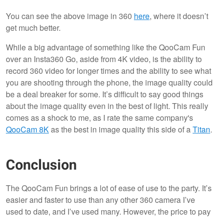
You can see the above image in 360
here
, where it doesn’t
get much better.
While a big advantage of something like the QooCam Fun
over an Insta360 Go, aside from 4K video, is the ability to
record 360 video for longer times and the ability to see what
you are shooting through the phone, the image quality could
be a deal breaker for some. It’s difficult to say good things
about the image quality even in the best of light. This really
comes as a shock to me, as I rate the same company's
QooCam 8K
as the best in image quality this side of a
Titan
.
Conclusion
The QooCam Fun brings a lot of ease of use to the party. It’s
easier and faster to use than any other 360 camera I’ve
used to date, and I’ve used many. However, the price to pay