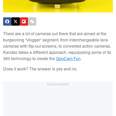
There are a lot of cameras out there that are aimed at the
burgeoning “vlogger” segment, from interchangeable lens
cameras with flip-out screens, to converted action cameras.
Kandao takes a different approach, repurposing some of its
360 technology to create the
QooCam Fun
.
Does it work? The answer is yes and no.