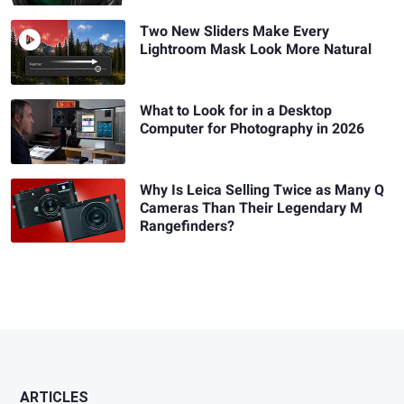
Two New Sliders Make Every
Lightroom Mask Look More Natural
What to Look for in a Desktop
Computer for Photography in 2026
Why Is Leica Selling Twice as Many Q
Cameras Than Their Legendary M
Rangefinders?
ARTICLES