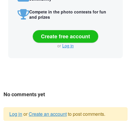
Compete in the photo contests for fun
and prizes
Create free account
or
Log in
No comments yet
Log in
or
Create an account
to post comments.
Warning