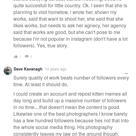
quite succesfull for little country. Ok. I seen that she is
planning to visit hometow, i wrote her, shown my
works, said that want to shoot her, she said that she
likes works, but needs to ask her agnecy, her agency
said that works are good, but she can't pose to me
because i'm not popular in instagram (don't have a lot
followers). Yes, true story.
1
0
Dave Kavanagh
10 years ago
Surely quality of work beats number of followers every
time. At least it should do.
I could create an account and repost kitten memes all
day long and build up a massive number of followers
in no time....that doesn't mean the content is good.
Likewise one of the best photographers I know barely
has a few hundred followers because hes not that into
the whole social media thing. His photography
consistently leaves my jaw on the ground though.