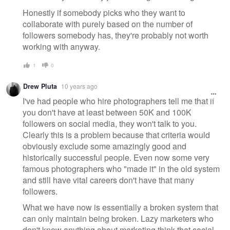
Honestly if somebody picks who they want to
collaborate with purely based on the number of
followers somebody has, they're probably not worth
working with anyway.
1
0
Drew Pluta
10 years ago
I've had people who hire photographers tell me that if
you don't have at least between 50K and 100K
followers on social media, they won't talk to you.
Clearly this is a problem because that criteria would
obviously exclude some amazingly good and
historically successful people. Even now some very
famous photographers who "made it" in the old system
and still have vital careers don't have that many
followers.
What we have now is essentially a broken system that
can only maintain being broken. Lazy marketers who
don't know anything about marketing think that social