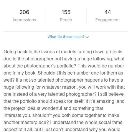
Going back to the issues of models turning down projects
due to the photographer not having a huge following, what
about the photographer’s portfolio? This would be number
one in my book. Shouldn’t this be number one for them as
well? If a not-so talented photographer happens to have a
huge following for whatever reason, you will work with that
one instead of a very talented photographer? I still believe
that the portfolio should speak for itself; if it’s amazing, and
the project idea is wonderful and something that
interests you, shouldn’t you both come together to make
another masterpiece? I understand the whole social fame
aspect of it all, but I just don’t understand why you would