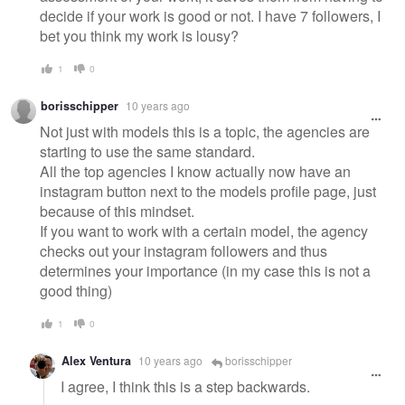
decide if your work is good or not. I have 7 followers, I
bet you think my work is lousy?
1
0
borisschipper
10 years ago
Not just with models this is a topic, the agencies are
starting to use the same standard.
All the top agencies I know actually now have an
instagram button next to the models profile page, just
because of this mindset.
If you want to work with a certain model, the agency
checks out your instagram followers and thus
determines your importance (in my case this is not a
good thing)
1
0
Alex Ventura
10 years ago
borisschipper
I agree, I think this is a step backwards.