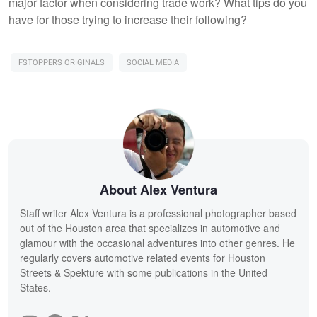
major factor when considering trade work? What tips do you
have for those trying to increase their following?
FSTOPPERS ORIGINALS
SOCIAL MEDIA
About Alex Ventura
Staff writer Alex Ventura is a professional photographer based
out of the Houston area that specializes in automotive and
glamour with the occasional adventures into other genres. He
regularly covers automotive related events for Houston
Streets & Spekture with some publications in the United
States.