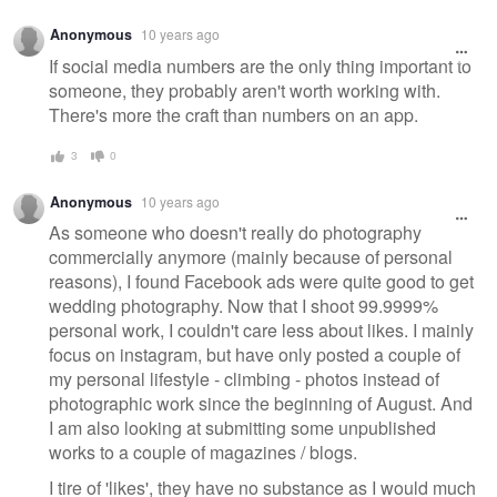
Anonymous
10 years ago
If social media numbers are the only thing important to
someone, they probably aren't worth working with.
There's more the craft than numbers on an app.
3
0
Anonymous
10 years ago
As someone who doesn't really do photography
commercially anymore (mainly because of personal
reasons), I found Facebook ads were quite good to get
wedding photography. Now that I shoot 99.9999%
personal work, I couldn't care less about likes. I mainly
focus on instagram, but have only posted a couple of
my personal lifestyle - climbing - photos instead of
photographic work since the beginning of August. And
I am also looking at submitting some unpublished
works to a couple of magazines / blogs.
I tire of 'likes', they have no substance as I would much