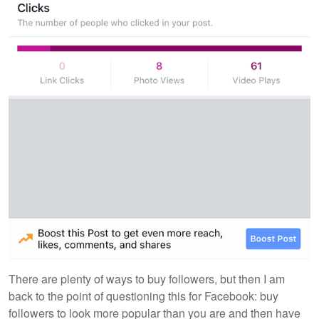
There are plenty of ways to buy followers, but then I am
back to the point of questioning this for Facebook: buy
followers to look more popular than you are and then have