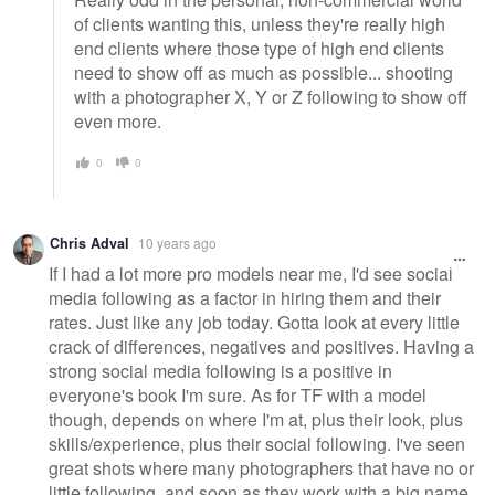
of clients wanting this, unless they're really high
end clients where those type of high end clients
need to show off as much as possible... shooting
with a photographer X, Y or Z following to show off
even more.
0
0
Chris Adval
10 years ago
If I had a lot more pro models near me, I'd see social
media following as a factor in hiring them and their
rates. Just like any job today. Gotta look at every little
crack of differences, negatives and positives. Having a
strong social media following is a positive in
everyone's book I'm sure. As for TF with a model
though, depends on where I'm at, plus their look, plus
skills/experience, plus their social following. I've seen
great shots where many photographers that have no or
little following, and soon as they work with a big name