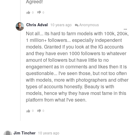
Agreed!
0
0
Chris Adval
10 years ago
Anonymous
Not all... its hard to farm models with 100k, 200k,
1 million+ followers... especially independent
models. Granted if you look at the IG accounts
and they have even 1000 followers to whatever
amount of followers but have little to no
engagement as in comments and likes then it is
questionable... I've seen those, but not too often
with models, more with photographers and other
types of accounts honestly. Beauty is with
models, hence why they have most fame in this
platform from what I've seen.
0
0
Jim Tincher
10 years ago