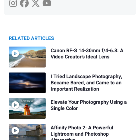
RELATED ARTICLES
Canon RF-S 14-30mm f/4-6.3: A
Video Creator’s Ideal Lens
I Tried Landscape Photography,
Became Bored, and Came to an
Important Realization
Elevate Your Photography Using a
Single Color
Affinity Photo 2: A Powerful
Lightroom and Photoshop