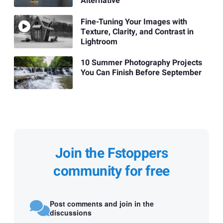
Alternative
Fine-Tuning Your Images with
Texture, Clarity, and Contrast in
Lightroom
10 Summer Photography Projects
You Can Finish Before September
Join the Fstoppers
community for free
Post comments and join in the
discussions