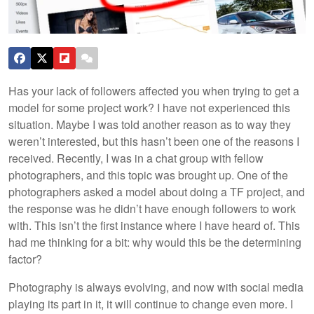
Has your lack of followers affected you when trying to get a
model for some project work? I have not experienced this
situation. Maybe I was told another reason as to way they
weren’t interested, but this hasn’t been one of the reasons I
received. Recently, I was in a chat group with fellow
photographers, and this topic was brought up. One of the
photographers asked a model about doing a TF project, and
the response was he didn’t have enough followers to work
with. This isn’t the first instance where I have heard of. This
had me thinking for a bit: why would this be the determining
factor?
Photography is always evolving, and now with social media
playing its part in it, it will continue to change even more. I