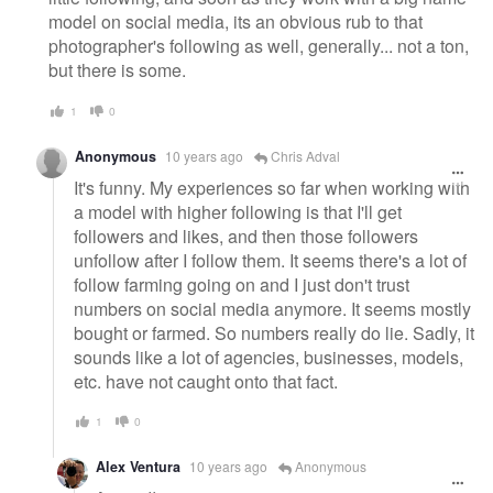
model on social media, its an obvious rub to that
photographer's following as well, generally... not a ton,
but there is some.
1
0
Anonymous
10 years ago
Chris Adval
It's funny. My experiences so far when working with
a model with higher following is that I'll get
followers and likes, and then those followers
unfollow after I follow them. It seems there's a lot of
follow farming going on and I just don't trust
numbers on social media anymore. It seems mostly
bought or farmed. So numbers really do lie. Sadly, it
sounds like a lot of agencies, businesses, models,
etc. have not caught onto that fact.
1
0
Alex Ventura
10 years ago
Anonymous