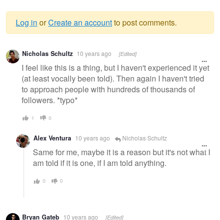
Log in
or
Create an account
to post comments.
Warning
Nicholas Schultz
10 years ago
[Edited]
message
I feel like this is a thing, but I haven't experienced it yet
(at least vocally been told). Then again I haven't tried
to approach people with hundreds of thousands of
followers. *typo*
1
0
Alex Ventura
10 years ago
Nicholas Schultz
Same for me, maybe it is a reason but it's not what I
am told if it is one, if I am told anything.
0
0
Bryan Gateb
10 years ago
[Edited]