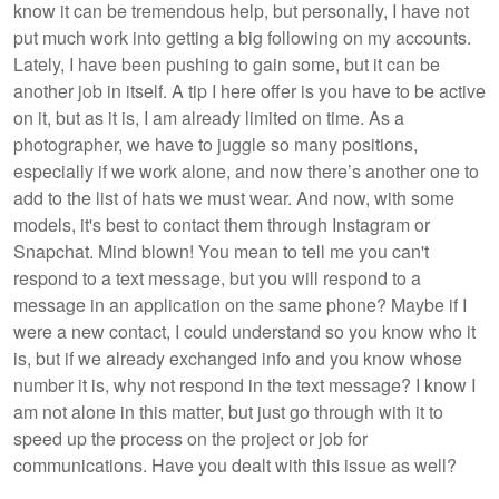
know it can be tremendous help, but personally, I have not
put much work into getting a big following on my accounts.
Lately, I have been pushing to gain some, but it can be
another job in itself. A tip I here offer is you have to be active
on it, but as it is, I am already limited on time. As a
photographer, we have to juggle so many positions,
especially if we work alone, and now there’s another one to
add to the list of hats we must wear. And now, with some
models, it's best to contact them through Instagram or
Snapchat. Mind blown! You mean to tell me you can't
respond to a text message, but you will respond to a
message in an application on the same phone? Maybe if I
were a new contact, I could understand so you know who it
is, but if we already exchanged info and you know whose
number it is, why not respond in the text message? I know I
am not alone in this matter, but just go through with it to
speed up the process on the project or job for
communications. Have you dealt with this issue as well?