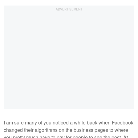
I am sure many of you noticed a while back when Facebook
changed their algorithms on the business pages to where
you pretty much have to pay for people to see the post. At