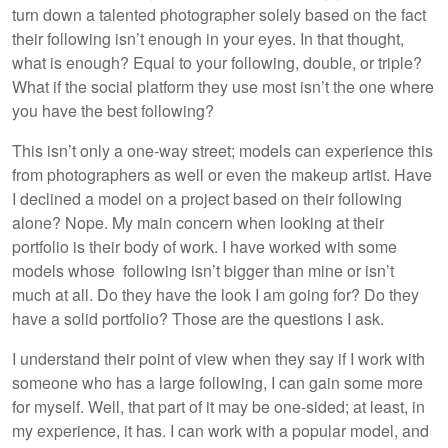
turn down a talented photographer solely based on the fact
their following isn’t enough in your eyes. In that thought,
what is enough? Equal to your following, double, or triple?
What if the social platform they use most isn’t the one where
you have the best following?
This isn’t only a one-way street; models can experience this
from photographers as well or even the makeup artist. Have
I declined a model on a project based on their following
alone? Nope. My main concern when looking at their
portfolio is their body of work. I have worked with some
models whose following isn’t bigger than mine or isn’t
much at all. Do they have the look I am going for? Do they
have a solid portfolio? Those are the questions I ask.
I understand their point of view when they say if I work with
someone who has a large following, I can gain some more
for myself. Well, that part of it may be one-sided; at least, in
my experience, it has. I can work with a popular model, and