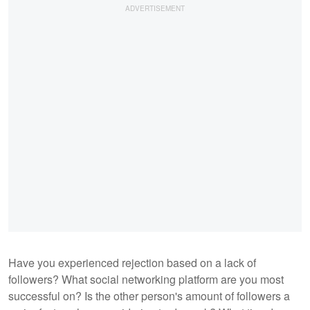
Have you experienced rejection based on a lack of
followers? What social networking platform are you most
successful on? Is the other person's amount of followers a