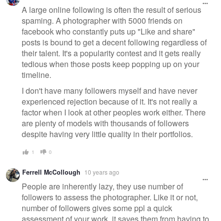
A large online following is often the result of serious
spaming. A photographer with 5000 friends on
facebook who constantly puts up "Like and share"
posts is bound to get a decent following regardless of
their talent. It's a popularity contest and it gets really
tedious when those posts keep popping up on your
timeline.
I don't have many followers myself and have never
experienced rejection because of it. It's not really a
factor when I look at other peoples work either. There
are plenty of models with thousands of followers
despite having very little quality in their portfolios.
1
0
Ferrell McCollough
10 years ago
People are inherently lazy, they use number of
followers to assess the photographer. Like it or not,
number of followers gives some ppl a quick
assessment of your work, it saves them from having to