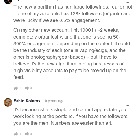
The new algorithm has hurt large followings, real or not
-- one of my accounts has 128k followers (organic) and
we're lucky if we see 0.5% engagement.
On my other new account, I hit 1000 in ~2 weeks,
completely organically, and that one is seeing 50-
300% engagement, depending on the content. It could
be the industry of each (one is vaping/ecigs, and the
other is photography/gear-based) -- but I have to
believe it's the new algorithm forcing businesses or
high-visibility accounts to pay to be moved up on the
feed.
3
0
Sabin Kolarov
10 years ago
it's because she is stupid and cannot appreciate your
work looking at the portfolio. If you have the followers
you are the men! Numbers are easier than art.
1
0