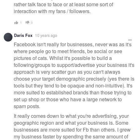
rather talk face to face or at least some sort of
interaction with my fans / followers.
1
0
Daris Fox
10 years ago
Facebook isn't really for businesses, never was as it's
where people go to meet friends, be social or see
pictures of cats. Whilst it's possible to build a
following/groups to support/advertise your business it's
approach is very scatter gun as you can't always
choose your target demographic precisely (yes there is
tools but they tend to be opaque and non-intuitive). It's
more suited to established brands than those trying to
set up shop or those who have a large network to
spam posts.
It really comes down to what you're advertising, your
geographic region and what your business is. Some
businesses are more suited for Fb than others. I grew
my business faster by spending the same amount of