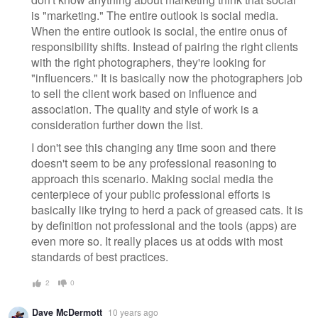
is "marketing." The entire outlook is social media.
When the entire outlook is social, the entire onus of
responsibility shifts. Instead of pairing the right clients
with the right photographers, they're looking for
"influencers." It is basically now the photographers job
to sell the client work based on influence and
association. The quality and style of work is a
consideration further down the list.
I don't see this changing any time soon and there
doesn't seem to be any professional reasoning to
approach this scenario. Making social media the
centerpiece of your public professional efforts is
basically like trying to herd a pack of greased cats. It is
by definition not professional and the tools (apps) are
even more so. It really places us at odds with most
standards of best practices.
2
0
Dave McDermott
10 years ago