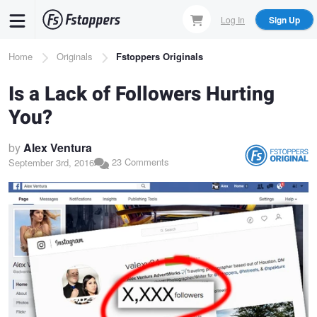
Skip
Log In
Sign Up
to
main
Breadcrumb
Home
Originals
Fstoppers Originals
content
Is a Lack of Followers Hurting
You?
by
Alex Ventura
23 Comments
September 3rd, 2016