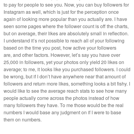
to pay for people to see you. Now, you can buy followers for
Instagram as well, which is just for the perception once
again of looking more popular than you actually are. I have
seen some pages where the follower count is off the charts,
but on average, their likes are absolutely small in reflection.
I understand it’s not possible to reach all of your following
based on the time you post, how active your followers
are, and other factors. However, let’s say you have over
25,000 in followers, yet your photos only yield 20 likes on
average; to me, it looks like you purchased followers. I could
be wrong, but if I don’t have anywhere near that amount of
followers and return more likes, something looks a bit fishy. I
would like to see the average reach stats to see how many
people actually come across the photos instead of how
many followers they have. To me those would be the real
numbers I would base any judgment on if I were to base
them on numbers.