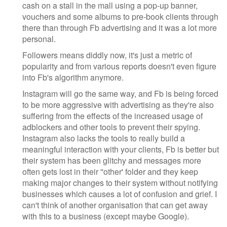
cash on a stall in the mall using a pop-up banner,
vouchers and some albums to pre-book clients through
there than through Fb advertising and it was a lot more
personal.
Followers means diddly now, it's just a metric of
popularity and from various reports doesn't even figure
into Fb's algorithm anymore.
Instagram will go the same way, and Fb is being forced
to be more aggressive with advertising as they're also
suffering from the effects of the increased usage of
adblockers and other tools to prevent their spying.
Instagram also lacks the tools to really build a
meaningful interaction with your clients, Fb is better but
their system has been glitchy and messages more
often gets lost in their ''other' folder and they keep
making major changes to their system without notifying
businesses which causes a lot of confusion and grief. I
can't think of another organisation that can get away
with this to a business (except maybe Google).