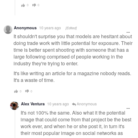
0
0
Anonymous
10 years ago
[Edited]
It shouldn't surprise you that models are hesitant about
doing trade work with little potential for exposure. Their
time is better spent shooting with someone that has a
large following comprised of people working in the
industry they're trying to enter.
It's like writing an article for a magazine nobody reads.
It's a waste of time.
0
0
Alex Ventura
10 years ago
Anonymous
It's not 100% the same. Also what it the potential
image that could come from that project be the best
work ever, and when he or she post it, in turn it's
their most popular image on social networks as