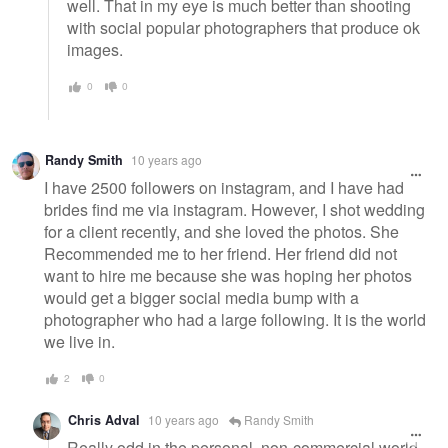
well. That in my eye is much better than shooting
with social popular photographers that produce ok
images.
0
0
Randy Smith
10 years ago
I have 2500 followers on instagram, and I have had
brides find me via instagram. However, I shot wedding
for a client recently, and she loved the photos. She
Recommended me to her friend. Her friend did not
want to hire me because she was hoping her photos
would get a bigger social media bump with a
photographer who had a large following. It is the world
we live in.
2
0
Chris Adval
10 years ago
Randy Smith
Really odd in the personal, non-commercial world