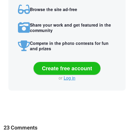
Browse the site ad-free
Share your work and get featured in the
community
Compete in the photo contests for fun
and prizes
Create free account
or
Log in
23 Comments