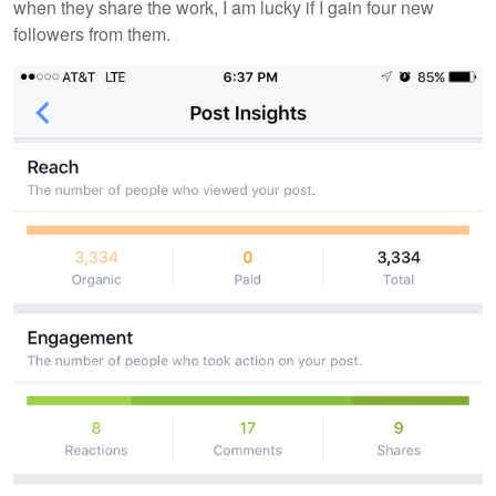
when they share the work, I am lucky if I gain four new
followers from them.