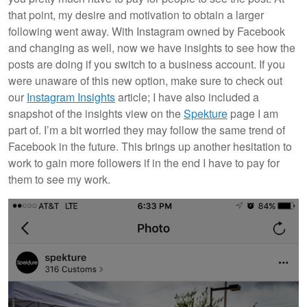
that point, my desire and motivation to obtain a larger
following went away. With Instagram owned by Facebook
and changing as well, now we have insights to see how the
posts are doing if you switch to a business account. If you
were unaware of this new option, make sure to check out
our
Instagram Insights
article; I have also included a
snapshot of the insights view on the
Spekture
page I am
part of. I’m a bit worried they may follow the same trend of
Facebook in the future. This brings up another hesitation to
work to gain more followers if in the end I have to pay for
them to see my work.