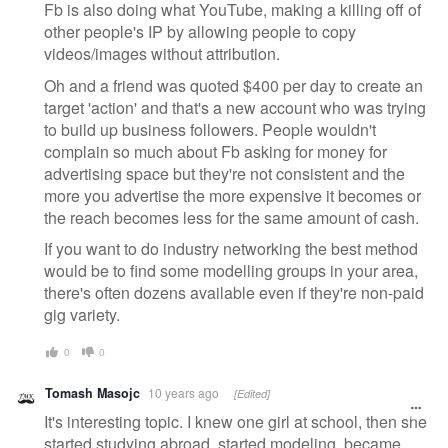
Fb is also doing what YouTube, making a killing off of
other people's IP by allowing people to copy
videos/images without attribution.
Oh and a friend was quoted $400 per day to create an
target 'action' and that's a new account who was trying
to build up business followers. People wouldn't
complain so much about Fb asking for money for
advertising space but they're not consistent and the
more you advertise the more expensive it becomes or
the reach becomes less for the same amount of cash.
If you want to do industry networking the best method
would be to find some modelling groups in your area,
there's often dozens available even if they're non-paid
gig variety.
0
0
Tomash Masojc
10 years ago
[Edited]
It's interesting topic. I knew one girl at school, then she
started studying abroad, started modeling, became