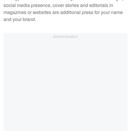
social media presence, cover stories and editorials in
magazines or websites are additional press for your name
and your brand.