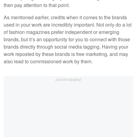
then pay attention to that point.
As mentioned earlier, credits when it comes to the brands
used in your work are incredibly important. Not only do a lot
of fashion magazines prefer independent or emerging
brands, but it’s an opportunity for you to connect with those
brands directly through social media tagging. Having your
work reposted by these brands is free marketing, and may
also lead to commissioned work by them.