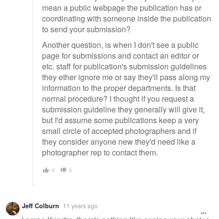
mean a public webpage the publication has or
coordinating with someone inside the publication
to send your submission?
Another question, is when I don't see a public
page for submissions and contact an editor or
etc. staff for publication's submission guidelines
they ether ignore me or say they'll pass along my
information to the proper departments. Is that
normal procedure? I thought if you request a
submission guideline they generally will give it,
but I'd assume some publications keep a very
small circle of accepted photographers and if
they consider anyone new they'd need like a
photographer rep to contact them.
0
0
Jeff Colburn
11 years ago