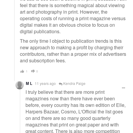
feel that there is something magical about viewing
art and photography in print. However, the
operating costs of running a print magazine versus
digital makes it an obvious choice to focus on
digital publications.
The only time I object to publication trends is this
new approach to making a profit by charging their
contributors, rather than a proper mix of advertisers
and subscription fees.
1
0
M L
11 years ago
Kendra Paige
I truly believe that there are more print
magazines now than there have ever been
before, every country has its own edition of Elle,
Harpers Bazaar, Cosmo, L'Official the list goes
on and there are so many good quarterly
magazines that print on great paper and with
great content. There is also more competition