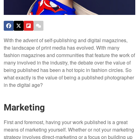
With the advent of self-publishing and digital magazines,
the landscape of print media has evolved. With many
fashion magazines and communities that feature the work of
many involved in the industry, the debate over the value of
being published has been a hot topic in fashion circles. So
what exactly is the value of being a published photographer
in the digital age?
Marketing
First and foremost, having your work published is a great
means of marketing yourself. Whether or not your marketing
strategy involves direct-marketing or a focus on building up