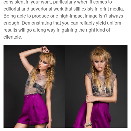
consistent in your work, particularly when it comes to
editorial and advertorial work that still exists in print media.
Being able to produce one high-impact image isn’t always
enough. Demonstrating that you can reliably yield uniform
results will go a long way in gaining the right kind of
clientele.