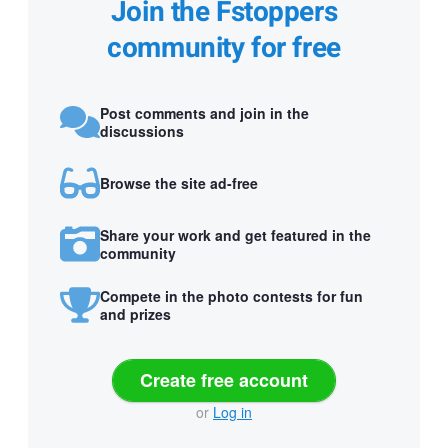
Join the Fstoppers
community for free
Post comments and join in the
discussions
Browse the site ad-free
Share your work and get featured in the
community
Compete in the photo contests for fun
and prizes
Create free account
or
Log in