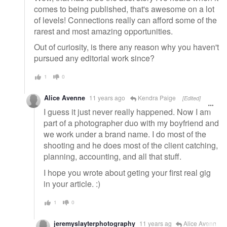
comes to being published, that's awesome on a lot
of levels! Connections really can afford some of the
rarest and most amazing opportunities.
Out of curiosity, is there any reason why you haven't
pursued any editorial work since?
1
0
Alice Avenne
11 years ago
Kendra Paige
[Edited]
I guess it just never really happened. Now I am
part of a photographer duo with my boyfriend and
we work under a brand name. I do most of the
shooting and he does most of the client catching,
planning, accounting, and all that stuff.
I hope you wrote about geting your first real gig
in your article. :)
1
0
jeremyslayterphotography
11 years ag
Alice Avenn