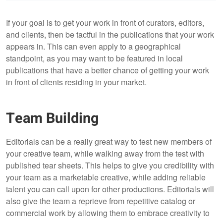
If your goal is to get your work in front of curators, editors,
and clients, then be tactful in the publications that your work
appears in. This can even apply to a geographical
standpoint, as you may want to be featured in local
publications that have a better chance of getting your work
in front of clients residing in your market.
Team Building
Editorials can be a really great way to test new members of
your creative team, while walking away from the test with
published tear sheets. This helps to give you credibility with
your team as a marketable creative, while adding reliable
talent you can call upon for other productions. Editorials will
also give the team a reprieve from repetitive catalog or
commercial work by allowing them to embrace creativity to