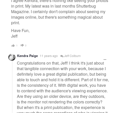
I agree Kendra, there's nothing like seeing your photos
in print. My latest was in last months Shutterbug
Magazine. I certainly don't complain about seeing my
images online, but there's something magical about
print.
Have Fun,
Jeff
1
0
Kendra Paige
11 years ago
Jeff Colburn
Congratulations on that, Jeff! I think it's just about
that tangible connection with your work, because I
definitely love a great digital publication, but being
able to touch and hold it is different. Part of it for me,
is the consistency of it. With digital work, you have
to contend with the audience's viewing experience.
Are they using an older device, are they outdoors,
is the monitor not rendering the colors correctly?
But when it's a print publication, the experience is
very much the same regardless of who is viewing it.