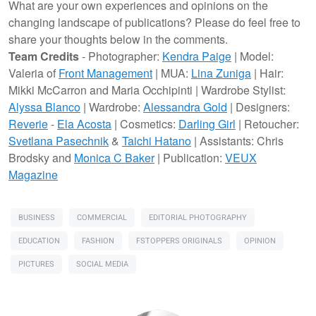
What are your own experiences and opinions on the
changing landscape of publications? Please do feel free to
share your thoughts below in the comments.
Team Credits
- Photographer:
Kendra Paige
| Model:
Valeria of
Front Management
| MUA:
Lina Zuniga
| Hair:
Mikki McCarron and Maria Occhipinti | Wardrobe Stylist:
Alyssa Blanco
| Wardrobe:
Alessandra Gold
| Designers:
Reverie
-
Ela Acosta
| Cosmetics:
Darling Girl
| Retoucher:
Svetlana Pasechnik
&
Taichi Hatano
| Assistants: Chris
Brodsky and
Monica C Baker
| Publication:
VEUX
Magazine
BUSINESS
COMMERCIAL
EDITORIAL PHOTOGRAPHY
EDUCATION
FASHION
FSTOPPERS ORIGINALS
OPINION
PICTURES
SOCIAL MEDIA