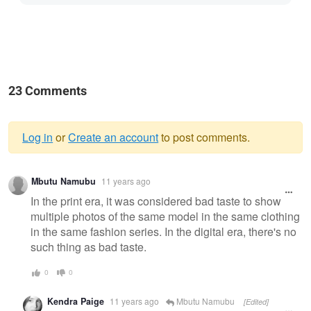
23 Comments
Log in
or
Create an account
to post comments.
Warning
Mbutu Namubu
11 years ago
message
In the print era, it was considered bad taste to show
multiple photos of the same model in the same clothing
in the same fashion series. In the digital era, there's no
such thing as bad taste.
0
0
Kendra Paige
11 years ago
Mbutu Namubu
[Edited]