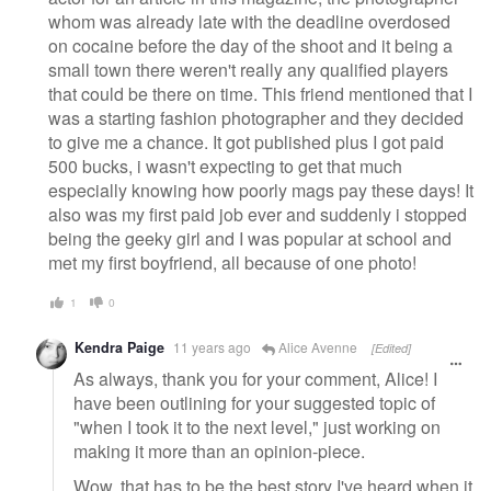
whom was already late with the deadline overdosed
on cocaine before the day of the shoot and it being a
small town there weren't really any qualified players
that could be there on time. This friend mentioned that I
was a starting fashion photographer and they decided
to give me a chance. It got published plus I got paid
500 bucks, i wasn't expecting to get that much
especially knowing how poorly mags pay these days! It
also was my first paid job ever and suddenly i stopped
being the geeky girl and I was popular at school and
met my first boyfriend, all because of one photo!
1
0
Kendra Paige
11 years ago
Alice Avenne
[Edited]
As always, thank you for your comment, Alice! I
have been outlining for your suggested topic of
"when I took it to the next level," just working on
making it more than an opinion-piece.
Wow, that has to be the best story I've heard when it