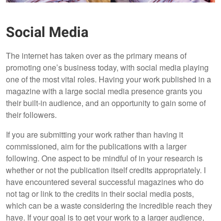
Social Media
The internet has taken over as the primary means of
promoting one’s business today, with social media playing
one of the most vital roles. Having your work published in a
magazine with a large social media presence grants you
their built-in audience, and an opportunity to gain some of
their followers.
If you are submitting your work rather than having it
commissioned, aim for the publications with a larger
following. One aspect to be mindful of in your research is
whether or not the publication itself credits appropriately. I
have encountered several successful magazines who do
not tag or link to the credits in their social media posts,
which can be a waste considering the incredible reach they
have. If your goal is to get your work to a larger audience,