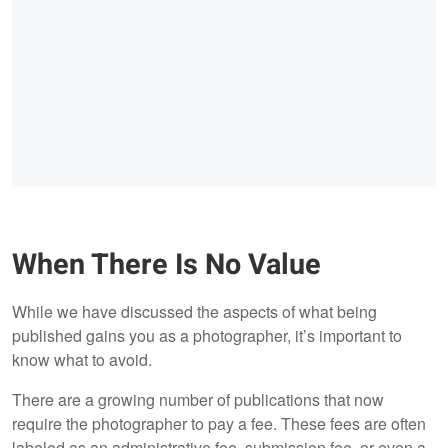
When There Is No Value
While we have discussed the aspects of what being
published gains you as a photographer, it’s important to
know what to avoid.
There are a growing number of publications that now
require the photographer to pay a fee. These fees are often
labeled as an administrative fee, submission fee, or even a