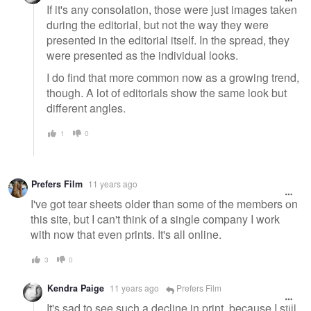
If it's any consolation, those were just images taken
during the editorial, but not the way they were
presented in the editorial itself. In the spread, they
were presented as the individual looks.
I do find that more common now as a growing trend,
though. A lot of editorials show the same look but
different angles.
1
0
Prefers Film
11 years ago
I've got tear sheets older than some of the members on
this site, but I can't think of a single company I work
with now that even prints. It's all online.
3
0
Kendra Paige
11 years ago
Prefers Film
It's sad to see such a decline in print, because I still