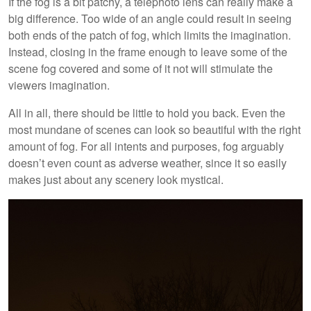
If the fog is a bit patchy, a telephoto lens can really make a
big difference. Too wide of an angle could result in seeing
both ends of the patch of fog, which limits the imagination.
Instead, closing in the frame enough to leave some of the
scene fog covered and some of it not will stimulate the
viewers imagination.
All in all, there should be little to hold you back. Even the
most mundane of scenes can look so beautiful with the right
amount of fog. For all intents and purposes, fog arguably
doesn’t even count as adverse weather, since it so easily
makes just about any scenery look mystical.