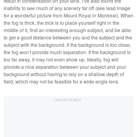
result in condensation on your lens. I’ve also found the
inability to see much of any scenery far off (see lead image
for a wonderful picture from Mount Royal in Montreal). When
the fog is thick, the trick is to place yourself right in the
middle of it, find an interesting enough subject, and be able
to get a good distance between you and the subject and the
subject with the background. If the background is too close,
the fog won’t provide much separation. If the background is
too far away, it may not even show up. Ideally, fog will
provide a nice separation between your subject and your
background without having to rely on a shallow depth of
field, which may not be feasible for a wide-angle lens.