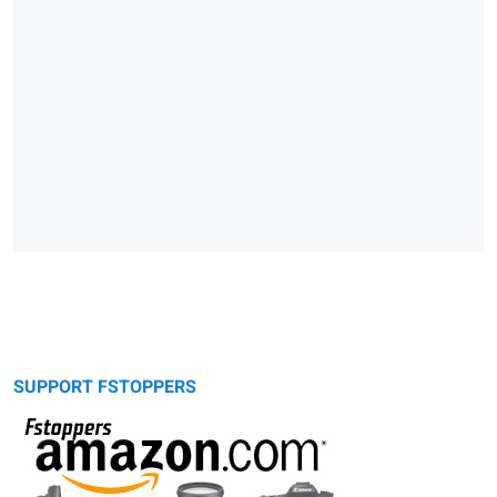
SUPPORT FSTOPPERS