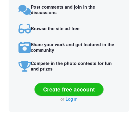
Post comments and join in the
discussions
Browse the site ad-free
Share your work and get featured in the
community
Compete in the photo contests for fun
and prizes
Create free account
or
Log in