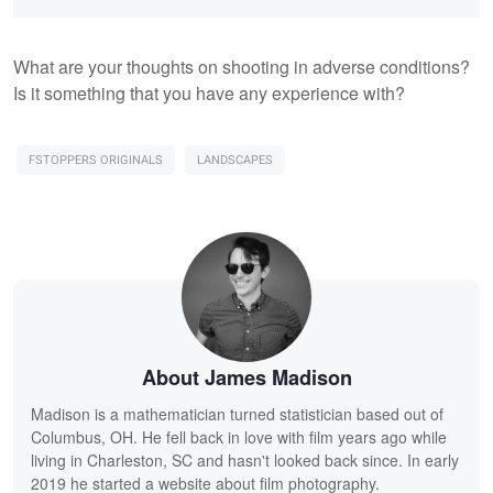
What are your thoughts on shooting in adverse conditions?
Is it something that you have any experience with?
FSTOPPERS ORIGINALS
LANDSCAPES
About James Madison
Madison is a mathematician turned statistician based out of
Columbus, OH. He fell back in love with film years ago while
living in Charleston, SC and hasn't looked back since. In early
2019 he started a website about film photography.