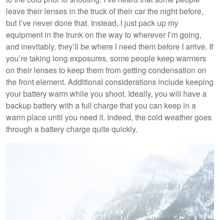
leave their lenses in the truck of their car the night before,
but I’ve never done that. Instead, I just pack up my
equipment in the trunk on the way to wherever I’m going,
and inevitably, they’ll be where I need them before I arrive. If
you’re taking long exposures, some people keep warmers
on their lenses to keep them from getting condensation on
the front element. Additional considerations include keeping
your battery warm while you shoot. Ideally, you will have a
backup battery with a full charge that you can keep in a
warm place until you need it. Indeed, the cold weather goes
through a battery charge quite quickly.