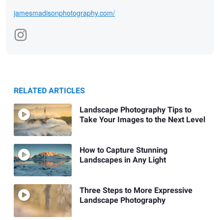
jamesmadisonphotography.com/
RELATED ARTICLES
Landscape Photography Tips to
Take Your Images to the Next Level
How to Capture Stunning
Landscapes in Any Light
Three Steps to More Expressive
Landscape Photography