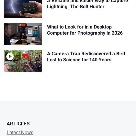
A Reliable and Easier Way to Capture
Lightning: The Bolt Hunter
What to Look for in a Desktop
Computer for Photography in 2026
A Camera Trap Rediscovered a Bird
Lost to Science for 140 Years
ARTICLES
Latest News