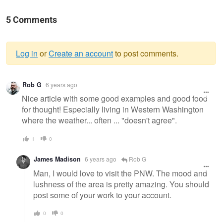
5 Comments
Log in
or
Create an account
to post comments.
Warning
Rob G
6 years ago
message
Nice article with some good examples and good food
for thought! Especially living in Western Washington
where the weather... often ... "doesn't agree".
1
0
James Madison
6 years ago
Rob G
Man, I would love to visit the PNW. The mood and
lushness of the area is pretty amazing. You should
post some of your work to your account.
0
0