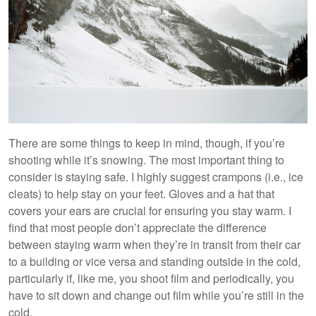
There are some things to keep in mind, though, if you’re
shooting while it’s snowing. The most important thing to
consider is staying safe. I highly suggest crampons (i.e., ice
cleats) to help stay on your feet. Gloves and a hat that
covers your ears are crucial for ensuring you stay warm. I
find that most people don’t appreciate the difference
between staying warm when they’re in transit from their car
to a building or vice versa and standing outside in the cold,
particularly if, like me, you shoot film and periodically, you
have to sit down and change out film while you’re still in the
cold.