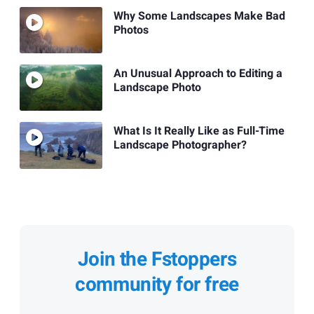
Why Some Landscapes Make Bad
Photos
An Unusual Approach to Editing a
Landscape Photo
What Is It Really Like as Full-Time
Landscape Photographer?
Join the Fstoppers
community for free