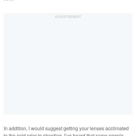
In addition, I would suggest getting your lenses acclimated
to the cold prior to shooting. I’ve heard that some people