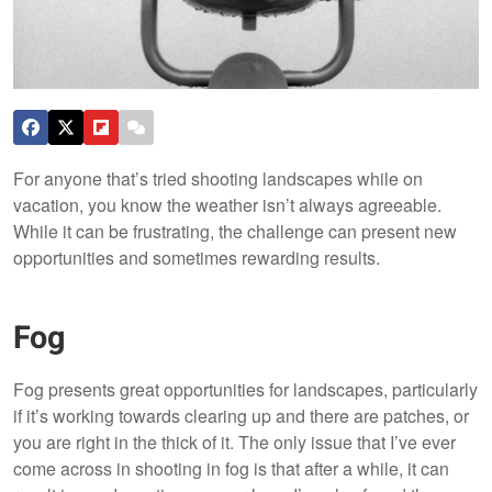
For anyone that’s tried shooting landscapes while on
vacation, you know the weather isn’t always agreeable.
While it can be frustrating, the challenge can present new
opportunities and sometimes rewarding results.
Fog
Fog presents great opportunities for landscapes, particularly
if it’s working towards clearing up and there are patches, or
you are right in the thick of it. The only issue that I’ve ever
come across in shooting in fog is that after a while, it can