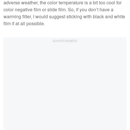
adverse weather, the color temperature is a bit too cool for
color negative film or slide film. So, if you don’t have a
warming filter, I would suggest sticking with black and white
film if at all possible.