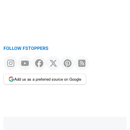
FOLLOW FSTOPPERS
Add us as a preferred source on Google