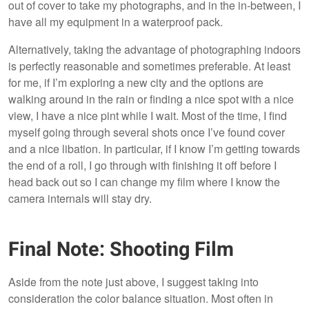
out of cover to take my photographs, and in the in-between, I
have all my equipment in a waterproof pack.
Alternatively, taking the advantage of photographing indoors
is perfectly reasonable and sometimes preferable. At least
for me, if I’m exploring a new city and the options are
walking around in the rain or finding a nice spot with a nice
view, I have a nice pint while I wait. Most of the time, I find
myself going through several shots once I’ve found cover
and a nice libation. In particular, if I know I’m getting towards
the end of a roll, I go through with finishing it off before I
head back out so I can change my film where I know the
camera internals will stay dry.
Final Note: Shooting Film
Aside from the note just above, I suggest taking into
consideration the color balance situation. Most often in