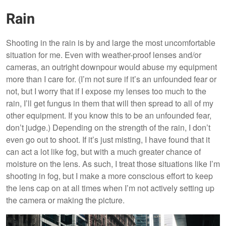
Rain
Shooting in the rain is by and large the most uncomfortable
situation for me. Even with weather-proof lenses and/or
cameras, an outright downpour would abuse my equipment
more than I care for. (I’m not sure if it’s an unfounded fear or
not, but I worry that if I expose my lenses too much to the
rain, I’ll get fungus in them that will then spread to all of my
other equipment. If you know this to be an unfounded fear,
don’t judge.) Depending on the strength of the rain, I don’t
even go out to shoot. If it’s just misting, I have found that it
can act a lot like fog, but with a much greater chance of
moisture on the lens. As such, I treat those situations like I’m
shooting in fog, but I make a more conscious effort to keep
the lens cap on at all times when I’m not actively setting up
the camera or making the picture.