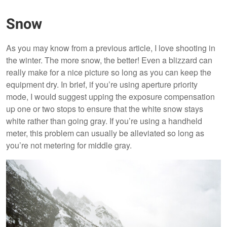
Snow
As you may know from a previous article, I love shooting in
the winter. The more snow, the better! Even a blizzard can
really make for a nice picture so long as you can keep the
equipment dry. In brief, if you’re using aperture priority
mode, I would suggest upping the exposure compensation
up one or two stops to ensure that the white snow stays
white rather than going gray. If you’re using a handheld
meter, this problem can usually be alleviated so long as
you’re not metering for middle gray.