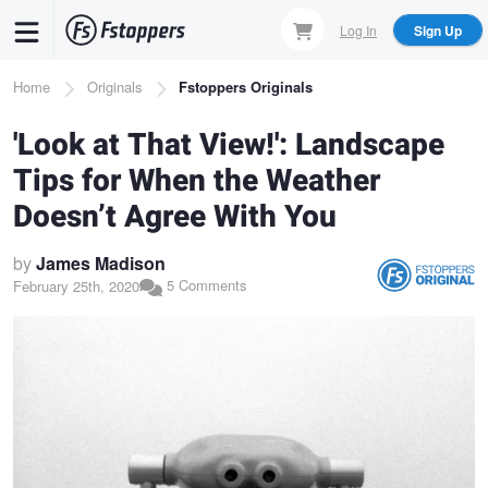
Skip
Log In
Sign Up
to
main
Breadcrumb
Home
Originals
Fstoppers Originals
content
'Look at That View!': Landscape
Tips for When the Weather
Doesn’t Agree With You
by
James Madison
5 Comments
February 25th, 2020