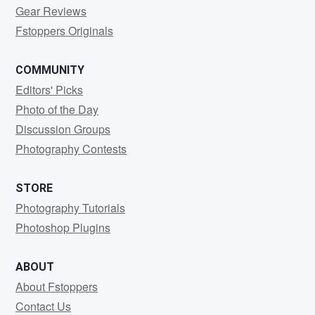
Gear Reviews
Fstoppers Originals
COMMUNITY
Editors' Picks
Photo of the Day
Discussion Groups
Photography Contests
STORE
Photography Tutorials
Photoshop Plugins
ABOUT
About Fstoppers
Contact Us