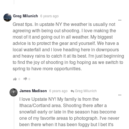
Greg Milunich
6 years ago
Great tips. In upstate NY the weather is usually not
agreeing with being out shooting. I love making the
most of it and going out in all weather. My biggest
advice is to protect the gear and yourself. We have a
local waterfall and i love heading here in downpours
and heavy rains to catch it at its best. I'm just beginning
to find the joy of shooting in fog hoping as we switch to
spring to have more opportunities.
0
0
James Madison
6 years ago
Greg Milunich
I love Upstate NY! My family is from the
Ithaca/Cortland area. Shooting there after a
snowfall early or late in the season has become
one of my favorite areas to photograph. I've never
been there when it has been foggy but I bet it's