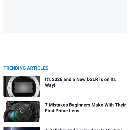
TRENDING ARTICLES
It's 2026 and a New DSLR Is on Its
Way!
7 Mistakes Beginners Make With Their
First Prime Lens