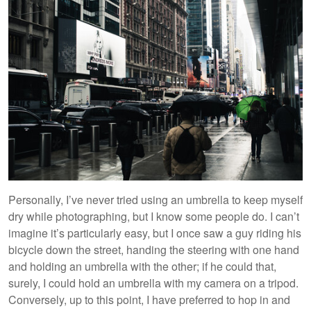
Personally, I’ve never tried using an umbrella to keep myself
dry while photographing, but I know some people do. I can’t
imagine it’s particularly easy, but I once saw a guy riding his
bicycle down the street, handing the steering with one hand
and holding an umbrella with the other; if he could that,
surely, I could hold an umbrella with my camera on a tripod.
Conversely, up to this point, I have preferred to hop in and