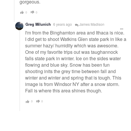
gorgeous.
0
0
Greg Milunich
6 years ago
James Madison
I'm from the Binghamton area and Ithaca is nice.
I did get to shoot Watkins Glen state park in like a
summer hazy/ humidity which was awesome.
One of my favorite trips out was taughannock
falls state park in winter. Ice on the sides water
flowing and blue sky. Snow has been fun
shooting inits the grey time between fall and
winter and winter and spring that is tough. This
image is from Windsor NY after a snow storm.
Fall is where this area shines though.
0
0