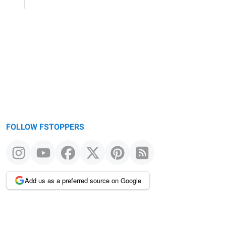
FOLLOW FSTOPPERS
Add us as a preferred source on Google