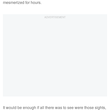
mesmerized for hours.
It would be enough if all there was to see were those sights,