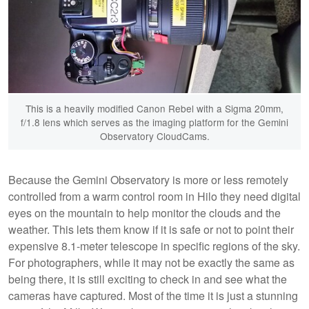
This is a heavily modified Canon Rebel with a Sigma 20mm,
f/1.8 lens which serves as the imaging platform for the Gemini
Observatory CloudCams.
Because the Gemini Observatory is more or less remotely
controlled from a warm control room in Hilo they need digital
eyes on the mountain to help monitor the clouds and the
weather. This lets them know if it is safe or not to point their
expensive 8.1-meter telescope in specific regions of the sky.
For photographers, while it may not be exactly the same as
being there, it is still exciting to check in and see what the
cameras have captured. Most of the time it is just a stunning