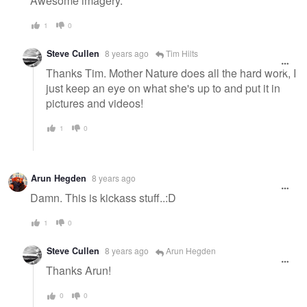
Awesome imagery.
1
0
Steve Cullen
8 years ago
Tim Hilts
Thanks Tim. Mother Nature does all the hard work, I
just keep an eye on what she's up to and put it in
pictures and videos!
1
0
Arun Hegden
8 years ago
Damn. This is kickass stuff..:D
1
0
Steve Cullen
8 years ago
Arun Hegden
Thanks Arun!
0
0