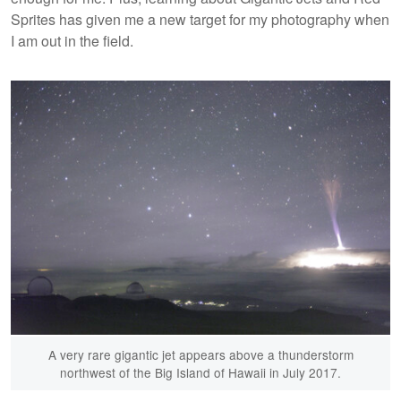
Sprites has given me a new target for my photography when
I am out in the field.
A very rare gigantic jet appears above a thunderstorm
northwest of the Big Island of Hawaii in July 2017.