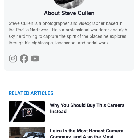
About Steve Cullen
Steve Cullen is a photographer and videographer based in
the Pacific Northwest. He's a professional wanderer and night
sky nerd trying to capture the spirit of the places he explores
through his nightscape, landscape, and aerial work.
RELATED ARTICLES
Why You Should Buy This Camera
Instead
Leica Is the Most Honest Camera
Company, and Also the Most