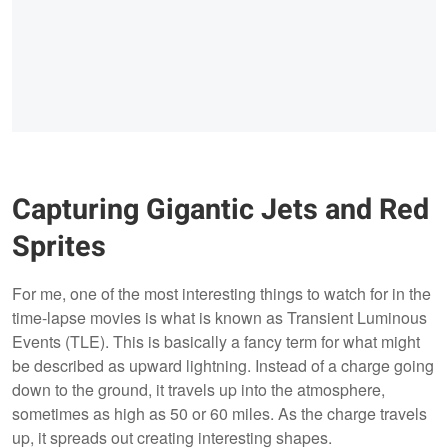
Capturing Gigantic Jets and Red
Sprites
For me, one of the most interesting things to watch for in the
time-lapse movies is what is known as Transient Luminous
Events (TLE). This is basically a fancy term for what might
be described as upward lightning. Instead of a charge going
down to the ground, it travels up into the atmosphere,
sometimes as high as 50 or 60 miles. As the charge travels
up, it spreads out creating interesting shapes.