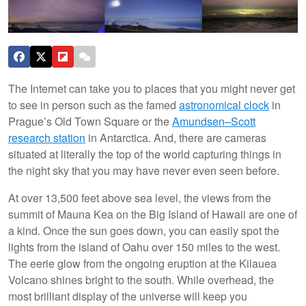
The Internet can take you to places that you might never get
to see in person such as the famed
astronomical clock
in
Prague’s Old Town Square or the
Amundsen–Scott
research station
in Antarctica. And, there are cameras
situated at literally the top of the world capturing things in
the night sky that you may have never even seen before.
At over 13,500 feet above sea level, the views from the
summit of Mauna Kea on the Big Island of Hawaii are one of
a kind. Once the sun goes down, you can easily spot the
lights from the island of Oahu over 150 miles to the west.
The eerie glow from the ongoing eruption at the Kilauea
Volcano shines bright to the south. While overhead, the
most brilliant display of the universe will keep you