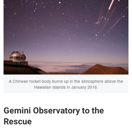
A Chinese rocket body burns up in the atmosphere above the
Hawaiian Islands in January 2016.
Gemini Observatory to the
Rescue