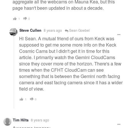
aggregate all the webcams on Mauna Kea, but this
page hasn't been updated in about a decade.
1
0
Steve Cullen
8 years ago
Sean Goebel
Hi Sean. A mutual friend of ours from Keck was
supposed to get me some more info on the Keck
Cosmic Cams but I didn't get it in time for this
article. I primarily watch the Gemini CloudCams
since they cover more of the horizon. There's a few
times when the CFHT CloudCam can see
something that is between the Gemini north facing
camera and east facing camera since it has a wider
field of view.
1
0
Tim Hilts
8 years ago