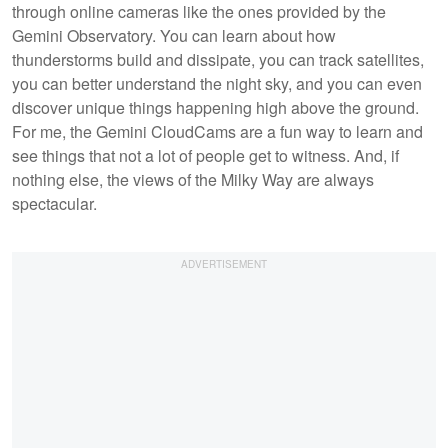
through online cameras like the ones provided by the
Gemini Observatory. You can learn about how
thunderstorms build and dissipate, you can track satellites,
you can better understand the night sky, and you can even
discover unique things happening high above the ground.
For me, the Gemini CloudCams are a fun way to learn and
see things that not a lot of people get to witness. And, if
nothing else, the views of the Milky Way are always
spectacular.