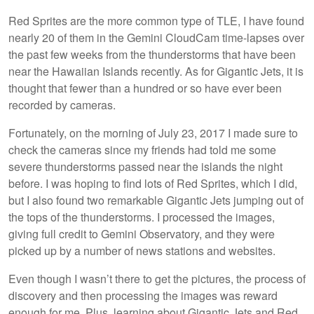
Red Sprites are the more common type of TLE, I have found
nearly 20 of them in the Gemini CloudCam time-lapses over
the past few weeks from the thunderstorms that have been
near the Hawaiian Islands recently. As for Gigantic Jets, it is
thought that fewer than a hundred or so have ever been
recorded by cameras.
Fortunately, on the morning of July 23, 2017 I made sure to
check the cameras since my friends had told me some
severe thunderstorms passed near the islands the night
before. I was hoping to find lots of Red Sprites, which I did,
but I also found two remarkable Gigantic Jets jumping out of
the tops of the thunderstorms. I processed the images,
giving full credit to Gemini Observatory, and they were
picked up by a number of news stations and websites.
Even though I wasn’t there to get the pictures, the process of
discovery and then processing the images was reward
enough for me. Plus, learning about Gigantic Jets and Red