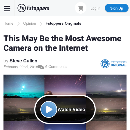
Skip
Log In
Sign Up
to
main
Breadcrumb
Home
Opinion
Fstoppers Originals
content
This May Be the Most Awesome
Camera on the Internet
by
Steve Cullen
6 Comments
February 22nd, 2018
Watch Video