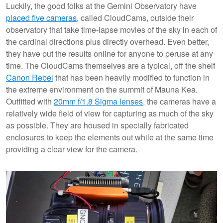
Luckily, the good folks at the Gemini Observatory have
placed five cameras
, called CloudCams, outside their
observatory that take time-lapse movies of the sky in each of
the cardinal directions plus directly overhead. Even better,
they have put the results online for anyone to peruse at any
time. The CloudCams themselves are a typical, off the shelf
Canon Rebel
that has been heavily modified to function in
the extreme environment on the summit of Mauna Kea.
Outfitted with
20mm f/1.8 Sigma lenses
, the cameras have a
relatively wide field of view for capturing as much of the sky
as possible. They are housed in specially fabricated
enclosures to keep the elements out while at the same time
providing a clear view for the camera.