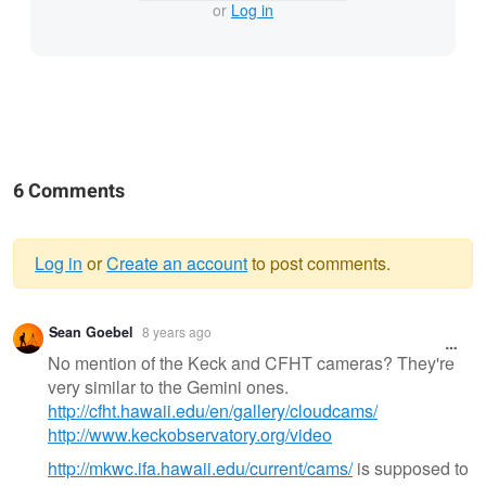
or
Log in
6 Comments
Log in
or
Create an account
to post comments.
Warning
Sean Goebel
8 years ago
message
No mention of the Keck and CFHT cameras? They're
very similar to the Gemini ones.
http://cfht.hawaii.edu/en/gallery/cloudcams/
http://www.keckobservatory.org/video
http://mkwc.ifa.hawaii.edu/current/cams/
is supposed to