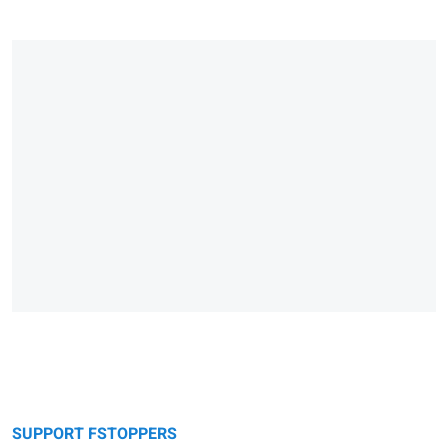
SUPPORT FSTOPPERS