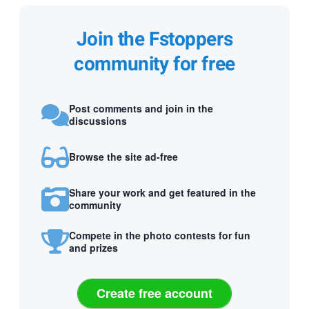
Join the Fstoppers
community for free
Post comments and join in the
discussions
Browse the site ad-free
Share your work and get featured in the
community
Compete in the photo contests for fun
and prizes
Create free account