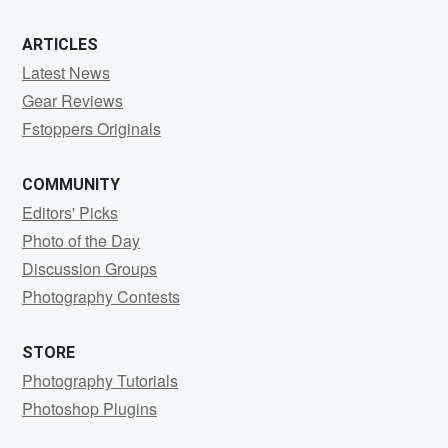
ARTICLES
Latest News
Gear Reviews
Fstoppers Originals
COMMUNITY
Editors' Picks
Photo of the Day
Discussion Groups
Photography Contests
STORE
Photography Tutorials
Photoshop Plugins