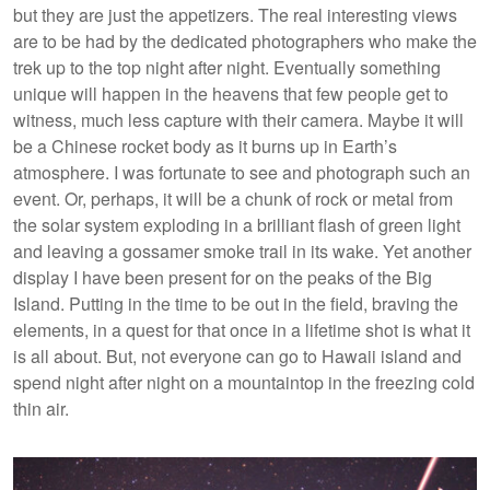
but they are just the appetizers. The real interesting views
are to be had by the dedicated photographers who make the
trek up to the top night after night. Eventually something
unique will happen in the heavens that few people get to
witness, much less capture with their camera. Maybe it will
be a Chinese rocket body as it burns up in Earth’s
atmosphere. I was fortunate to see and photograph such an
event. Or, perhaps, it will be a chunk of rock or metal from
the solar system exploding in a brilliant flash of green light
and leaving a gossamer smoke trail in its wake. Yet another
display I have been present for on the peaks of the Big
Island. Putting in the time to be out in the field, braving the
elements, in a quest for that once in a lifetime shot is what it
is all about. But, not everyone can go to Hawaii island and
spend night after night on a mountaintop in the freezing cold
thin air.