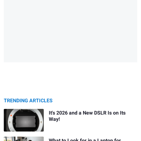
TRENDING ARTICLES
It's 2026 and a New DSLR Is on Its
Way!
What to Look for in a Laptop for