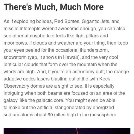
There's Much, Much More
As if exploding bolides, Red Sprites, Gigantic Jets, and
missile intercepts weren't awesome enough, you can also
see other atmospheric effects like light pillars and
moonbows. If clouds and weather are your thing, then keep
your eyes peeled for the occasional thunderstorm,
snowstorm (yep, it snows in Hawaii), and the very cool
lenticular clouds that form over the mountain when the
winds are high. And, if you're an astronomy buff, the orange
adaptive optics lasers blasting out of the twin Keck
Observatory domes are a sight to see. It is especially
intriguing when both beams are focused on an area of the
galaxy, like the galactic core. You might even be able
to make out the artificial star generated by energized
sodium atoms about 60 miles high in the mesosphere.