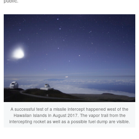
public.
A successful test of a missile intercept happened west of the
Hawaiian Islands in August 2017. The vapor trail from the
intercepting rocket as well as a possible fuel dump are visible.