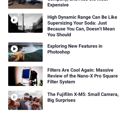
Expensive
High Dynamic Range Can Be Like
Supersizing Your Soda: Just
Because You Can, Doesn’t Mean
You Should
Exploring New Features in
Photoshop
Filters Are Cool Again: Massive
Review of the Nano-X Pro Square
Filter System
The Fujifilm X-M5: Small Camera,
Big Surprises