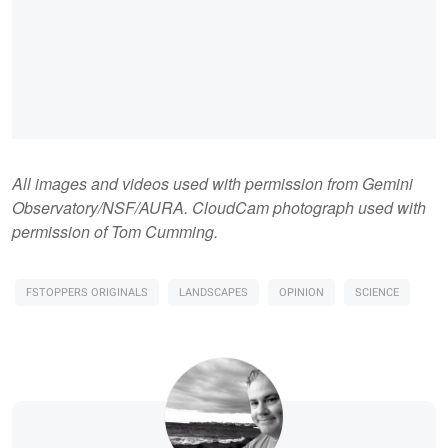
All images and videos used with permission from Gemini
Observatory/NSF/AURA. CloudCam photograph used with
permission of Tom Cumming.
FSTOPPERS ORIGINALS
LANDSCAPES
OPINION
SCIENCE