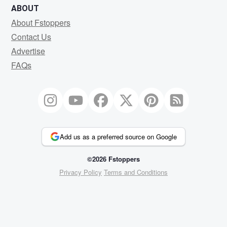
ABOUT
About Fstoppers
Contact Us
Advertise
FAQs
Add us as a preferred source on Google
©2026 Fstoppers
Privacy Policy
Terms and Conditions