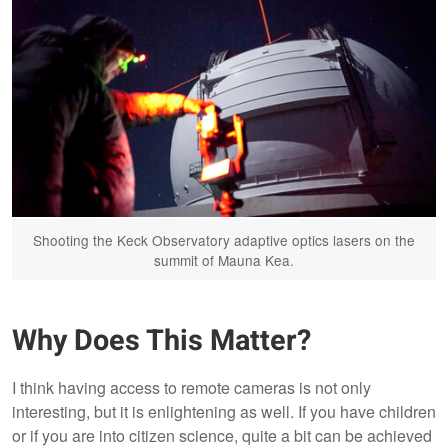
Shooting the Keck Observatory adaptive optics lasers on the
summit of Mauna Kea.
Why Does This Matter?
I think having access to remote cameras is not only
interesting, but it is enlightening as well. If you have children
or if you are into citizen science, quite a bit can be achieved