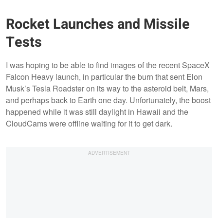
Rocket Launches and Missile
Tests
I was hoping to be able to find images of the recent SpaceX
Falcon Heavy launch, in particular the burn that sent Elon
Musk’s Tesla Roadster on its way to the asteroid belt, Mars,
and perhaps back to Earth one day. Unfortunately, the boost
happened while it was still daylight in Hawaii and the
CloudCams were offline waiting for it to get dark.