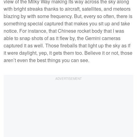
view of the Milky Way making its way across the sky along
with bright streaks thanks to aircraft, satellites, and meteors
blazing by with some frequency. But, every so often, there is
something special captured that makes you sit up and take
notice. For instance, that Chinese rocket body that I was
able to snap shots of as it flew by, the Gemini cameras
captured it as well. Those fireballs that light up the sky as if
it were daylight, yep, it gets them too. Believe it or not, those
aren’t even the best things you can see.