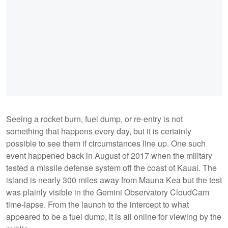
Seeing a rocket burn, fuel dump, or re-entry is not
something that happens every day, but it is certainly
possible to see them if circumstances line up. One such
event happened back in August of 2017 when the military
tested a missile defense system off the coast of Kauai. The
island is nearly 300 miles away from Mauna Kea but the test
was plainly visible in the Gemini Observatory CloudCam
time-lapse. From the launch to the intercept to what
appeared to be a fuel dump, it is all online for viewing by the