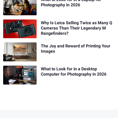
Photography in 2026
Why Is Leica Selling Twice as Many Q
Cameras Than Their Legendary M
Rangefinders?
The Joy and Reward of Printing Your
Images
What to Look for in a Desktop
Computer for Photography in 2026