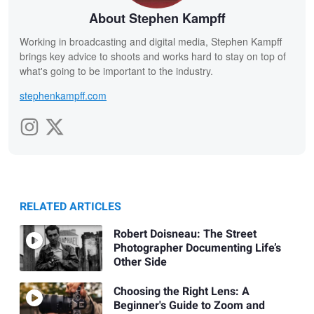
About Stephen Kampff
Working in broadcasting and digital media, Stephen Kampff
brings key advice to shoots and works hard to stay on top of
what's going to be important to the industry.
stephenkampff.com
RELATED ARTICLES
Robert Doisneau: The Street
Photographer Documenting Life’s
Other Side
Choosing the Right Lens: A
Beginner's Guide to Zoom and