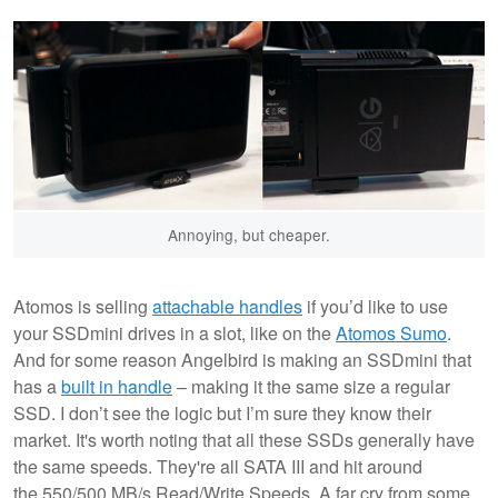
Annoying, but cheaper.
Atomos is selling
attachable handles
if you’d like to use
your SSDmini drives in a slot, like on the
Atomos Sumo
.
And for some reason Angelbird is making an SSDmini that
has a
built in handle
– making it the same size a regular
SSD. I don’t see the logic but I’m sure they know their
market. It's worth noting that all these SSDs generally have
the same speeds. They're all SATA III and hit around
the 550/500 MB/s Read/Write Speeds. A far cry from some