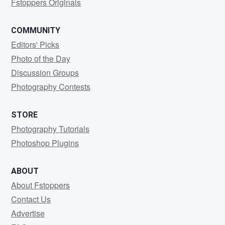
Fstoppers Originals
COMMUNITY
Editors' Picks
Photo of the Day
Discussion Groups
Photography Contests
STORE
Photography Tutorials
Photoshop Plugins
ABOUT
About Fstoppers
Contact Us
Advertise