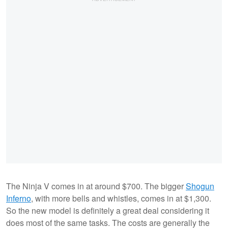
The Ninja V comes in at around $700. The bigger
Shogun
Inferno
, with more bells and whistles, comes in at $1,300.
So the new model is definitely a great deal considering it
does most of the same tasks. The costs are generally the