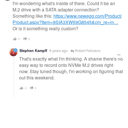
I'm wondering what's inside of there. Could it be an
M.2 drive with a SATA adapter connection?
Something like this:
https://www.newegg.com/Product/
Product.aspx?Item=9SIA3XW59G8545&cm_re=m…
Or is it something really custom?
0
0
Stephen Kampff
8 years ago
Robert Feliciano
That's exactly what I'm thinking. A shame there's no
easy way to record onto NVMe M.2 drives right
now. Stay tuned though, I'm working on figuring that
out this weekend.
0
0