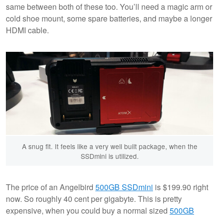
same between both of these too. You’ll need a magic arm or
cold shoe mount, some spare batteries, and maybe a longer
HDMI cable.
A snug fit. It feels like a very well built package, when the
SSDmini is utilized.
The price of an Angelbird
500GB SSDmini
is $199.90 right
now. So roughly 40 cent per gigabyte. This is pretty
expensive, when you could buy a normal sized
500GB