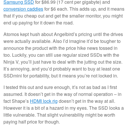
Samsung SSD
for $86.99 (17 cent per gigabyte) and
conversion caddies
for $6 each. This adds up, and it means
that if you cheap out and get the smaller monitor, you might
end up paying for it down the road.
Atomos kept hush about Angelbird’s pricing until the drives
were actually available. Also I’d imagine it’d be tougher to
announce the product with the price hike news tossed in
too. Luckily, you can still use regular sized SSDs with the
Ninja V, you’ll just have to deal with the jutting out the size.
It’s annoying, and you’d probably want to buy at least one
SSDmini for portability, but it means you’re not locked in.
I tested this out and sure enough, it’s not as bad as I first
assumed. It doesn’t get in the way of normal operation – in
fact Shape’s
HDMI lock rig
doesn’t get in the way at all.
However it is a bit of a hazard in my eyes. The SSD looks a
little vulnerable. That slight vulnerability might be worth
paying half price for though.