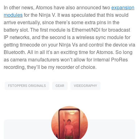
In other news, Atomos have also announced two
expansion
modules
for the Ninja V. It was speculated that this would
arrive eventually, since there’s some extra pins in the
battery slot. The first module is Ethernet/NDI for broadcast
IP networks, and the second is a wireless sync module for
getting timecode on your Ninja Vs and control the device via
Bluetooth. All in all it’s an exciting time for Atomos. So long
as camera manufacturers won’t allow for internal ProRes
recording, they’ll be my recorder of choice.
FSTOPPERS ORIGINALS
GEAR
VIDEOGRAPHY