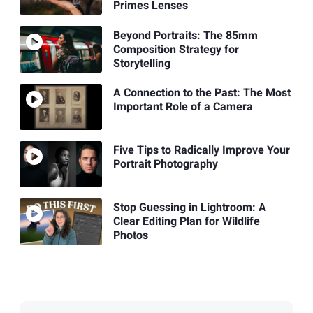
Primes Lenses
Beyond Portraits: The 85mm
Composition Strategy for
Storytelling
A Connection to the Past: The Most
Important Role of a Camera
Five Tips to Radically Improve Your
Portrait Photography
Stop Guessing in Lightroom: A
Clear Editing Plan for Wildlife
Photos