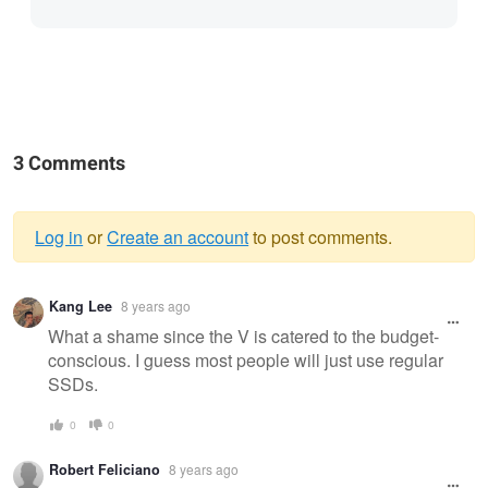
3 Comments
Log in
or
Create an account
to post comments.
Warning
Kang Lee
8 years ago
message
What a shame since the V is catered to the budget-
conscious. I guess most people will just use regular
SSDs.
0
0
Robert Feliciano
8 years ago