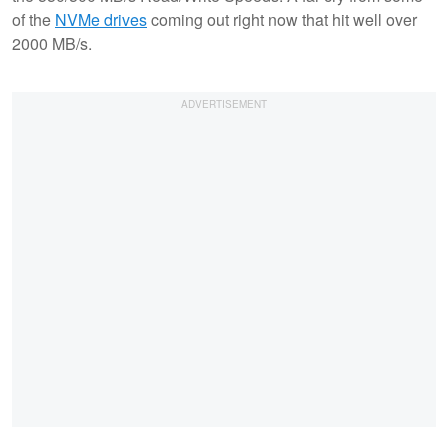
of the
NVMe drives
coming out right now that hit well over
2000 MB/s.