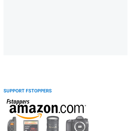
SUPPORT FSTOPPERS