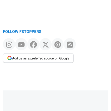
FOLLOW FSTOPPERS
Add us as a preferred source on Google