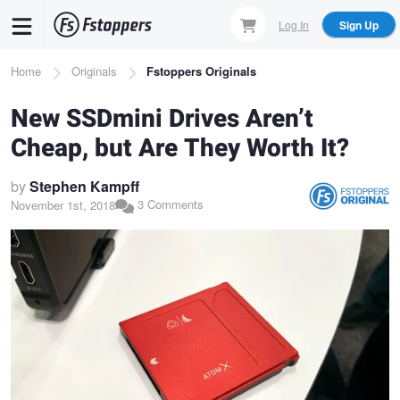
Skip
Log In
Sign Up
to
main
Breadcrumb
Home
Originals
Fstoppers Originals
content
New SSDmini Drives Aren’t
Cheap, but Are They Worth It?
by
Stephen Kampff
3 Comments
November 1st, 2018