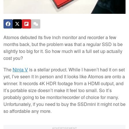
Atomos debuted its five inch monitor and recorder a few
months back, but the problem was that a regular SSD is be
slightly too big for it. So how much will a full set up actually
cost you?
The
Ninja V
is a stellar product. While I haven’t had it on set
yet, I’ve seen it in person and it looks like Atomos are onto a
winner. It records 4K HDR footage from a HDMI output, and
it’s portable size doesn’t make it feel too small. So it’s
probably going to be monitor/recorder of choice for many.
Unfortunately, if you need to buy the SSDmini it might not be
so affordable any more.