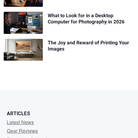
What to Look for in a Desktop
Computer for Photography in 2026
The Joy and Reward of Printing Your
Images
ARTICLES
Latest News
Gear Reviews