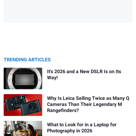
TRENDING ARTICLES
It's 2026 and a New DSLR Is on Its
Way!
Why Is Leica Selling Twice as Many Q
Cameras Than Their Legendary M
Rangefinders?
What to Look for in a Laptop for
Photography in 2026