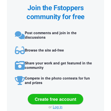
Join the Fstoppers
community for free
Post comments and join in the
discussions
Browse the site ad-free
Share your work and get featured in the
community
Compete in the photo contests for fun
and prizes
Create free account
or
Log in