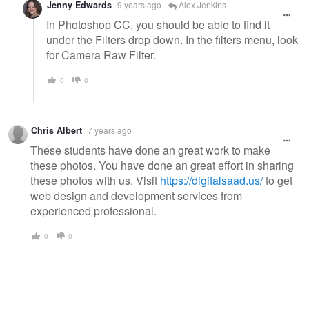
Jenny Edwards
9 years ago
Alex Jenkins
In Photoshop CC, you should be able to find it
under the Filters drop down. In the filters menu, look
for Camera Raw Filter.
0
0
Chris Albert
7 years ago
These students have done an great work to make
these photos. You have done an great effort in sharing
these photos with us. Visit
https://digitalsaad.us/
to get
web design and development services from
experienced professional.
0
0