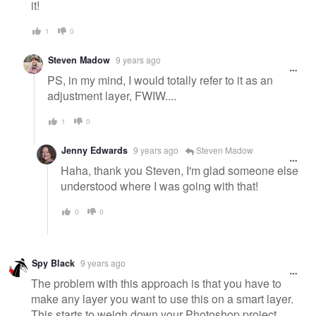
it!
1
0
Steven Madow
9 years ago
PS, in my mind, I would totally refer to it as an
adjustment layer, FWIW....
1
0
Jenny Edwards
9 years ago
Steven Madow
Haha, thank you Steven, I'm glad someone else
understood where I was going with that!
0
0
Spy Black
9 years ago
The problem with this approach is that you have to
make any layer you want to use this on a smart layer.
This starts to weigh down your Photoshop project