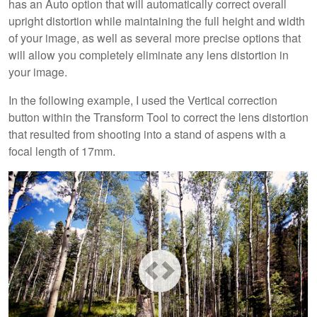
has an Auto option that will automatically correct overall
upright distortion while maintaining the full height and width
of your image, as well as several more precise options that
will allow you completely eliminate any lens distortion in
your image.
In the following example, I used the Vertical correction
button within the Transform Tool to correct the lens distortion
that resulted from shooting into a stand of aspens with a
focal length of 17mm.