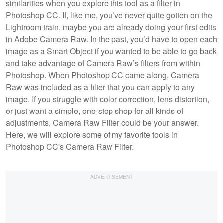
similarities when you explore this tool as a filter in
Photoshop CC. If, like me, you’ve never quite gotten on the
Lightroom train, maybe you are already doing your first edits
in Adobe Camera Raw. In the past, you’d have to open each
image as a Smart Object if you wanted to be able to go back
and take advantage of Camera Raw’s filters from within
Photoshop. When Photoshop CC came along, Camera
Raw was included as a filter that you can apply to any
image. If you struggle with color correction, lens distortion,
or just want a simple, one-stop shop for all kinds of
adjustments, Camera Raw Filter could be your answer.
Here, we will explore some of my favorite tools in
Photoshop CC's Camera Raw Filter.