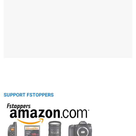
SUPPORT FSTOPPERS