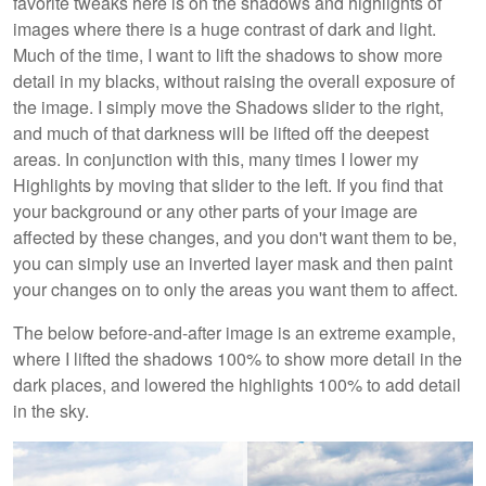
favorite tweaks here is on the shadows and highlights of
images where there is a huge contrast of dark and light.
Much of the time, I want to lift the shadows to show more
detail in my blacks, without raising the overall exposure of
the image. I simply move the Shadows slider to the right,
and much of that darkness will be lifted off the deepest
areas. In conjunction with this, many times I lower my
Highlights by moving that slider to the left. If you find that
your background or any other parts of your image are
affected by these changes, and you don't want them to be,
you can simply use an inverted layer mask and then paint
your changes on to only the areas you want them to affect.
The below before-and-after image is an extreme example,
where I lifted the shadows 100% to show more detail in the
dark places, and lowered the highlights 100% to add detail
in the sky.