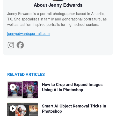
About Jenny Edwards
Jenny Edwards is a portrait photographer based in Amarillo,
TX. She specializes in family and generational portraiture, as
well as fashion-inspired portraits for high school seniors.
jennyedwardsportrait.com
RELATED ARTICLES
How to Crop and Expand Images
Using AI in Photoshop
Smart AI Object Removal Tricks In
Photoshop