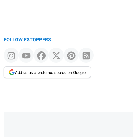
FOLLOW FSTOPPERS
Add us as a preferred source on Google