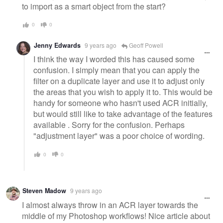
to import as a smart object from the start?
0
0
Jenny Edwards
9 years ago
Geoff Powell
I think the way I worded this has caused some
confusion. I simply mean that you can apply the
filter on a duplicate layer and use it to adjust only
the areas that you wish to apply it to. This would be
handy for someone who hasn't used ACR initially,
but would still like to take advantage of the features
available . Sorry for the confusion. Perhaps
"adjustment layer" was a poor choice of wording.
0
0
Steven Madow
9 years ago
I almost always throw in an ACR layer towards the
middle of my Photoshop workflows! Nice article about