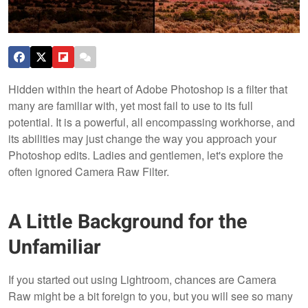
Hidden within the heart of Adobe Photoshop is a filter that
many are familiar with, yet most fail to use to its full
potential. It is a powerful, all encompassing workhorse, and
its abilities may just change the way you approach your
Photoshop edits. Ladies and gentlemen, let's explore the
often ignored Camera Raw Filter.
A Little Background for the
Unfamiliar
If you started out using Lightroom, chances are Camera
Raw might be a bit foreign to you, but you will see so many