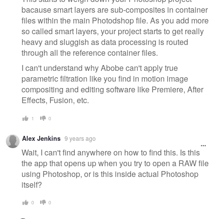
bacause smart layers are sub-composites in container
files within the main Photodshop file. As you add more
so called smart layers, your project starts to get really
heavy and sluggish as data processing is routed
through all the reference container files.
I can't understand why Abobe can't apply true
parametric filtration like you find in motion image
compositing and editing software like Premiere, After
Effects, Fusion, etc.
1
0
Alex Jenkins
9 years ago
Wait, I can't find anywhere on how to find this. Is this
the app that opens up when you try to open a RAW file
using Photoshop, or is this inside actual Photoshop
itself?
0
0