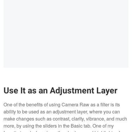
Use It as an Adjustment Layer
One of the benefits of using Camera Raw as a filter is its
ability to be used as an adjustment layer, where you can
make changes such as contrast, clarity, vibrance, and much
more, by using the sliders in the Basic tab. One of my