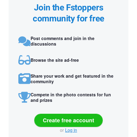
Join the Fstoppers
community for free
Post comments and join in the
discussions
Browse the site ad-free
Share your work and get featured in the
community
Compete in the photo contests for fun
and prizes
Create free account
or
Log in