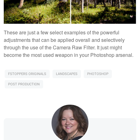
These are just a few select examples of the powerful
adjustments that can be applied overall and selectively
through the use of the Camera Raw Filter. It just might
become the most used weapon in your Photoshop arsenal.
FSTOPPERS ORIGINALS
LANDSCAPES
PHOTOSHOP
POST PRODUCTION