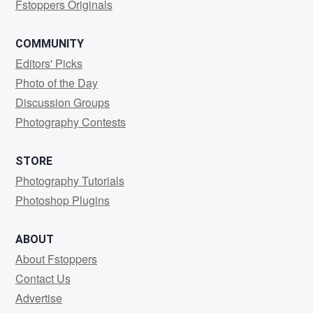
Fstoppers Originals
COMMUNITY
Editors' Picks
Photo of the Day
Discussion Groups
Photography Contests
STORE
Photography Tutorials
Photoshop Plugins
ABOUT
About Fstoppers
Contact Us
Advertise