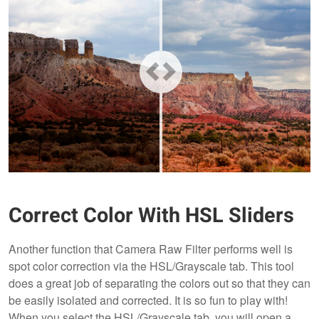
Correct Color With HSL Sliders
Another function that Camera Raw Filter performs well is
spot color correction via the HSL/Grayscale tab. This tool
does a great job of separating the colors out so that they can
be easily isolated and corrected. It is so fun to play with!
When you select the HSL/Grayscale tab, you will open a