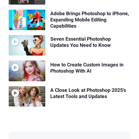
Adobe Brings Photoshop to iPhone,
Expanding Mobile Editing
Capabilities
Seven Essential Photoshop
Updates You Need to Know
How to Create Custom Images in
Photoshop With AI
A Close Look at Photoshop 2025's
Latest Tools and Updates