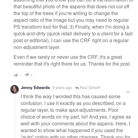
that beautiful photo of the aspens that does not cut off
the top of the trees if you're willing to change the
aspect ratio of the image but you may need to regular
PS transform tool for that. 3) Finally, when I'm doing a
quick-and-dirty (quick retail delivery to a client for a fast
post or editorial), I can use the CRF right on a regular
non-adjustment layer.
Even if we rarely or never use the CRF, it's a great
reminder that it's right there for us. Thanks for the post.
1
0
Jenny Edwards
9 years ago
Paul Scharff
I think the way I worded this has caused some
confusion. I use it exactly as you described, on a
regular layer, to make spot adjustments. Poor
choice of words on my part, lol! And yes, I agree as
well with your comments about the aspens. Here, I
wanted to show what happened if you used the
"auto" option with no other changes. Thank you for