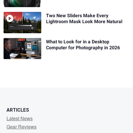
Two New Sliders Make Every
Lightroom Mask Look More Natural
What to Look for in a Desktop
Computer for Photography in 2026
ARTICLES
Latest News
Gear Reviews