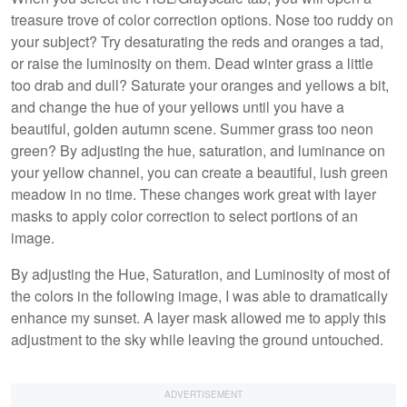
treasure trove of color correction options. Nose too ruddy on
your subject? Try desaturating the reds and oranges a tad,
or raise the luminosity on them. Dead winter grass a little
too drab and dull? Saturate your oranges and yellows a bit,
and change the hue of your yellows until you have a
beautiful, golden autumn scene. Summer grass too neon
green? By adjusting the hue, saturation, and luminance on
your yellow channel, you can create a beautiful, lush green
meadow in no time. These changes work great with layer
masks to apply color correction to select portions of an
image.
By adjusting the Hue, Saturation, and Luminosity of most of
the colors in the following image, I was able to dramatically
enhance my sunset. A layer mask allowed me to apply this
adjustment to the sky while leaving the ground untouched.