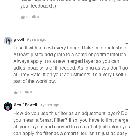
your feedback! :)
0
0
g coll
9 years ago
I use it with almost every image I take into photoshop.
At least just to add grain to a comp or portrait retouch.
Always apply it to a new merged layer so you can
adjust opacity later if needed. As long as you don’t go
all Trey Ratcliff on your adjustments it’s a very useful
part of the workflow.
1
0
Geoff Powell
9 years ago
How do you use this filter as an adjustment layer? Do
you mean a Smart Filter? If so, you have to first merge
all your layers and convert to a smart object before you
can apply the filter as a smart filter. Isn't it just as easy