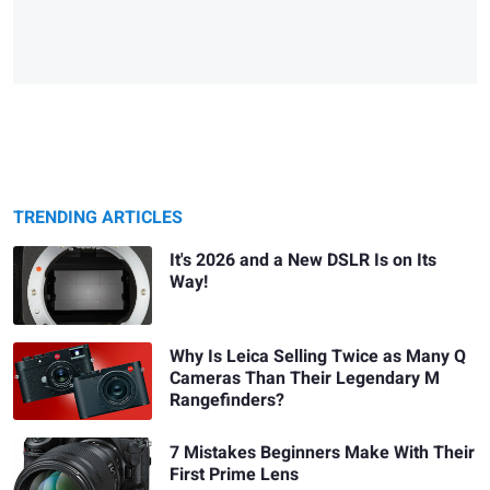
TRENDING ARTICLES
It's 2026 and a New DSLR Is on Its
Way!
Why Is Leica Selling Twice as Many Q
Cameras Than Their Legendary M
Rangefinders?
7 Mistakes Beginners Make With Their
First Prime Lens