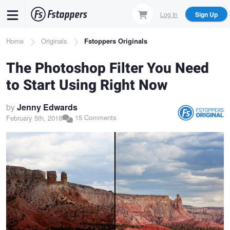
Skip
Log In
Sign Up
to
main
Breadcrumb
Home
Originals
Fstoppers Originals
content
The Photoshop Filter You Need
to Start Using Right Now
by
Jenny Edwards
15 Comments
February 5th, 2018