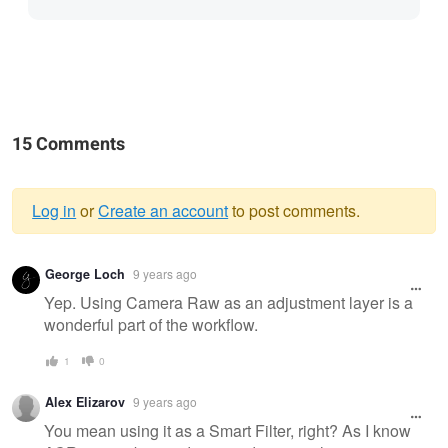
15 Comments
Log in
or
Create an account
to post comments.
Warning
George Loch
9 years ago
message
Yep. Using Camera Raw as an adjustment layer is a
wonderful part of the workflow.
1
0
Alex Elizarov
9 years ago
You mean using it as a Smart Filter, right? As I know