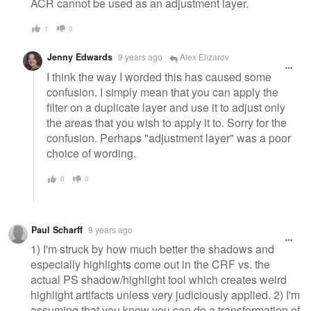
ACR cannot be used as an adjustment layer.
1
0
Jenny Edwards
9 years ago
Alex Elizarov
I think the way I worded this has caused some
confusion. I simply mean that you can apply the
filter on a duplicate layer and use it to adjust only
the areas that you wish to apply it to. Sorry for the
confusion. Perhaps "adjustment layer" was a poor
choice of wording.
0
0
Paul Scharff
9 years ago
1) I'm struck by how much better the shadows and
especially highlights come out in the CRF vs. the
actual PS shadow/highlight tool which creates weird
highlight artifacts unless very judiciously applied. 2) I'm
assuming that you know you can do a transformation of