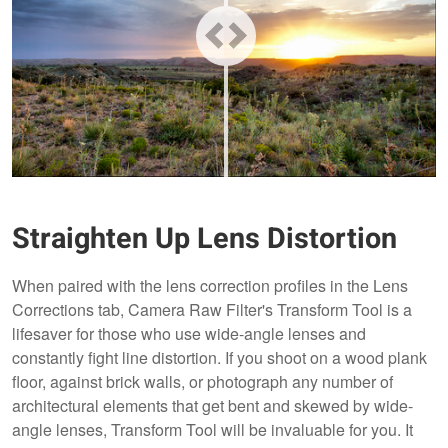
Straighten Up Lens Distortion
When paired with the lens correction profiles in the Lens
Corrections tab, Camera Raw Filter's Transform Tool is a
lifesaver for those who use wide-angle lenses and
constantly fight line distortion. If you shoot on a wood plank
floor, against brick walls, or photograph any number of
architectural elements that get bent and skewed by wide-
angle lenses, Transform Tool will be invaluable for you. It