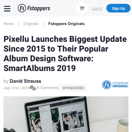
Skip
Log In
Sign Up
to
main
Breadcrumb
Home
Originals
Fstoppers Originals
content
Pixellu Launches Biggest Update
Since 2015 to Their Popular
Album Design Software:
SmartAlbums 2019
by
David Strauss
6 Comments
July 31st, 2019
SPONSORED