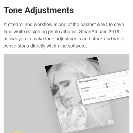
Tone Adjustments
A streamlined workflow is one of the easiest ways to save
time while designing photo albums. SmartAlbums 2019
allows you to make tone adjustments and black and white
conversions directly within the software.