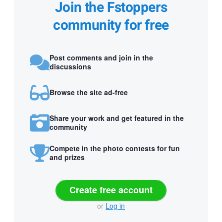
Join the Fstoppers
community for free
Post comments and join in the
discussions
Browse the site ad-free
Share your work and get featured in the
community
Compete in the photo contests for fun
and prizes
Create free account
or
Log in