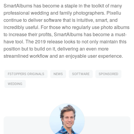
SmartAlbums has become a staple in the toolkit of many
professional wedding and family photographers. Pixellu
continue to deliver software that is intuitive, smart, and
incredibly useful. For those who regularly use photo albums
to increase their profits, SmartAlbums has become a must-
have tool. The 2019 release looks to not only maintain this
position but to build on it, delivering an even more
streamlined workflow and an enjoyable user experience.
FSTOPPERS ORIGINALS
NEWS
SOFTWARE
SPONSORED
WEDDING