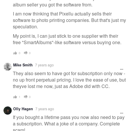
album seller you got the software from.
I am now thinking that Pixellu actually sells their
software to photo printing companies. But that's just my
speculation.
My point is, I can just stick to one supplier with their
free "SmartAlbums"-like software versus buying one.
0
0
Mike Smith
7 years ago
They also seem to have got for subscription only now -
no up front perpetual pricing. I love the ease of use, but
theyve lost me now, just as Adobe did with CC.
1
0
Olly Hagen
7 years ago
If you bought a lifetime pass you now also need to pay
a subscription. What a joke of a company. Complete
scam!