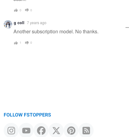
0
0
g coll
7 years ago
Another subscription model. No thanks.
1
0
FOLLOW FSTOPPERS