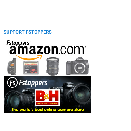
SUPPORT FSTOPPERS