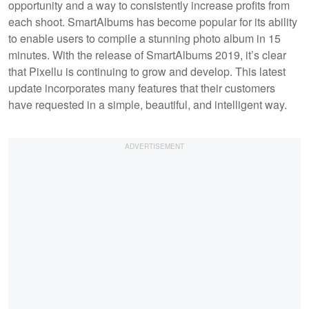
opportunity and a way to consistently increase profits from
each shoot. SmartAlbums has become popular for its ability
to enable users to compile a stunning photo album in 15
minutes. With the release of SmartAlbums 2019, it’s clear
that Pixellu is continuing to grow and develop. This latest
update incorporates many features that their customers
have requested in a simple, beautiful, and intelligent way.