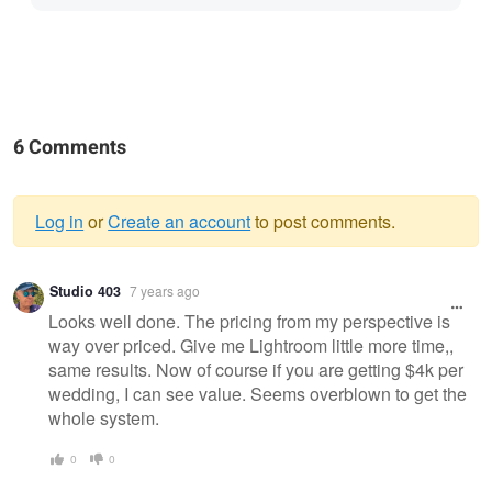
6 Comments
Log in
or
Create an account
to post comments.
Warning
Studio 403
7 years ago
message
Looks well done. The pricing from my perspective is
way over priced. Give me Lightroom little more time,,
same results. Now of course if you are getting $4k per
wedding, I can see value. Seems overblown to get the
whole system.
0
0