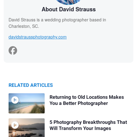
About David Strauss
David Strauss is a wedding photographer based in
Charleston, SC.
davidstraussphotography.com
RELATED ARTICLES
Returning to Old Locations Makes
You a Better Photographer
5 Photography Breakthroughs That
Will Transform Your Images