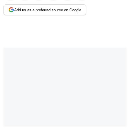
Add us as a preferred source on Google