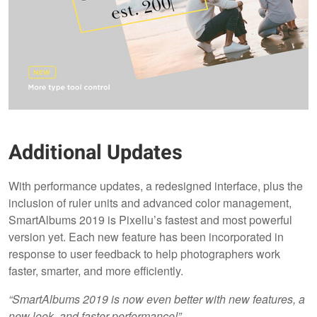
Additional Updates
With performance updates, a redesigned interface, plus the
inclusion of ruler units and advanced color management,
SmartAlbums 2019 is Pixellu’s fastest and most powerful
version yet. Each new feature has been incorporated in
response to user feedback to help photographers work
faster, smarter, and more efficiently.
“SmartAlbums 2019 is now even better with new features, a
new look, and faster performance!”