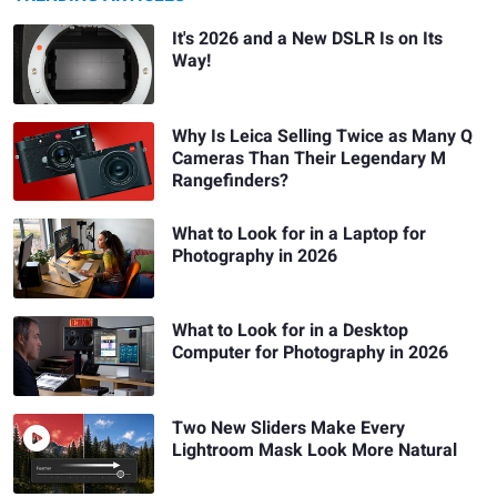
It's 2026 and a New DSLR Is on Its
Way!
Why Is Leica Selling Twice as Many Q
Cameras Than Their Legendary M
Rangefinders?
What to Look for in a Laptop for
Photography in 2026
What to Look for in a Desktop
Computer for Photography in 2026
Two New Sliders Make Every
Lightroom Mask Look More Natural