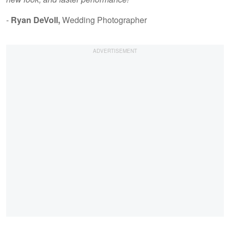
-
Ryan DeVoll,
Wedding Photographer