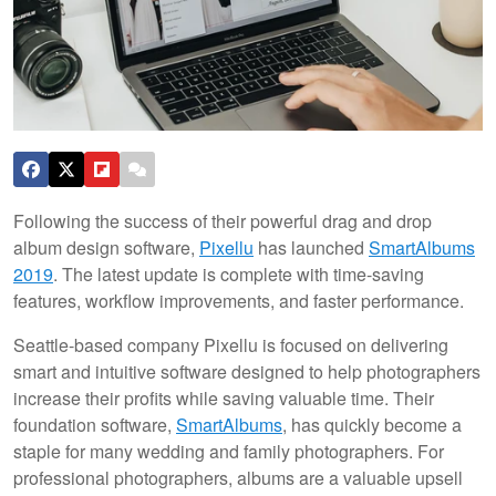
Following the success of their powerful drag and drop
album design software,
Pixellu
has launched
SmartAlbums
2019
. The latest update is complete with time-saving
features, workflow improvements, and faster performance.
Seattle-based company Pixellu is focused on delivering
smart and intuitive software designed to help photographers
increase their profits while saving valuable time. Their
foundation software,
SmartAlbums
, has quickly become a
staple for many wedding and family photographers. For
professional photographers, albums are a valuable upsell