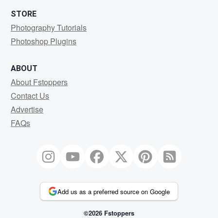
STORE
Photography Tutorials
Photoshop Plugins
ABOUT
About Fstoppers
Contact Us
Advertise
FAQs
Add us as a preferred source on Google
©2026 Fstoppers