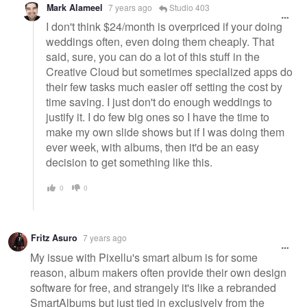
Mark Alameel
7 years ago
Studio 403
I don't think $24/month is overpriced if your doing
weddings often, even doing them cheaply. That
said, sure, you can do a lot of this stuff in the
Creative Cloud but sometimes specialized apps do
their few tasks much easier off setting the cost by
time saving. I just don't do enough weddings to
justify it. I do few big ones so I have the time to
make my own slide shows but if I was doing them
ever week, with albums, then it'd be an easy
decision to get something like this.
0
0
Fritz Asuro
7 years ago
My issue with Pixellu's smart album is for some
reason, album makers often provide their own design
software for free, and strangely it's like a rebranded
SmartAlbums but just tied in exclusively from the