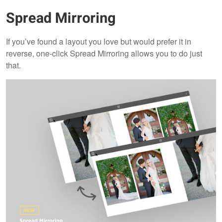
Spread Mirroring
If you’ve found a layout you love but would prefer it in
reverse, one-click Spread Mirroring allows you to do just
that.