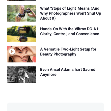
What 'Stops of Light' Means (And
Why Photographers Won't Shut Up
About It)
Hands-On With the Viltrox DC-A1:
Clarity, Control, and Convenience
A Versatile Two-Light Setup for
Beauty Photography
Even Ansel Adams Isn't Sacred
Anymore