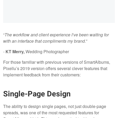
“
The workflow and client experience I’ve been waiting for
with an interface that compliments my brand.”
-
KT Merry,
Wedding Photographer
For those familiar with previous versions of SmartAlbums,
Pixellu’s 2019 version offers several clever features that
implement feedback from their customers:
Single-Page Design
The ability to design single pages, not just double-page
spreads, was one of the most requested features for