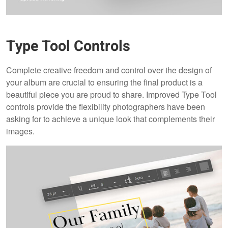
Type Tool Controls
Complete creative freedom and control over the design of
your album are crucial to ensuring the final product is a
beautiful piece you are proud to share. Improved Type Tool
controls provide the flexibility photographers have been
asking for to achieve a unique look that complements their
images.