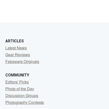
ARTICLES
Latest News
Gear Reviews
Fstoppers Originals
COMMUNITY
Editors' Picks
Photo of the Day
Discussion Groups
Photography Contests