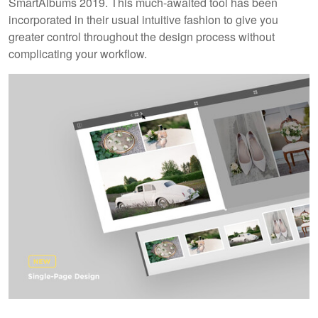
SmartAlbums 2019. This much-awaited tool has been
incorporated in their usual intuitive fashion to give you
greater control throughout the design process without
complicating your workflow.