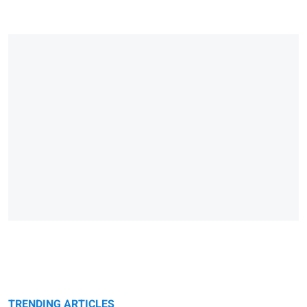
TRENDING ARTICLES