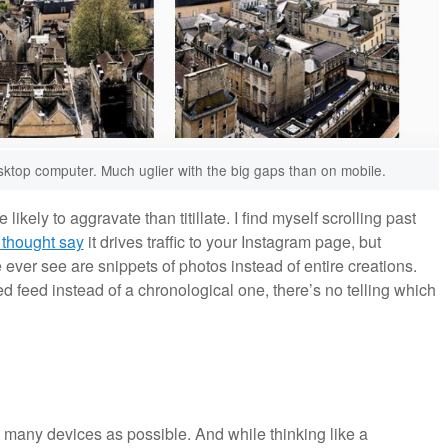
sktop computer. Much uglier with the big gaps than on mobile.
likely to aggravate than titillate. I find myself scrolling past
 thought say
it drives traffic to your Instagram page, but
e ever see are snippets of photos instead of entire creations.
 feed instead of a chronological one, there’s no telling which
as many devices as possible. And while thinking like a