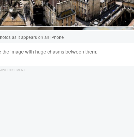
photos as it appears on an iPhone
ee the image with huge chasms between them: