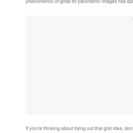
phenomenon of grids for panoramic images has sp
If you're thinking about trying out that grid idea, don’