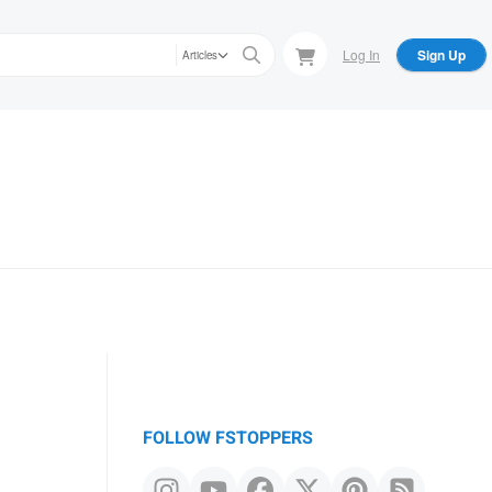
Log In
Sign Up
Articles
FOLLOW FSTOPPERS