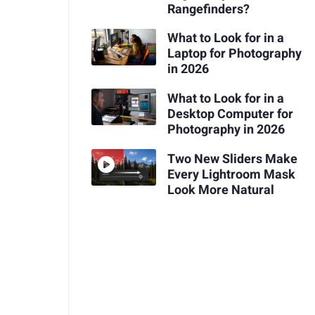
Rangefinders?
What to Look for in a
Laptop for Photography
in 2026
What to Look for in a
Desktop Computer for
Photography in 2026
Two New Sliders Make
Every Lightroom Mask
Look More Natural