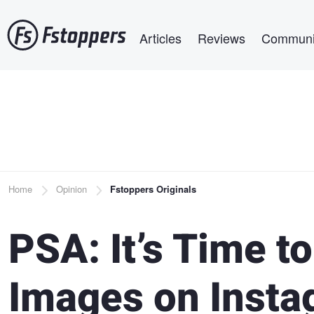
Skip
Main navigation
to
Articles
Reviews
Communi
main
content
Breadcrumb
Home
Opinion
Fstoppers Originals
PSA: It’s Time to
Images on Inst