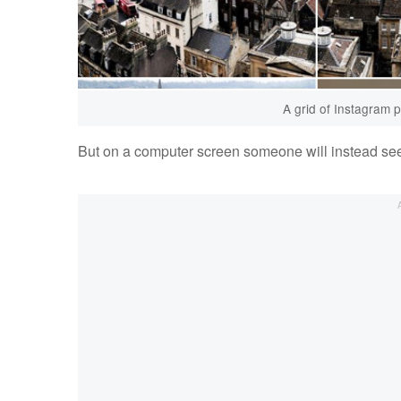
A grid of Instagram 
But on a computer screen someone will instead s