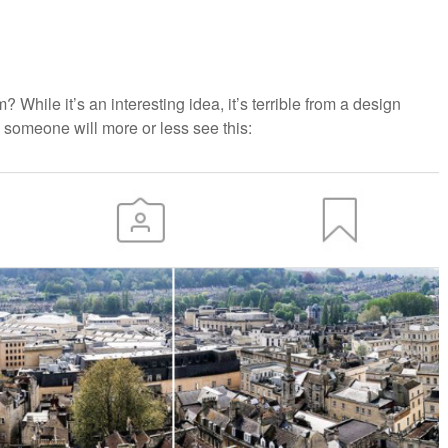
While it’s an interesting idea, it’s terrible from a design
 someone will more or less see this: