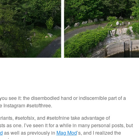
ou see it: the disembodied hand or indiscernible part of a
he Instagram #setofthree.
ariants, #setofsix, and #setofnine take advantage of
ts as one. I’ve seen it for a while in many personal posts, but
ed
as well as previously in
Mag Mod
’s, and I realized the