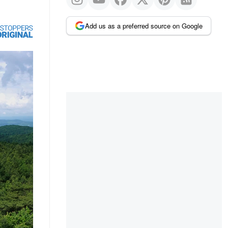
Add us as a preferred source on Google