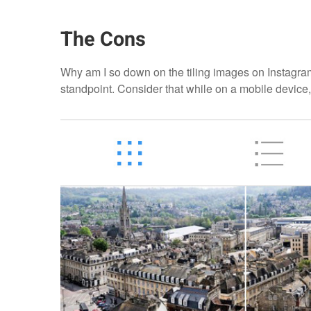
The Cons
Why am I so down on the tiling images on Instagram? 
standpoint. Consider that while on a mobile device,