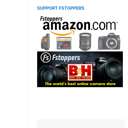
SUPPORT FSTOPPERS