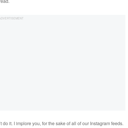
read.
t do it. I implore you, for the sake of all of our Instagram feeds.