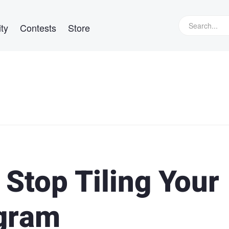
ty
Contests
Store
 Stop Tiling Your
agram