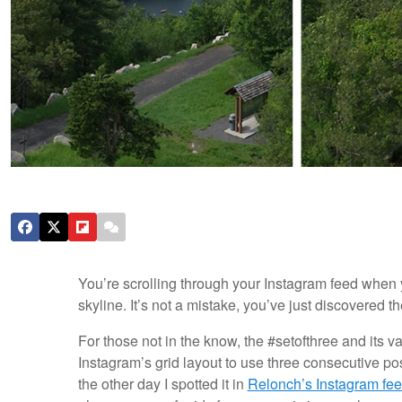
You’re scrolling through your Instagram feed when y
skyline. It’s not a mistake, you’ve just discovered t
For those not in the know, the #setofthree and its v
Instagram’s grid layout to use three consecutive pos
the other day I spotted it in
Relonch’s Instagram fe