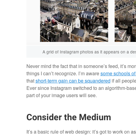
A grid of Instagram photos as it appears on a de
Never mind the fact that in someone’s feed, it’s more 
things I can’t recognize. I’m aware
some schools of
that
short-term gain can be squandered
if all peopl
Ever since Instagram switched to an algorithm-based
part of your image users will see.
Consider the Medium
It’s a basic rule of web design: it’s got to work on 