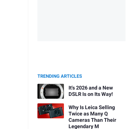
TRENDING ARTICLES
It's 2026 and a New
DSLR Is on Its Way!
Why Is Leica Selling
Twice as Many Q
Cameras Than Their
Legendary M