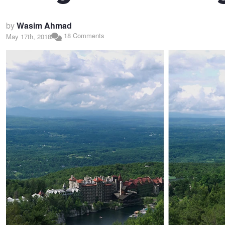
by
Wasim Ahmad
18 Comments
May 17th, 2018