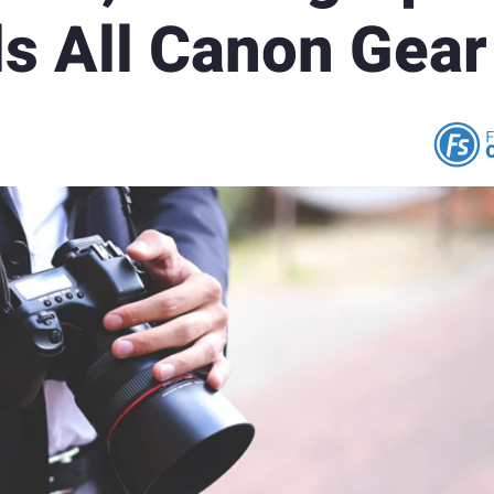
ls All Canon Gear