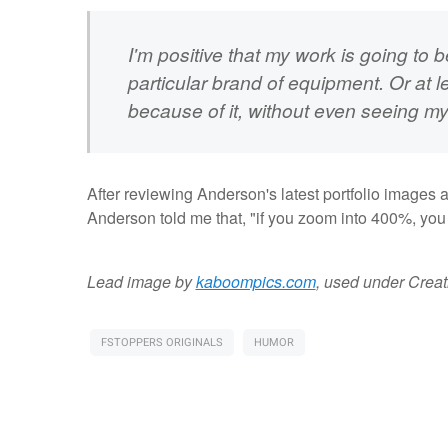
I'm positive that my work is going to
particular brand of equipment. Or at le
because of it, without even seeing my
After reviewing Anderson's latest portfolio images 
Anderson told me that, "if you zoom into 400%, you ca
Lead image by
kaboompics.com
, used under Crea
FSTOPPERS ORIGINALS
HUMOR