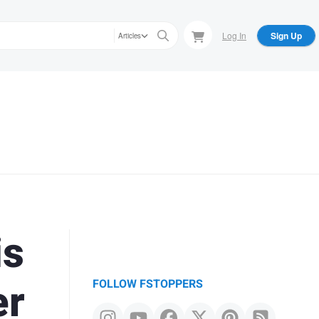
Log In
Sign Up
Articles
is
er
FOLLOW FSTOPPERS