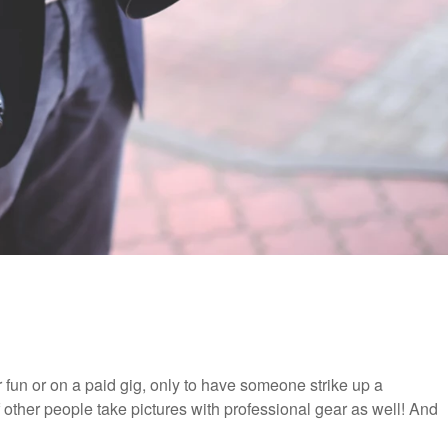
 fun or on a paid gig, only to have someone strike up a
 other people take pictures with professional gear as well! And