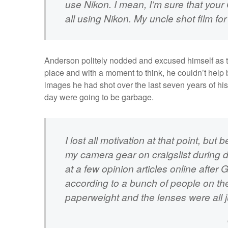
use Nikon. I mean, I’m sure that your
all using Nikon. My uncle shot film fo
Anderson politely nodded and excused himself as th
place and with a moment to think, he couldn’t help bu
images he had shot over the last seven years of his
day were going to be garbage.
I lost all motivation at that point, but 
my camera gear on craigslist during d
at a few opinion articles online after
according to a bunch of people on the
paperweight and the lenses were all 