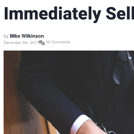
Immediately Sel
by
Mike Wilkinson
50 Comments
December 5th, 2017