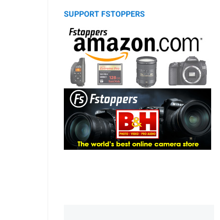
SUPPORT FSTOPPERS