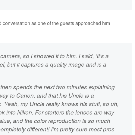
d conversation as one of the guests approached him
mera, so I showed it to him. I said, ‘It’s a
el, but it captures a quality image and is a
t, then spends the next two minutes explaining
way to Canon, and that his Uncle is a
‘Yeah, my Uncle really knows his stuff, so uh,
k into Nikon. For starters the lenses are way
alue, and the color reproduction is so much
ompletely different! I’m pretty sure most pros