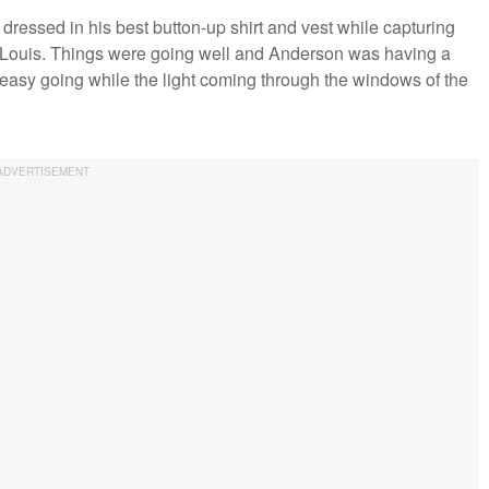
essed in his best button-up shirt and vest while capturing
t. Louis. Things were going well and Anderson was having a
 easy going while the light coming through the windows of the