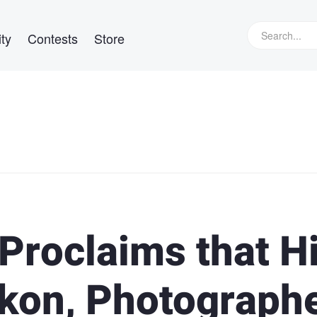
ty
Contests
Store
roclaims that H
ikon, Photograph