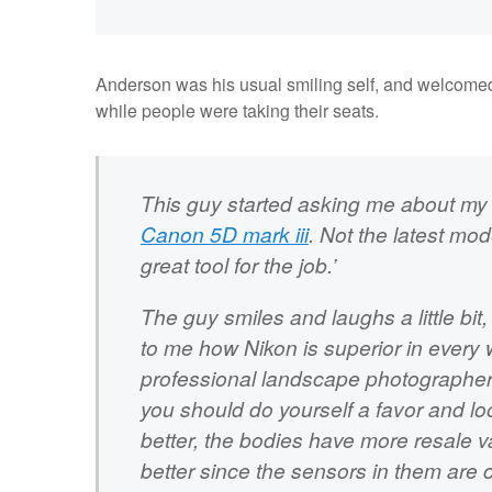
Anderson was his usual smiling self, and welcome
while people were taking their seats.
This guy started asking me about my ca
Canon 5D mark iii
. Not the latest mod
great tool for the job.’
The guy smiles and laughs a little bi
to me how Nikon is superior in every 
professional landscape photographer. 
you should do yourself a favor and loo
better, the bodies have more resale v
better since the sensors in them are c