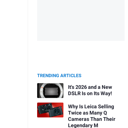
TRENDING ARTICLES
It's 2026 and a New
DSLR Is on Its Way!
Why Is Leica Selling
Twice as Many Q
Cameras Than Their
Legendary M