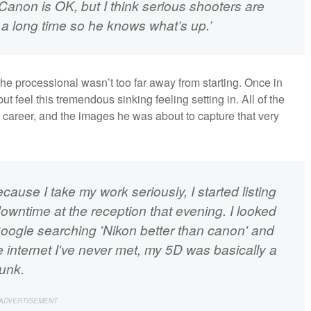
 Canon is OK, but I think serious shooters are
r a long time so he knows what’s up.’
e processional wasn’t too far away from starting. Once in
t feel this tremendous sinking feeling setting in. All of the
 career, and the images he was about to capture that very
because I take my work seriously, I started listing
owntime at the reception that evening. I looked
 Google searching 'Nikon better than canon' and
 internet I've never met, my 5D was basically a
junk.