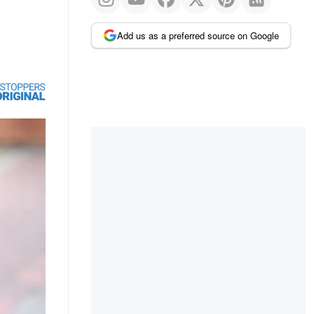
Add us as a preferred source on Google