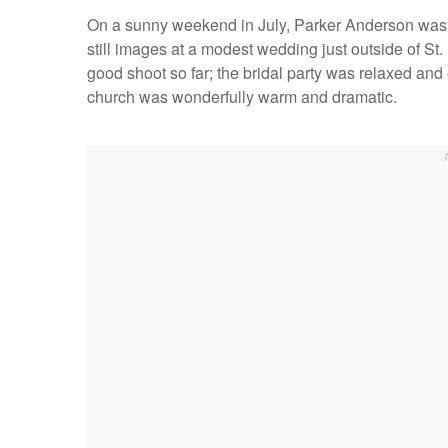
On a sunny weekend in July, Parker Anderson was dr
still images at a modest wedding just outside of S
good shoot so far; the bridal party was relaxed and
church was wonderfully warm and dramatic.