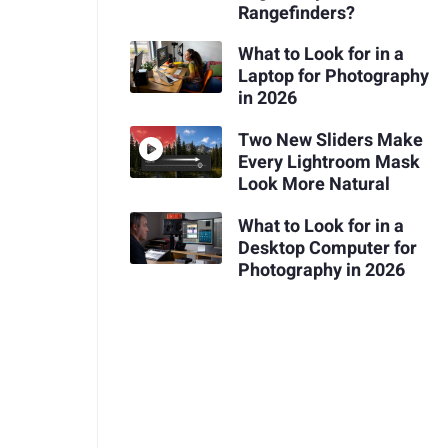
Rangefinders?
What to Look for in a
Laptop for Photography
in 2026
Two New Sliders Make
Every Lightroom Mask
Look More Natural
What to Look for in a
Desktop Computer for
Photography in 2026