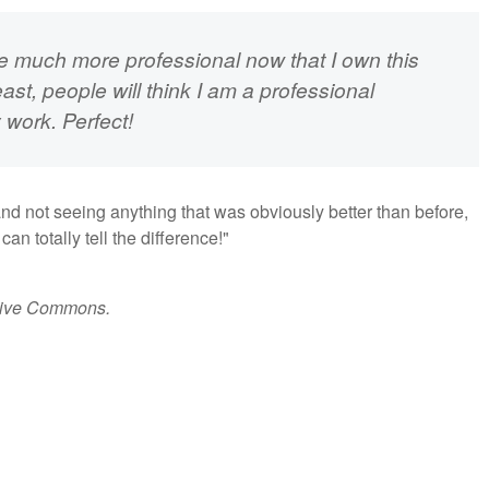
 be much more professional now that I own this
ast, people will think I am a professional
 work. Perfect!
and not seeing anything that was obviously better than before,
n totally tell the difference!"
tive Commons.