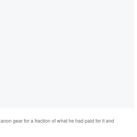
non gear for a fraction of what he had paid for it and