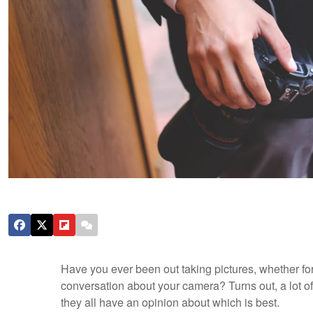
Have you ever been out taking pictures, whether for
conversation about your camera? Turns out, a lot of
they all have an opinion about which is best.