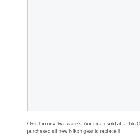
Over the next two weeks, Anderson sold all of his Ca
purchased all new Nikon gear to replace it.