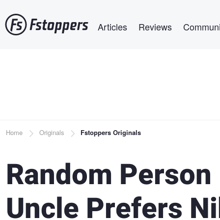
Skip
Main navigation
to
Articles
Reviews
Communi
main
content
Breadcrumb
Home
Originals
Fstoppers Originals
Random Person P
Uncle Prefers N