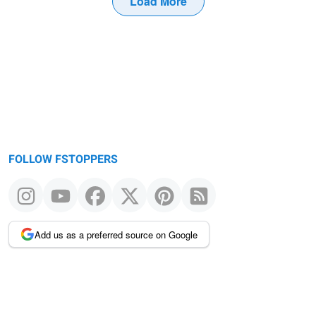
Load More
FOLLOW FSTOPPERS
Add us as a preferred source on Google