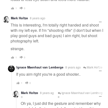
1
0
Mark Holtze
8 years ago
This is interesting, I'm totally right handed and shoot
with my left eye. If I'm "shooting rifle" (I don't but when I
play good guys and bad guys) I aim right, but shoot
photography left.
strange.
1
0
Ignace Maenhaut van Lemberge
8 years ago
Mark Holtze
If you aim right you're a good shooter..
1
0
Mark Holtze
8 years ag
Ignace Maenhaut van Lemberg
o
e
Oh ya, I just did the gesture and remember why