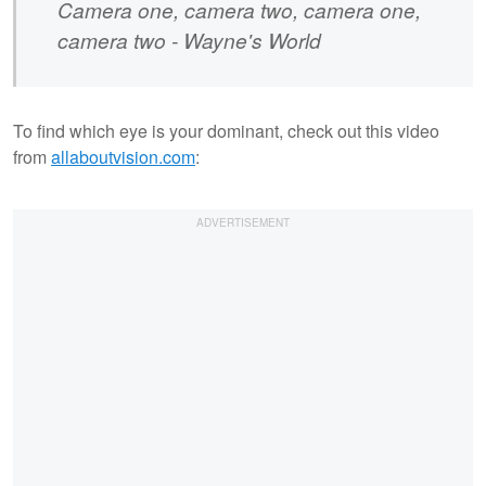
Camera one, camera two, camera one,
camera two - Wayne's World
To find which eye is your dominant, check out this video
from
allaboutvision.com
: