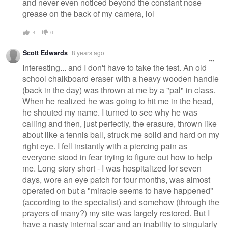
and never even noticed beyond the constant nose
grease on the back of my camera, lol
4
0
Scott Edwards
8 years ago
Interesting... and I don't have to take the test. An old
school chalkboard eraser with a heavy wooden handle
(back in the day) was thrown at me by a "pal" in class.
When he realized he was going to hit me in the head,
he shouted my name. I turned to see why he was
calling and then, just perfectly, the erasure, thrown like
about like a tennis ball, struck me solid and hard on my
right eye. I fell instantly with a piercing pain as
everyone stood in fear trying to figure out how to help
me. Long story short - I was hospitalized for seven
days, wore an eye patch for four months, was almost
operated on but a "miracle seems to have happened"
(according to the specialist) and somehow (through the
prayers of many?) my site was largely restored. But I
have a nasty internal scar and an inability to singularly