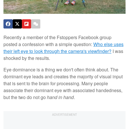
Recently a member of the Fstoppers Facebook group
posted a confession with a simple question:
Who else uses
their left eye to look through the camera's viewfinder?
I was
shocked by the results.
Eye dominance is a thing we don't often think about. The
dominant eye leads and creates the majority of visual input
that is sent to the brain for processing. Many people
associate their dominant eye with associated handedness,
but the two do not go
hand in hand
.