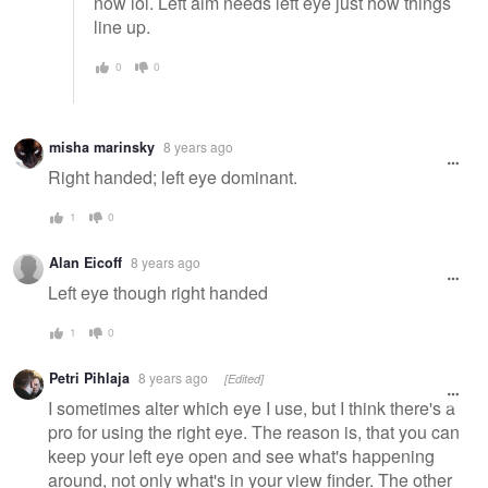
now lol. Left aim needs left eye just how things
line up.
0
0
misha marinsky
8 years ago
Right handed; left eye dominant.
1
0
Alan Eicoff
8 years ago
Left eye though right handed
1
0
Petri Pihlaja
8 years ago
[Edited]
I sometimes alter which eye I use, but I think there's a
pro for using the right eye. The reason is, that you can
keep your left eye open and see what's happening
around, not only what's in your view finder. The other