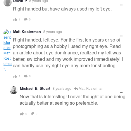
David P
8 years ago
Right handed but have always used my left eye.
1
0
Matt Kosterman
8 years ago
Right handed, left eye. For the first ten years or so of
photographing as a hobby I used my right eye. Read
an article about eye dominance, realized my left was
better, switched and my work improved immediately! I
can hardly use my right eye any more for shooting.
1
0
Michael B. Stuart
8 years ago
Matt Kosterman
Now that is interesting! I never thought of one being
actually better at seeing so preferable.
0
0