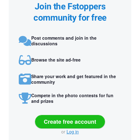
Join the Fstoppers
community for free
Post comments and join in the
discussions
Browse the site ad-free
Share your work and get featured in the
community
Compete in the photo contests for fun
and prizes
Create free account
or
Log in