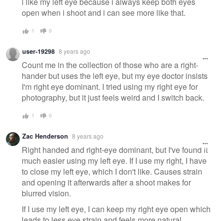
i like my left eye because i always keep both eyes
open when i shoot and i can see more like that.
1
0
user-19298
8 years ago
Count me in the collection of those who are a right-
hander but uses the left eye, but my eye doctor insists
I'm right eye dominant. I tried using my right eye for
photography, but it just feels weird and I switch back.
1
0
Zac Henderson
8 years ago
Right handed and right-eye dominant, but I've found it
much easier using my left eye. If I use my right, I have
to close my left eye, which I don't like. Causes strain
and opening it afterwards after a shoot makes for
blurred vision.
If I use my left eye, I can keep my right eye open which
leads to less eye strain and feels more natural.