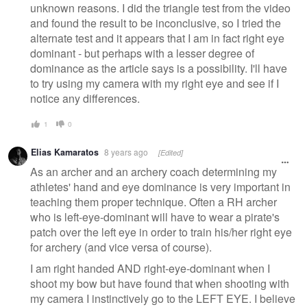
unknown reasons. I did the triangle test from the video
and found the result to be inconclusive, so I tried the
alternate test and it appears that I am in fact right eye
dominant - but perhaps with a lesser degree of
dominance as the article says is a possibility. I'll have
to try using my camera with my right eye and see if I
notice any differences.
1
0
Elias Kamaratos
8 years ago
[Edited]
As an archer and an archery coach determining my
athletes' hand and eye dominance is very important in
teaching them proper technique. Often a RH archer
who is left-eye-dominant will have to wear a pirate's
patch over the left eye in order to train his/her right eye
for archery (and vice versa of course).
I am right handed AND right-eye-dominant when I
shoot my bow but have found that when shooting with
my camera I instinctively go to the LEFT EYE. I believe