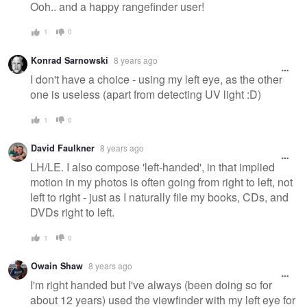
Ooh.. and a happy rangefinder user!
1
0
Konrad Sarnowski
8 years ago
I don't have a choice - using my left eye, as the other
one is useless (apart from detecting UV light :D)
1
0
David Faulkner
8 years ago
LH/LE. I also compose 'left-handed', in that implied
motion in my photos is often going from right to left, not
left to right - just as I naturally file my books, CDs, and
DVDs right to left.
1
0
Owain Shaw
8 years ago
I'm right handed but I've always (been doing so for
about 12 years) used the viewfinder with my left eye for