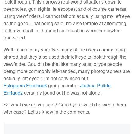
look through. This narrows real-world situations down to
peepholes, gun sights, telescopes, and of course cameras
using viewfinders. I cannot fathom actually using my left eye
as the go to. That being said, I'm also terrible at attempting
to throw a ball left handed so I must be wired somewhat
one-sided.
Well, much to my surprise, many of the users commenting
shared that they also used their left eye to look through the
viewfinder. Could it be that like many artistic type people
being more commonly left-handed, many photographers are
actually left-eyed? I'm not convinced but
Fstoppers Facebook
group member
Joshua Pulido
Enriquez
certainly found out he was not alone.
So what eye do you use? Could you switch between them
with ease? Let us know in the comments.