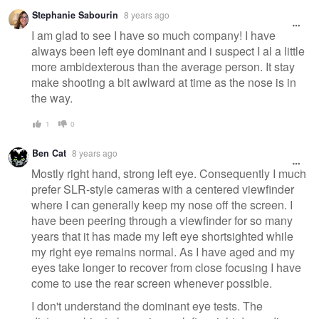
Stephanie Sabourin
8 years ago
I am glad to see I have so much company! I have
always been left eye dominant and i suspect I al a little
more ambidexterous than the average person. It stay
make shooting a bit awlward at time as the nose is in
the way.
1
0
Ben Cat
8 years ago
Mostly right hand, strong left eye. Consequently I much
prefer SLR-style cameras with a centered viewfinder
where I can generally keep my nose off the screen. I
have been peering through a viewfinder for so many
years that it has made my left eye shortsighted while
my right eye remains normal. As I have aged and my
eyes take longer to recover from close focusing I have
come to use the rear screen whenever possible.
I don't understand the dominant eye tests. The