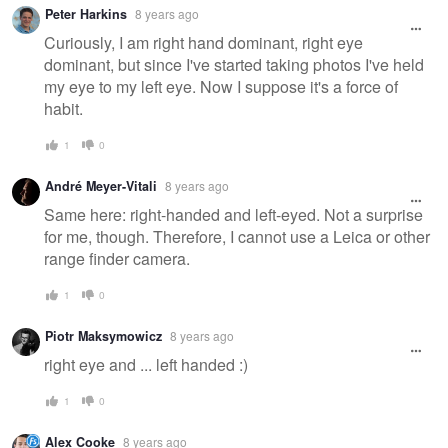
Peter Harkins
8 years ago
Curiously, I am right hand dominant, right eye
dominant, but since I've started taking photos I've held
my eye to my left eye. Now I suppose it's a force of
habit.
1
0
André Meyer-Vitali
8 years ago
Same here: right-handed and left-eyed. Not a surprise
for me, though. Therefore, I cannot use a Leica or other
range finder camera.
1
0
Piotr Maksymowicz
8 years ago
right eye and ... left handed :)
1
0
Alex Cooke
8 years ago