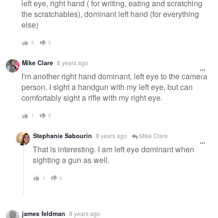
left eye, right hand ( for writing, eating and scratching
the scratchables), dominant left hand (for everything
else)
2
0
Mike Clare
8 years ago
I'm another right hand dominant, left eye to the camera
person. I sight a handgun with my left eye, but can
comfortably sight a rifle with my right eye.
1
0
Stephanie Sabourin
8 years ago
Mike Clare
That is interesting. I am left eye dominant when
sighting a gun as well.
1
0
james feldman
8 years ago