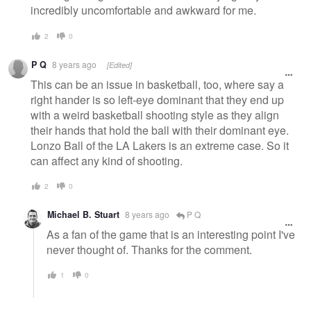
incredibly uncomfortable and awkward for me.
2
0
P Q
8 years ago
[Edited]
This can be an issue in basketball, too, where say a
right hander is so left-eye dominant that they end up
with a weird basketball shooting style as they align
their hands that hold the ball with their dominant eye.
Lonzo Ball of the LA Lakers is an extreme case. So it
can affect any kind of shooting.
2
0
Michael B. Stuart
8 years ago
P Q
As a fan of the game that is an interesting point I've
never thought of. Thanks for the comment.
1
0