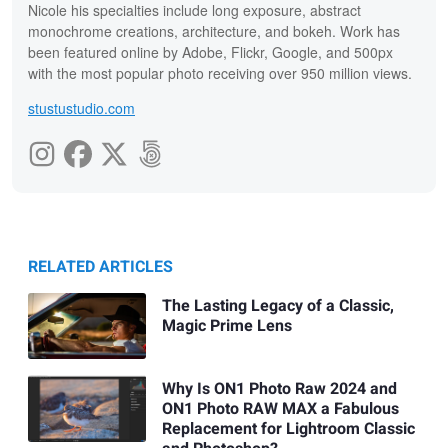
Nicole his specialties include long exposure, abstract
monochrome creations, architecture, and bokeh. Work has
been featured online by Adobe, Flickr, Google, and 500px
with the most popular photo receiving over 950 million views.
stustustudio.com
RELATED ARTICLES
The Lasting Legacy of a Classic,
Magic Prime Lens
Why Is ON1 Photo Raw 2024 and
ON1 Photo RAW MAX a Fabulous
Replacement for Lightroom Classic