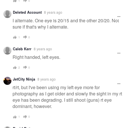
1
0
Deleted Account
8 years ago
I alternate. One eye is 20/15 and the other 20/20. Not
sure if that's why I alternate.
1
0
Caleb Kerr
8 years ago
Right handed, left eyes.
2
0
JetCity Ninja
8 years ago
rt/rt, but I've been using my left eye more for
photography as I get older and slowly the sight in my rt
eye has been degrading. I still shoot (guns) rt eye
dominant, however.
1
0