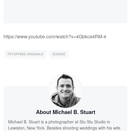
https://www.youtube.com/watch?v=4Gbkca4RM-4
FSTOPPERS ORIGINALS
SCIENCE
About Michael B. Stuart
Michael B. Stuart is a photographer at Stu Stu Studio in
Lewiston, New York. Besides shooting weddings with his wife