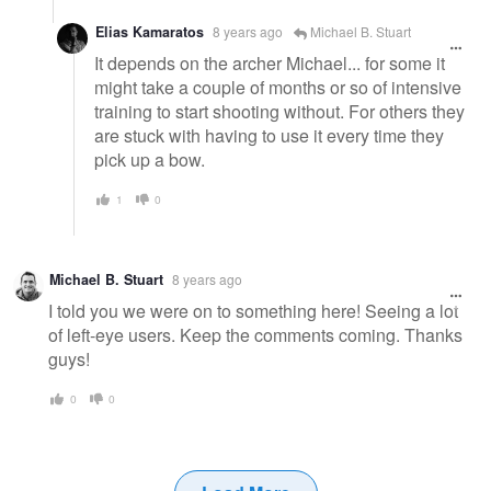
Elias Kamaratos
8 years ago
Michael B. Stuart
It depends on the archer Michael... for some it
might take a couple of months or so of intensive
training to start shooting without. For others they
are stuck with having to use it every time they
pick up a bow.
1
0
Michael B. Stuart
8 years ago
I told you we were on to something here! Seeing a lot
of left-eye users. Keep the comments coming. Thanks
guys!
0
0