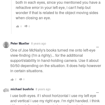
both in each eyes, since you mentioned you have a
refractive error in your left eye, i can't help but
wonder if that is related to the object moving sides
when closing an eye.
0
0
Peter Mueller
8 years ago
One of Joe McNally's books turned me onto left-eye
view-finding (I'm a righty)... for the additional
support/stability in hand-holding camera. Use it about
50/50 depending on the situation. It does help however
in certain situations.
2
0
michael buehrle
8 years ago
i use both eyes. if i shoot horizontal i use my left eye
and vertical i use my right eye. i'm right handed. i think