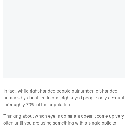
In fact, while right-handed people outnumber left-handed
humans by about ten to one, right-eyed people only account
for roughly 70% of the population.
Thinking about which eye is dominant doesn't come up very
often until you are using something with a single optic to