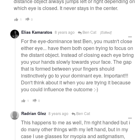
distance object always jumps left or right depending on
which eye is closed. It never stays in the center.
1
0
Elias Kamaratos
8 years ago
Ben Cat
[Edited]
For the eye-dominance test Ben, you mustn't close
either eye... have them both open trying to focus on
the distant object. Instead of closing each eye bring
you your hands slowly towards your face. The gap
that is formed between your fingers should
instinctively go to your dominant eye. Important!!!
Don't think about it when you are trying it because
you could influence the outcome :-)
1
0
Radrian Glez
8 years ago
Ben Cat
This happens to me as well, I'm right handed but I
do many other things with my left hand, but in my
case I use glasses for myopia and astigmatism,