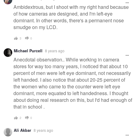
Ambidextrous, but I shoot with my right hand because
of how cameras are designed, and I'm left-eye
dominant. In other words, there's a permanent nose
smudge on my LCD.
3
0
Michael Purcell
8 years ago
Anecdotal observation.. While working in camera
stores for way too many years, I noticed that about 10
percent of men were left eye dominant, not necessarily
left handed. I also notice that about 20-25 percent of
the women who came to the counter were left eye
dominant, more equated to left handedness. I thought
about doing real research on this, but I'd had enough of
that in school .
2
0
Ali Akbar
8 years ago