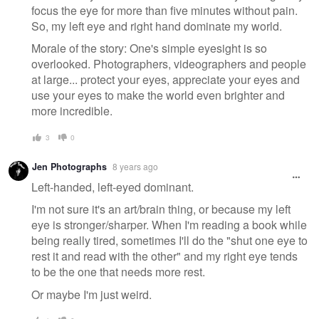
focus the eye for more than five minutes without pain.
So, my left eye and right hand dominate my world.
Morale of the story: One's simple eyesight is so
overlooked. Photographers, videographers and people
at large... protect your eyes, appreciate your eyes and
use your eyes to make the world even brighter and
more incredible.
3
0
Jen Photographs
8 years ago
Left-handed, left-eyed dominant.
I'm not sure it's an art/brain thing, or because my left
eye is stronger/sharper. When I'm reading a book while
being really tired, sometimes I'll do the "shut one eye to
rest it and read with the other" and my right eye tends
to be the one that needs more rest.
Or maybe I'm just weird.