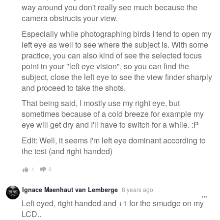
way around you don't really see much because the
camera obstructs your view.
Especially while photographing birds I tend to open my
left eye as well to see where the subject is. With some
practice, you can also kind of see the selected focus
point in your "left eye vision", so you can find the
subject, close the left eye to see the view finder sharply
and proceed to take the shots.
That being said, I mostly use my right eye, but
sometimes because of a cold breeze for example my
eye will get dry and I'll have to switch for a while. :P
Edit: Well, it seems I'm left eye dominant according to
the test (and right handed)
1
0
Ignace Maenhaut van Lemberge
8 years ago
Left eyed, right handed and +1 for the smudge on my
LCD..