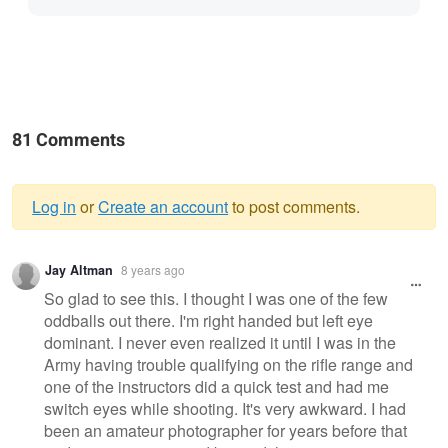
81 Comments
Log in
or
Create an account
to post comments.
Warning
Jay Altman
8 years ago
message
So glad to see this. I thought I was one of the few
oddballs out there. I'm right handed but left eye
dominant. I never even realized it until I was in the
Army having trouble qualifying on the rifle range and
one of the instructors did a quick test and had me
switch eyes while shooting. It's very awkward. I had
been an amateur photographer for years before that