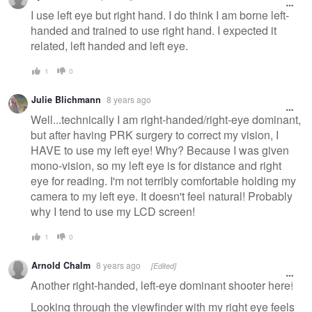
I use left eye but right hand. I do think I am borne left-
handed and trained to use right hand. I expected it
related, left handed and left eye.
1
0
Julie Blichmann
8 years ago
Well...technically I am right-handed/right-eye dominant,
but after having PRK surgery to correct my vision, I
HAVE to use my left eye! Why? Because I was given
mono-vision, so my left eye is for distance and right
eye for reading. I'm not terribly comfortable holding my
camera to my left eye. It doesn't feel natural! Probably
why I tend to use my LCD screen!
1
0
Arnold Chalm
8 years ago
[Edited]
Another right-handed, left-eye dominant shooter here!
Looking through the viewfinder with my right eye feels