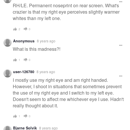
RH/LE. Permanent noseprint on rear screen. What's
crazier is that my right eye perceives slightly warmer
whites than my left one.
2
0
Anonymous
8 years ago
What is this madness?!
1
0
user-126780
8 years ago
I mostly use my right eye and am right handed.
However, I shoot in situations that sometimes prevent
the use of my right eye and I switch to my left eye.
Doesn't seem to affect me whichever eye I use. Hadn't
really thought about it.
1
0
Bjarne Solvik
8 years ago