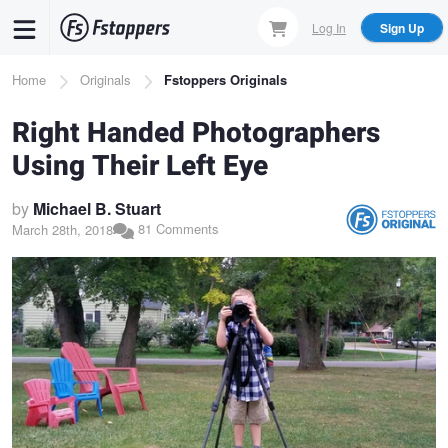
Skip
Log In
Sign Up
to
main
Breadcrumb
Home
Originals
Fstoppers Originals
content
Right Handed Photographers
Using Their Left Eye
by
Michael B. Stuart
81 Comments
March 28th, 2018