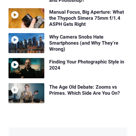
and Photoshop?
Manual Focus, Big Aperture: What
the Thypoch Simera 75mm f/1.4
ASPH Gets Right
Why Camera Snobs Hate
Smartphones (and Why They’re
Wrong)
Finding Your Photographic Style in
2024
The Age Old Debate: Zooms vs
Primes. Which Side Are You On?