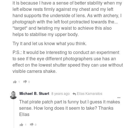
it is because I have a sense of better stability when my
left elbow rests firmly against my chest and my left
hand supports the underside of lens. As with archery, I
photograph with the left foot protracted towards the...
"target" and twisting my waist to achieve this also
helps to stabilise my upper body.
Try it and let us know what you think.
P.S.: It would be interesting to conduct an experiment
to see if the eye different photographers use has an
effect on the lowest shutter speed they can use without
visible camera shake.
1
0
Michael B. Stuart
8 years ago
Elias Kamaratos
That pirate patch part is funny but I guess it makes
sense. How long does it seem to take? Thanks
Elias
1
0