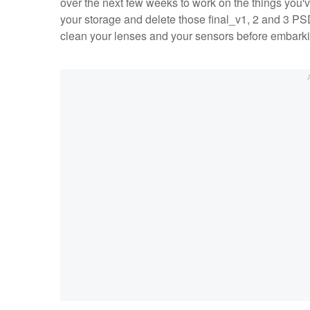
over the next few weeks to work on the things you
your storage and delete those final_v1, 2 and 3 P
clean your lenses and your sensors before embarki