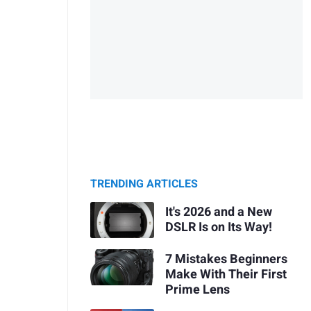
TRENDING ARTICLES
It's 2026 and a New
DSLR Is on Its Way!
7 Mistakes Beginners
Make With Their First
Prime Lens