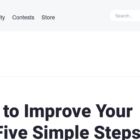
ty
Contests
Store
to Improve Your
Five Simple Step