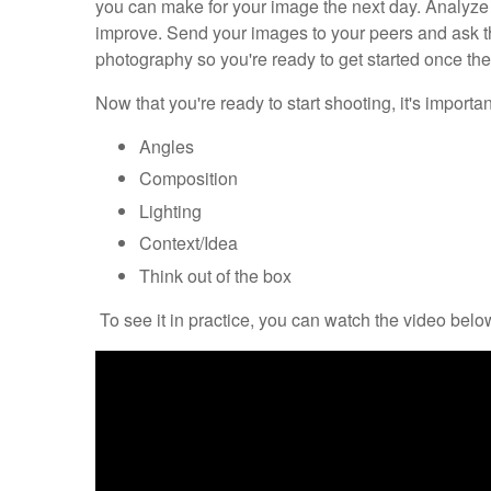
you can make for your image the next day. Analyz
improve. Send your images to your peers and ask the
photography so you're ready to get started once the 
Now that you're ready to start shooting, it's import
Angles
Composition
Lighting
Context/Idea
Think out of the box
To see it in practice, you can watch the video below