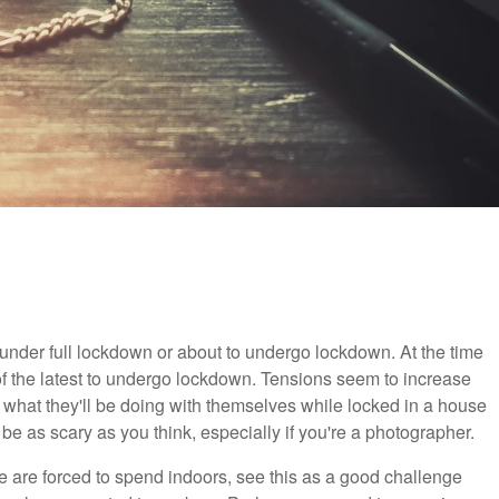
 under full lockdown or about to undergo lockdown. At the time
of the latest to undergo lockdown. Tensions seem to increase
 what they'll be doing with themselves while locked in a house
o be as scary as you think, especially if you're a photographer.
e are forced to spend indoors, see this as a good challenge