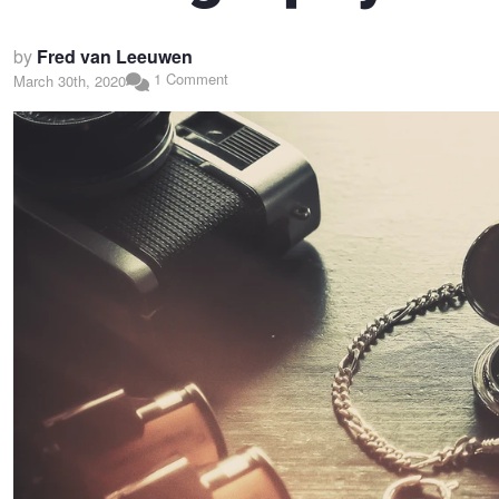
by
Fred van Leeuwen
1 Comment
March 30th, 2020