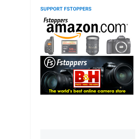
SUPPORT FSTOPPERS