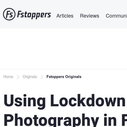
Skip
Main navigation
to
Articles
Reviews
Communi
main
content
Breadcrumb
Home
Originals
Fstoppers Originals
Using Lockdown 
Photography in 