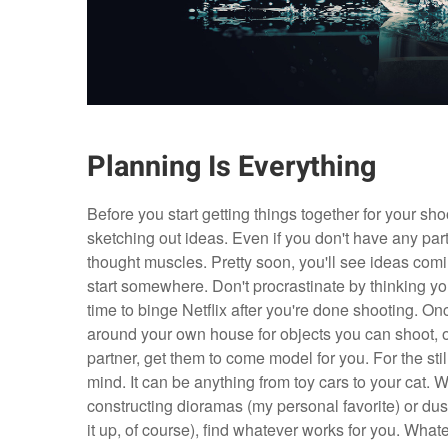
Planning Is Everything
Before you start getting things together for your sh
sketching out ideas. Even if you don't have any parti
thought muscles. Pretty soon, you'll see ideas comin
start somewhere. Don't procrastinate by thinking you'
time to binge Netflix after you're done shooting. On
around your own house for objects you can shoot, o
partner, get them to come model for you. For the stil
mind. It can be anything from toy cars to your cat. 
constructing dioramas (my personal favorite) or dust 
it up, of course), find whatever works for you. Wh