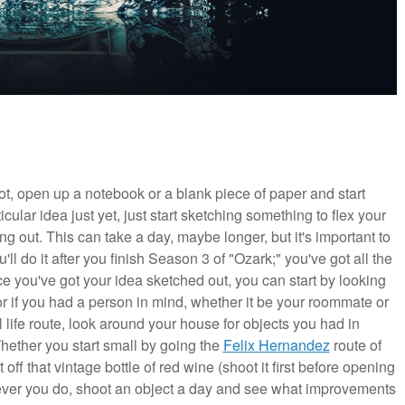
oot, open up a notebook or a blank piece of paper and start
cular idea just yet, just start sketching something to flex your
g out. This can take a day, maybe longer, but it's important to
ll do it after you finish Season 3 of "Ozark;" you've got all the
ce you've got your idea sketched out, you can start by looking
r if you had a person in mind, whether it be your roommate or
l life route, look around your house for objects you had in
Whether you start small by going the
Felix Hernandez
route of
off that vintage bottle of red wine (shoot it first before opening
atever you do, shoot an object a day and see what improvements