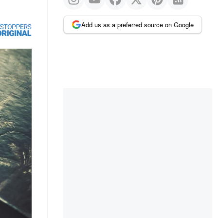
Add us as a preferred source on Google