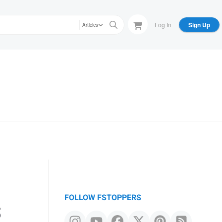
Log In
Sign Up
Articles
s
FOLLOW FSTOPPERS