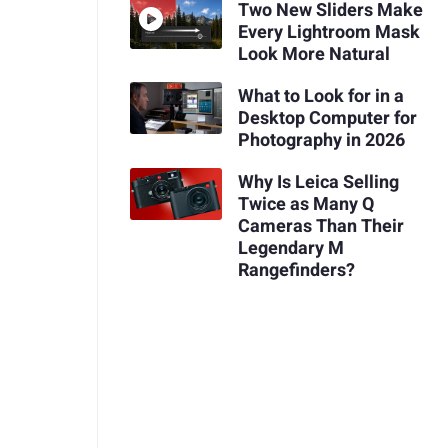
Two New Sliders Make
Every Lightroom Mask
Look More Natural
What to Look for in a
Desktop Computer for
Photography in 2026
Why Is Leica Selling
Twice as Many Q
Cameras Than Their
Legendary M
Rangefinders?