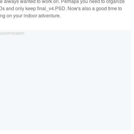
've always wanted to work on. Perhaps you need to organize
SDs and only keep final_v4.PSD. Now's also a good time to
ng on your indoor adventure.