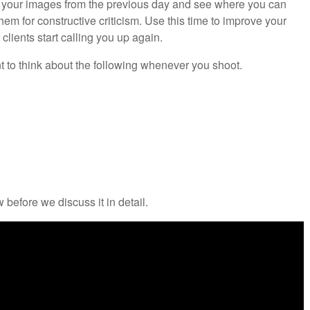
e your images from the previous day and see where you can
m for constructive criticism. Use this time to improve your
clients start calling you up again.
ant to think about the following whenever you shoot.
 before we discuss it in detail.