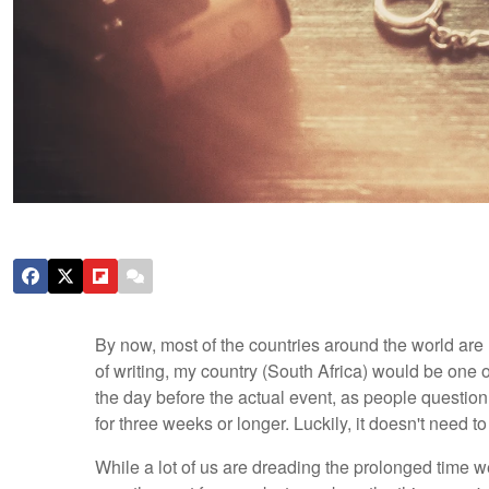
By now, most of the countries around the world are
of writing, my country (South Africa) would be one 
the day before the actual event, as people question
for three weeks or longer. Luckily, it doesn't need t
While a lot of us are dreading the prolonged time w