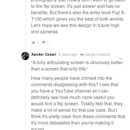
to the flip screen. It's just slower and has no
benefits. But there's also the entry level Fuji X-
T100 which gives you the best of both worlds.
Let's hope we see this design in future high
end cameras.
2
0
Xander Cesari
8 years ago
Usman Dawood
"A fully articulating screen is obviously better
than a screen that only tilts."
How many people have chimed into the
comments disagreeing with this? I see that
you have a YouTube channel so I can
definitely see how much more useful you
would find a flip screen. Totally feel that, they
make a lot of sense for that use case. But I
think it's pretty clear from these comments that
it's more debatable than you're making it
sound.