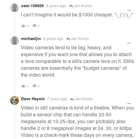
user-156929
8 years ago
Jan Kruize
I can't imagine it would be $1000 cheaper. ¯\_(ツ)_/¯
0
0
michaeljin
8 years ago
Jan Kruize
Video cameras tend to be big, heavy, and
expensive if you want one that allows you to attach
a lens comparable to a stills camera lens on it. Stills
cameras are essentially the "budget cameras" of
the video world.
2
0
Dave Haynie
7 years ago
Jan Kruize
Video in still cameras is kind of a freebie. When you
build a sensor chip that can handle 20-50
megapixels at 10-25+fps, you can probably also
handle 2 or 8 megapixel images at 24, 30, or 60fps.
Video is a check-mark these days on every camera,