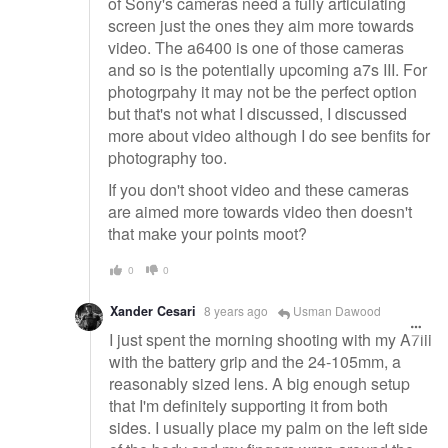
of Sony's cameras need a fully articulating
screen just the ones they aim more towards
video. The a6400 is one of those cameras
and so is the potentially upcoming a7s III. For
photogrpahy it may not be the perfect option
but that's not what I discussed, I discussed
more about video although I do see benfits for
photography too.
If you don't shoot video and these cameras
are aimed more towards video then doesn't
that make your points moot?
0
0
Xander Cesari
8 years ago
Usman Dawood
I just spent the morning shooting with my A7iii
with the battery grip and the 24-105mm, a
reasonably sized lens. A big enough setup
that I'm definitely supporting it from both
sides. I usually place my palm on the left side