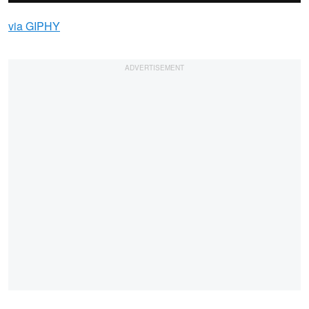
via GIPHY