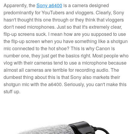
Apparently, the
Sony a6400
is a camera designed
predominantly for YouTubers and vloggers. Clearly, Sony
hasn't thought this one through or they think that vloggers
don't need microphones. Just so that it's extremely clear,
flip-up screens suck. I mean how are you supposed to use
the flip-up screen when you have something like a shotgun
mic connected to the hot shoe? This is why Canon is
number one, they just get the basics right. Most people who
vlog with their cameras tend to use a microphone because
almost all cameras are terrible for recording audio. The
dumbest thing about this is that Sony also markets their
shotgun mic with the a6400. Seriously, you can't make this
stuff up.