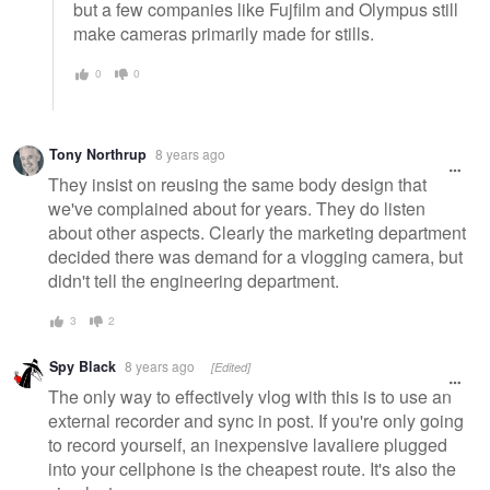
but a few companies like Fujfilm and Olympus still
make cameras primarily made for stills.
0
0
Tony Northrup
8 years ago
They insist on reusing the same body design that
we've complained about for years. They do listen
about other aspects. Clearly the marketing department
decided there was demand for a vlogging camera, but
didn't tell the engineering department.
3
2
Spy Black
8 years ago
[Edited]
The only way to effectively vlog with this is to use an
external recorder and sync in post. If you're only going
to record yourself, an inexpensive lavaliere plugged
into your cellphone is the cheapest route. It's also the