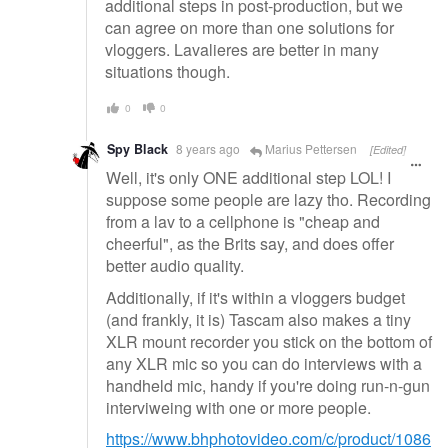
additional steps in post-production, but we
can agree on more than one solutions for
vloggers. Lavalieres are better in many
situations though.
0
0
Spy Black
8 years ago
Marius Pettersen
[Edited]
Well, it's only ONE additional step LOL! I
suppose some people are lazy tho. Recording
from a lav to a cellphone is "cheap and
cheerful", as the Brits say, and does offer
better audio quality.
Additionally, if it's within a vloggers budget
(and frankly, it is) Tascam also makes a tiny
XLR mount recorder you stick on the bottom of
any XLR mic so you can do interviews with a
handheld mic, handy if you're doing run-n-gun
interviweing with one or more people.
https://www.bhphotovideo.com/c/product/1086