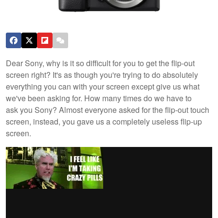
Dear Sony, why is it so difficult for you to get the flip-out
screen right? It's as though you're trying to do absolutely
everything you can with your screen except give us what
we've been asking for. How many times do we have to
ask you Sony? Almost everyone asked for the flip-out touch
screen, instead, you gave us a completely useless flip-up
screen.