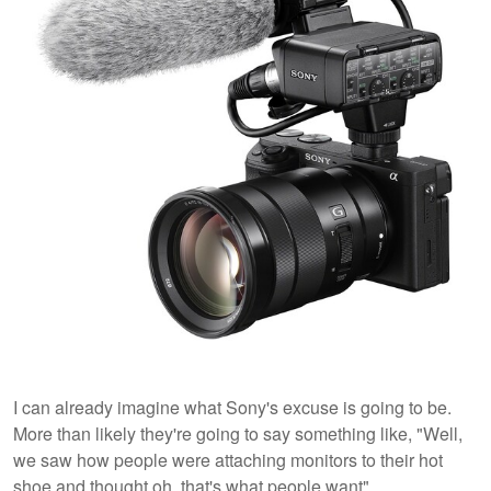
I can already imagine what Sony's excuse is going to be.
More than likely they're going to say something like, "Well,
we saw how people were attaching monitors to their hot
shoe and thought oh, that's what people want".