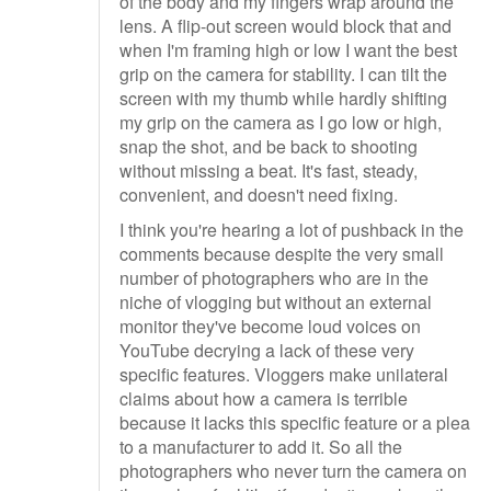
of the body and my fingers wrap around the
lens. A flip-out screen would block that and
when I'm framing high or low I want the best
grip on the camera for stability. I can tilt the
screen with my thumb while hardly shifting
my grip on the camera as I go low or high,
snap the shot, and be back to shooting
without missing a beat. It's fast, steady,
convenient, and doesn't need fixing.
I think you're hearing a lot of pushback in the
comments because despite the very small
number of photographers who are in the
niche of vlogging but without an external
monitor they've become loud voices on
YouTube decrying a lack of these very
specific features. Vloggers make unilateral
claims about how a camera is terrible
because it lacks this specific feature or a plea
to a manufacturer to add it. So all the
photographers who never turn the camera on