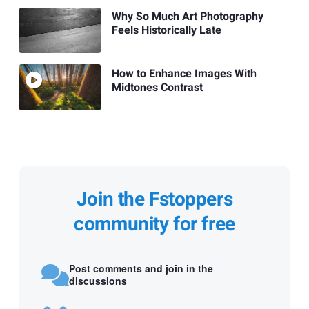
Why So Much Art Photography
Feels Historically Late
How to Enhance Images With
Midtones Contrast
Join the Fstoppers
community for free
Post comments and join in the
discussions