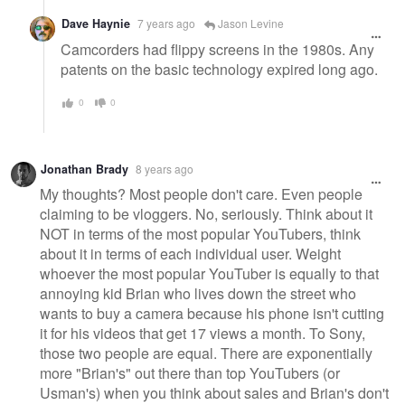
Dave Haynie
7 years ago
Jason Levine
Camcorders had flippy screens in the 1980s. Any
patents on the basic technology expired long ago.
0
0
Jonathan Brady
8 years ago
My thoughts? Most people don't care. Even people
claiming to be vloggers. No, seriously. Think about it
NOT in terms of the most popular YouTubers, think
about it in terms of each individual user. Weight
whoever the most popular YouTuber is equally to that
annoying kid Brian who lives down the street who
wants to buy a camera because his phone isn't cutting
it for his videos that get 17 views a month. To Sony,
those two people are equal. There are exponentially
more "Brian's" out there than top YouTubers (or
Usman's) when you think about sales and Brian's don't