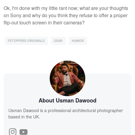
Ok, I'm done with my little rant now; what are your thoughts
on Sony and why do you think they refuse to offer a proper
flip-out touch screen in their cameras?
FSTOPPERS ORIGINALS
GEAR
HUMOR
About Usman Dawood
Usman Dawood is a professional architectural photographer
based in the UK.