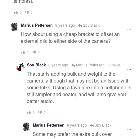
simplest.
0
0
Marius Pettersen
8 years ago
Spy Black
How about using a cheap bracket to offset an
external mic to either side of the camera?
1
0
Spy Black
8 years ago
Marius Pettersen
[Edited]
That starts adding bulk and weight to the
camera, although that may not be an issue with
some folks. Using a lavaliere into a cellphone is
still simpler and neater, and will also give you
better audio.
0
0
Marius Pettersen
8 years ago
Spy Black
Some may prefer the extra bulk over