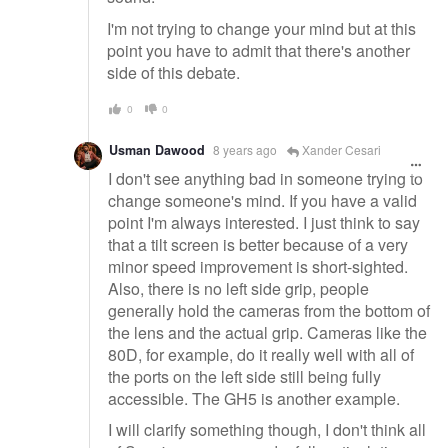
I'm not trying to change your mind but at this
point you have to admit that there's another
side of this debate.
0
0
Usman Dawood
8 years ago
Xander Cesari
I don't see anything bad in someone trying to
change someone's mind. If you have a valid
point I'm always interested. I just think to say
that a tilt screen is better because of a very
minor speed improvement is short-sighted.
Also, there is no left side grip, people
generally hold the cameras from the bottom of
the lens and the actual grip. Cameras like the
80D, for example, do it really well with all of
the ports on the left side still being fully
accessible. The GH5 is another example.
I will clarify something though, I don't think all