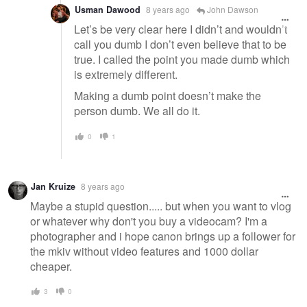
Usman Dawood
8 years ago
John Dawson
Let’s be very clear here I didn’t and wouldn’t
call you dumb I don’t even believe that to be
true. I called the point you made dumb which
is extremely different.
Making a dumb point doesn’t make the
person dumb. We all do it.
0
1
Jan Kruize
8 years ago
Maybe a stupid question..... but when you want to vlog
or whatever why don't you buy a videocam? I'm a
photographer and i hope canon brings up a follower for
the mkiv without video features and 1000 dollar
cheaper.
3
0