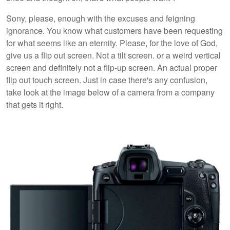
Sony, please, enough with the excuses and feigning
ignorance. You know what customers have been requesting
for what seems like an eternity. Please, for the love of God,
give us a flip out screen. Not a tilt screen. or a weird vertical
screen and definitely not a flip-up screen. An actual proper
flip out touch screen. Just in case there's any confusion,
take look at the image below of a camera from a company
that gets it right.