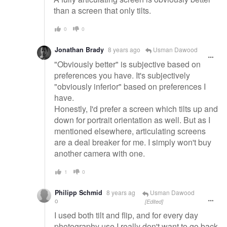
than a screen that only tilts.
0
0
Jonathan Brady
8 years ago
Usman Dawood
"Obviously better" is subjective based on
preferences you have. It's subjectively
"obviously inferior" based on preferences I
have.
Honestly, I'd prefer a screen which tilts up and
down for portrait orientation as well. But as I
mentioned elsewhere, articulating screens
are a deal breaker for me. I simply won't buy
another camera with one.
1
0
Philipp Schmid
8 years ag
Usman Dawood
o
[Edited]
I used both tilt and flip, and for every day
photography use I really don't want to go back