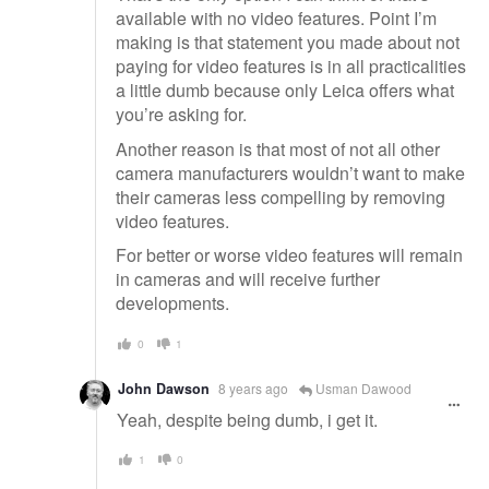
available with no video features. Point I’m
making is that statement you made about not
paying for video features is in all practicalities
a little dumb because only Leica offers what
you’re asking for.
Another reason is that most of not all other
camera manufacturers wouldn’t want to make
their cameras less compelling by removing
video features.
For better or worse video features will remain
in cameras and will receive further
developments.
0
1
John Dawson
8 years ago
Usman Dawood
Yeah, despite being dumb, i get it.
1
0