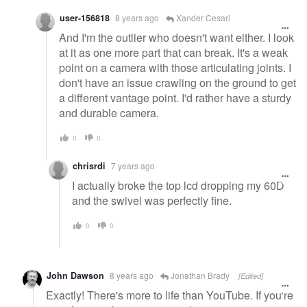
user-156818
8 years ago
Xander Cesari
And I'm the outlier who doesn't want either. I look
at it as one more part that can break. It's a weak
point on a camera with those articulating joints. I
don't have an issue crawling on the ground to get
a different vantage point. I'd rather have a sturdy
and durable camera.
0
0
chrisrdi
7 years ago
I actually broke the top lcd dropping my 60D
and the swivel was perfectly fine.
0
0
John Dawson
8 years ago
Jonathan Brady
[Edited]
Exactly! There's more to life than YouTube. If you're