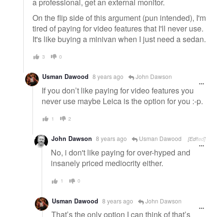
a professional, get an external monitor.
On the flip side of this argument (pun intended), I'm
tired of paying for video features that I'll never use.
It's like buying a minivan when I just need a sedan.
3
0
Usman Dawood
8 years ago
John Dawson
If you don’t like paying for video features you
never use maybe Leica is the option for you :-p.
1
2
John Dawson
8 years ago
Usman Dawood
[Edited]
No, i don't like paying for over-hyped and
insanely priced mediocrity either.
1
0
Usman Dawood
8 years ago
John Dawson
That’s the only option I can think of that’s