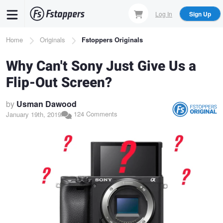
Skip
Log In
Sign Up
to
main
Breadcrumb
Home
Originals
Fstoppers Originals
content
Why Can't Sony Just Give Us a
Flip-Out Screen?
by
Usman Dawood
124 Comments
January 19th, 2019