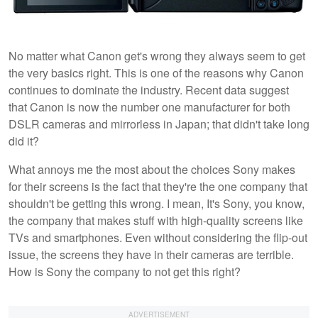
No matter what Canon get's wrong they always seem to get
the very basics right. This is one of the reasons why Canon
continues to dominate the industry. Recent data suggest
that Canon is now the number one manufacturer for both
DSLR cameras and mirrorless in Japan; that didn't take long
did it?
What annoys me the most about the choices Sony makes
for their screens is the fact that they're the one company that
shouldn't be getting this wrong. I mean, It's Sony, you know,
the company that makes stuff with high-quality screens like
TVs and smartphones. Even without considering the flip-out
issue, the screens they have in their cameras are terrible.
How is Sony the company to not get this right?