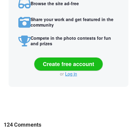
Browse the site ad-free
Share your work and get featured in the
community
Compete in the photo contests for fun
and prizes
Create free account
or
Log in
124 Comments