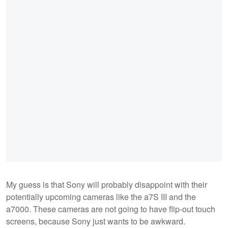
My guess is that Sony will probably disappoint with their
potentially upcoming cameras like the a7S III and the
a7000. These cameras are not going to have flip-out touch
screens, because Sony just wants to be awkward.