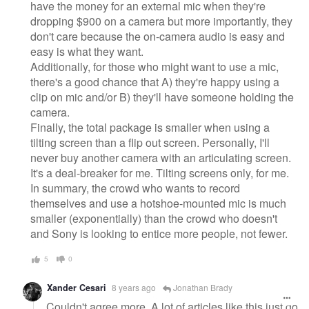
have the money for an external mic when they're
dropping $900 on a camera but more importantly, they
don't care because the on-camera audio is easy and
easy is what they want.
Additionally, for those who might want to use a mic,
there's a good chance that A) they're happy using a
clip on mic and/or B) they'll have someone holding the
camera.
Finally, the total package is smaller when using a
tilting screen than a flip out screen. Personally, I'll
never buy another camera with an articulating screen.
It's a deal-breaker for me. Tilting screens only, for me.
In summary, the crowd who wants to record
themselves and use a hotshoe-mounted mic is much
smaller (exponentially) than the crowd who doesn't
and Sony is looking to entice more people, not fewer.
5
0
Xander Cesari
8 years ago
Jonathan Brady
Couldn't agree more. A lot of articles like this just go