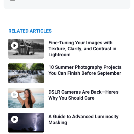
RELATED ARTICLES
Fine-Tuning Your Images with
Texture, Clarity, and Contrast in
Lightroom
10 Summer Photography Projects
You Can Finish Before September
DSLR Cameras Are Back—Here’s
Why You Should Care
A Guide to Advanced Luminosity
Masking