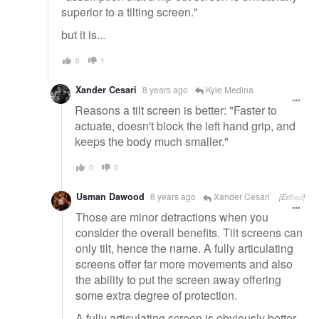
superior to a tilting screen."
but it is...
0
1
Xander Cesari
8 years ago
Kyle Medina
Reasons a tilt screen is better: "Faster to
actuate, doesn't block the left hand grip, and
keeps the body much smaller."
0
0
Usman Dawood
8 years ago
Xander Cesari
[Edited]
Those are minor detractions when you
consider the overall benefits. Tilt screens can
only tilt, hence the name. A fully articulating
screens offer far more movements and also
the ability to put the screen away offering
some extra degree of protection.
A fully articulating screen is obviously better