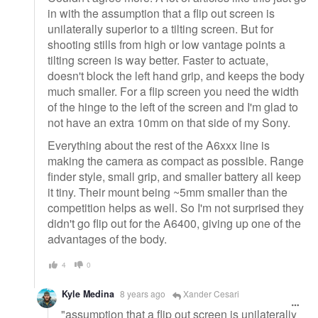
in with the assumption that a flip out screen is
unilaterally superior to a tilting screen. But for
shooting stills from high or low vantage points a
tilting screen is way better. Faster to actuate,
doesn't block the left hand grip, and keeps the body
much smaller. For a flip screen you need the width
of the hinge to the left of the screen and I'm glad to
not have an extra 10mm on that side of my Sony.
Everything about the rest of the A6xxx line is
making the camera as compact as possible. Range
finder style, small grip, and smaller battery all keep
it tiny. Their mount being ~5mm smaller than the
competition helps as well. So I'm not surprised they
didn't go flip out for the A6400, giving up one of the
advantages of the body.
4
0
Kyle Medina
8 years ago
Xander Cesari
"assumption that a flip out screen is unilaterally