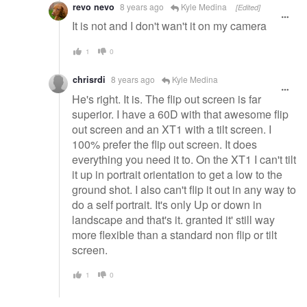
revo nevo
8 years ago
Kyle Medina
[Edited]
It is not and I don't wan't it on my camera
1
0
chrisrdi
8 years ago
Kyle Medina
He's right. It is. The flip out screen is far
superior. I have a 60D with that awesome flip
out screen and an XT1 with a tilt screen. I
100% prefer the flip out screen. It does
everything you need it to. On the XT1 I can't tilt
it up in portrait orientation to get a low to the
ground shot. I also can't flip it out in any way to
do a self portrait. It's only Up or down in
landscape and that's it. granted it' still way
more flexible than a standard non flip or tilt
screen.
1
0