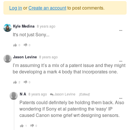
Log in
or
Create an account
to post comments.
Warning
Kyle Medina
8 years ago
message
It's not just Sony...
0
0
Jason Levine
8 years ago
I’m assuming it’s a mix of a patent issue and they might
be developing a mark 4 body that incorporates one.
2
0
N A
8 years ago
Jason Levine
[Edited]
Patents could definitely be holding them back. Also
wondering if Sony et al patenting the 'easy' IP
caused Canon some grief wrt designing sensors.
1
0