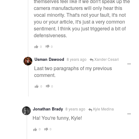
themselves feel like if we don't speak up the
camera manufacturers will only hear this
vocal minority. That's not your fault, it's not
you or your article, it's just a very common
sentiment. I think you just triggered a bit of
defensiveness.
0
0
Usman Dawood
8 years ago
Xander Cesari
Last two paragraphs of my previous
comment.
0
0
Jonathan Brady
8 years ago
Kyle Medina
Ha! You're funny, Kyle!
0
0