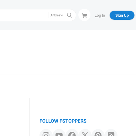
Log In
Sign Up
Articles
FOLLOW FSTOPPERS