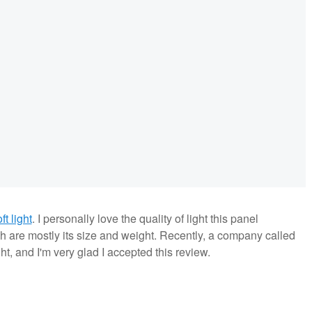
t light
. I personally love the quality of light this panel
h are mostly its size and weight. Recently, a company called
ht, and I'm very glad I accepted this review.