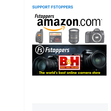
SUPPORT FSTOPPERS