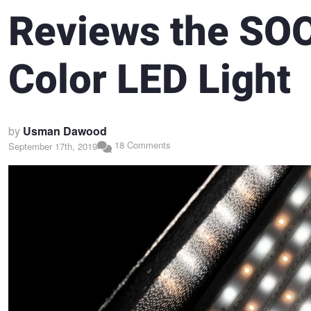
Reviews the SO
Color LED Light
by
Usman Dawood
18 Comments
September 17th, 2019