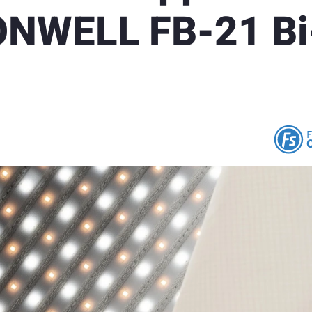
ONWELL FB-21 Bi