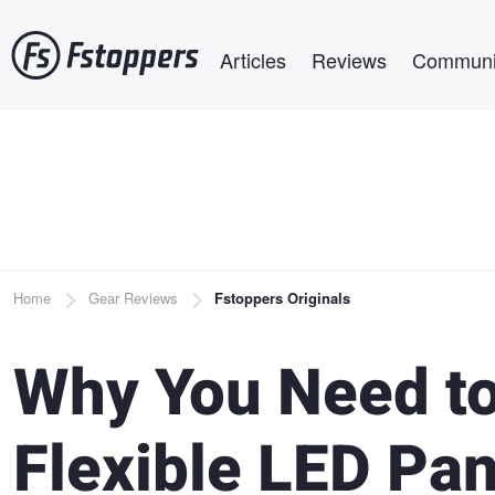
Skip
Main navigation
to
Articles
Reviews
Communi
main
content
Breadcrumb
Home
Gear Reviews
Fstoppers Originals
Why You Need to
Flexible LED Pan