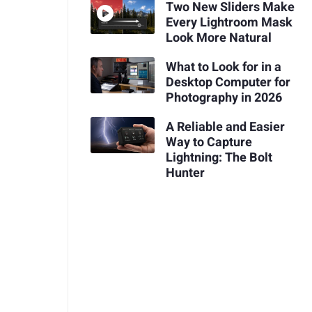
Two New Sliders Make
Every Lightroom Mask
Look More Natural
What to Look for in a
Desktop Computer for
Photography in 2026
A Reliable and Easier
Way to Capture
Lightning: The Bolt
Hunter