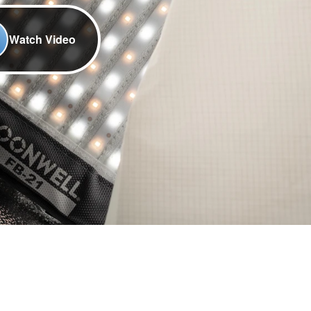
Watch Video