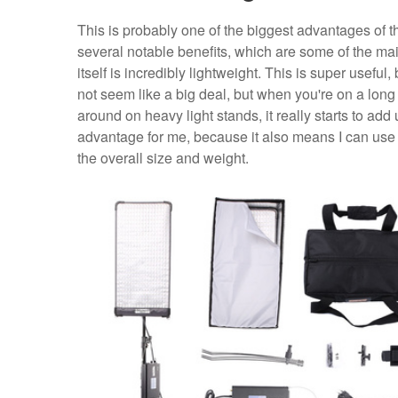
This is probably one of the biggest advantages of th
several notable benefits, which are some of the main 
itself is incredibly lightweight. This is super usefu
not seem like a big deal, but when you're on a lo
around on heavy light stands, it really starts to add
advantage for me, because it also means I can use 
the overall size and weight.