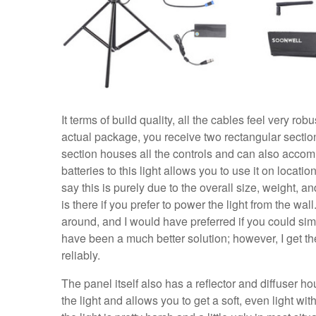
It terms of build quality, all the cables feel very ro
actual package, you receive two rectangular sectio
section houses all the controls and can also accom
batteries to this light allows you to use it on loca
say this is purely due to the overall size, weight, 
is there if you prefer to power the light from the w
around, and I would have preferred if you could simp
have been a much better solution; however, I get the
reliably.
The panel itself also has a reflector and diffuser ho
the light and allows you to get a soft, even light wit