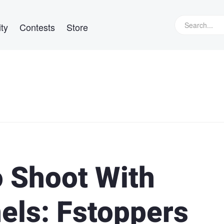
ty
Contests
Store
 Shoot With
els: Fstoppers