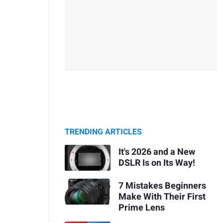
TRENDING ARTICLES
It's 2026 and a New
DSLR Is on Its Way!
7 Mistakes Beginners
Make With Their First
Prime Lens