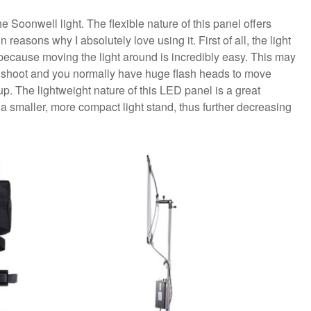
e Soonwell light. The flexible nature of this panel offers
reasons why I absolutely love using it. First of all, the light
l, because moving the light around is incredibly easy. This may
ng shoot and you normally have huge flash heads to move
 up. The lightweight nature of this LED panel is a great
a smaller, more compact light stand, thus further decreasing