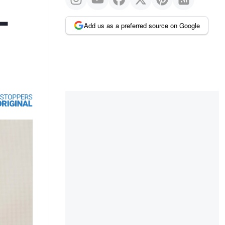
-
Add us as a preferred source on Google