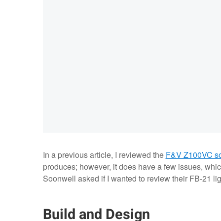
In a previous article, I reviewed the
F&V Z100VC sof
produces; however, it does have a few issues, whic
Soonwell asked if I wanted to review their FB-21 lig
Build and Design