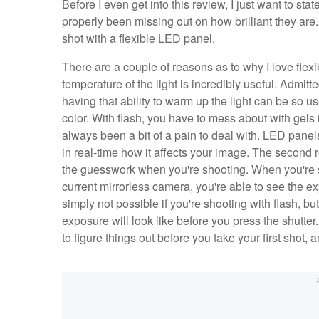
Before I even get into this review, I just want to sta
properly been missing out on how brilliant they are
shot with a flexible LED panel.
There are a couple of reasons as to why I love flexib
temperature of the light is incredibly useful. Admitte
having that ability to warm up the light can be so use
color. With flash, you have to mess about with gels 
always been a bit of a pain to deal with. LED panels
in real-time how it affects your image. The second re
the guesswork when you're shooting. When you're 
current mirrorless camera, you're able to see the ex
simply not possible if you're shooting with flash, b
exposure will look like before you press the shutte
to figure things out before you take your first shot, 