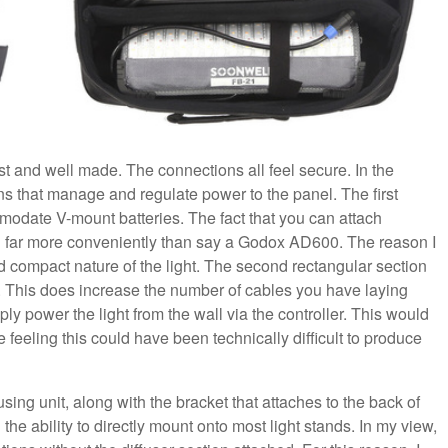
bust and well made. The connections all feel secure. In the
ns that manage and regulate power to the panel. The first
modate V-mount batteries. The fact that you can attach
tion far more conveniently than say a Godox AD600. The reason I
and compact nature of the light. The second rectangular section
all. This does increase the number of cables you have laying
ly power the light from the wall via the controller. This would
 feeling this could have been technically difficult to produce
using unit, along with the bracket that attaches to the back of
h the ability to directly mount onto most light stands. In my view,