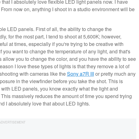
te that I absolutely love flexible LED light panels now. I have
. From now on, anything I shoot in a studio environment will be
le LED panels. First of all, the ability to change the
dly, for the most part, I tend to shoot at 5,600K; however,
ful at times, especially if you're trying to be creative with
if you want to change the temperature of any light, and that's
 allow you to change the color, and you have the ability to see
ason I love these types of lights is that they remove a lot of
shooting with cameras like the
Sony a7R III
or pretty much any
posure in the viewfinder before you take the shot. This is
ut with LED panels, you know exactly what the light and
r. This massively reduces the amount of time you spend trying
and I absolutely love that about LED lights.