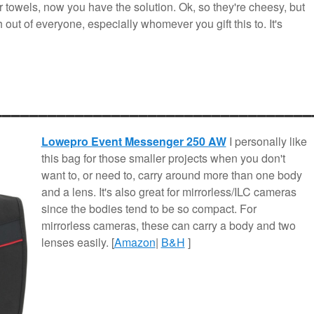
r towels, now you have the solution. Ok, so they're cheesy, but
 out of everyone, especially whomever you gift this to. It's
___________________________________
Lowepro Event Messenger 250 AW
I personally like
this bag for those smaller projects when you don't
want to, or need to, carry around more than one body
and a lens. It's also great for mirrorless/ILC cameras
since the bodies tend to be so compact. For
mirrorless cameras, these can carry a body and two
lenses easily. [
Amazon
|
B&H
]