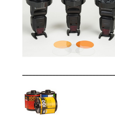
___________________________