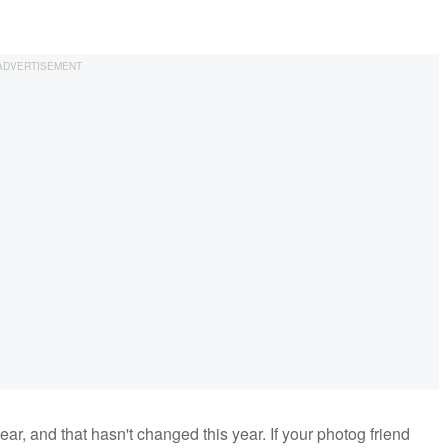
ar, and that hasn't changed this year. If your photog friend