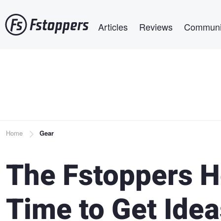
Skip
Main navigation
to
Articles
Reviews
Communi
main
content
Breadcrumb
Home
Gear
The Fstoppers H
Time to Get Idea