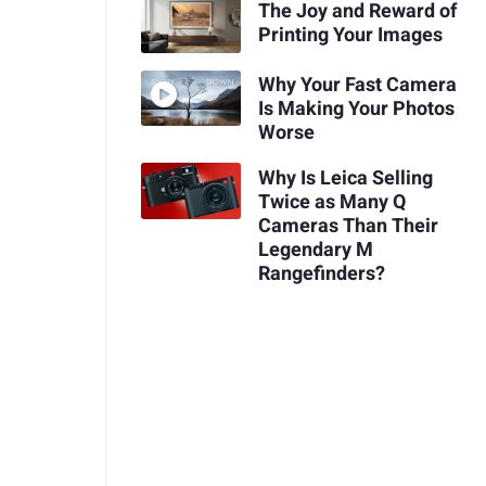
The Joy and Reward of
Printing Your Images
Why Your Fast Camera
Is Making Your Photos
Worse
Why Is Leica Selling
Twice as Many Q
Cameras Than Their
Legendary M
Rangefinders?