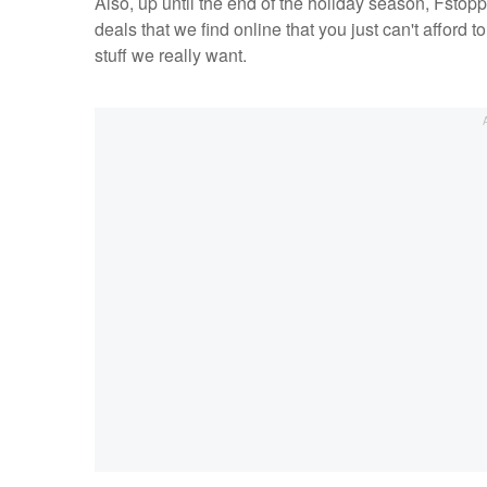
Also, up until the end of the holiday season, Fsto
deals that we find online that you just can't afford t
stuff we really want.