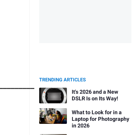
TRENDING ARTICLES
_________
It's 2026 and a New
DSLR Is on Its Way!
What to Look for in a
Laptop for Photography
in 2026