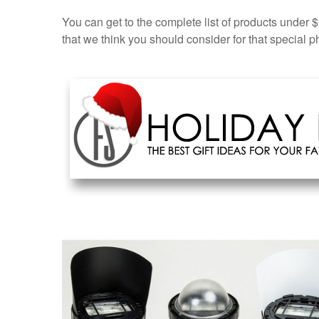
You can get to the complete list of products under
that we think you should consider for that special ph