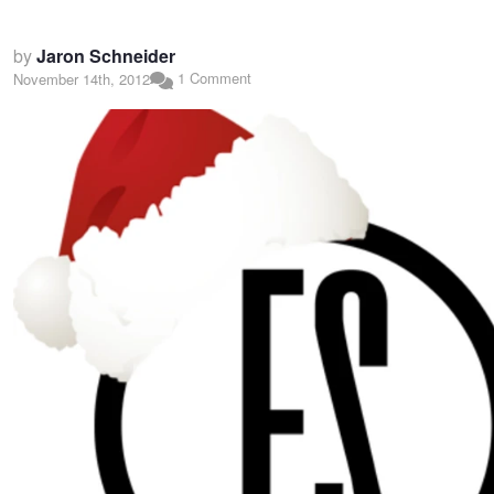
by
Jaron Schneider
1 Comment
November 14th, 2012