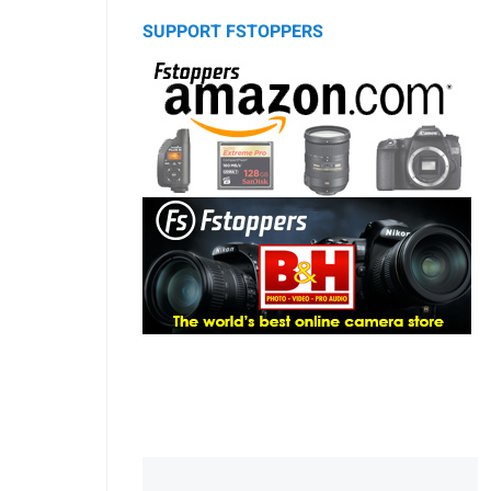
SUPPORT FSTOPPERS