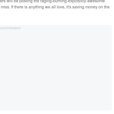
ppers will be posting the raging-burning-explosivly-awesome
o miss. If there is anything we all love, it's saving money on the