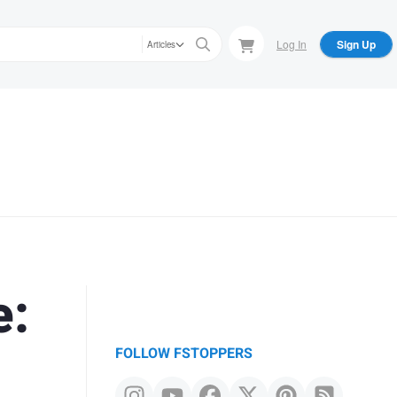
Log In
Sign Up
Articles
e:
FOLLOW FSTOPPERS