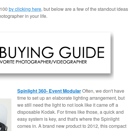
 $100
by clicking here
, but below are a few of the standout ideas
otographer in your life.
Spinlight 360- Event Modular
Often, we don't have
time to set up an elaborate lighting arrangement, but
we still need the light to not look like it came off a
disposable Kodak. For times like those, a quick and
easy system is key, and that's where the Spinlight
comes in. A brand new product to 2012, this compact