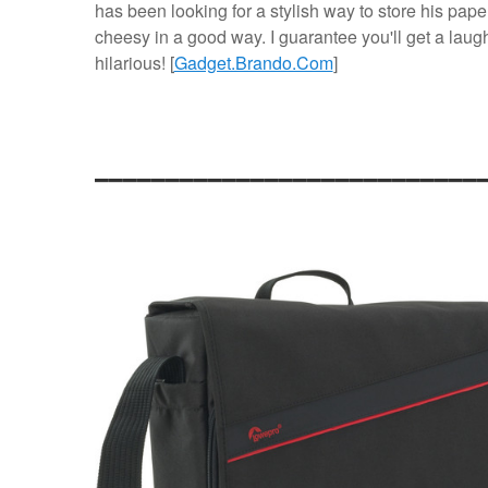
has been looking for a stylish way to store his pape
cheesy in a good way. I guarantee you'll get a laugh
hilarious! [
Gadget.Brando.Com
]
___________________________