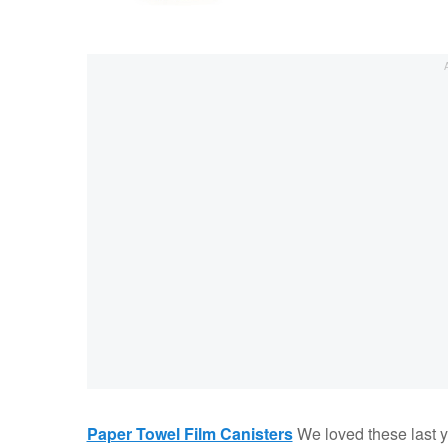
Paper Towel Film Canisters
We loved these last ye