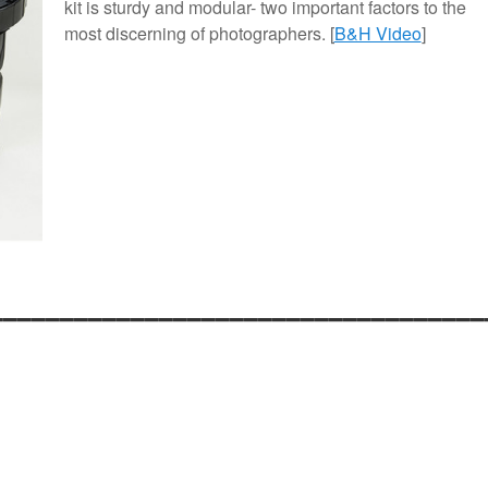
kit is sturdy and modular- two important factors to the
most discerning of photographers. [
B&H Video
]
___________________________________