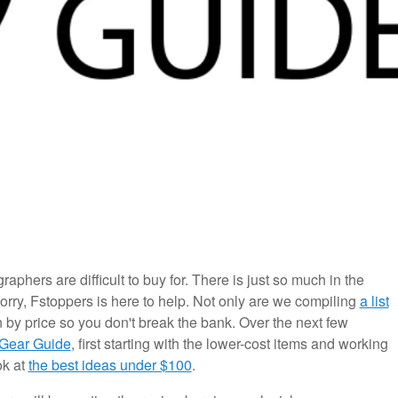
aphers are difficult to buy for. There is just so much in the
worry, Fstoppers is here to help. Not only are we compiling
a list
n by price so you don't break the bank. Over the next few
 Gear Guide
, first starting with the lower-cost items and working
ok at
the best ideas under $100
.