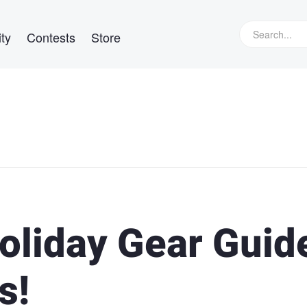
ty
Contests
Store
oliday Gear Guid
s!