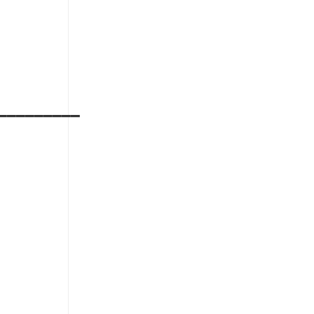
_________