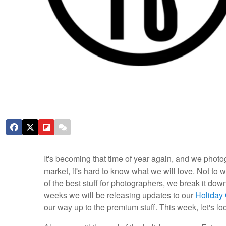
It's becoming that time of year again, and we photogr
market, it's hard to know what we will love. Not to 
of the best stuff for photographers, we break it dow
weeks we will be releasing updates to our
Holiday
our way up to the premium stuff. This week, let's lo