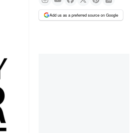
Add us as a preferred source on Google