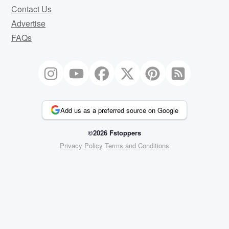
Contact Us
Advertise
FAQs
Add us as a preferred source on Google
©2026 Fstoppers
Privacy Policy
Terms and Conditions