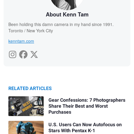
About Kenn Tam
Been holding this damn camera in my hand since 1991.
Toronto / New York City
kenntam.com
RELATED ARTICLES
Gear Confessions: 7 Photographers
Share Their Best and Worst
Purchases
U.S. Users Can Now Autofocus on
Stars With Pentax K-1