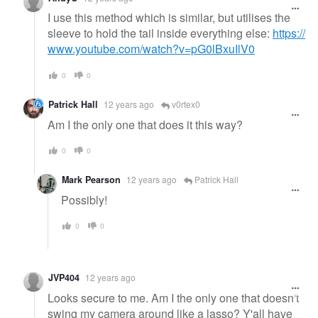
I use this method which is similar, but utilises the
sleeve to hold the tail inside everything else:
https://
www.youtube.com/watch?v=pG0lBxuIlV0
0
0
Patrick Hall
12 years ago
v0rtex0
Am I the only one that does it this way?
0
0
Mark Pearson
12 years ago
Patrick Hall
Possibly!
0
0
JVP404
12 years ago
Looks secure to me. Am I the only one that doesn't
swing my camera around like a lasso? Y'all have