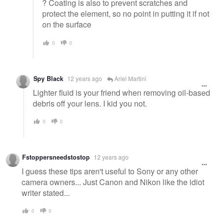
? Coating is also to prevent scratches and
protect the element, so no point in putting it if not
on the surface
0
0
Spy Black
12 years ago
Ariel Martini
Lighter fluid is your friend when removing oil-based
debris off your lens. I kid you not.
0
0
Fstoppersneedstostop
12 years ago
I guess these tips aren't useful to Sony or any other
camera owners... Just Canon and Nikon like the idiot
writer stated...
0
0