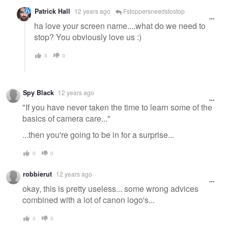
Patrick Hall
12 years ago
Fstoppersneedstostop
ha love your screen name....what do we need to
stop? You obviously love us :)
0
0
Spy Black
12 years ago
"If you have never taken the time to learn some of the
basics of camera care..."
...then you're going to be in for a surprise...
0
0
robbierut
12 years ago
okay, this is pretty useless... some wrong advices
combined with a lot of canon logo's...
0
0