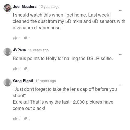
Joel Meaders
12 years ago
I should watch this when I get home. Last week I
cleaned the dust from my 5D mkiii and 6D sensors with
a vacuum cleaner hose.
0
0
JVP404
12 years ago
Bonus points to Holly for nailing the DSLR selfie.
0
0
Greg Eigsti
12 years ago
"Just don't forget to take the lens cap off before you
shoot"
Eureka! That is why the last 12,000 pictures have
come out black!
0
0