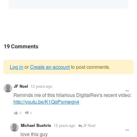
19 Comments
Log in
or
Create an account
to post comments.
Warning
JF Noel
12 years ago
message
Reminds me of this hilarious DigitalRev's recent video:
http://youtu.be/K1QgPxmwgn4
0
0
Michael Buehrle
12 years ago
JF Noel
love this guy