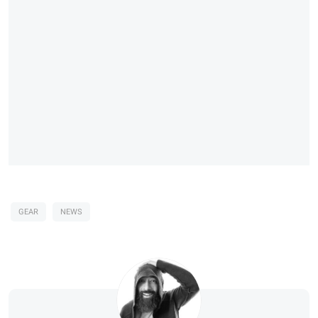
GEAR
NEWS