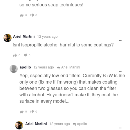
some serious strap techniques!
0
0
Ariel Martini
12 years ago
isnt isopropilic alcohol harmful to some coatings?
0
0
apollo
12 years ago
Ariel Martini
Yep, especially low end filters. Currently B+W is the
only one (fix me if I'm wrong) that makes coating
between two glasses so you can clean the filter
with alcohol. Hoya doesn't make it, they coat the
surface in every model...
0
0
Ariel Martini
12 years ago
apollo