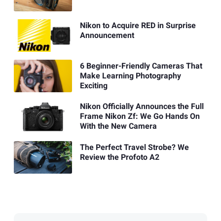
Nikon to Acquire RED in Surprise
Announcement
6 Beginner-Friendly Cameras That
Make Learning Photography
Exciting
Nikon Officially Announces the Full
Frame Nikon Zf: We Go Hands On
With the New Camera
The Perfect Travel Strobe? We
Review the Profoto A2