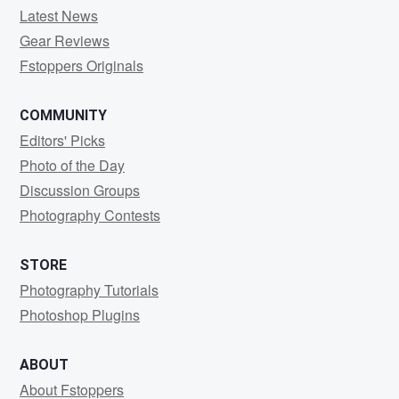
Latest News
Gear Reviews
Fstoppers Originals
COMMUNITY
Editors' Picks
Photo of the Day
Discussion Groups
Photography Contests
STORE
Photography Tutorials
Photoshop Plugins
ABOUT
About Fstoppers