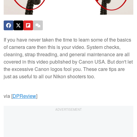
If you have never taken the time to learn some of the basics
of camera care then this is your video. System checks,
cleaning, strap threading, and general maintenance are all
covered in this video published by Canon USA. But don't let
the excessive Canon logos fool you. These care tips are
just as useful to all our Nikon shooters too.
via [
DPReview
]