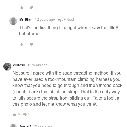
0
0
Mr Blah
12 years ago
JF Noel
That's the first thing I thought when I saw the title!!
hahahaha
0
0
v0rtex0
12 years ago
Not sure I agree with the strap threading method. If you
have ever used a rock/mountain climbing harness you
know that you need to go through and then thread back
(double back) the tail of the strap. That is the only way
to fully secure the strap from sliding out. Take a look at
this photo and let me know what you think.
0
0
AndyC
12 years ago