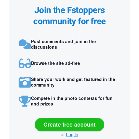
Join the Fstoppers
community for free
Post comments and join in the
discussions
Browse the site ad-free
Share your work and get featured in the
community
Compete in the photo contests for fun
and prizes
Create free account
or
Log in