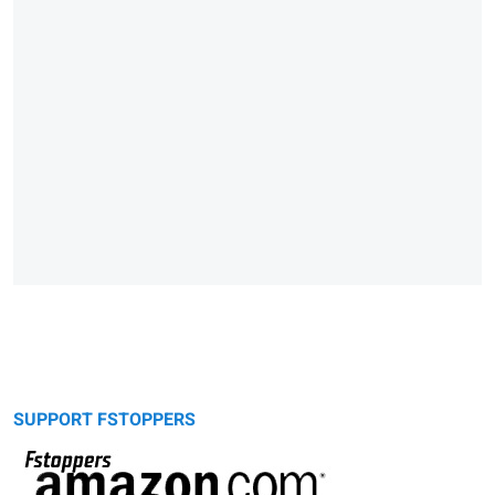
SUPPORT FSTOPPERS