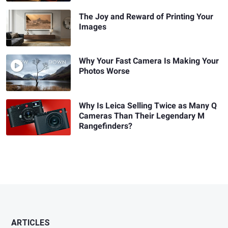
The Joy and Reward of Printing Your
Images
Why Your Fast Camera Is Making Your
Photos Worse
Why Is Leica Selling Twice as Many Q
Cameras Than Their Legendary M
Rangefinders?
ARTICLES