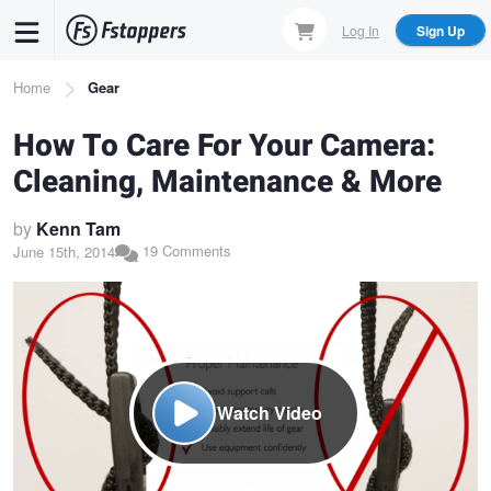
Skip
Log In
Sign Up
to
main
Breadcrumb
Home
Gear
content
How To Care For Your Camera:
Cleaning, Maintenance & More
by
Kenn Tam
19 Comments
June 15th, 2014
Watch Video