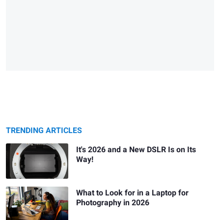
TRENDING ARTICLES
It's 2026 and a New DSLR Is on Its
Way!
What to Look for in a Laptop for
Photography in 2026