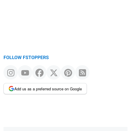
FOLLOW FSTOPPERS
Add us as a preferred source on Google