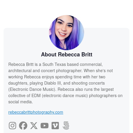
About Rebecca Britt
Rebecca Britt is a South Texas based commercial,
architectural and concert photographer. When she's not
working Rebecca enjoys spending time with her two
daughters, playing Diablo III, and shooting concerts
(Electronic Dance Music). Rebecca also runs the largest
collective of EDM (electronic dance music) photographers on
social media.
rebeccabrittphotography.com