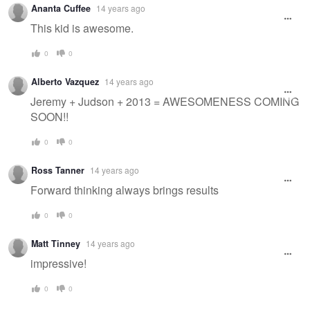
Ananta Cuffee
14 years ago
This kid is awesome.
0
0
Alberto Vazquez
14 years ago
Jeremy + Judson + 2013 = AWESOMENESS COMING
SOON!!
0
0
Ross Tanner
14 years ago
Forward thinking always brings results
0
0
Matt Tinney
14 years ago
impressive!
0
0