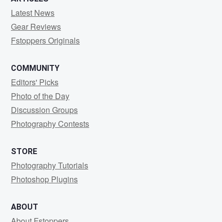
Latest News
Gear Reviews
Fstoppers Originals
COMMUNITY
Editors' Picks
Photo of the Day
Discussion Groups
Photography Contests
STORE
Photography Tutorials
Photoshop Plugins
ABOUT
About Fstoppers