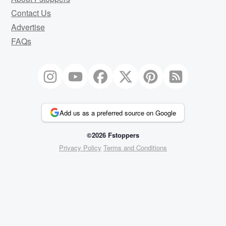
Contact Us
Advertise
FAQs
Add us as a preferred source on Google
©2026 Fstoppers
Privacy Policy
Terms and Conditions