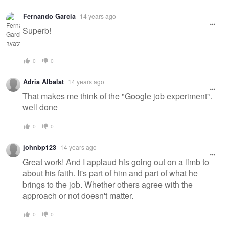
Fernando Garcia
14 years ago
Superb!
0
0
Adria Albalat
14 years ago
That makes me think of the "Google job experiment".
well done
0
0
johnbp123
14 years ago
Great work! And I applaud his going out on a limb to
about his faith. It's part of him and part of what he
brings to the job. Whether others agree with the
approach or not doesn't matter.
0
0