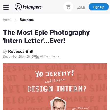
Skip
Log In
Sign Up
to
main
Breadcrumb
Home
Business
content
The Most Epic Photography
'Intern Letter'...Ever!
by
Rebecca Britt
24 Comments
December 20th, 2012