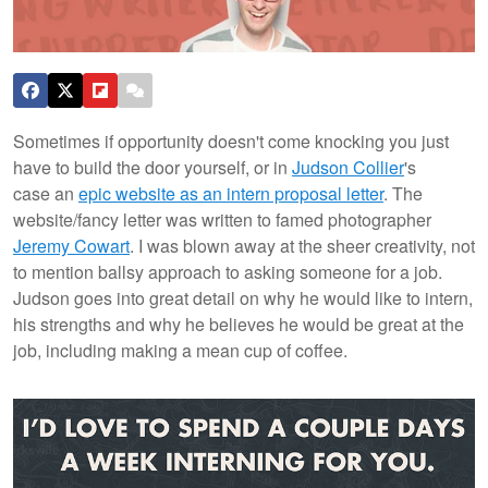
Sometimes if opportunity doesn't come knocking you just
have to build the door yourself, or in
Judson Collier
's
case an
epic website as an intern proposal letter
. The
website/fancy letter was written to famed photographer
Jeremy Cowart
. I was blown away at the sheer creativity, not
to mention ballsy approach to asking someone for a job.
Judson goes into great detail on why he would like to intern,
his strengths and why he believes he would be great at the
job, including making a mean cup of coffee.