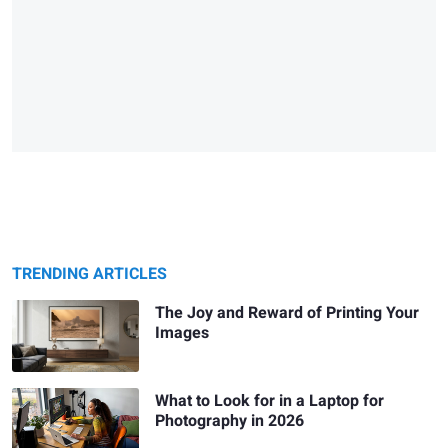
TRENDING ARTICLES
The Joy and Reward of Printing Your
Images
What to Look for in a Laptop for
Photography in 2026