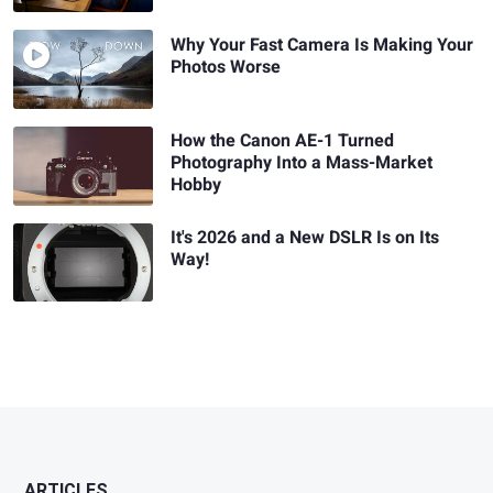
Why Your Fast Camera Is Making Your
Photos Worse
How the Canon AE-1 Turned
Photography Into a Mass-Market
Hobby
It's 2026 and a New DSLR Is on Its
Way!
ARTICLES