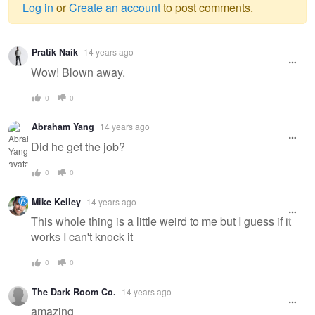
Log in
or
Create an account
to post comments.
Warning
Pratik Naik
14 years ago
message
Wow! Blown away.
0
0
Abraham Yang
14 years ago
Did he get the job?
0
0
Mike Kelley
14 years ago
This whole thing is a little weird to me but I guess if it
works I can't knock it
0
0
The Dark Room Co.
14 years ago
amazing