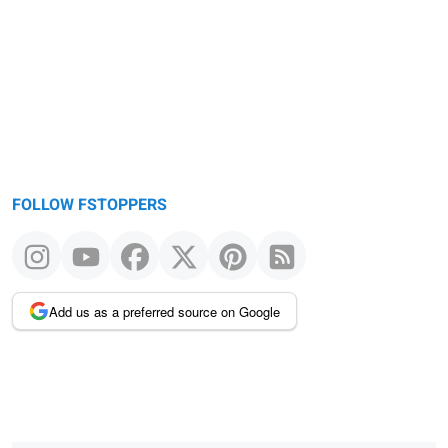
FOLLOW FSTOPPERS
Add us as a preferred source on Google