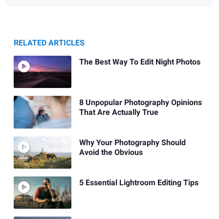
RELATED ARTICLES
The Best Way To Edit Night Photos
8 Unpopular Photography Opinions
That Are Actually True
Why Your Photography Should
Avoid the Obvious
5 Essential Lightroom Editing Tips