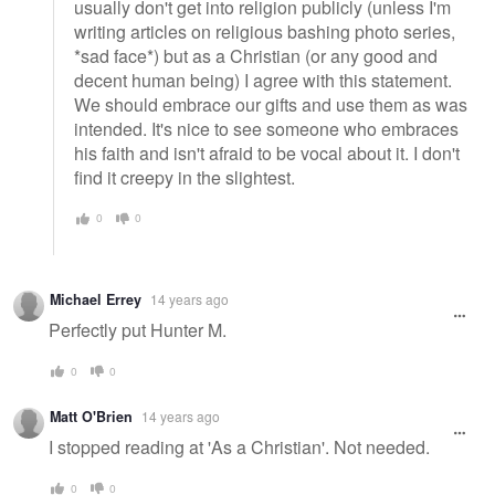
usually don't get into religion publicly (unless I'm
writing articles on religious bashing photo series,
*sad face*) but as a Christian (or any good and
decent human being) I agree with this statement.
We should embrace our gifts and use them as was
intended. It's nice to see someone who embraces
his faith and isn't afraid to be vocal about it. I don't
find it creepy in the slightest.
0
0
Michael Errey
14 years ago
Perfectly put Hunter M.
0
0
Matt O'Brien
14 years ago
I stopped reading at 'As a Christian'. Not needed.
0
0