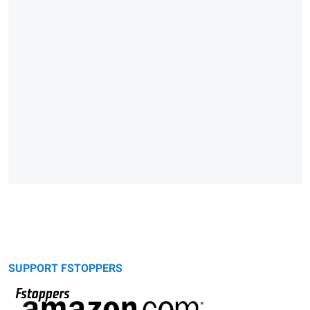
SUPPORT FSTOPPERS