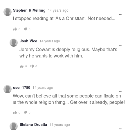
Stephen R Melling
14 years ago
I stopped reading at 'As a Christian'. Not needed...
0
0
Josh Vice
14 years ago
Jeremy Cowart is deeply religious. Maybe that's
why he wants to work with him.
0
0
user-1780
14 years ago
Wow, can't believe all that some people can fixate on
is the whole religion thing... Get over it already, people!
0
0
Stefano Druetta
14 years ago