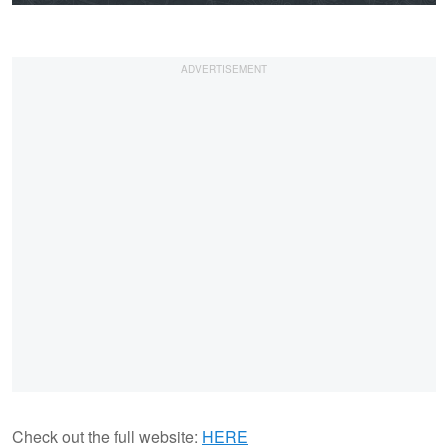
Check out the full website:
HERE