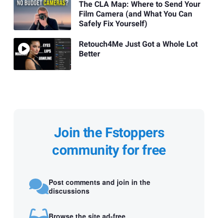
The CLA Map: Where to Send Your
Film Camera (and What You Can
Safely Fix Yourself)
Retouch4Me Just Got a Whole Lot
Better
Join the Fstoppers
community for free
Post comments and join in the
discussions
Browse the site ad-free