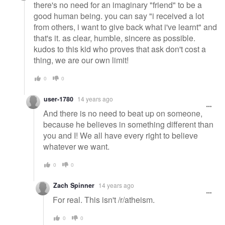
there's no need for an imaginary "friend" to be a
good human being. you can say "i received a lot
from others, i want to give back what i've learnt" and
that's it. as clear, humble, sincere as possible.
kudos to this kid who proves that ask don't cost a
thing, we are our own limit!
0
0
user-1780
14 years ago
And there is no need to beat up on someone,
because he believes in something different than
you and I! We all have every right to believe
whatever we want.
0
0
Zach Spinner
14 years ago
For real. This isn't /r/atheism.
0
0