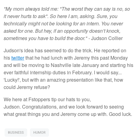
"My mom always told me: "The worst they can say is no, so
it never hurts to ask". So here I am, asking. Sure, you
technically might not be looking for an intern. You never
asked for one. But hey, if an opportunity doesn’t knock,
sometimes you have to build the door." -
Judson Collier
Judson's idea has seemed to do the trick. He reported on
his
twitter
that he had lunch with Jeremy this past Monday
and will be moving to Nashville late January and starting his
ever faithful internship duties in February. I would say...
'Lucky!', but with an amazing presentation like that, how
could Jeremy refuse?
We here at Fstoppers tip our hats to you,
Judson. Congratulations, and we look forward to seeing
what great things you and Jeremy come up with. Good luck.
BUSINESS
HUMOR