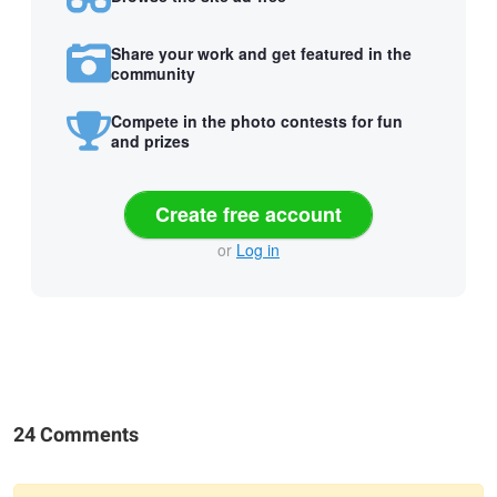
Share your work and get featured in the
community
Compete in the photo contests for fun
and prizes
Create free account
or
Log in
24 Comments