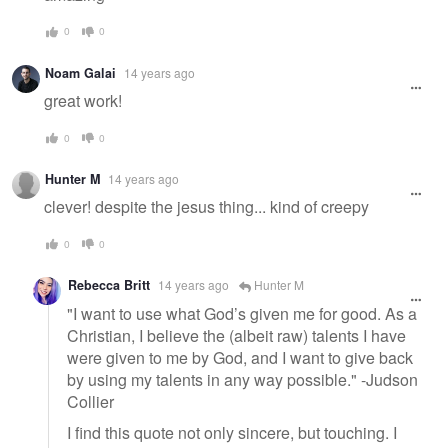
0
0
Noam Galai
14 years ago
great work!
0
0
Hunter M
14 years ago
clever! despite the jesus thing... kind of creepy
0
0
Rebecca Britt
14 years ago
Hunter M
"I want to use what God’s given me for good. As a
Christian, I believe the (albeit raw) talents I have
were given to me by God, and I want to give back
by using my talents in any way possible." -Judson
Collier
I find this quote not only sincere, but touching. I