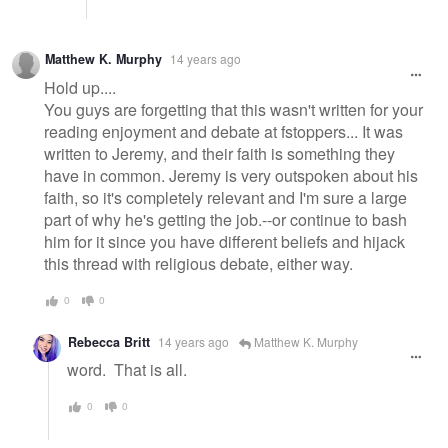
Matthew K. Murphy
14 years ago
Hold up....
You guys are forgetting that this wasn't written for your
reading enjoyment and debate at fstoppers... It was
written to Jeremy, and their faith is something they
have in common. Jeremy is very outspoken about his
faith, so it's completely relevant and I'm sure a large
part of why he's getting the job.--or continue to bash
him for it since you have different beliefs and hijack
this thread with religious debate, either way.
0
0
Rebecca Britt
14 years ago
Matthew K. Murphy
word. That is all.
0
0