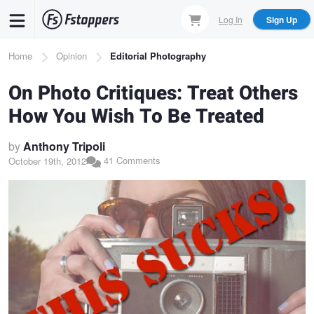
Skip
Log In
Sign Up
to
main
Breadcrumb
Home
Opinion
Editorial Photography
content
On Photo Critiques: Treat Others
How You Wish To Be Treated
by
Anthony Tripoli
41 Comments
October 19th, 2012