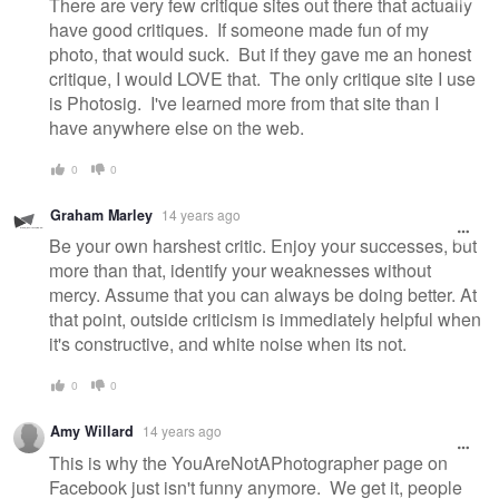
There are very few critique sites out there that actually
have good critiques. If someone made fun of my
photo, that would suck. But if they gave me an honest
critique, I would LOVE that. The only critique site I use
is Photosig. I've learned more from that site than I
have anywhere else on the web.
0
0
Graham Marley
14 years ago
Be your own harshest critic. Enjoy your successes, but
more than that, identify your weaknesses without
mercy. Assume that you can always be doing better. At
that point, outside criticism is immediately helpful when
it's constructive, and white noise when its not.
0
0
Amy Willard
14 years ago
This is why the YouAreNotAPhotographer page on
Facebook just isn't funny anymore. We get it, people