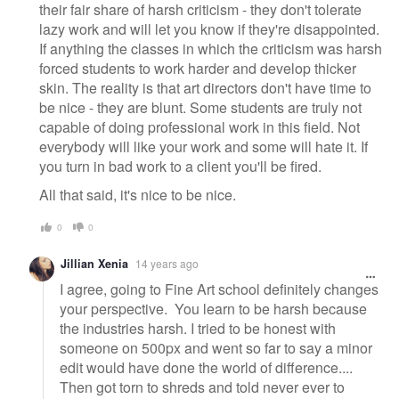
their fair share of harsh criticism - they don't tolerate
lazy work and will let you know if they're disappointed.
If anything the classes in which the criticism was harsh
forced students to work harder and develop thicker
skin. The reality is that art directors don't have time to
be nice - they are blunt. Some students are truly not
capable of doing professional work in this field. Not
everybody will like your work and some will hate it. If
you turn in bad work to a client you'll be fired.
All that said, it's nice to be nice.
0
0
Jillian Xenia
14 years ago
I agree, going to Fine Art school definitely changes
your perspective. You learn to be harsh because
the industries harsh. I tried to be honest with
someone on 500px and went so far to say a minor
edit would have done the world of difference....
Then got torn to shreds and told never ever to