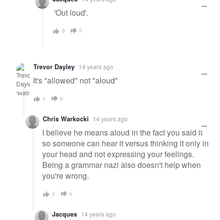
'Out loud'.
0
0
Trevor Dayley
14 years ago
It's "allowed" not "aloud"
0
0
Chris Warkocki
14 years ago
I believe he means aloud in the fact you said it
so someone can hear it versus thinking it only in
your head and not expressing your feelings.
Being a grammar nazi also doesn't help when
you're wrong.
0
0
Jacques
14 years ago