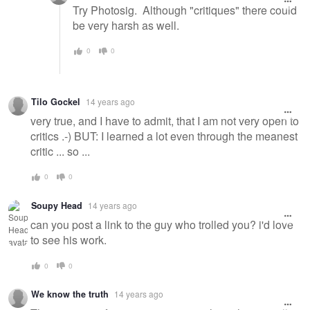
Try Photosig. Although "critiques" there could
be very harsh as well.
0
0
Tilo Gockel
14 years ago
very true, and I have to admit, that I am not very open to
critics .-) BUT: I learned a lot even through the meanest
critic ... so ...
0
0
Soupy Head
14 years ago
can you post a link to the guy who trolled you? i'd love
to see his work.
0
0
We know the truth
14 years ago