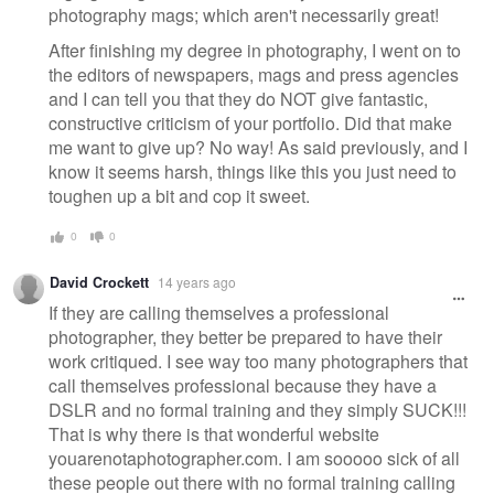
photography mags; which aren't necessarily great!
After finishing my degree in photography, I went on to
the editors of newspapers, mags and press agencies
and I can tell you that they do NOT give fantastic,
constructive criticism of your portfolio. Did that make
me want to give up? No way! As said previously, and I
know it seems harsh, things like this you just need to
toughen up a bit and cop it sweet.
0
0
David Crockett
14 years ago
If they are calling themselves a professional
photographer, they better be prepared to have their
work critiqued. I see way too many photographers that
call themselves professional because they have a
DSLR and no formal training and they simply SUCK!!!
That is why there is that wonderful website
youarenotaphotographer.com. I am sooooo sick of all
these people out there with no formal training calling