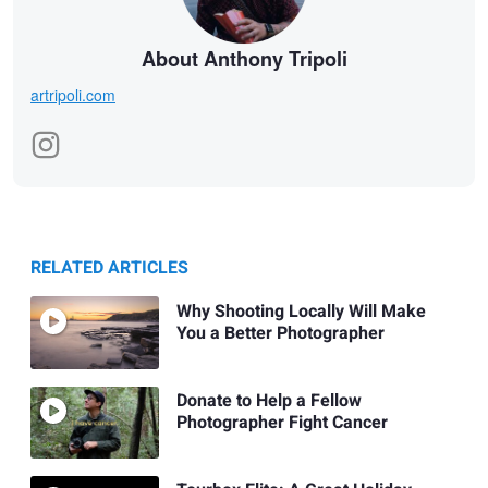
About Anthony Tripoli
artripoli.com
RELATED ARTICLES
Why Shooting Locally Will Make
You a Better Photographer
Donate to Help a Fellow
Photographer Fight Cancer