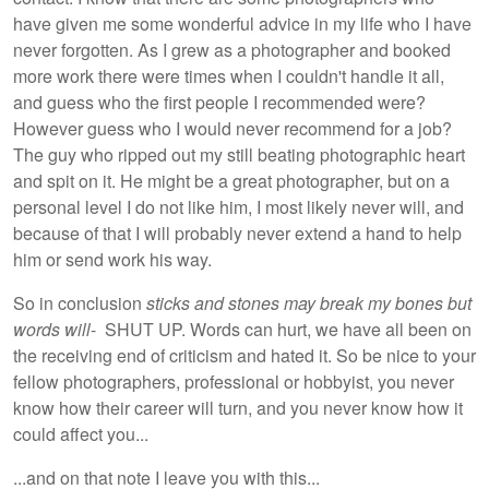
have given me some wonderful advice in my life who I have
never forgotten. As I grew as a photographer and booked
more work there were times when I couldn't handle it all,
and guess who the first people I recommended were?
However guess who I would never recommend for a job?
The guy who ripped out my still beating photographic heart
and spit on it. He might be a great photographer, but on a
personal level I do not like him, I most likely never will, and
because of that I will probably never extend a hand to help
him or send work his way.
So in conclusion
sticks and stones may break my bones but
words will
- SHUT UP. Words can hurt, we have all been on
the receiving end of criticism and hated it. So be nice to your
fellow photographers, professional or hobbyist, you never
know how their career will turn, and you never know how it
could affect you...
...and on that note I leave you with this...