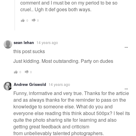
comment and I must be on my period to be so
cruel.. Ugh it def goes both ways.
0
0
sean lehan
14 years ago
this post sucks
Just kidding. Most outstanding. Party on dudes
0
0
Andrew Griswold
14 years ago
Funny, informative and very true. Thanks for the article
and as always thanks for the reminder to pass on the
knowledge to someone else. What do you and
everyone else reading this think about 500px? I feel its
quite the photo sharing site for learning and also
getting great feedback and criticism
from unbelievably talented photographers.