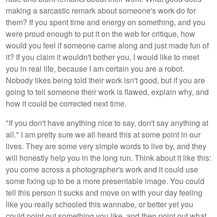
making a sarcastic remark about someone's work do for
them? If you spent time and energy on something, and you
were proud enough to put it on the web for critique, how
would you feel if someone came along and just made fun of
it? If you claim it wouldn't bother you, I would like to meet
you in real life, because I am certain you are a robot.
Nobody likes being told their work isn't good, but if you are
going to tell someone their work is flawed, explain why, and
how it could be corrected next time.
"If you don't have anything nice to say, don't say anything at
all." I am pretty sure we all heard this at some point in our
lives. They are some very simple words to live by, and they
will honestly help you in the long run. Think about it like this:
you come across a photographer's work and it could use
some fixing up to be a more presentable image. You could
tell this person it sucks and move on with your day feeling
like you really schooled this wannabe, or better yet you
could point out something you like, and then point out what