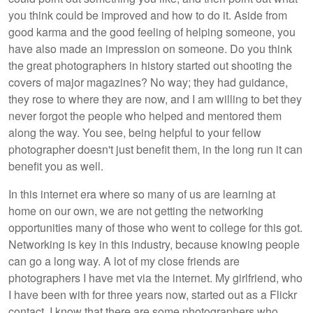
you think could be improved and how to do it. Aside from
good karma and the good feeling of helping someone, you
have also made an impression on someone. Do you think
the great photographers in history started out shooting the
covers of major magazines? No way; they had guidance,
they rose to where they are now, and I am willing to bet they
never forgot the people who helped and mentored them
along the way. You see, being helpful to your fellow
photographer doesn't just benefit them, in the long run it can
benefit you as well.
In this internet era where so many of us are learning at
home on our own, we are not getting the networking
opportunities many of those who went to college for this got.
Networking is key in this industry, because knowing people
can go a long way. A lot of my close friends are
photographers I have met via the internet. My girlfriend, who
I have been with for three years now, started out as a Flickr
contact. I know that there are some photographers who