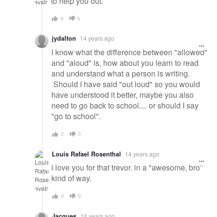
to help you out.
0
0
jydalton
14 years ago
I know what the difference between "allowed"
and "aloud" is, how about you learn to read
and understand what a person is writing.
Should I have said "out loud" so you would
have understood it better, maybe you also
need to go back to school.... or should I say
"go to school".
0
0
Louis Rafael Rosenthal
14 years ago
i love you for that trevor. in a "awesome, bro"
kind of way.
0
0
Jacques
14 years ago