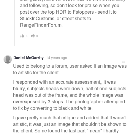
and following, so don't look for praise when you
post over the top HDR to Fstoppers - send it to
StuckInCustoms, or street shots to
RangeFinderForum.
0
0
Daniel McGarrity
14 years ago
Used to belong to a forum, user asked if an image was
to artistic for the client.
I responded with an accurate assessment,, it was
blurry, subjects heads were down, half of one subjects
head was out of the frame, and the whole image was
overexposed by 3 stops. The photographer attempted
to fix by converting to black and white.
I gave pretty much that critque and added that it wasn't
artistic, it was just an image that shouldn't be shown to
the client. Some found the last part "mean" I hardly