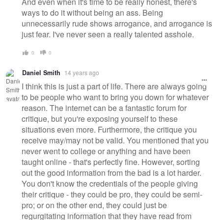
And even when it's time to be really honest, there's
ways to do it without being an ass. Being
unnecessarily rude shows arrogance, and arrogance is
just fear. I've never seen a really talented asshole.
0
0
Daniel Smith
14 years ago
I think this is just a part of life. There are always going
to be people who want to bring you down for whatever
reason. The internet can be a fantastic forum for
critique, but you're exposing yourself to these
situations even more. Furthermore, the critique you
receive may/may not be valid. You mentioned that you
never went to college or anything and have been
taught online - that's perfectly fine. However, sorting
out the good information from the bad is a lot harder.
You don't know the credentials of the people giving
their critique - they could be pro, they could be semi-
pro; or on the other end, they could just be
regurgitating information that they have read from