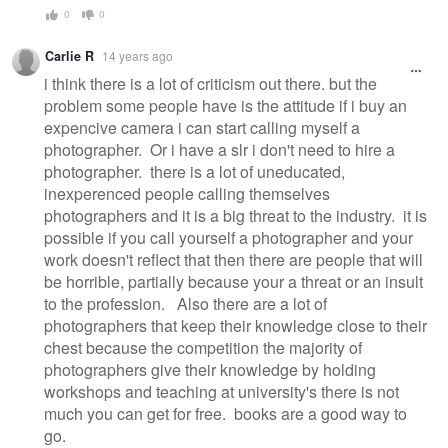
0
0
Carlie R
14 years ago
i think there is a lot of criticism out there. but the
problem some people have is the attitude if i buy an
expencive camera i can start calling myself a
photographer. Or i have a slr i don't need to hire a
photographer. there is a lot of uneducated,
inexperenced people calling themselves
photographers and it is a big threat to the industry. it is
possible if you call yourself a photographer and your
work doesn't reflect that then there are people that will
be horrible, partially because your a threat or an insult
to the profession. Also there are a lot of
photographers that keep their knowledge close to their
chest because the competition the majority of
photographers give their knowledge by holding
workshops and teaching at university's there is not
much you can get for free. books are a good way to
go.