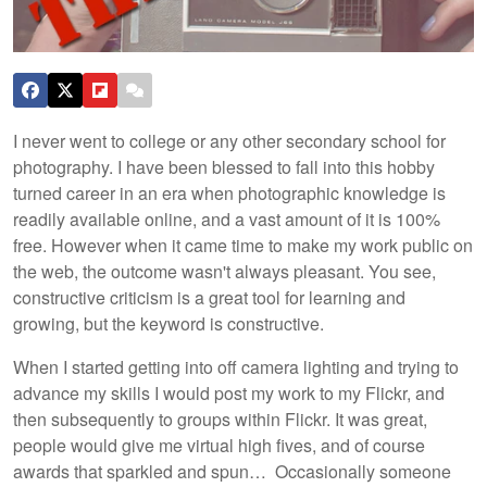
I never went to college or any other secondary school for
photography. I have been blessed to fall into this hobby
turned career in an era when photographic knowledge is
readily available online, and a vast amount of it is 100%
free. However when it came time to make my work public on
the web, the outcome wasn't always pleasant. You see,
constructive criticism is a great tool for learning and
growing, but the keyword is constructive.
When I started getting into off camera lighting and trying to
advance my skills I would post my work to my Flickr, and
then subsequently to groups within Flickr. It was great,
people would give me virtual high fives, and of course
awards that sparkled and spun… Occasionally someone