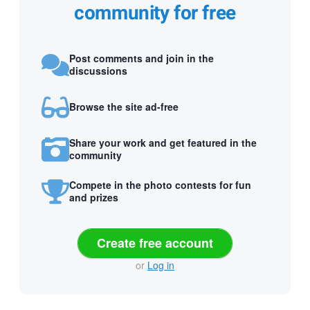
community for free
Post comments and join in the
discussions
Browse the site ad-free
Share your work and get featured in the
community
Compete in the photo contests for fun
and prizes
Create free account
or
Log in