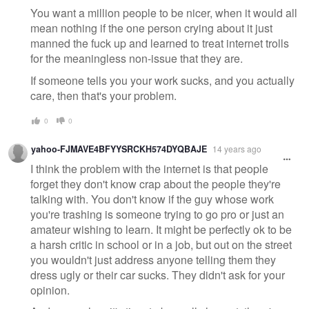
You want a million people to be nicer, when it would all
mean nothing if the one person crying about it just
manned the fuck up and learned to treat internet trolls
for the meaningless non-issue that they are.
If someone tells you your work sucks, and you actually
care, then that's your problem.
0
0
yahoo-FJMAVE4BFYYSRCKH574DYQBAJE
14 years ago
I think the problem with the internet is that people
forget they don't know crap about the people they're
talking with. You don't know if the guy whose work
you're trashing is someone trying to go pro or just an
amateur wishing to learn. It might be perfectly ok to be
a harsh critic in school or in a job, but out on the street
you wouldn't just address anyone telling them they
dress ugly or their car sucks. They didn't ask for your
opinion.