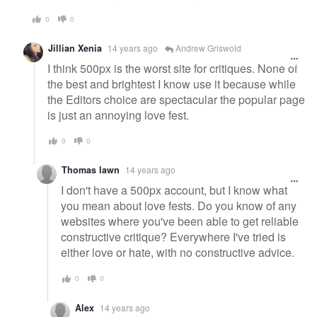
0
0
Jillian Xenia
14 years ago
Andrew Griswold
I think 500px is the worst site for critiques. None of
the best and brightest I know use it because while
the Editors choice are spectacular the popular page
is just an annoying love fest.
0
0
Thomas lawn
14 years ago
I don't have a 500px account, but I know what
you mean about love fests. Do you know of any
websites where you've been able to get reliable
constructive critique? Everywhere I've tried is
either love or hate, with no constructive advice.
0
0
Alex
14 years ago