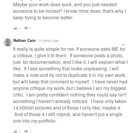
Maybe your work does suck, and you just needed
someone to be honest? I know mine does, that's why I
keep trying to become better.
0
0
Nathan Cain
14 years ago
It really is quite simple for me. If someone asks ME for
a critique, I give it to them. If someone posts a photo,
just for documentation, and I like it, I will explain what I
like. If I see something that looks unpleasing, I will
make a note and try not to duplicate it in my own work,
but will keep that comment to myself. I have never had
anyone critique my work, but I believe I am my biggest
critic. I am pretty confident nothing they could say isn't
something I haven't already noticed. I have only taken
14,000ish pictures and of those I only like, maybe 4.
And of those 4 I still nitpick, and haven't put a single
one into my portfolio.
0
0