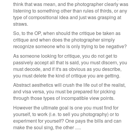
think that was mean, and the photographer clearly was
listening to something other than rules of thirds, or any
type of compositional idea and just was grasping at
straws.
So, to the OP, when should the critique be taken as
critique and when does the photographer simply
recognize someone who is only trying to be negative?
As someone looking for critique, you do not get to
passively accept all that is said, you must discern, you
must decode, and if it's as obvious as you describe,
you must delete the kind of critique you are getting.
Abstract aesthetics will crush the life out of the realist,
and visa versa, you must be prepared for picking
through those types of incompatible view points.
However the ultimate goal is one you must find for
yourself, to work (i.e. to sell you photography) or to
experiment for yourself? One pays the bills and can
make the soul sing, the other .....