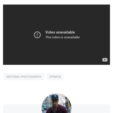
EDITORIAL PHOTOGRAPHY
OPINION