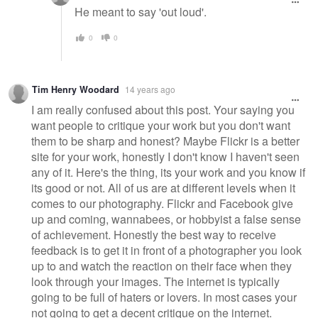
He meant to say 'out loud'.
0
0
Tim Henry Woodard
14 years ago
I am really confused about this post. Your saying you
want people to critique your work but you don't want
them to be sharp and honest? Maybe Flickr is a better
site for your work, honestly I don't know I haven't seen
any of it. Here's the thing, its your work and you know if
its good or not. All of us are at different levels when it
comes to our photography. Flickr and Facebook give
up and coming, wannabees, or hobbyist a false sense
of achievement. Honestly the best way to receive
feedback is to get it in front of a photographer you look
up to and watch the reaction on their face when they
look through your images. The internet is typically
going to be full of haters or lovers. In most cases your
not going to get a decent critique on the internet.