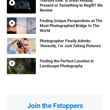
Tourbox Elite: A Great Holiday
Present or Something to Regift? We
Review
Finding Unique Perspectives at The
Most Photographed Bridge In The
World
Photographer Finally Admits:
'Honestly, I'm Just Taking Pictures'
Finding the Perfect Location in
Landscape Photography
Join the Fstoppers