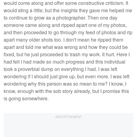
would come along and offer some constructive criticism. It
would sting a little, but the insights they gave me helped me
to continue to grow as a photographer. Then one day
someone came along and ripped apart one of my photos,
and then proceeded to go through my feed of photos and rip
apart many older shots too. I don't mean he ripped them
apart and told me what was wrong and how they could be
fixed, but he just proceeded to trash my work. It hurt. Here I
had felt I had made so much progress and this individual
took a proverbial dump on everything I had. I was left
wondering if I should just give up, but even more, I was left
wondering why this person was so mean to me? I know, I
know, enough with the sob story already, but I promise this
is going somewhere.