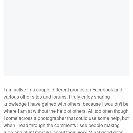
I am active in a couple different groups on Facebook and
various other sites and forums. I truly enjoy sharing
knowledge I have gained with others, because I wouldn't be
where I am at without the help of others. All too often though
I come across a photographer that could use some help, but
when I read through the comments I see people making
rude and blunt remarks about their work. What good does