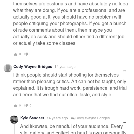
themselves professionals and have absolutely no idea
what they are doing. If you are a professional and are
actually good at it, you should have no problem with
people critiquing your photographs. If you get a bunch
of rude comments about them, then maybe you
actually do suck and should either find a different job
or actually take some classes!
0
0
Cody Wayne Bridges
14 years ago
I think people should start shooting for themselves
rather then pleasing critics. Art can not be taught, only
explained. It is trough hard work, persistence, and trial
and error that we find our nitch, taste, and style.
0
0
Kyle Sanders
14 years ago
Cody Wayne Bridges
And likewise, be mindful of your audience. Every
site, gallery, and collection has it's own personality