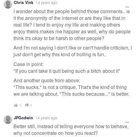
Chris Vink
14 years ago
I wonder about the people behind those comments.. Is
it the anonymity of the internet or are they like that in
real life? I tend to enjoy my life and making others
enjoy theirs makes me happier as well, why do people
think it's okay to be harsh to other people?
And I'm not saying I don't like or can't handle criticism, I
just don't get why this kind of trolling is fun..
Case in point:
"If you cant take it quit being such a bitch about it"
And another quote from above:
"This sucks." is not a critique. That's the kind of thing
we are talking about. "This sucks because..." is better.
0
0
JPGodwin
14 years ago
Better still, instead of telling everyone how to behave,
why not concentrate on how you react?