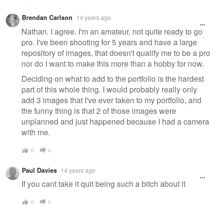
Brendan Carlson
14 years ago
Nathan. I agree. I'm an amateur, not quite ready to go
pro. I've been shooting for 5 years and have a large
repository of images, that doesn't qualify me to be a pro
nor do I want to make this more than a hobby for now.
Deciding on what to add to the portfolio is the hardest
part of this whole thing. I would probably really only
add 3 images that I've ever taken to my portfolio, and
the funny thing is that 2 of those images were
unplanned and just happened because I had a camera
with me.
0
0
Paul Davies
14 years ago
If you cant take it quit being such a bitch about it
0
0