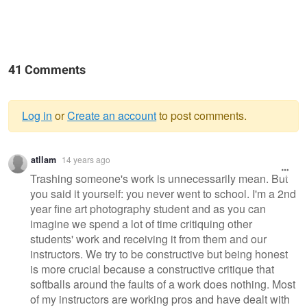
41 Comments
Log in
or
Create an account
to post comments.
Warning
atllam
14 years ago
message
Trashing someone's work is unnecessarily mean. But
you said it yourself: you never went to school. I'm a 2nd
year fine art photography student and as you can
imagine we spend a lot of time critiquing other
students' work and receiving it from them and our
instructors. We try to be constructive but being honest
is more crucial because a constructive critique that
softballs around the faults of a work does nothing. Most
of my instructors are working pros and have dealt with