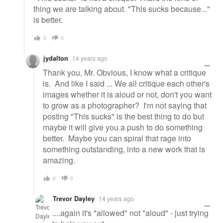
thing we are talking about. "This sucks because..."
is better.
0
0
jydalton
14 years ago
Thank you, Mr. Obvious, I know what a critique
is. And like I said ... We all critique each other's
images whether it is aloud or not, don't you want
to grow as a photographer? I'm not saying that
posting "This sucks" is the best thing to do but
maybe it will give you a push to do something
better. Maybe you can spiral that rage into
something outstanding, into a new work that is
amazing.
0
0
Trevor Dayley
14 years ago
....again it's "allowed" not "aloud" - just trying