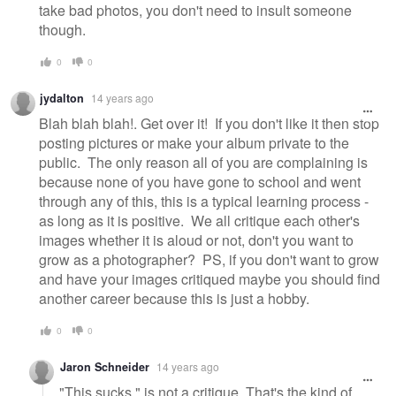
take bad photos, you don't need to insult someone
though.
0
0
jydalton
14 years ago
Blah blah blah!. Get over it! If you don't like it then stop
posting pictures or make your album private to the
public. The only reason all of you are complaining is
because none of you have gone to school and went
through any of this, this is a typical learning process -
as long as it is positive. We all critique each other's
images whether it is aloud or not, don't you want to
grow as a photographer? PS, if you don't want to grow
and have your images critiqued maybe you should find
another career because this is just a hobby.
0
0
Jaron Schneider
14 years ago
"This sucks." is not a critique. That's the kind of