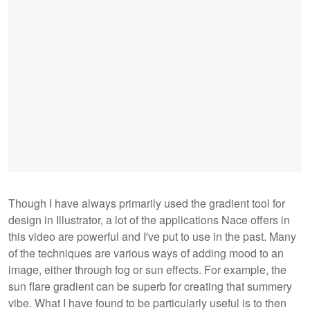
Though I have always primarily used the gradient tool for
design in Illustrator, a lot of the applications Nace offers in
this video are powerful and I've put to use in the past. Many
of the techniques are various ways of adding mood to an
image, either through fog or sun effects. For example, the
sun flare gradient can be superb for creating that summery
vibe. What I have found to be particularly useful is to then