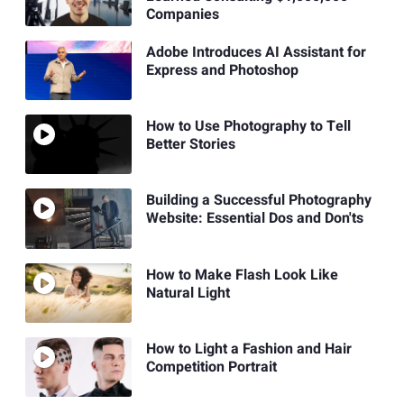
Companies
Adobe Introduces AI Assistant for
Express and Photoshop
How to Use Photography to Tell
Better Stories
Building a Successful Photography
Website: Essential Dos and Don'ts
How to Make Flash Look Like
Natural Light
How to Light a Fashion and Hair
Competition Portrait