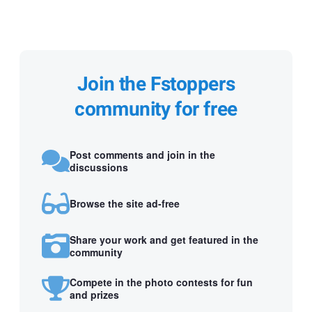
Join the Fstoppers
community for free
Post comments and join in the
discussions
Browse the site ad-free
Share your work and get featured in the
community
Compete in the photo contests for fun
and prizes