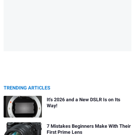
TRENDING ARTICLES
It's 2026 and a New DSLR Is on Its
Way!
7 Mistakes Beginners Make With Their
First Prime Lens