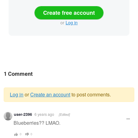
Create free account
or
Log in
1 Comment
Log in
or
Create an account
to post comments.
Warning
user-2396
6 years ago
[Edited]
message
Blueberries?? LMAO.
0
0