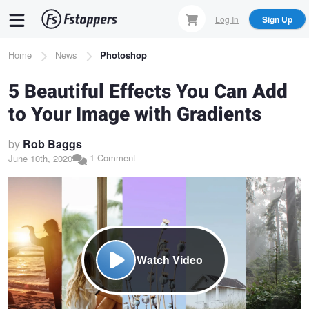
Skip
Log In
Sign Up
to
main
Breadcrumb
Home
News
Photoshop
content
5 Beautiful Effects You Can Add
to Your Image with Gradients
by
Rob Baggs
1 Comment
June 10th, 2020
Watch Video