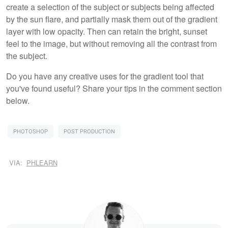
create a selection of the subject or subjects being affected
by the sun flare, and partially mask them out of the gradient
layer with low opacity. Then can retain the bright, sunset
feel to the image, but without removing all the contrast from
the subject.
Do you have any creative uses for the gradient tool that
you've found useful? Share your tips in the comment section
below.
PHOTOSHOP
POST PRODUCTION
VIA:
PHLEARN