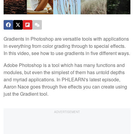
Gradients in Photoshop are versatile tools with applications
in everything from color grading through to special effects.
In this video, see how to use gradients in five different ways.
Adobe Photoshop is a tool which has many functions and
modules, but even the simplest of them has untold depths
and myriad applications. In PHLEARN's latest episode,
Aaron Nace goes through five effects you can create using
just the Gradient tool.