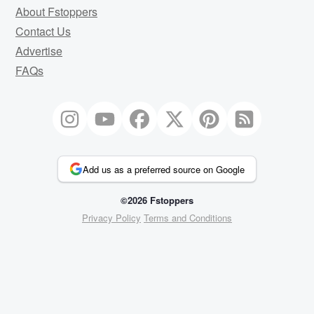
About Fstoppers
Contact Us
Advertise
FAQs
Add us as a preferred source on Google
©2026 Fstoppers
Privacy Policy
Terms and Conditions