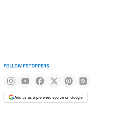
FOLLOW FSTOPPERS
Add us as a preferred source on Google