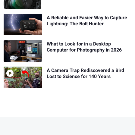
A Reliable and Easier Way to Capture
Lightning: The Bolt Hunter
What to Look for in a Desktop
Computer for Photography in 2026
A Camera Trap Rediscovered a Bird
Lost to Science for 140 Years