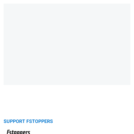
SUPPORT FSTOPPERS