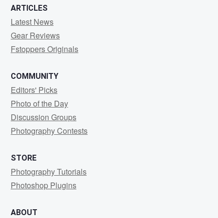
ARTICLES
Latest News
Gear Reviews
Fstoppers Originals
COMMUNITY
Editors' Picks
Photo of the Day
Discussion Groups
Photography Contests
STORE
Photography Tutorials
Photoshop Plugins
ABOUT