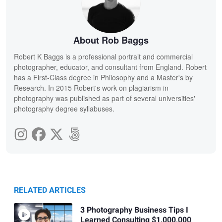
About Rob Baggs
Robert K Baggs is a professional portrait and commercial
photographer, educator, and consultant from England. Robert
has a First-Class degree in Philosophy and a Master's by
Research. In 2015 Robert's work on plagiarism in
photography was published as part of several universities'
photography degree syllabuses.
RELATED ARTICLES
3 Photography Business Tips I
Learned Consulting $1,000,000