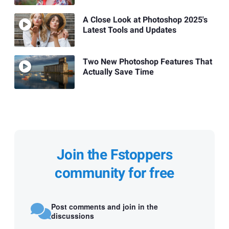
A Close Look at Photoshop 2025's
Latest Tools and Updates
Two New Photoshop Features That
Actually Save Time
Join the Fstoppers
community for free
Post comments and join in the
discussions