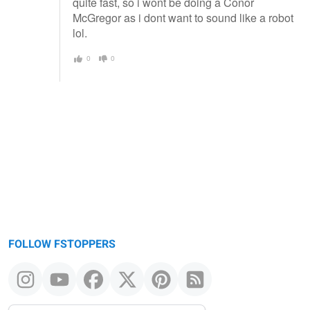
quite fast, so i wont be doing a Conor
McGregor as i dont want to sound like a robot
lol.
0
0
FOLLOW FSTOPPERS