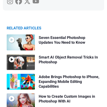
RELATED ARTICLES
Seven Essential Photoshop
Updates You Need to Know
Smart AI Object Removal Tricks In
Photoshop
Adobe Brings Photoshop to iPhone,
Expanding Mobile Editing
Capabilities
How to Create Custom Images in
Photoshop With AI