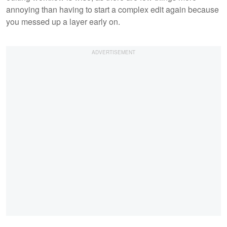
annoying than having to start a complex edit again because
you messed up a layer early on.