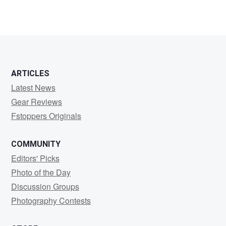
ARTICLES
Latest News
Gear Reviews
Fstoppers Originals
COMMUNITY
Editors' Picks
Photo of the Day
Discussion Groups
Photography Contests