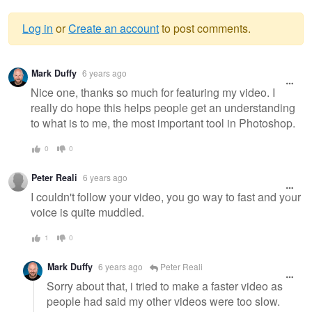
Log in
or
Create an account
to post comments.
Warning
Mark Duffy
6 years ago
message
Nice one, thanks so much for featuring my video. I
really do hope this helps people get an understanding
to what is to me, the most important tool in Photoshop.
0
0
Peter Reali
6 years ago
I couldn't follow your video, you go way to fast and your
voice is quite muddled.
1
0
Mark Duffy
6 years ago
Peter Reali
Sorry about that, i tried to make a faster video as
people had said my other videos were too slow.