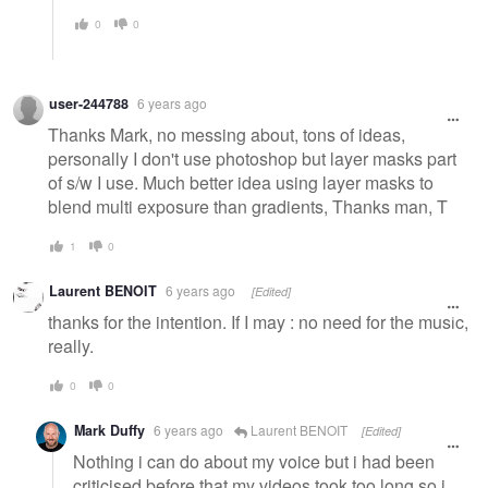
0
0
user-244788
6 years ago
Thanks Mark, no messing about, tons of ideas,
personally I don't use photoshop but layer masks part
of s/w I use. Much better idea using layer masks to
blend multi exposure than gradients, Thanks man, T
1
0
Laurent BENOIT
6 years ago
[Edited]
thanks for the intention. If I may : no need for the music,
really.
0
0
Mark Duffy
6 years ago
Laurent BENOIT
[Edited]
Nothing i can do about my voice but i had been
criticised before that my videos took too long so i