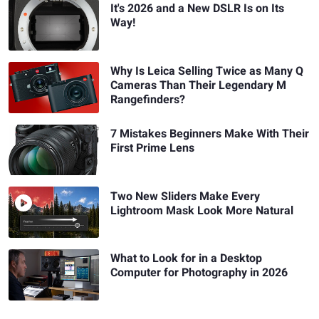
It's 2026 and a New DSLR Is on Its
Way!
Why Is Leica Selling Twice as Many Q
Cameras Than Their Legendary M
Rangefinders?
7 Mistakes Beginners Make With Their
First Prime Lens
Two New Sliders Make Every
Lightroom Mask Look More Natural
What to Look for in a Desktop
Computer for Photography in 2026