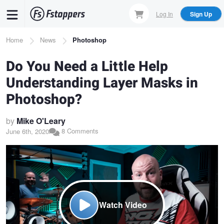
Skip
Log In
Sign Up
to
main
Breadcrumb
Home
News
Photoshop
content
Do You Need a Little Help
Understanding Layer Masks in
Photoshop?
by
Mike O'Leary
8 Comments
June 6th, 2020
Watch Video