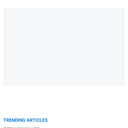
TRENDING ARTICLES