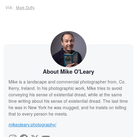
VIA:
Mark Duffy
About Mike O'Leary
Mike is a landscape and commercial photographer from, Co.
Kerry, Ireland. In his photographic work, Mike tries to avoid
conveying his sense of existential dread, while at the same
time writing about his sense of existential dread. The last time
he was in New York he was mugged, and he insists on telling
that to every person he meets.
mikeoleary.photography/