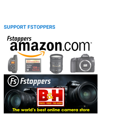
SUPPORT FSTOPPERS