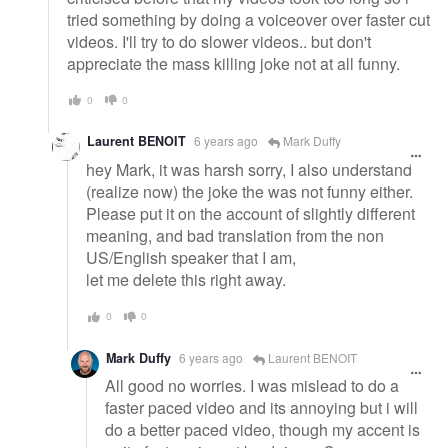
tried something by doing a voiceover over faster cut
videos. I'll try to do slower videos.. but don't
appreciate the mass killing joke not at all funny.
0
0
Laurent BENOIT
6 years ago
Mark Duffy
hey Mark, it was harsh sorry, I also understand
(realize now) the joke the was not funny either.
Please put it on the account of slightly different
meaning, and bad translation from the non
US/English speaker that I am,
let me delete this right away.
0
0
Mark Duffy
6 years ago
Laurent BENOIT
All good no worries. I was mislead to do a
faster paced video and its annoying but i will
do a better paced video, though my accent is