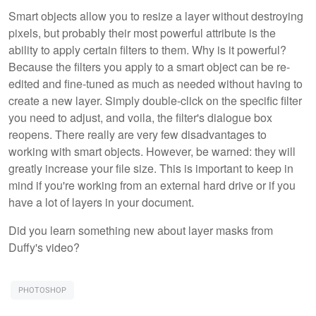
Smart objects allow you to resize a layer without destroying
pixels, but probably their most powerful attribute is the
ability to apply certain filters to them. Why is it powerful?
Because the filters you apply to a smart object can be re-
edited and fine-tuned as much as needed without having to
create a new layer. Simply double-click on the specific filter
you need to adjust, and voila, the filter's dialogue box
reopens. There really are very few disadvantages to
working with smart objects. However, be warned: they will
greatly increase your file size. This is important to keep in
mind if you're working from an external hard drive or if you
have a lot of layers in your document.
Did you learn something new about layer masks from
Duffy's video?
PHOTOSHOP