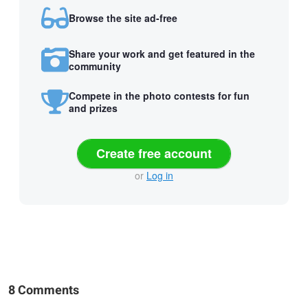
Browse the site ad-free
Share your work and get featured in the
community
Compete in the photo contests for fun
and prizes
Create free account
or
Log in
8 Comments