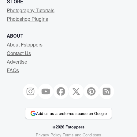
STORE
Photography Tutorials
Photoshop Plugins
ABOUT
About Fstoppers
Contact Us
Advertise
FAQs
Add us as a preferred source on Google
©2026 Fstoppers
Privacy Policy
Terms and Conditions