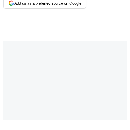
Add us as a preferred source on Google