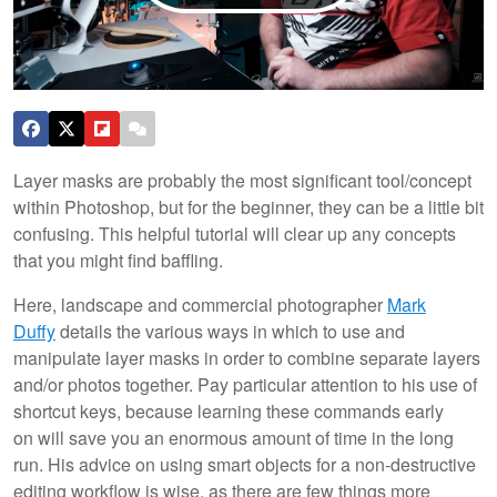
Layer masks are probably the most significant tool/concept
within Photoshop, but for the beginner, they can be a little bit
confusing. This helpful tutorial will clear up any concepts
that you might find baffling.
Here, landscape and commercial photographer
Mark
Duffy
details the various ways in which to use and
manipulate layer masks in order to combine separate layers
and/or photos together. Pay particular attention to his use of
shortcut keys, because learning these commands early
on will save you an enormous amount of time in the long
run. His advice on using smart objects for a non-destructive
editing workflow is wise, as there are few things more