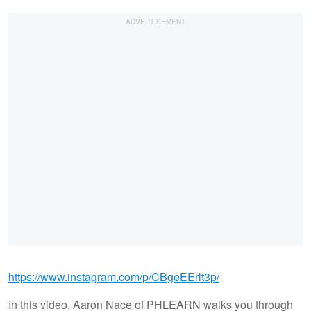
https://www.instagram.com/p/CBgeEErlt3p/
In this video, Aaron Nace of PHLEARN walks you through