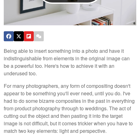
Being able to insert something into a photo and have it
indistinguishable from elements in the original image can
be a powerful too. Here's how to achieve it with an
underused too.
For many photographers, any form of compositing doesn't
appear to be something you'll ever need, until you do. I've
had to do some bizarre composites in the past in everything
from product photography through to weddings. The act of
cutting out the object and then pasting it into the target
image is not difficult, but it comes trickier when you have to
match two key elements: light and perspective.