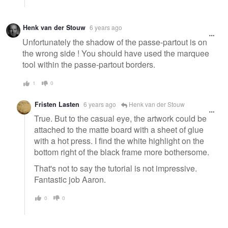
Henk van der Stouw
6 years ago
Unfortunately the shadow of the passe-partout is on
the wrong side ! You should have used the marquee
tool within the passe-partout borders.
1
0
Fristen Lasten
6 years ago
Henk van der Stouw
True. But to the casual eye, the artwork could be
attached to the matte board with a sheet of glue
with a hot press. I find the white highlight on the
bottom right of the black frame more bothersome.
That's not to say the tutorial is not impressive.
Fantastic job Aaron.
0
0