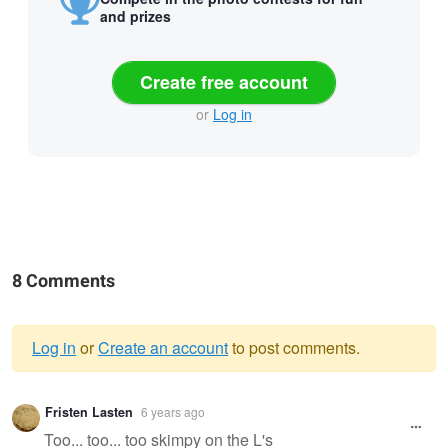
and prizes
Create free account
or
Log in
8 Comments
Log in
or
Create an account
to post comments.
Warning
Fristen Lasten
6 years ago
message
Too... too... too skimpy on the L's