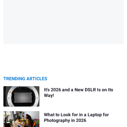
TRENDING ARTICLES
It's 2026 and a New DSLR Is on Its
Way!
What to Look for in a Laptop for
Photography in 2026