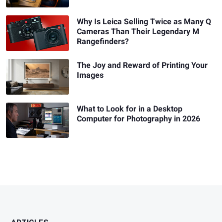
Why Is Leica Selling Twice as Many Q
Cameras Than Their Legendary M
Rangefinders?
The Joy and Reward of Printing Your
Images
What to Look for in a Desktop
Computer for Photography in 2026