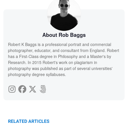
About Rob Baggs
Robert K Baggs is a professional portrait and commercial
photographer, educator, and consultant from England. Robert
has a First-Class degree in Philosophy and a Master's by
Research. In 2015 Robert's work on plagiarism in
photography was published as part of several universities'
photography degree syllabuses.
RELATED ARTICLES