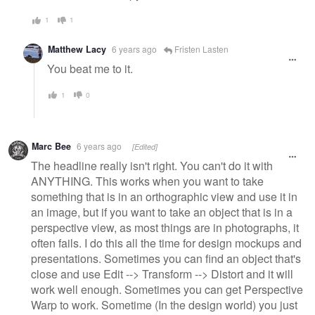
1
1
Matthew Lacy
6 years ago
Fristen Lasten
You beat me to it.
1
0
Marc Bee
6 years ago
[Edited]
The headline really isn't right. You can't do it with
ANYTHING. This works when you want to take
something that is in an orthographic view and use it in
an image, but if you want to take an object that is in a
perspective view, as most things are in photographs, it
often fails. I do this all the time for design mockups and
presentations. Sometimes you can find an object that's
close and use Edit --> Transform --> Distort and it will
work well enough. Sometimes you can get Perspective
Warp to work. Sometime (In the design world) you just