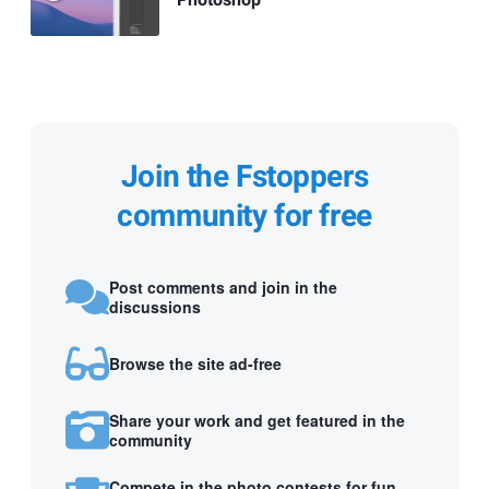
Photoshop
Join the Fstoppers
community for free
Post comments and join in the
discussions
Browse the site ad-free
Share your work and get featured in the
community
Compete in the photo contests for fun