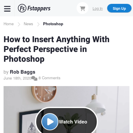
Skip
Log In
Sign Up
to
main
Breadcrumb
Home
News
Photoshop
content
How to Insert Anything With
Perfect Perspective in
Photoshop
by
Rob Baggs
8 Comments
June 18th, 2020
Watch Video