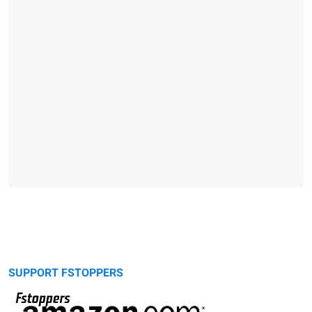
SUPPORT FSTOPPERS