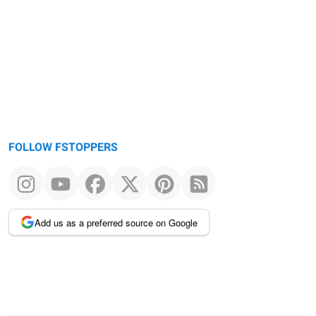
FOLLOW FSTOPPERS
Add us as a preferred source on Google