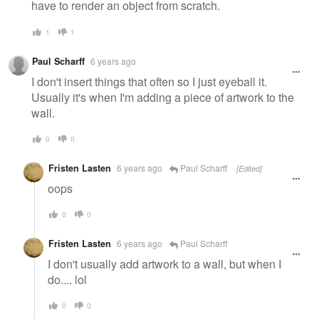
have to render an object from scratch.
1
1
Paul Scharff
6 years ago
I don't insert things that often so I just eyeball it.
Usually it's when I'm adding a piece of artwork to the
wall.
0
0
Fristen Lasten
6 years ago
Paul Scharff
[Edited]
oops
0
0
Fristen Lasten
6 years ago
Paul Scharff
I don't usually add artwork to a wall, but when I
do.... lol
0
0