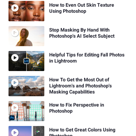
How to Even Out Skin Texture
Using Photoshop
Stop Masking By Hand With
Photoshop's AI Select Subject
Helpful Tips for Editing Fall Photos
in Lightroom
How To Get the Most Out of
Lightroom's and Photoshop's
Masking Capabilities
How to Fix Perspective in
Photoshop
How to Get Great Colors Using