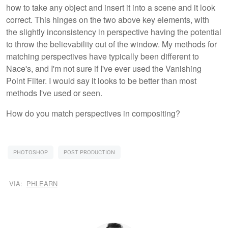
how to take any object and insert it into a scene and it look
correct. This hinges on the two above key elements, with
the slightly inconsistency in perspective having the potential
to throw the believability out of the window. My methods for
matching perspectives have typically been different to
Nace's, and I'm not sure if I've ever used the Vanishing
Point Filter. I would say it looks to be better than most
methods I've used or seen.
How do you match perspectives in compositing?
PHOTOSHOP
POST PRODUCTION
VIA:
PHLEARN