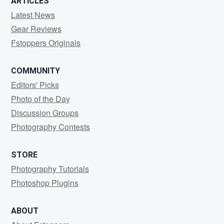
ARTICLES
Latest News
Gear Reviews
Fstoppers Originals
COMMUNITY
Editors' Picks
Photo of the Day
Discussion Groups
Photography Contests
STORE
Photography Tutorials
Photoshop Plugins
ABOUT