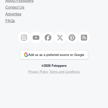
About Fstoppers
Contact Us
Advertise
FAQs
Add us as a preferred source on Google
©2026 Fstoppers
Privacy Policy
Terms and Conditions